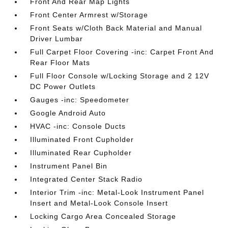
Front And Rear Map Lights
Front Center Armrest w/Storage
Front Seats w/Cloth Back Material and Manual
Driver Lumbar
Full Carpet Floor Covering -inc: Carpet Front And
Rear Floor Mats
Full Floor Console w/Locking Storage and 2 12V
DC Power Outlets
Gauges -inc: Speedometer
Google Android Auto
HVAC -inc: Console Ducts
Illuminated Front Cupholder
Illuminated Rear Cupholder
Instrument Panel Bin
Integrated Center Stack Radio
Interior Trim -inc: Metal-Look Instrument Panel
Insert and Metal-Look Console Insert
Locking Cargo Area Concealed Storage