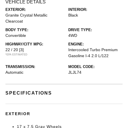
VEHICLE DETAILS
EXTERIOR:
INTERIOR:
Granite Crystal Metallic
Black
Clearcoat
BODY TYPE:
DRIVE TYPE:
Convertible
4WD
HIGHWAY/CITY MPG:
ENGINE:
22 / 20
[3]
Intercooled Turbo Premium
*EPA ESTIMATED
Gasoline I-4 2.0 L/122
TRANSMISSION:
MODEL CODE:
Automatic
JLJL74
SPECIFICATIONS
EXTERIOR
17 x 7.5 Gray Wheels