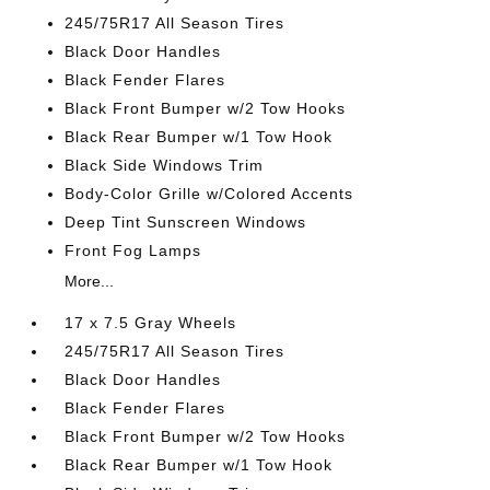
245/75R17 All Season Tires
Black Door Handles
Black Fender Flares
Black Front Bumper w/2 Tow Hooks
Black Rear Bumper w/1 Tow Hook
Black Side Windows Trim
Body-Color Grille w/Colored Accents
Deep Tint Sunscreen Windows
Front Fog Lamps
More...
17 x 7.5 Gray Wheels
245/75R17 All Season Tires
Black Door Handles
Black Fender Flares
Black Front Bumper w/2 Tow Hooks
Black Rear Bumper w/1 Tow Hook