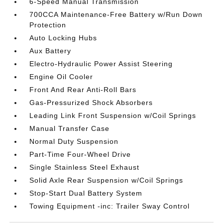
6-Speed Manual Transmission
700CCA Maintenance-Free Battery w/Run Down
Protection
Auto Locking Hubs
Aux Battery
Electro-Hydraulic Power Assist Steering
Engine Oil Cooler
Front And Rear Anti-Roll Bars
Gas-Pressurized Shock Absorbers
Leading Link Front Suspension w/Coil Springs
Manual Transfer Case
Normal Duty Suspension
Part-Time Four-Wheel Drive
Single Stainless Steel Exhaust
Solid Axle Rear Suspension w/Coil Springs
Stop-Start Dual Battery System
Towing Equipment -inc: Trailer Sway Control