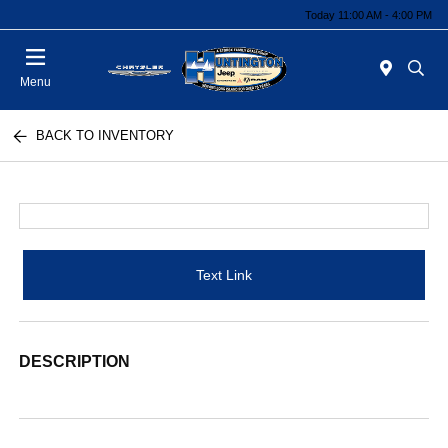
Today 11:00 AM - 4:00 PM
Menu
BACK TO INVENTORY
Text Link
DESCRIPTION