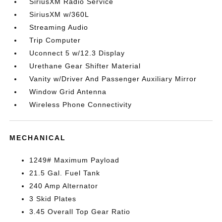
SiriusXM Radio Service
SiriusXM w/360L
Streaming Audio
Trip Computer
Uconnect 5 w/12.3 Display
Urethane Gear Shifter Material
Vanity w/Driver And Passenger Auxiliary Mirror
Window Grid Antenna
Wireless Phone Connectivity
MECHANICAL
1249# Maximum Payload
21.5 Gal. Fuel Tank
240 Amp Alternator
3 Skid Plates
3.45 Overall Top Gear Ratio