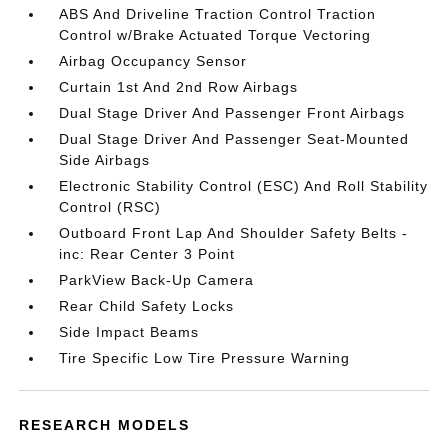
ABS And Driveline Traction Control Traction
Control w/Brake Actuated Torque Vectoring
Airbag Occupancy Sensor
Curtain 1st And 2nd Row Airbags
Dual Stage Driver And Passenger Front Airbags
Dual Stage Driver And Passenger Seat-Mounted
Side Airbags
Electronic Stability Control (ESC) And Roll Stability
Control (RSC)
Outboard Front Lap And Shoulder Safety Belts -
inc: Rear Center 3 Point
ParkView Back-Up Camera
Rear Child Safety Locks
Side Impact Beams
Tire Specific Low Tire Pressure Warning
RESEARCH MODELS