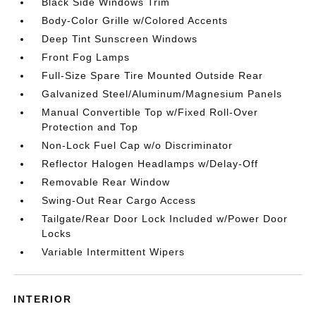
Black Side Windows Trim
Body-Color Grille w/Colored Accents
Deep Tint Sunscreen Windows
Front Fog Lamps
Full-Size Spare Tire Mounted Outside Rear
Galvanized Steel/Aluminum/Magnesium Panels
Manual Convertible Top w/Fixed Roll-Over
Protection and Top
Non-Lock Fuel Cap w/o Discriminator
Reflector Halogen Headlamps w/Delay-Off
Removable Rear Window
Swing-Out Rear Cargo Access
Tailgate/Rear Door Lock Included w/Power Door
Locks
Variable Intermittent Wipers
INTERIOR