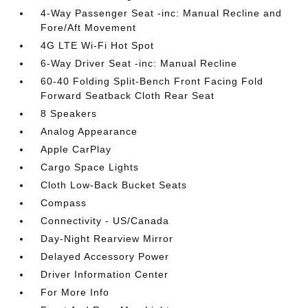
4-Way Passenger Seat -inc: Manual Recline and
Fore/Aft Movement
4G LTE Wi-Fi Hot Spot
6-Way Driver Seat -inc: Manual Recline
60-40 Folding Split-Bench Front Facing Fold
Forward Seatback Cloth Rear Seat
8 Speakers
Analog Appearance
Apple CarPlay
Cargo Space Lights
Cloth Low-Back Bucket Seats
Compass
Connectivity - US/Canada
Day-Night Rearview Mirror
Delayed Accessory Power
Driver Information Center
For More Info