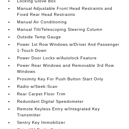
Locking Glove Box
Manual Adjustable Front Head Restraints and
Fixed Rear Head Restraints
Manual Air Conditioning
Manual Tilt/Telescoping Steering Column
Outside Temp Gauge
Power 1st Row Windows w/Driver And Passenger
1-Touch Down
Power Door Locks w/Autolock Feature
Power Rear Windows and Removable 3rd Row
Windows
Proximity Key For Push Button Start Only
Radio w/Seek-Scan
Rear Carpet Floor Trim
Redundant Digital Speedometer
Remote Keyless Entry w/Integrated Key
Transmitter
Sentry Key Immobilizer