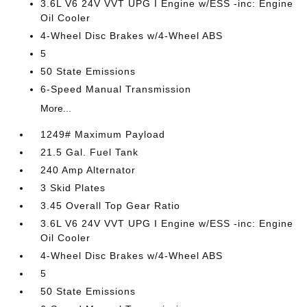
3.6L V6 24V VVT UPG I Engine w/ESS -inc: Engine
Oil Cooler
4-Wheel Disc Brakes w/4-Wheel ABS
5
50 State Emissions
6-Speed Manual Transmission
More...
1249# Maximum Payload
21.5 Gal. Fuel Tank
240 Amp Alternator
3 Skid Plates
3.45 Overall Top Gear Ratio
3.6L V6 24V VVT UPG I Engine w/ESS -inc: Engine
Oil Cooler
4-Wheel Disc Brakes w/4-Wheel ABS
5
50 State Emissions