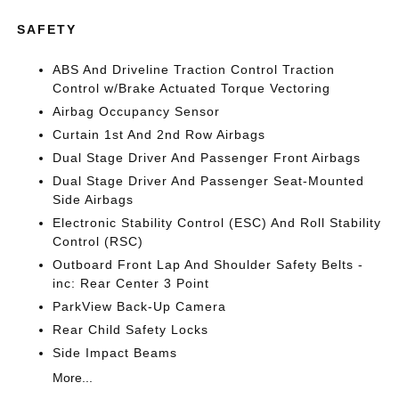
SAFETY
ABS And Driveline Traction Control Traction
Control w/Brake Actuated Torque Vectoring
Airbag Occupancy Sensor
Curtain 1st And 2nd Row Airbags
Dual Stage Driver And Passenger Front Airbags
Dual Stage Driver And Passenger Seat-Mounted
Side Airbags
Electronic Stability Control (ESC) And Roll Stability
Control (RSC)
Outboard Front Lap And Shoulder Safety Belts -
inc: Rear Center 3 Point
ParkView Back-Up Camera
Rear Child Safety Locks
Side Impact Beams
More...