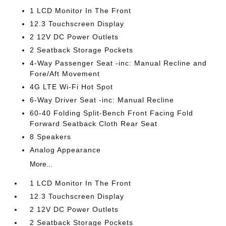
1 LCD Monitor In The Front
12.3 Touchscreen Display
2 12V DC Power Outlets
2 Seatback Storage Pockets
4-Way Passenger Seat -inc: Manual Recline and
Fore/Aft Movement
4G LTE Wi-Fi Hot Spot
6-Way Driver Seat -inc: Manual Recline
60-40 Folding Split-Bench Front Facing Fold
Forward Seatback Cloth Rear Seat
8 Speakers
Analog Appearance
More...
1 LCD Monitor In The Front
12.3 Touchscreen Display
2 12V DC Power Outlets
2 Seatback Storage Pockets