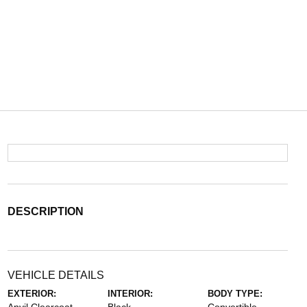
DESCRIPTION
VEHICLE DETAILS
EXTERIOR:
INTERIOR:
BODY TYPE: