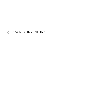
BACK TO INVENTORY