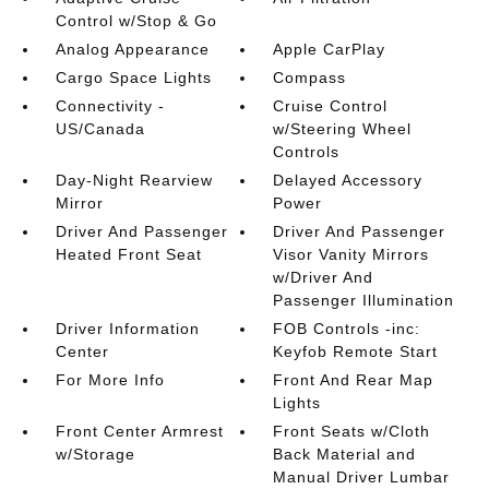
Control w/Stop & Go
Analog Appearance
Apple CarPlay
Cargo Space Lights
Compass
Connectivity -
Cruise Control
US/Canada
w/Steering Wheel
Controls
Day-Night Rearview
Delayed Accessory
Mirror
Power
Driver And Passenger
Driver And Passenger
Heated Front Seat
Visor Vanity Mirrors
w/Driver And
Passenger Illumination
Driver Information
FOB Controls -inc:
Center
Keyfob Remote Start
For More Info
Front And Rear Map
Lights
Front Center Armrest
Front Seats w/Cloth
w/Storage
Back Material and
Manual Driver Lumbar