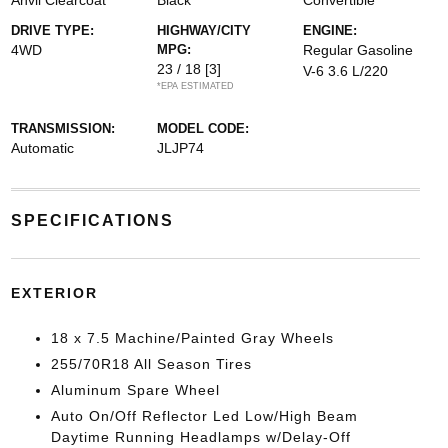
Anvil Clearcoat
Black
Convertible
DRIVE TYPE:
HIGHWAY/CITY
ENGINE:
4WD
MPG:
Regular Gasoline
23 / 18
[3]
V-6 3.6 L/220
*EPA ESTIMATED
TRANSMISSION:
MODEL CODE:
Automatic
JLJP74
SPECIFICATIONS
EXTERIOR
18 x 7.5 Machine/Painted Gray Wheels
255/70R18 All Season Tires
Aluminum Spare Wheel
Auto On/Off Reflector Led Low/High Beam
Daytime Running Headlamps w/Delay-Off