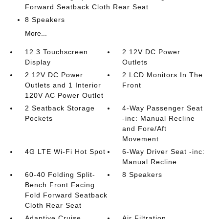
Forward Seatback Cloth Rear Seat
8 Speakers
More...
12.3 Touchscreen
2 12V DC Power
Display
Outlets
2 12V DC Power
2 LCD Monitors In The
Outlets and 1 Interior
Front
120V AC Power Outlet
2 Seatback Storage
4-Way Passenger Seat
Pockets
-inc: Manual Recline
and Fore/Aft
Movement
4G LTE Wi-Fi Hot Spot
6-Way Driver Seat -inc:
Manual Recline
60-40 Folding Split-
8 Speakers
Bench Front Facing
Fold Forward Seatback
Cloth Rear Seat
Adaptive Cruise
Air Filtration