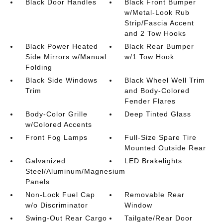
Black Door Handles
Black Front Bumper
w/Metal-Look Rub
Strip/Fascia Accent
and 2 Tow Hooks
Black Power Heated
Black Rear Bumper
Side Mirrors w/Manual
w/1 Tow Hook
Folding
Black Side Windows
Black Wheel Well Trim
Trim
and Body-Colored
Fender Flares
Body-Color Grille
Deep Tinted Glass
w/Colored Accents
Front Fog Lamps
Full-Size Spare Tire
Mounted Outside Rear
Galvanized
LED Brakelights
Steel/Aluminum/Magnesium
Panels
Non-Lock Fuel Cap
Removable Rear
w/o Discriminator
Window
Swing-Out Rear Cargo
Tailgate/Rear Door