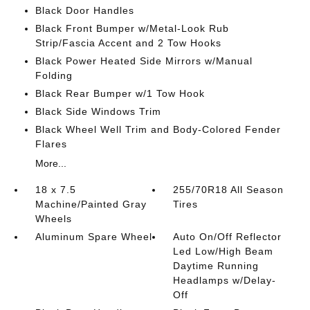
Black Door Handles
Black Front Bumper w/Metal-Look Rub
Strip/Fascia Accent and 2 Tow Hooks
Black Power Heated Side Mirrors w/Manual
Folding
Black Rear Bumper w/1 Tow Hook
Black Side Windows Trim
Black Wheel Well Trim and Body-Colored Fender
Flares
More...
18 x 7.5
255/70R18 All Season
Machine/Painted Gray
Tires
Wheels
Aluminum Spare Wheel
Auto On/Off Reflector
Led Low/High Beam
Daytime Running
Headlamps w/Delay-
Off