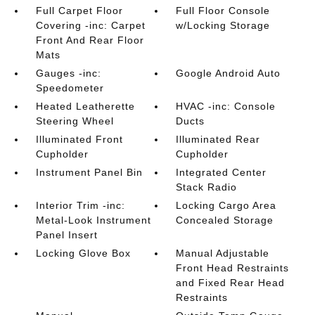
Full Carpet Floor
Full Floor Console
Covering -inc: Carpet
w/Locking Storage
Front And Rear Floor
Mats
Gauges -inc:
Google Android Auto
Speedometer
Heated Leatherette
HVAC -inc: Console
Steering Wheel
Ducts
Illuminated Front
Illuminated Rear
Cupholder
Cupholder
Instrument Panel Bin
Integrated Center
Stack Radio
Interior Trim -inc:
Locking Cargo Area
Metal-Look Instrument
Concealed Storage
Panel Insert
Locking Glove Box
Manual Adjustable
Front Head Restraints
and Fixed Rear Head
Restraints