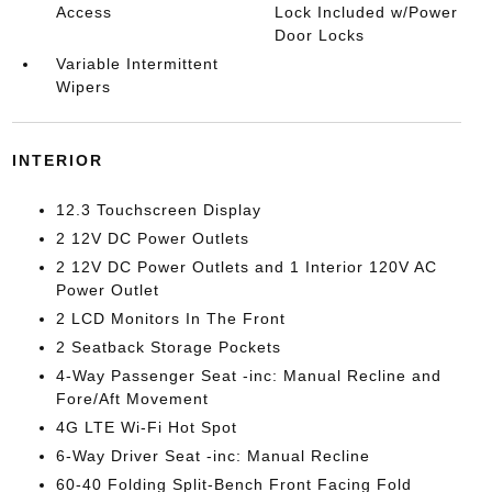
Access
Lock Included w/Power
Door Locks
Variable Intermittent
Wipers
INTERIOR
12.3 Touchscreen Display
2 12V DC Power Outlets
2 12V DC Power Outlets and 1 Interior 120V AC
Power Outlet
2 LCD Monitors In The Front
2 Seatback Storage Pockets
4-Way Passenger Seat -inc: Manual Recline and
Fore/Aft Movement
4G LTE Wi-Fi Hot Spot
6-Way Driver Seat -inc: Manual Recline
60-40 Folding Split-Bench Front Facing Fold