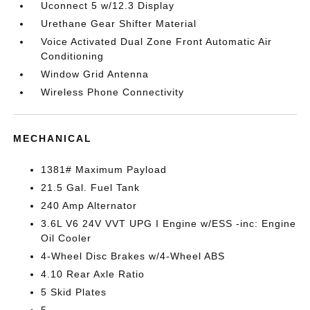
Uconnect 5 w/12.3 Display
Urethane Gear Shifter Material
Voice Activated Dual Zone Front Automatic Air
Conditioning
Window Grid Antenna
Wireless Phone Connectivity
MECHANICAL
1381# Maximum Payload
21.5 Gal. Fuel Tank
240 Amp Alternator
3.6L V6 24V VVT UPG I Engine w/ESS -inc: Engine
Oil Cooler
4-Wheel Disc Brakes w/4-Wheel ABS
4.10 Rear Axle Ratio
5 Skid Plates