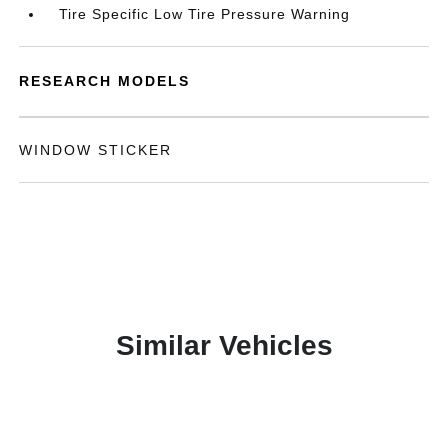
Tire Specific Low Tire Pressure Warning
RESEARCH MODELS
WINDOW STICKER
Similar Vehicles