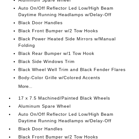
Aluminum Spare Wheel
Auto On/Off Reflector Led Low/High Beam
Daytime Running Headlamps w/Delay-Off
Black Door Handles
Black Front Bumper w/2 Tow Hooks
Black Power Heated Side Mirrors w/Manual
Folding
Black Rear Bumper w/1 Tow Hook
Black Side Windows Trim
Black Wheel Well Trim and Black Fender Flares
Body-Color Grille w/Colored Accents
More...
17 x 7.5 Machined/Painted Black Wheels
Aluminum Spare Wheel
Auto On/Off Reflector Led Low/High Beam
Daytime Running Headlamps w/Delay-Off
Black Door Handles
Black Front Bumper w/2 Tow Hooks