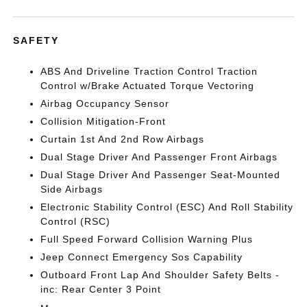
SAFETY
ABS And Driveline Traction Control Traction
Control w/Brake Actuated Torque Vectoring
Airbag Occupancy Sensor
Collision Mitigation-Front
Curtain 1st And 2nd Row Airbags
Dual Stage Driver And Passenger Front Airbags
Dual Stage Driver And Passenger Seat-Mounted
Side Airbags
Electronic Stability Control (ESC) And Roll Stability
Control (RSC)
Full Speed Forward Collision Warning Plus
Jeep Connect Emergency Sos Capability
Outboard Front Lap And Shoulder Safety Belts -
inc: Rear Center 3 Point