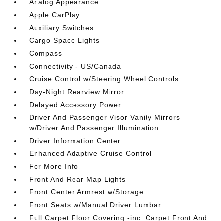
Analog Appearance
Apple CarPlay
Auxiliary Switches
Cargo Space Lights
Compass
Connectivity - US/Canada
Cruise Control w/Steering Wheel Controls
Day-Night Rearview Mirror
Delayed Accessory Power
Driver And Passenger Visor Vanity Mirrors
w/Driver And Passenger Illumination
Driver Information Center
Enhanced Adaptive Cruise Control
For More Info
Front And Rear Map Lights
Front Center Armrest w/Storage
Front Seats w/Manual Driver Lumbar
Full Carpet Floor Covering -inc: Carpet Front And