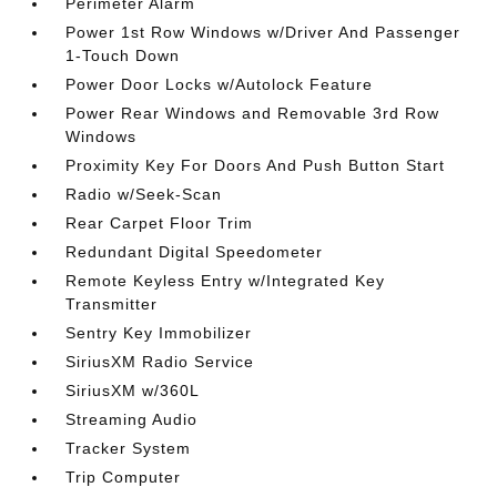
Perimeter Alarm
Power 1st Row Windows w/Driver And Passenger
1-Touch Down
Power Door Locks w/Autolock Feature
Power Rear Windows and Removable 3rd Row
Windows
Proximity Key For Doors And Push Button Start
Radio w/Seek-Scan
Rear Carpet Floor Trim
Redundant Digital Speedometer
Remote Keyless Entry w/Integrated Key
Transmitter
Sentry Key Immobilizer
SiriusXM Radio Service
SiriusXM w/360L
Streaming Audio
Tracker System
Trip Computer