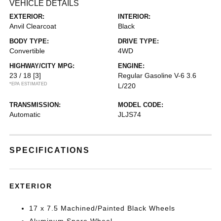
VEHICLE DETAILS
EXTERIOR:
INTERIOR:
Anvil Clearcoat
Black
BODY TYPE:
DRIVE TYPE:
Convertible
4WD
HIGHWAY/CITY MPG:
ENGINE:
23 / 18
[3]
Regular Gasoline V-6 3.6
*EPA ESTIMATED
L/220
TRANSMISSION:
MODEL CODE:
Automatic
JLJS74
SPECIFICATIONS
EXTERIOR
17 x 7.5 Machined/Painted Black Wheels