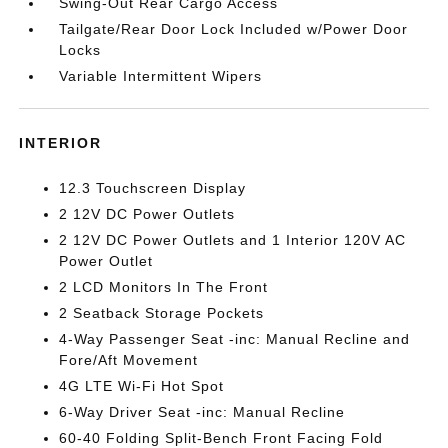
Swing-Out Rear Cargo Access
Tailgate/Rear Door Lock Included w/Power Door
Locks
Variable Intermittent Wipers
INTERIOR
12.3 Touchscreen Display
2 12V DC Power Outlets
2 12V DC Power Outlets and 1 Interior 120V AC
Power Outlet
2 LCD Monitors In The Front
2 Seatback Storage Pockets
4-Way Passenger Seat -inc: Manual Recline and
Fore/Aft Movement
4G LTE Wi-Fi Hot Spot
6-Way Driver Seat -inc: Manual Recline
60-40 Folding Split-Bench Front Facing Fold