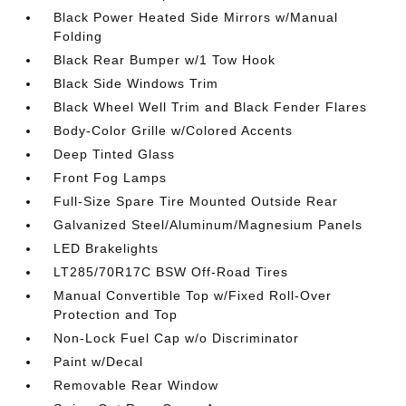
Black Power Heated Side Mirrors w/Manual
Folding
Black Rear Bumper w/1 Tow Hook
Black Side Windows Trim
Black Wheel Well Trim and Black Fender Flares
Body-Color Grille w/Colored Accents
Deep Tinted Glass
Front Fog Lamps
Full-Size Spare Tire Mounted Outside Rear
Galvanized Steel/Aluminum/Magnesium Panels
LED Brakelights
LT285/70R17C BSW Off-Road Tires
Manual Convertible Top w/Fixed Roll-Over
Protection and Top
Non-Lock Fuel Cap w/o Discriminator
Paint w/Decal
Removable Rear Window