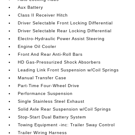
Aux Battery
Class II Receiver Hitch
Driver Selectable Front Locking Differential
Driver Selectable Rear Locking Differential
Electro-Hydraulic Power Assist Steering
Engine Oil Cooler
Front And Rear Anti-Roll Bars
HD Gas-Pressurized Shock Absorbers
Leading Link Front Suspension w/Coil Springs
Manual Transfer Case
Part-Time Four-Wheel Drive
Performance Suspension
Single Stainless Steel Exhaust
Solid Axle Rear Suspension w/Coil Springs
Stop-Start Dual Battery System
Towing Equipment -inc: Trailer Sway Control
Trailer Wiring Harness