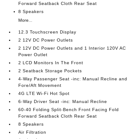
Forward Seatback Cloth Rear Seat
8 Speakers
More...
12.3 Touchscreen Display
2 12V DC Power Outlets
2 12V DC Power Outlets and 1 Interior 120V AC
Power Outlet
2 LCD Monitors In The Front
2 Seatback Storage Pockets
4-Way Passenger Seat -inc: Manual Recline and
Fore/Aft Movement
4G LTE Wi-Fi Hot Spot
6-Way Driver Seat -inc: Manual Recline
60-40 Folding Split-Bench Front Facing Fold
Forward Seatback Cloth Rear Seat
8 Speakers
Air Filtration