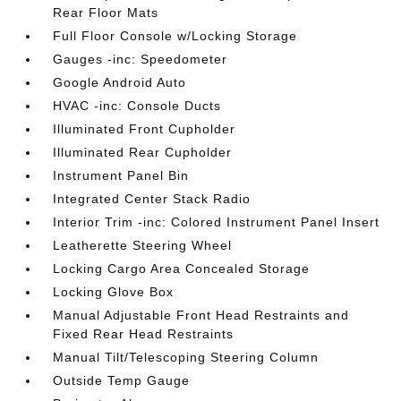
Rear Floor Mats
Full Floor Console w/Locking Storage
Gauges -inc: Speedometer
Google Android Auto
HVAC -inc: Console Ducts
Illuminated Front Cupholder
Illuminated Rear Cupholder
Instrument Panel Bin
Integrated Center Stack Radio
Interior Trim -inc: Colored Instrument Panel Insert
Leatherette Steering Wheel
Locking Cargo Area Concealed Storage
Locking Glove Box
Manual Adjustable Front Head Restraints and
Fixed Rear Head Restraints
Manual Tilt/Telescoping Steering Column
Outside Temp Gauge