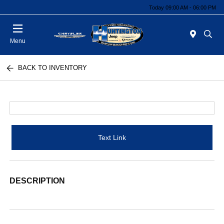
Today 09:00 AM - 06:00 PM
Menu
BACK TO INVENTORY
Text Link
DESCRIPTION