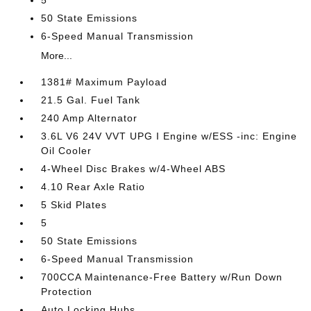
5
50 State Emissions
6-Speed Manual Transmission
More...
1381# Maximum Payload
21.5 Gal. Fuel Tank
240 Amp Alternator
3.6L V6 24V VVT UPG I Engine w/ESS -inc: Engine
Oil Cooler
4-Wheel Disc Brakes w/4-Wheel ABS
4.10 Rear Axle Ratio
5 Skid Plates
5
50 State Emissions
6-Speed Manual Transmission
700CCA Maintenance-Free Battery w/Run Down
Protection
Auto Locking Hubs