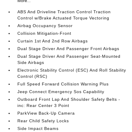
More...
ABS And Driveline Traction Control Traction
Control w/Brake Actuated Torque Vectoring
Airbag Occupancy Sensor
Collision Mitigation-Front
Curtain 1st And 2nd Row Airbags
Dual Stage Driver And Passenger Front Airbags
Dual Stage Driver And Passenger Seat-Mounted
Side Airbags
Electronic Stability Control (ESC) And Roll Stability
Control (RSC)
Full Speed Forward Collision Warning Plus
Jeep Connect Emergency Sos Capability
Outboard Front Lap And Shoulder Safety Belts -
inc: Rear Center 3 Point
ParkView Back-Up Camera
Rear Child Safety Locks
Side Impact Beams