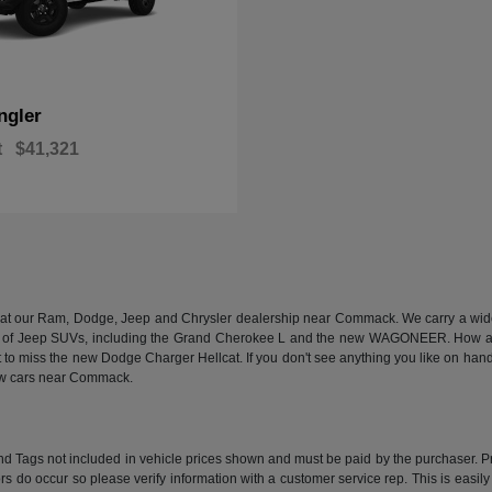
ngler
t
$41,321
n at our Ram, Dodge, Jeep and Chrysler dealership near Commack. We carry a wide a
 of Jeep SUVs, including the Grand Cherokee L and the new WAGONEER. How abou
 miss the new Dodge Charger Hellcat. If you don't see anything you like on hand, we
new cars near Commack.
e and Tags not included in vehicle prices shown and must be paid by the purchaser. P
rors do occur so please verify information with a customer service rep. This is easil