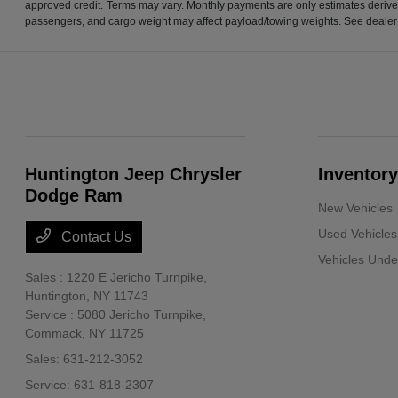
approved credit. Terms may vary. Monthly payments are only estimates derive
passengers, and cargo weight may affect payload/towing weights. See dealer f
Huntington Jeep Chrysler
Inventory
Dodge Ram
New Vehicles
Used Vehicles
Contact Us
Vehicles Und
Sales : 1220 E Jericho Turnpike,
Huntington, NY 11743
Service : 5080 Jericho Turnpike,
Commack, NY 11725
Sales:
631-212-3052
Service:
631-818-2307