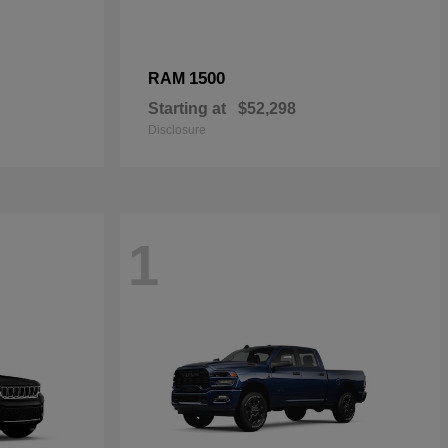
1500
RAM
Starting at
$52,298
Disclosure
1