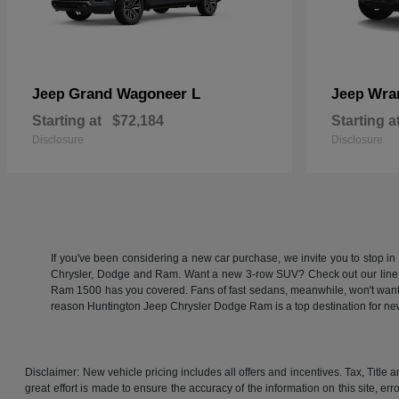
Grand Wagoneer L
Wra
Jeep
Jeep
Starting at
$72,184
Starting a
Disclosure
Disclosure
If you've been considering a new car purchase, we invite you to stop i
Chrysler, Dodge and Ram. Want a new 3-row SUV? Check out our line
Ram 1500 has you covered. Fans of fast sedans, meanwhile, won't want to
reason Huntington Jeep Chrysler Dodge Ram is a top destination for 
Disclaimer: New vehicle pricing includes all offers and incentives. Tax, Titl
great effort is made to ensure the accuracy of the information on this site, er