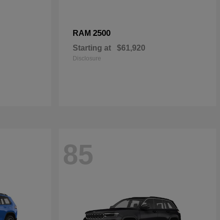
2500
RAM
Starting at
$61,920
Disclosure
85