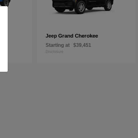
Grand Cherokee
Jeep
Starting at
$39,451
Disclosure