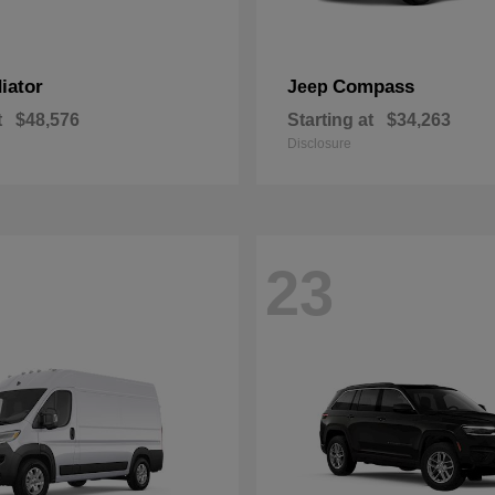
iator
Compass
Jeep
t
$48,576
Starting at
$34,263
Disclosure
23