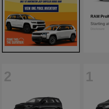
Pro
RAM
Starting a
Disclosure
2
1