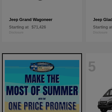
Grand Wagoneer
Glad
Jeep
Jeep
Starting at
$71,426
Starting a
Disclosure
Disclosure
5