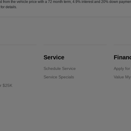
d from the vehicle price with a 72 month term, 4.9% interest and 20% down paymen
or details.
Service
Finan
Schedule Service
Apply for
Service Specials
Value My
er $25K