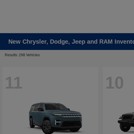
New Chrysler, Dodge, Jeep and RAM Invent
Results: 298 Vehicles
11
10