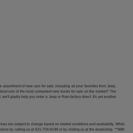
ssortment of new cars for sale, including all your favorites from Jeep,
t one of the most competent new trucks for sale on the market? The
'll gladly help you order a Jeep or Ram factory direct. It's yet another
rices are subject to change based on market conditions and availability. While
y done by calling us at 631-759-8198 or by visiting us at the dealership. **With