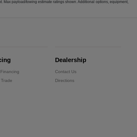
t. Max payload/towing estimate ratings shown. Additional options, equipment,
cing
Dealership
 Financing
Contact Us
 Trade
Directions