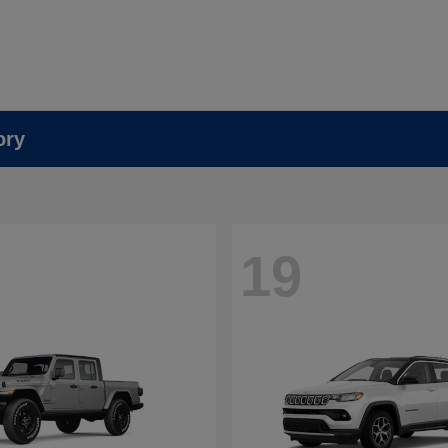
ory
19