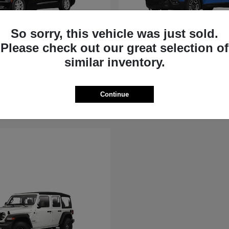
So sorry, this vehicle was just sold.
Please check out our great selection of
Voyager
Cherokee
similar inventory.
Jeep
t
$40,615
Starting at
$36,881
Disclosure
Continue