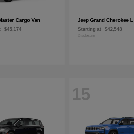
Master Cargo Van
Grand Cherokee L
Jeep
t
$45,174
Starting at
$42,548
Disclosure
15