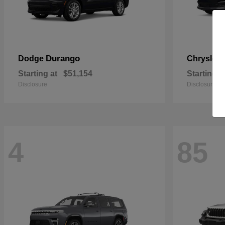
Durango
Dodge
Chrysler
Starting at
$51,154
Starting a
Disclosure
Disclosure
4
85