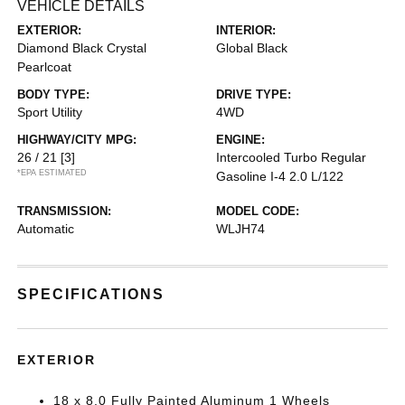
VEHICLE DETAILS
EXTERIOR:
INTERIOR:
Diamond Black Crystal
Global Black
Pearlcoat
BODY TYPE:
DRIVE TYPE:
Sport Utility
4WD
HIGHWAY/CITY MPG:
ENGINE:
26 / 21
[3]
Intercooled Turbo Regular
*EPA ESTIMATED
Gasoline I-4 2.0 L/122
TRANSMISSION:
MODEL CODE:
Automatic
WLJH74
SPECIFICATIONS
EXTERIOR
18 x 8.0 Fully Painted Aluminum 1 Wheels