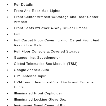
For Details
Front And Rear Map Lights
Front Center Armrest w/Storage and Rear Center
Armrest
Front Seats w/Power 4-Way Driver Lumbar
Full
Full Carpet Floor Covering -inc: Carpet Front And
Rear Floor Mats
Full Floor Console w/Covered Storage
Gauges -inc: Speedometer
Global Telematics Box Module (TBM)
Google Android Auto
GPS Antenna Input
HVAC -inc: Headliner/Pillar Ducts and Console
Ducts
Illuminated Front Cupholder
Illuminated Locking Glove Box
Instrument Panel Covered Bin