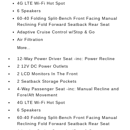
4G LTE Wi-Fi Hot Spot
6 Speakers
60-40 Folding Split-Bench Front Facing Manual
Reclining Fold Forward Seatback Rear Seat
Adaptive Cruise Control w/Stop & Go
Air Filtration
More...
12-Way Power Driver Seat -inc: Power Recline
2 12V DC Power Outlets
2 LCD Monitors In The Front
2 Seatback Storage Pockets
4-Way Passenger Seat -inc: Manual Recline and
Fore/Aft Movement
4G LTE Wi-Fi Hot Spot
6 Speakers
60-40 Folding Split-Bench Front Facing Manual
Reclining Fold Forward Seatback Rear Seat