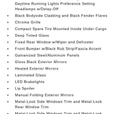
Daytime Running Lights Preference Setting
Headlamps w/Delay-Off
Black Bodyside Cladding and Black Fender Flares
Chrome Grille
Compact Spare Tire Mounted Inside Under Cargo
Deep Tinted Glass
Fixed Rear Window w/Wiper and Defroster
Front Bumper w/Black Rub Strip/Fascia Accent
Galvanized Steel/Aluminum Panels
Gloss Black Exterior Mirrors
Heated Exterior Mirrors
Laminated Glass
LED Brakelights
Lip Spoiler
Manual Folding Exterior Mirrors
Metal-Look Side Windows Trim and Metal-Look
Rear Window Trim
Metal-Look Side Windows Trim and Metal-Look