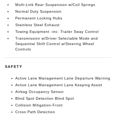
Multi-Link Rear Suspension w/Coil Springs
Normal Duty Suspension
Permanent Locking Hubs
Stainless Steel Exhaust
Towing Equipment -inc: Trailer Sway Control
Transmission w/Driver Selectable Mode and
Sequential Shift Control w/Steering Wheel
Controls
SAFETY
Active Lane Management Lane Departure Warning
Active Lane Management Lane Keeping Assist
Airbag Occupancy Sensor
Blind Spot Detection Blind Spot
Collision Mitigation-Front
Cross Path Detection