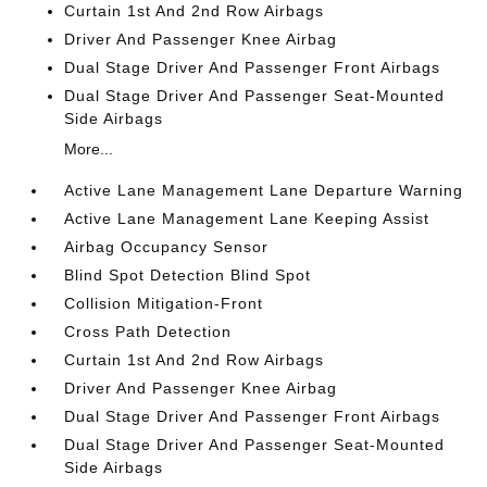
Curtain 1st And 2nd Row Airbags
Driver And Passenger Knee Airbag
Dual Stage Driver And Passenger Front Airbags
Dual Stage Driver And Passenger Seat-Mounted
Side Airbags
More...
Active Lane Management Lane Departure Warning
Active Lane Management Lane Keeping Assist
Airbag Occupancy Sensor
Blind Spot Detection Blind Spot
Collision Mitigation-Front
Cross Path Detection
Curtain 1st And 2nd Row Airbags
Driver And Passenger Knee Airbag
Dual Stage Driver And Passenger Front Airbags
Dual Stage Driver And Passenger Seat-Mounted
Side Airbags