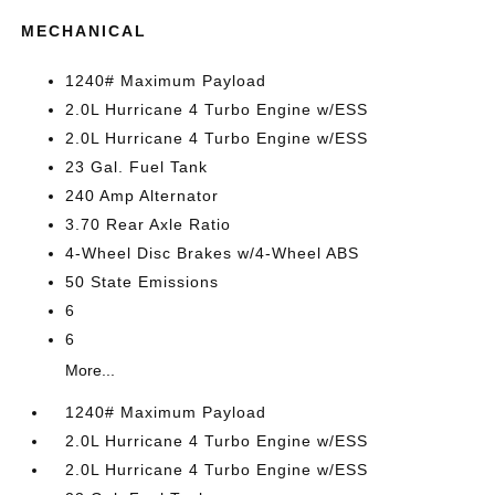
MECHANICAL
1240# Maximum Payload
2.0L Hurricane 4 Turbo Engine w/ESS
2.0L Hurricane 4 Turbo Engine w/ESS
23 Gal. Fuel Tank
240 Amp Alternator
3.70 Rear Axle Ratio
4-Wheel Disc Brakes w/4-Wheel ABS
50 State Emissions
6
6
More...
1240# Maximum Payload
2.0L Hurricane 4 Turbo Engine w/ESS
2.0L Hurricane 4 Turbo Engine w/ESS