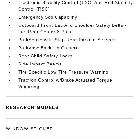
Electronic Stability Control (ESC) And Roll Stability
Control (RSC)
Emergency Sos Capability
Outboard Front Lap And Shoulder Safety Belts -
inc: Rear Center 3 Point
ParkSense with Stop Rear Parking Sensors
ParkView Back-Up Camera
Rear Child Safety Locks
Side Impact Beams
Tire Specific Low Tire Pressure Warning
Traction Control w/Brake Actuated Torque
Vectoring
RESEARCH MODELS
WINDOW STICKER