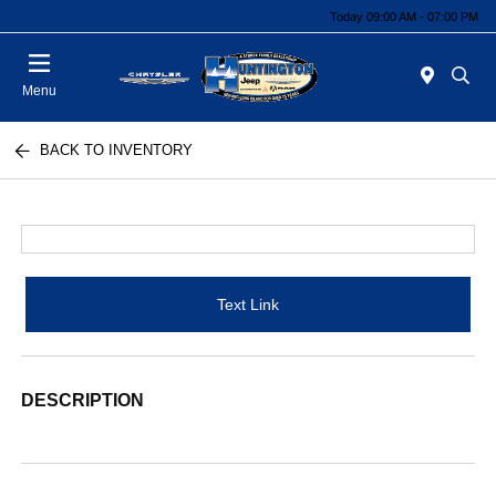
Today 09:00 AM - 07:00 PM
Menu
BACK TO INVENTORY
Text Link
DESCRIPTION