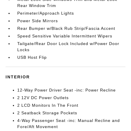
Rear Window Trim
Perimeter/Approach Lights
Power Side Mirrors
Rear Bumper w/Black Rub Strip/Fascia Accent
Speed Sensitive Variable Intermittent Wipers
Tailgate/Rear Door Lock Included w/Power Door
Locks
USB Host Flip
INTERIOR
12-Way Power Driver Seat -inc: Power Recline
2 12V DC Power Outlets
2 LCD Monitors In The Front
2 Seatback Storage Pockets
4-Way Passenger Seat -inc: Manual Recline and
Fore/Aft Movement