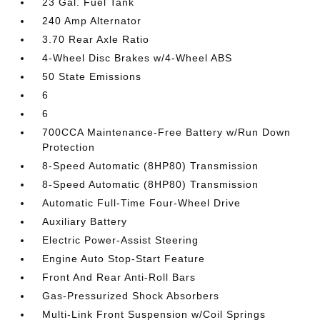
23 Gal. Fuel Tank
240 Amp Alternator
3.70 Rear Axle Ratio
4-Wheel Disc Brakes w/4-Wheel ABS
50 State Emissions
6
6
700CCA Maintenance-Free Battery w/Run Down
Protection
8-Speed Automatic (8HP80) Transmission
8-Speed Automatic (8HP80) Transmission
Automatic Full-Time Four-Wheel Drive
Auxiliary Battery
Electric Power-Assist Steering
Engine Auto Stop-Start Feature
Front And Rear Anti-Roll Bars
Gas-Pressurized Shock Absorbers
Multi-Link Front Suspension w/Coil Springs