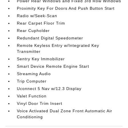
Power Rear Windows and Fixed 3rd Row Windows
Proximity Key For Doors And Push Button Start
Radio w/Seek-Scan
Rear Carpet Floor Trim
Rear Cupholder
Redundant Digital Speedometer
Remote Keyless Entry w/Integrated Key
Transmitter
Sentry Key Immobilizer
Smart Device Remote Engine Start
Streaming Audio
Trip Computer
Uconnect 5 Nav w/12.3 Display
Valet Function
Vinyl Door Trim Insert
Voice Activated Dual Zone Front Automatic Air
Conditioning