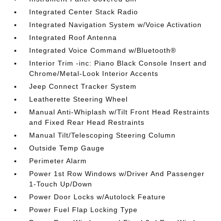
Integrated Center Stack Radio
Integrated Navigation System w/Voice Activation
Integrated Roof Antenna
Integrated Voice Command w/Bluetooth®
Interior Trim -inc: Piano Black Console Insert and
Chrome/Metal-Look Interior Accents
Jeep Connect Tracker System
Leatherette Steering Wheel
Manual Anti-Whiplash w/Tilt Front Head Restraints
and Fixed Rear Head Restraints
Manual Tilt/Telescoping Steering Column
Outside Temp Gauge
Perimeter Alarm
Power 1st Row Windows w/Driver And Passenger
1-Touch Up/Down
Power Door Locks w/Autolock Feature
Power Fuel Flap Locking Type