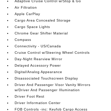
Adaptive Cruise Control w/Stop & Go
Air Filtration
Apple CarPlay
Cargo Area Concealed Storage
Cargo Space Lights
Chrome Gear Shifter Material
Compass
Connectivity - US/Canada
Cruise Control w/Steering Wheel Controls
Day-Night Rearview Mirror
Delayed Accessory Power
Digital/Analog Appearance
Disassociated Touchscreen Display
Driver And Passenger Visor Vanity Mirrors
w/Driver And Passenger Illumination
Driver Foot Rest
Driver Information Center
FOB Controls -inc: Keyfob Cargo Access