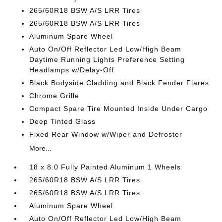
265/60R18 BSW A/S LRR Tires
265/60R18 BSW A/S LRR Tires
Aluminum Spare Wheel
Auto On/Off Reflector Led Low/High Beam
Daytime Running Lights Preference Setting
Headlamps w/Delay-Off
Black Bodyside Cladding and Black Fender Flares
Chrome Grille
Compact Spare Tire Mounted Inside Under Cargo
Deep Tinted Glass
Fixed Rear Window w/Wiper and Defroster
More...
18 x 8.0 Fully Painted Aluminum 1 Wheels
265/60R18 BSW A/S LRR Tires
265/60R18 BSW A/S LRR Tires
Aluminum Spare Wheel
Auto On/Off Reflector Led Low/High Beam