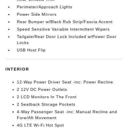
Perimeter/Approach Lights
Power Side Mirrors
Rear Bumper w/Black Rub Strip/Fascia Accent
Speed Sensitive Variable Intermittent Wipers
Tailgate/Rear Door Lock Included w/Power Door
Locks
USB Host Flip
INTERIOR
12-Way Power Driver Seat -inc: Power Recline
2 12V DC Power Outlets
2 LCD Monitors In The Front
2 Seatback Storage Pockets
4-Way Passenger Seat -inc: Manual Recline and
Fore/Aft Movement
4G LTE Wi-Fi Hot Spot