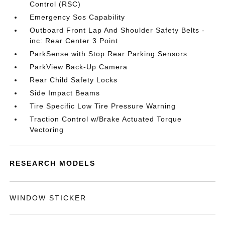
Control (RSC)
Emergency Sos Capability
Outboard Front Lap And Shoulder Safety Belts -
inc: Rear Center 3 Point
ParkSense with Stop Rear Parking Sensors
ParkView Back-Up Camera
Rear Child Safety Locks
Side Impact Beams
Tire Specific Low Tire Pressure Warning
Traction Control w/Brake Actuated Torque
Vectoring
RESEARCH MODELS
WINDOW STICKER