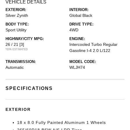
VEHICLE DETAILS
EXTERIOR:
INTERIOR:
Silver Zynith
Global Black
BODY TYPE:
DRIVE TYPE:
Sport Utility
4WD
HIGHWAY/CITY MPG:
ENGINE:
26 / 21
[3]
Intercooled Turbo Regular
*EPA ESTIMATED
Gasoline I-4 2.0 L/122
TRANSMISSION:
MODEL CODE:
Automatic
WLJH74
SPECIFICATIONS
EXTERIOR
18 x 8.0 Fully Painted Aluminum 1 Wheels