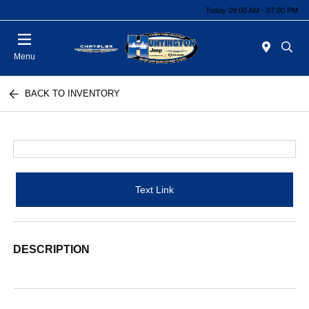
Today 09:00 AM - 07:00 PM
Menu
BACK TO INVENTORY
Text Link
DESCRIPTION