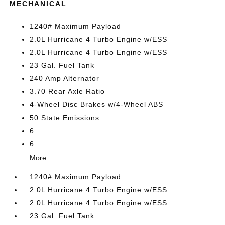
MECHANICAL
1240# Maximum Payload
2.0L Hurricane 4 Turbo Engine w/ESS
2.0L Hurricane 4 Turbo Engine w/ESS
23 Gal. Fuel Tank
240 Amp Alternator
3.70 Rear Axle Ratio
4-Wheel Disc Brakes w/4-Wheel ABS
50 State Emissions
6
6
More...
1240# Maximum Payload
2.0L Hurricane 4 Turbo Engine w/ESS
2.0L Hurricane 4 Turbo Engine w/ESS
23 Gal. Fuel Tank