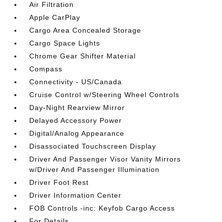
Air Filtration
Apple CarPlay
Cargo Area Concealed Storage
Cargo Space Lights
Chrome Gear Shifter Material
Compass
Connectivity - US/Canada
Cruise Control w/Steering Wheel Controls
Day-Night Rearview Mirror
Delayed Accessory Power
Digital/Analog Appearance
Disassociated Touchscreen Display
Driver And Passenger Visor Vanity Mirrors
w/Driver And Passenger Illumination
Driver Foot Rest
Driver Information Center
FOB Controls -inc: Keyfob Cargo Access
For Details