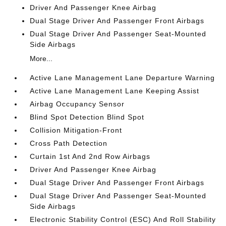
Driver And Passenger Knee Airbag
Dual Stage Driver And Passenger Front Airbags
Dual Stage Driver And Passenger Seat-Mounted
Side Airbags
More...
Active Lane Management Lane Departure Warning
Active Lane Management Lane Keeping Assist
Airbag Occupancy Sensor
Blind Spot Detection Blind Spot
Collision Mitigation-Front
Cross Path Detection
Curtain 1st And 2nd Row Airbags
Driver And Passenger Knee Airbag
Dual Stage Driver And Passenger Front Airbags
Dual Stage Driver And Passenger Seat-Mounted
Side Airbags
Electronic Stability Control (ESC) And Roll Stability