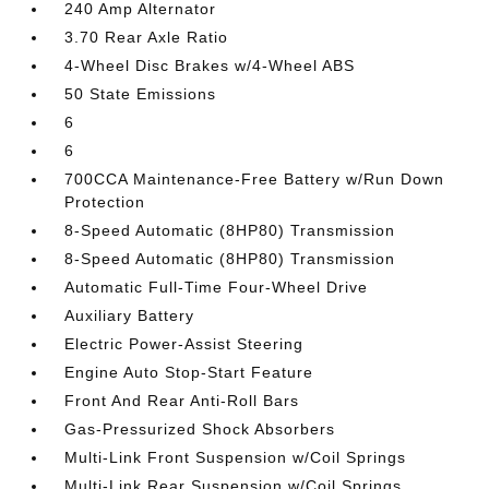
240 Amp Alternator
3.70 Rear Axle Ratio
4-Wheel Disc Brakes w/4-Wheel ABS
50 State Emissions
6
6
700CCA Maintenance-Free Battery w/Run Down
Protection
8-Speed Automatic (8HP80) Transmission
8-Speed Automatic (8HP80) Transmission
Automatic Full-Time Four-Wheel Drive
Auxiliary Battery
Electric Power-Assist Steering
Engine Auto Stop-Start Feature
Front And Rear Anti-Roll Bars
Gas-Pressurized Shock Absorbers
Multi-Link Front Suspension w/Coil Springs
Multi-Link Rear Suspension w/Coil Springs