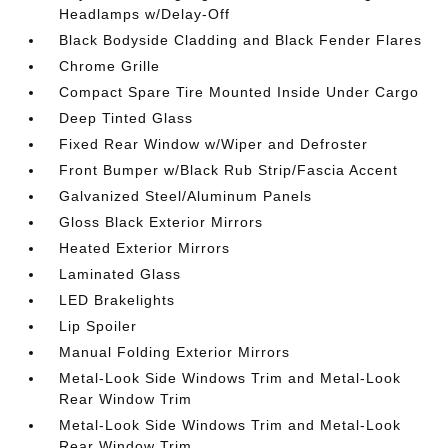
Headlamps w/Delay-Off
Black Bodyside Cladding and Black Fender Flares
Chrome Grille
Compact Spare Tire Mounted Inside Under Cargo
Deep Tinted Glass
Fixed Rear Window w/Wiper and Defroster
Front Bumper w/Black Rub Strip/Fascia Accent
Galvanized Steel/Aluminum Panels
Gloss Black Exterior Mirrors
Heated Exterior Mirrors
Laminated Glass
LED Brakelights
Lip Spoiler
Manual Folding Exterior Mirrors
Metal-Look Side Windows Trim and Metal-Look
Rear Window Trim
Metal-Look Side Windows Trim and Metal-Look
Rear Window Trim