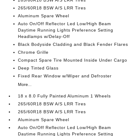
265/60R18 BSW A/S LRR Tires
265/60R18 BSW A/S LRR Tires
Aluminum Spare Wheel
Auto On/Off Reflector Led Low/High Beam
Daytime Running Lights Preference Setting
Headlamps w/Delay-Off
Black Bodyside Cladding and Black Fender Flares
Chrome Grille
Compact Spare Tire Mounted Inside Under Cargo
Deep Tinted Glass
Fixed Rear Window w/Wiper and Defroster
More...
18 x 8.0 Fully Painted Aluminum 1 Wheels
265/60R18 BSW A/S LRR Tires
265/60R18 BSW A/S LRR Tires
Aluminum Spare Wheel
Auto On/Off Reflector Led Low/High Beam
Daytime Running Lights Preference Setting