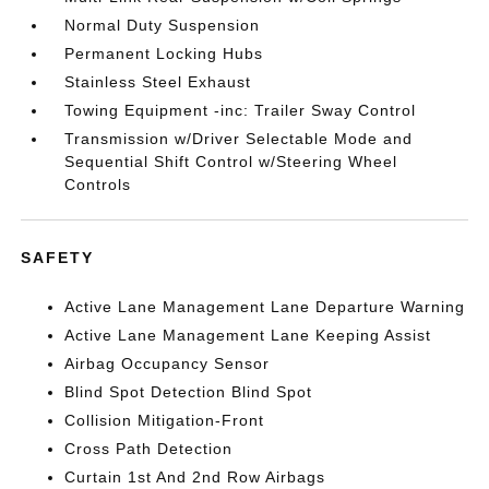
Normal Duty Suspension
Permanent Locking Hubs
Stainless Steel Exhaust
Towing Equipment -inc: Trailer Sway Control
Transmission w/Driver Selectable Mode and
Sequential Shift Control w/Steering Wheel
Controls
SAFETY
Active Lane Management Lane Departure Warning
Active Lane Management Lane Keeping Assist
Airbag Occupancy Sensor
Blind Spot Detection Blind Spot
Collision Mitigation-Front
Cross Path Detection
Curtain 1st And 2nd Row Airbags