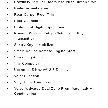
Proximity Key For Doors And Push Button Start
Radio w/Seek-Scan
Rear Carpet Floor Trim
Rear Cupholder
Redundant Digital Speedometer
Remote Keyless Entry w/Integrated Key
Transmitter
Sentry Key Immobilizer
Smart Device Remote Engine Start
Streaming Audio
Trip Computer
Uconnect 5 Nav w/12.3 Display
Valet Function
Vinyl Door Trim Insert
Voice Activated Dual Zone Front Automatic Air
Conditioning