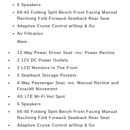
6 Speakers
60-40 Folding Split-Bench Front Facing Manual
Reclining Fold Forward Seatback Rear Seat
Adaptive Cruise Control w/Stop & Go
Air Filtration
More...
12-Way Power Driver Seat -inc: Power Recline
2 12V DC Power Outlets
2 LCD Monitors In The Front
2 Seatback Storage Pockets
4-Way Passenger Seat -inc: Manual Recline and
Fore/Aft Movement
4G LTE Wi-Fi Hot Spot
6 Speakers
60-40 Folding Split-Bench Front Facing Manual
Reclining Fold Forward Seatback Rear Seat
Adaptive Cruise Control w/Stop & Go