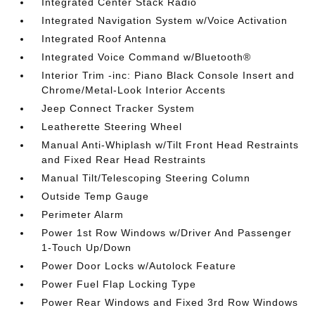
Integrated Center Stack Radio
Integrated Navigation System w/Voice Activation
Integrated Roof Antenna
Integrated Voice Command w/Bluetooth®
Interior Trim -inc: Piano Black Console Insert and
Chrome/Metal-Look Interior Accents
Jeep Connect Tracker System
Leatherette Steering Wheel
Manual Anti-Whiplash w/Tilt Front Head Restraints
and Fixed Rear Head Restraints
Manual Tilt/Telescoping Steering Column
Outside Temp Gauge
Perimeter Alarm
Power 1st Row Windows w/Driver And Passenger
1-Touch Up/Down
Power Door Locks w/Autolock Feature
Power Fuel Flap Locking Type
Power Rear Windows and Fixed 3rd Row Windows