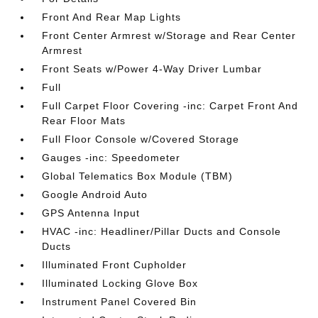
Front And Rear Map Lights
Front Center Armrest w/Storage and Rear Center
Armrest
Front Seats w/Power 4-Way Driver Lumbar
Full
Full Carpet Floor Covering -inc: Carpet Front And
Rear Floor Mats
Full Floor Console w/Covered Storage
Gauges -inc: Speedometer
Global Telematics Box Module (TBM)
Google Android Auto
GPS Antenna Input
HVAC -inc: Headliner/Pillar Ducts and Console
Ducts
Illuminated Front Cupholder
Illuminated Locking Glove Box
Instrument Panel Covered Bin