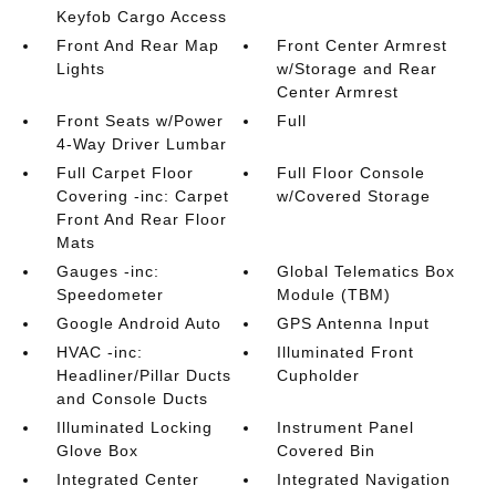
Keyfob Cargo Access
Front And Rear Map
Front Center Armrest
Lights
w/Storage and Rear
Center Armrest
Front Seats w/Power
Full
4-Way Driver Lumbar
Full Carpet Floor
Full Floor Console
Covering -inc: Carpet
w/Covered Storage
Front And Rear Floor
Mats
Gauges -inc:
Global Telematics Box
Speedometer
Module (TBM)
Google Android Auto
GPS Antenna Input
HVAC -inc:
Illuminated Front
Headliner/Pillar Ducts
Cupholder
and Console Ducts
Illuminated Locking
Instrument Panel
Glove Box
Covered Bin
Integrated Center
Integrated Navigation