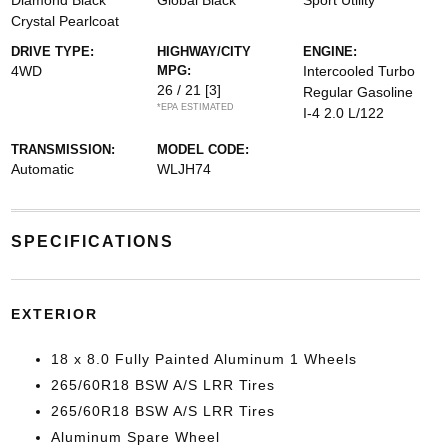
Diamond Black
Global Black
Sport Utility
Crystal Pearlcoat
DRIVE TYPE:
HIGHWAY/CITY
ENGINE:
4WD
MPG:
Intercooled Turbo
26 / 21
[3]
Regular Gasoline
*EPA ESTIMATED
I-4 2.0 L/122
TRANSMISSION:
MODEL CODE:
Automatic
WLJH74
SPECIFICATIONS
EXTERIOR
18 x 8.0 Fully Painted Aluminum 1 Wheels
265/60R18 BSW A/S LRR Tires
265/60R18 BSW A/S LRR Tires
Aluminum Spare Wheel