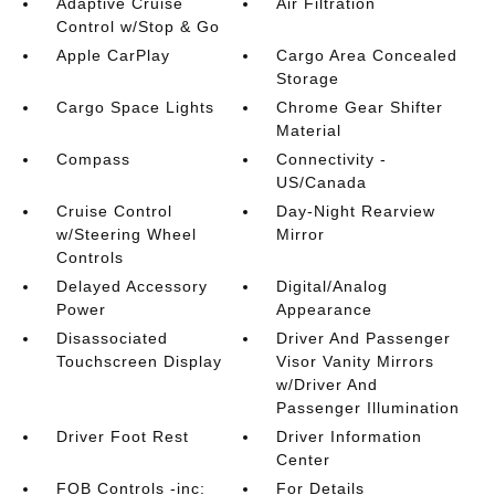
Adaptive Cruise
Air Filtration
Control w/Stop & Go
Apple CarPlay
Cargo Area Concealed
Storage
Cargo Space Lights
Chrome Gear Shifter
Material
Compass
Connectivity -
US/Canada
Cruise Control
Day-Night Rearview
w/Steering Wheel
Mirror
Controls
Delayed Accessory
Digital/Analog
Power
Appearance
Disassociated
Driver And Passenger
Touchscreen Display
Visor Vanity Mirrors
w/Driver And
Passenger Illumination
Driver Foot Rest
Driver Information
Center
FOB Controls -inc:
For Details