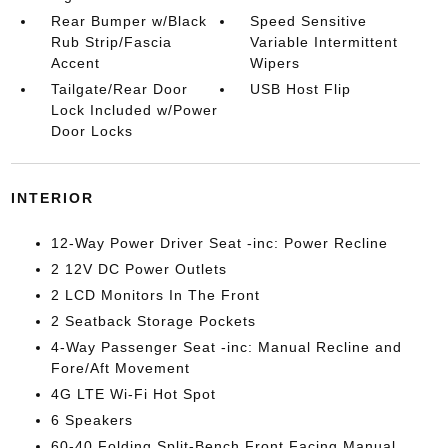
Rear Bumper w/Black
Speed Sensitive
Rub Strip/Fascia
Variable Intermittent
Accent
Wipers
Tailgate/Rear Door
USB Host Flip
Lock Included w/Power
Door Locks
INTERIOR
12-Way Power Driver Seat -inc: Power Recline
2 12V DC Power Outlets
2 LCD Monitors In The Front
2 Seatback Storage Pockets
4-Way Passenger Seat -inc: Manual Recline and
Fore/Aft Movement
4G LTE Wi-Fi Hot Spot
6 Speakers
60-40 Folding Split-Bench Front Facing Manual