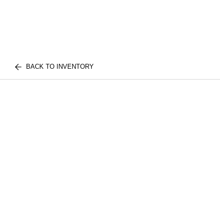
BACK TO INVENTORY