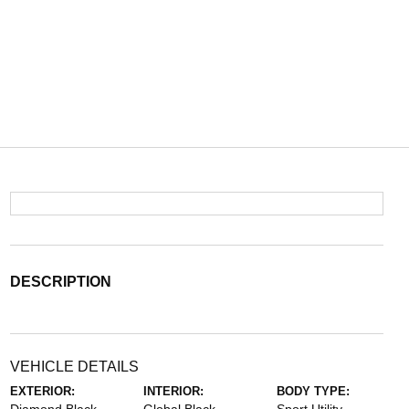
DESCRIPTION
VEHICLE DETAILS
EXTERIOR:
INTERIOR:
BODY TYPE: