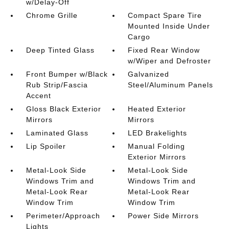
w/Delay-Off
Chrome Grille
Compact Spare Tire
Mounted Inside Under
Cargo
Deep Tinted Glass
Fixed Rear Window
w/Wiper and Defroster
Front Bumper w/Black
Galvanized
Rub Strip/Fascia
Steel/Aluminum Panels
Accent
Gloss Black Exterior
Heated Exterior
Mirrors
Mirrors
Laminated Glass
LED Brakelights
Lip Spoiler
Manual Folding
Exterior Mirrors
Metal-Look Side
Metal-Look Side
Windows Trim and
Windows Trim and
Metal-Look Rear
Metal-Look Rear
Window Trim
Window Trim
Perimeter/Approach
Power Side Mirrors
Lights