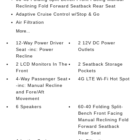
Reclining Fold Forward Seatback Rear Seat
Adaptive Cruise Control w/Stop & Go
Air Filtration
More...
12-Way Power Driver
2 12V DC Power
Seat -inc: Power
Outlets
Recline
2 LCD Monitors In The
2 Seatback Storage
Front
Pockets
4-Way Passenger Seat
4G LTE Wi-Fi Hot Spot
-inc: Manual Recline
and Fore/Aft
Movement
6 Speakers
60-40 Folding Split-
Bench Front Facing
Manual Reclining Fold
Forward Seatback
Rear Seat