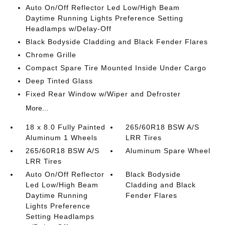
Auto On/Off Reflector Led Low/High Beam
Daytime Running Lights Preference Setting
Headlamps w/Delay-Off
Black Bodyside Cladding and Black Fender Flares
Chrome Grille
Compact Spare Tire Mounted Inside Under Cargo
Deep Tinted Glass
Fixed Rear Window w/Wiper and Defroster
More...
18 x 8.0 Fully Painted
265/60R18 BSW A/S
Aluminum 1 Wheels
LRR Tires
265/60R18 BSW A/S
Aluminum Spare Wheel
LRR Tires
Auto On/Off Reflector
Black Bodyside
Led Low/High Beam
Cladding and Black
Daytime Running
Fender Flares
Lights Preference
Setting Headlamps