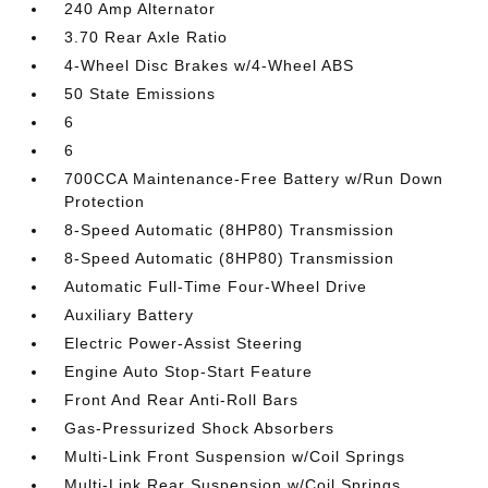
240 Amp Alternator
3.70 Rear Axle Ratio
4-Wheel Disc Brakes w/4-Wheel ABS
50 State Emissions
6
6
700CCA Maintenance-Free Battery w/Run Down
Protection
8-Speed Automatic (8HP80) Transmission
8-Speed Automatic (8HP80) Transmission
Automatic Full-Time Four-Wheel Drive
Auxiliary Battery
Electric Power-Assist Steering
Engine Auto Stop-Start Feature
Front And Rear Anti-Roll Bars
Gas-Pressurized Shock Absorbers
Multi-Link Front Suspension w/Coil Springs
Multi-Link Rear Suspension w/Coil Springs