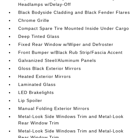
Headlamps w/Delay-Off
Black Bodyside Cladding and Black Fender Flares
Chrome Grille
Compact Spare Tire Mounted Inside Under Cargo
Deep Tinted Glass
Fixed Rear Window w/Wiper and Defroster
Front Bumper w/Black Rub Strip/Fascia Accent
Galvanized Steel/Aluminum Panels
Gloss Black Exterior Mirrors
Heated Exterior Mirrors
Laminated Glass
LED Brakelights
Lip Spoiler
Manual Folding Exterior Mirrors
Metal-Look Side Windows Trim and Metal-Look
Rear Window Trim
Metal-Look Side Windows Trim and Metal-Look
Rear Window Trim