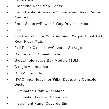
Front And Rear Map Lights
Front Center Armrest w/Storage and Rear Center
Armrest
Front Seats w/Power 4-Way Driver Lumbar
Full
Full Carpet Floor Covering -inc: Carpet Front And
Rear Floor Mats
Full Floor Console w/Covered Storage
Gauges -inc: Speedometer
Global Telematics Box Module (TBM)
Google Android Auto
GPS Antenna Input
HVAC -inc: Headliner/Pillar Ducts and Console
Ducts
Illuminated Front Cupholder
Illuminated Locking Glove Box
Instrument Panel Covered Bin