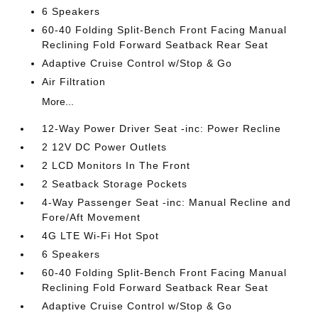
6 Speakers
60-40 Folding Split-Bench Front Facing Manual
Reclining Fold Forward Seatback Rear Seat
Adaptive Cruise Control w/Stop & Go
Air Filtration
More...
12-Way Power Driver Seat -inc: Power Recline
2 12V DC Power Outlets
2 LCD Monitors In The Front
2 Seatback Storage Pockets
4-Way Passenger Seat -inc: Manual Recline and
Fore/Aft Movement
4G LTE Wi-Fi Hot Spot
6 Speakers
60-40 Folding Split-Bench Front Facing Manual
Reclining Fold Forward Seatback Rear Seat
Adaptive Cruise Control w/Stop & Go