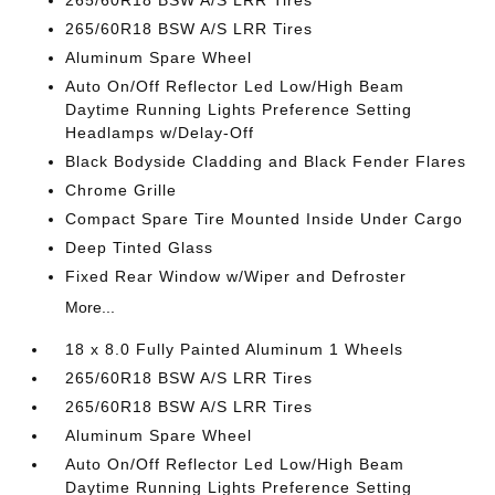
265/60R18 BSW A/S LRR Tires
265/60R18 BSW A/S LRR Tires
Aluminum Spare Wheel
Auto On/Off Reflector Led Low/High Beam
Daytime Running Lights Preference Setting
Headlamps w/Delay-Off
Black Bodyside Cladding and Black Fender Flares
Chrome Grille
Compact Spare Tire Mounted Inside Under Cargo
Deep Tinted Glass
Fixed Rear Window w/Wiper and Defroster
More...
18 x 8.0 Fully Painted Aluminum 1 Wheels
265/60R18 BSW A/S LRR Tires
265/60R18 BSW A/S LRR Tires
Aluminum Spare Wheel
Auto On/Off Reflector Led Low/High Beam
Daytime Running Lights Preference Setting