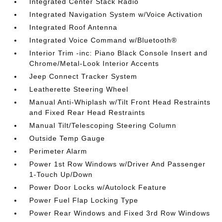
Integrated Center Stack Radio
Integrated Navigation System w/Voice Activation
Integrated Roof Antenna
Integrated Voice Command w/Bluetooth®
Interior Trim -inc: Piano Black Console Insert and
Chrome/Metal-Look Interior Accents
Jeep Connect Tracker System
Leatherette Steering Wheel
Manual Anti-Whiplash w/Tilt Front Head Restraints
and Fixed Rear Head Restraints
Manual Tilt/Telescoping Steering Column
Outside Temp Gauge
Perimeter Alarm
Power 1st Row Windows w/Driver And Passenger
1-Touch Up/Down
Power Door Locks w/Autolock Feature
Power Fuel Flap Locking Type
Power Rear Windows and Fixed 3rd Row Windows