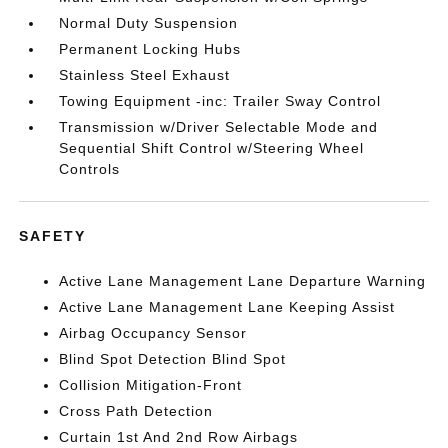
Normal Duty Suspension
Permanent Locking Hubs
Stainless Steel Exhaust
Towing Equipment -inc: Trailer Sway Control
Transmission w/Driver Selectable Mode and
Sequential Shift Control w/Steering Wheel
Controls
SAFETY
Active Lane Management Lane Departure Warning
Active Lane Management Lane Keeping Assist
Airbag Occupancy Sensor
Blind Spot Detection Blind Spot
Collision Mitigation-Front
Cross Path Detection
Curtain 1st And 2nd Row Airbags