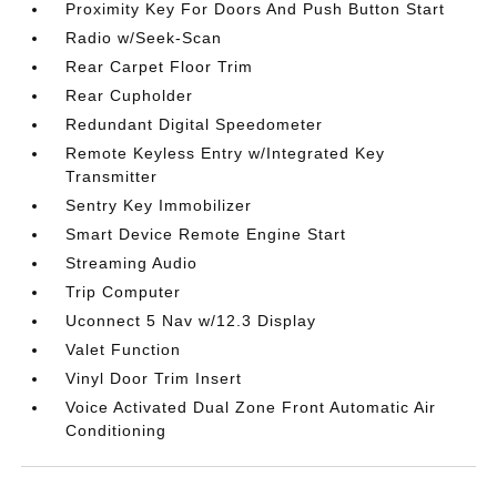
Proximity Key For Doors And Push Button Start
Radio w/Seek-Scan
Rear Carpet Floor Trim
Rear Cupholder
Redundant Digital Speedometer
Remote Keyless Entry w/Integrated Key
Transmitter
Sentry Key Immobilizer
Smart Device Remote Engine Start
Streaming Audio
Trip Computer
Uconnect 5 Nav w/12.3 Display
Valet Function
Vinyl Door Trim Insert
Voice Activated Dual Zone Front Automatic Air
Conditioning