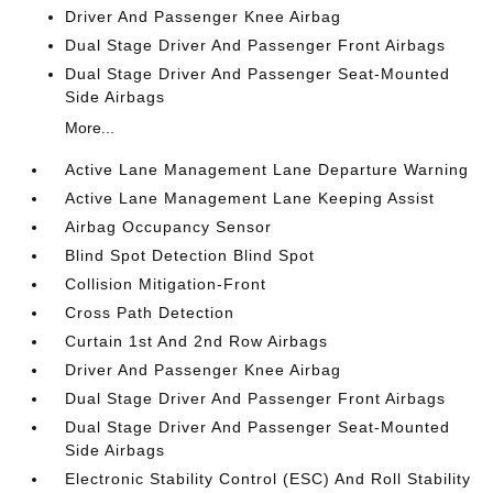
Driver And Passenger Knee Airbag
Dual Stage Driver And Passenger Front Airbags
Dual Stage Driver And Passenger Seat-Mounted
Side Airbags
More...
Active Lane Management Lane Departure Warning
Active Lane Management Lane Keeping Assist
Airbag Occupancy Sensor
Blind Spot Detection Blind Spot
Collision Mitigation-Front
Cross Path Detection
Curtain 1st And 2nd Row Airbags
Driver And Passenger Knee Airbag
Dual Stage Driver And Passenger Front Airbags
Dual Stage Driver And Passenger Seat-Mounted
Side Airbags
Electronic Stability Control (ESC) And Roll Stability