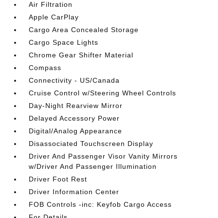
Air Filtration
Apple CarPlay
Cargo Area Concealed Storage
Cargo Space Lights
Chrome Gear Shifter Material
Compass
Connectivity - US/Canada
Cruise Control w/Steering Wheel Controls
Day-Night Rearview Mirror
Delayed Accessory Power
Digital/Analog Appearance
Disassociated Touchscreen Display
Driver And Passenger Visor Vanity Mirrors
w/Driver And Passenger Illumination
Driver Foot Rest
Driver Information Center
FOB Controls -inc: Keyfob Cargo Access
For Details