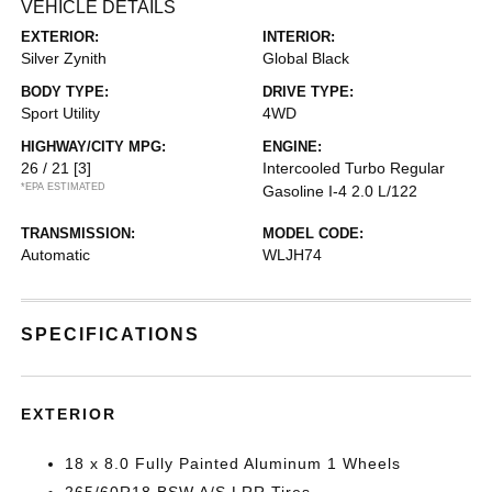
VEHICLE DETAILS
EXTERIOR:
INTERIOR:
Silver Zynith
Global Black
BODY TYPE:
DRIVE TYPE:
Sport Utility
4WD
HIGHWAY/CITY MPG:
ENGINE:
26 / 21
[3]
Intercooled Turbo Regular
*EPA ESTIMATED
Gasoline I-4 2.0 L/122
TRANSMISSION:
MODEL CODE:
Automatic
WLJH74
SPECIFICATIONS
EXTERIOR
18 x 8.0 Fully Painted Aluminum 1 Wheels