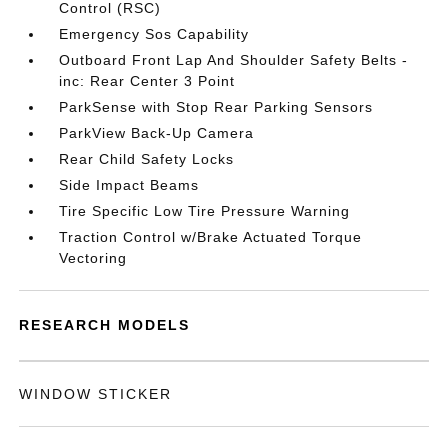
Control (RSC)
Emergency Sos Capability
Outboard Front Lap And Shoulder Safety Belts -
inc: Rear Center 3 Point
ParkSense with Stop Rear Parking Sensors
ParkView Back-Up Camera
Rear Child Safety Locks
Side Impact Beams
Tire Specific Low Tire Pressure Warning
Traction Control w/Brake Actuated Torque
Vectoring
RESEARCH MODELS
WINDOW STICKER