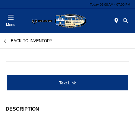
Today 09:00 AM - 07:00 PM
Menu
BACK TO INVENTORY
Text Link
DESCRIPTION