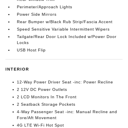
Perimeter/Approach Lights
Power Side Mirrors
Rear Bumper w/Black Rub Strip/Fascia Accent
Speed Sensitive Variable Intermittent Wipers
Tailgate/Rear Door Lock Included w/Power Door
Locks
USB Host Flip
INTERIOR
12-Way Power Driver Seat -inc: Power Recline
2 12V DC Power Outlets
2 LCD Monitors In The Front
2 Seatback Storage Pockets
4-Way Passenger Seat -inc: Manual Recline and
Fore/Aft Movement
4G LTE Wi-Fi Hot Spot