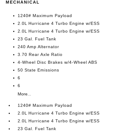
MECHANICAL
1240# Maximum Payload
2.0L Hurricane 4 Turbo Engine w/ESS
2.0L Hurricane 4 Turbo Engine w/ESS
23 Gal. Fuel Tank
240 Amp Alternator
3.70 Rear Axle Ratio
4-Wheel Disc Brakes w/4-Wheel ABS
50 State Emissions
6
6
More...
1240# Maximum Payload
2.0L Hurricane 4 Turbo Engine w/ESS
2.0L Hurricane 4 Turbo Engine w/ESS
23 Gal. Fuel Tank