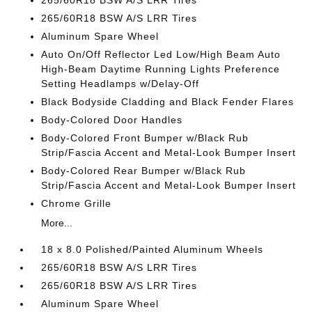
265/60R18 BSW A/S LRR Tires
265/60R18 BSW A/S LRR Tires
Aluminum Spare Wheel
Auto On/Off Reflector Led Low/High Beam Auto
High-Beam Daytime Running Lights Preference
Setting Headlamps w/Delay-Off
Black Bodyside Cladding and Black Fender Flares
Body-Colored Door Handles
Body-Colored Front Bumper w/Black Rub
Strip/Fascia Accent and Metal-Look Bumper Insert
Body-Colored Rear Bumper w/Black Rub
Strip/Fascia Accent and Metal-Look Bumper Insert
Chrome Grille
More...
18 x 8.0 Polished/Painted Aluminum Wheels
265/60R18 BSW A/S LRR Tires
265/60R18 BSW A/S LRR Tires
Aluminum Spare Wheel