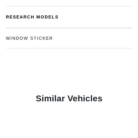
RESEARCH MODELS
WINDOW STICKER
Similar Vehicles