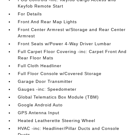
Keyfob Remote Start
For Details
Front And Rear Map Lights
Front Center Armrest w/Storage and Rear Center
Armrest
Front Seats w/Power 4-Way Driver Lumbar
Full Carpet Floor Covering -inc: Carpet Front And
Rear Floor Mats
Full Cloth Headliner
Full Floor Console w/Covered Storage
Garage Door Transmitter
Gauges -inc: Speedometer
Global Telematics Box Module (TBM)
Google Android Auto
GPS Antenna Input
Heated Leatherette Steering Wheel
HVAC -inc: Headliner/Pillar Ducts and Console
Ducts