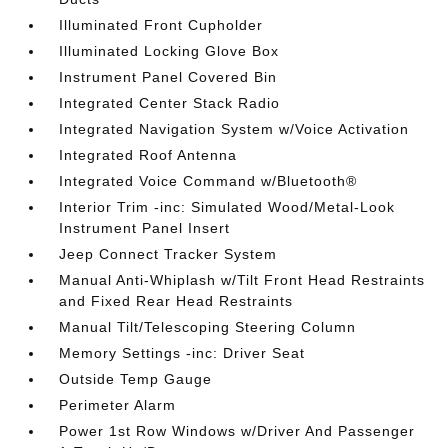
Illuminated Front Cupholder
Illuminated Locking Glove Box
Instrument Panel Covered Bin
Integrated Center Stack Radio
Integrated Navigation System w/Voice Activation
Integrated Roof Antenna
Integrated Voice Command w/Bluetooth®
Interior Trim -inc: Simulated Wood/Metal-Look
Instrument Panel Insert
Jeep Connect Tracker System
Manual Anti-Whiplash w/Tilt Front Head Restraints
and Fixed Rear Head Restraints
Manual Tilt/Telescoping Steering Column
Memory Settings -inc: Driver Seat
Outside Temp Gauge
Perimeter Alarm
Power 1st Row Windows w/Driver And Passenger