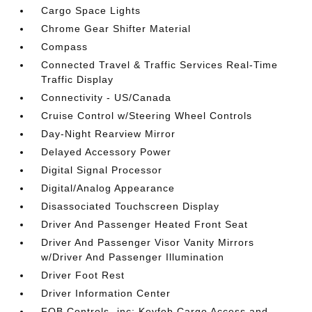
Cargo Space Lights
Chrome Gear Shifter Material
Compass
Connected Travel & Traffic Services Real-Time
Traffic Display
Connectivity - US/Canada
Cruise Control w/Steering Wheel Controls
Day-Night Rearview Mirror
Delayed Accessory Power
Digital Signal Processor
Digital/Analog Appearance
Disassociated Touchscreen Display
Driver And Passenger Heated Front Seat
Driver And Passenger Visor Vanity Mirrors
w/Driver And Passenger Illumination
Driver Foot Rest
Driver Information Center
FOB Controls -inc: Keyfob Cargo Access and