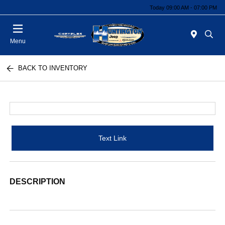
Today 09:00 AM - 07:00 PM
Menu
BACK TO INVENTORY
Text Link
DESCRIPTION