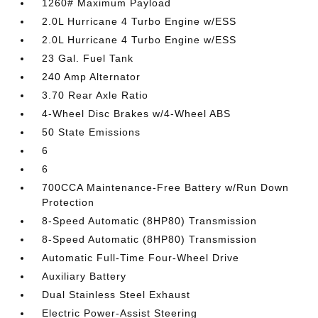
1260# Maximum Payload
2.0L Hurricane 4 Turbo Engine w/ESS
2.0L Hurricane 4 Turbo Engine w/ESS
23 Gal. Fuel Tank
240 Amp Alternator
3.70 Rear Axle Ratio
4-Wheel Disc Brakes w/4-Wheel ABS
50 State Emissions
6
6
700CCA Maintenance-Free Battery w/Run Down
Protection
8-Speed Automatic (8HP80) Transmission
8-Speed Automatic (8HP80) Transmission
Automatic Full-Time Four-Wheel Drive
Auxiliary Battery
Dual Stainless Steel Exhaust
Electric Power-Assist Steering