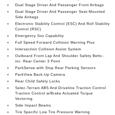
Dual Stage Driver And Passenger Front Airbags
Dual Stage Driver And Passenger Seat-Mounted
Side Airbags
Electronic Stability Control (ESC) And Roll Stability
Control (RSC)
Emergency Sos Capability
Full Speed Forward Collision Warning Plus
Intersection Collision Assist System
Outboard Front Lap And Shoulder Safety Belts -
inc: Rear Center 3 Point
ParkSense with Stop Rear Parking Sensors
ParkView Back-Up Camera
Rear Child Safety Locks
Selec-Terrain ABS And Driveline Traction Control
Traction Control w/Brake Actuated Torque
Vectoring
Side Impact Beams
Tire Specific Low Tire Pressure Warning