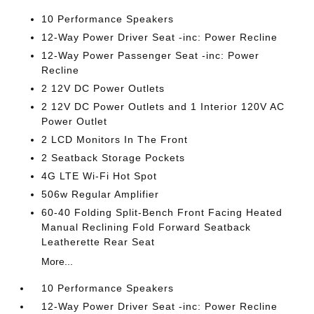
10 Performance Speakers
12-Way Power Driver Seat -inc: Power Recline
12-Way Power Passenger Seat -inc: Power
Recline
2 12V DC Power Outlets
2 12V DC Power Outlets and 1 Interior 120V AC
Power Outlet
2 LCD Monitors In The Front
2 Seatback Storage Pockets
4G LTE Wi-Fi Hot Spot
506w Regular Amplifier
60-40 Folding Split-Bench Front Facing Heated
Manual Reclining Fold Forward Seatback
Leatherette Rear Seat
More...
10 Performance Speakers
12-Way Power Driver Seat -inc: Power Recline