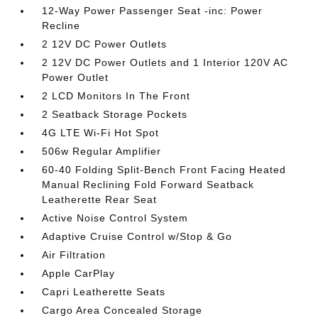
12-Way Power Passenger Seat -inc: Power
Recline
2 12V DC Power Outlets
2 12V DC Power Outlets and 1 Interior 120V AC
Power Outlet
2 LCD Monitors In The Front
2 Seatback Storage Pockets
4G LTE Wi-Fi Hot Spot
506w Regular Amplifier
60-40 Folding Split-Bench Front Facing Heated
Manual Reclining Fold Forward Seatback
Leatherette Rear Seat
Active Noise Control System
Adaptive Cruise Control w/Stop & Go
Air Filtration
Apple CarPlay
Capri Leatherette Seats
Cargo Area Concealed Storage