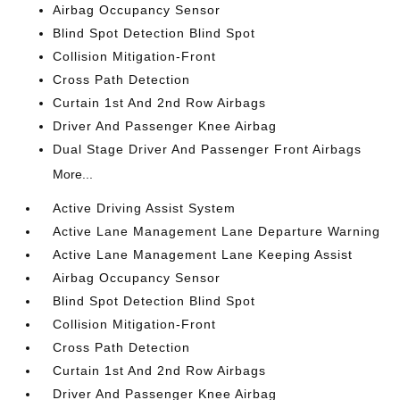
Airbag Occupancy Sensor
Blind Spot Detection Blind Spot
Collision Mitigation-Front
Cross Path Detection
Curtain 1st And 2nd Row Airbags
Driver And Passenger Knee Airbag
Dual Stage Driver And Passenger Front Airbags
More...
Active Driving Assist System
Active Lane Management Lane Departure Warning
Active Lane Management Lane Keeping Assist
Airbag Occupancy Sensor
Blind Spot Detection Blind Spot
Collision Mitigation-Front
Cross Path Detection
Curtain 1st And 2nd Row Airbags
Driver And Passenger Knee Airbag