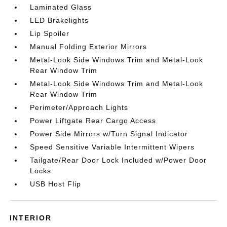
Laminated Glass
LED Brakelights
Lip Spoiler
Manual Folding Exterior Mirrors
Metal-Look Side Windows Trim and Metal-Look
Rear Window Trim
Metal-Look Side Windows Trim and Metal-Look
Rear Window Trim
Perimeter/Approach Lights
Power Liftgate Rear Cargo Access
Power Side Mirrors w/Turn Signal Indicator
Speed Sensitive Variable Intermittent Wipers
Tailgate/Rear Door Lock Included w/Power Door
Locks
USB Host Flip
INTERIOR