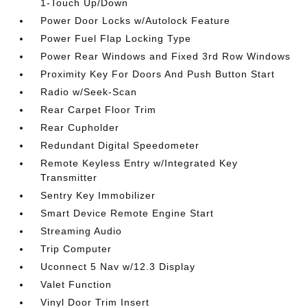
1-Touch Up/Down
Power Door Locks w/Autolock Feature
Power Fuel Flap Locking Type
Power Rear Windows and Fixed 3rd Row Windows
Proximity Key For Doors And Push Button Start
Radio w/Seek-Scan
Rear Carpet Floor Trim
Rear Cupholder
Redundant Digital Speedometer
Remote Keyless Entry w/Integrated Key
Transmitter
Sentry Key Immobilizer
Smart Device Remote Engine Start
Streaming Audio
Trip Computer
Uconnect 5 Nav w/12.3 Display
Valet Function
Vinyl Door Trim Insert