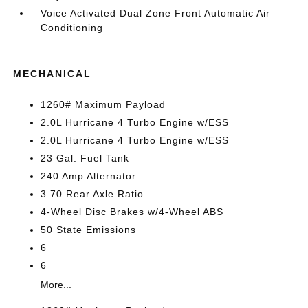
Voice Activated Dual Zone Front Automatic Air
Conditioning
MECHANICAL
1260# Maximum Payload
2.0L Hurricane 4 Turbo Engine w/ESS
2.0L Hurricane 4 Turbo Engine w/ESS
23 Gal. Fuel Tank
240 Amp Alternator
3.70 Rear Axle Ratio
4-Wheel Disc Brakes w/4-Wheel ABS
50 State Emissions
6
6
More...