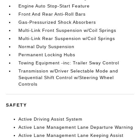
Engine Auto Stop-Start Feature
Front And Rear Anti-Roll Bars
Gas-Pressurized Shock Absorbers
Multi-Link Front Suspension w/Coil Springs
Multi-Link Rear Suspension w/Coil Springs
Normal Duty Suspension
Permanent Locking Hubs
Towing Equipment -inc: Trailer Sway Control
Transmission w/Driver Selectable Mode and
Sequential Shift Control w/Steering Wheel
Controls
SAFETY
Active Driving Assist System
Active Lane Management Lane Departure Warning
Active Lane Management Lane Keeping Assist