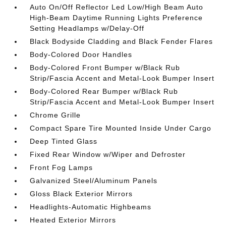
Auto On/Off Reflector Led Low/High Beam Auto
High-Beam Daytime Running Lights Preference
Setting Headlamps w/Delay-Off
Black Bodyside Cladding and Black Fender Flares
Body-Colored Door Handles
Body-Colored Front Bumper w/Black Rub
Strip/Fascia Accent and Metal-Look Bumper Insert
Body-Colored Rear Bumper w/Black Rub
Strip/Fascia Accent and Metal-Look Bumper Insert
Chrome Grille
Compact Spare Tire Mounted Inside Under Cargo
Deep Tinted Glass
Fixed Rear Window w/Wiper and Defroster
Front Fog Lamps
Galvanized Steel/Aluminum Panels
Gloss Black Exterior Mirrors
Headlights-Automatic Highbeams
Heated Exterior Mirrors