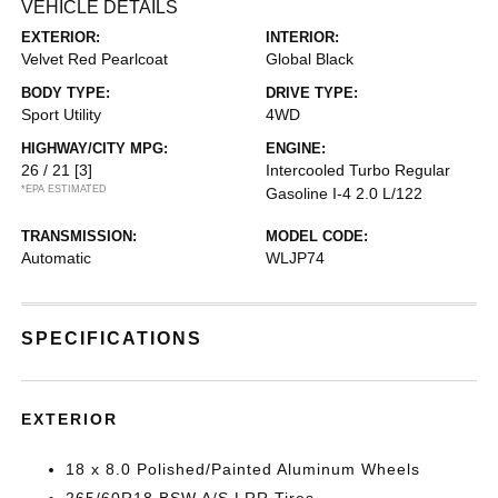
VEHICLE DETAILS
EXTERIOR:
INTERIOR:
Velvet Red Pearlcoat
Global Black
BODY TYPE:
DRIVE TYPE:
Sport Utility
4WD
HIGHWAY/CITY MPG:
ENGINE:
26 / 21
[3]
Intercooled Turbo Regular
*EPA ESTIMATED
Gasoline I-4 2.0 L/122
TRANSMISSION:
MODEL CODE:
Automatic
WLJP74
SPECIFICATIONS
EXTERIOR
18 x 8.0 Polished/Painted Aluminum Wheels