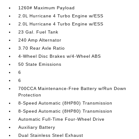
1260# Maximum Payload
2.0L Hurricane 4 Turbo Engine w/ESS
2.0L Hurricane 4 Turbo Engine w/ESS
23 Gal. Fuel Tank
240 Amp Alternator
3.70 Rear Axle Ratio
4-Wheel Disc Brakes w/4-Wheel ABS
50 State Emissions
6
6
700CCA Maintenance-Free Battery w/Run Down
Protection
8-Speed Automatic (8HP80) Transmission
8-Speed Automatic (8HP80) Transmission
Automatic Full-Time Four-Wheel Drive
Auxiliary Battery
Dual Stainless Steel Exhaust