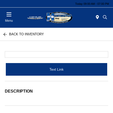
Today 09:00 AM - 07:00 PM
Menu
BACK TO INVENTORY
Text Link
DESCRIPTION