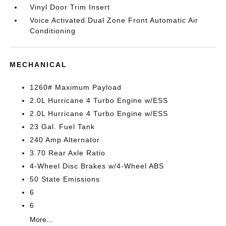
Vinyl Door Trim Insert
Voice Activated Dual Zone Front Automatic Air
Conditioning
MECHANICAL
1260# Maximum Payload
2.0L Hurricane 4 Turbo Engine w/ESS
2.0L Hurricane 4 Turbo Engine w/ESS
23 Gal. Fuel Tank
240 Amp Alternator
3.70 Rear Axle Ratio
4-Wheel Disc Brakes w/4-Wheel ABS
50 State Emissions
6
6
More...