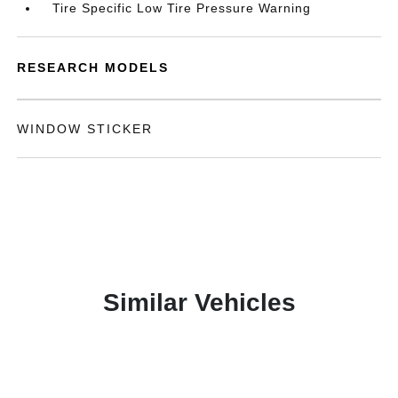
Tire Specific Low Tire Pressure Warning
RESEARCH MODELS
WINDOW STICKER
Similar Vehicles