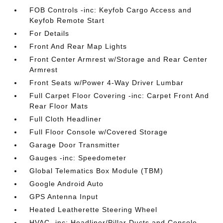
FOB Controls -inc: Keyfob Cargo Access and
Keyfob Remote Start
For Details
Front And Rear Map Lights
Front Center Armrest w/Storage and Rear Center
Armrest
Front Seats w/Power 4-Way Driver Lumbar
Full Carpet Floor Covering -inc: Carpet Front And
Rear Floor Mats
Full Cloth Headliner
Full Floor Console w/Covered Storage
Garage Door Transmitter
Gauges -inc: Speedometer
Global Telematics Box Module (TBM)
Google Android Auto
GPS Antenna Input
Heated Leatherette Steering Wheel
HVAC -inc: Headliner/Pillar Ducts and Console