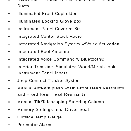
Ducts
Illuminated Front Cupholder
Illuminated Locking Glove Box
Instrument Panel Covered Bin
Integrated Center Stack Radio
Integrated Navigation System w/Voice Activation
Integrated Roof Antenna
Integrated Voice Command w/Bluetooth®
Interior Trim -inc: Simulated Wood/Metal-Look
Instrument Panel Insert
Jeep Connect Tracker System
Manual Anti-Whiplash w/Tilt Front Head Restraints
and Fixed Rear Head Restraints
Manual Tilt/Telescoping Steering Column
Memory Settings -inc: Driver Seat
Outside Temp Gauge
Perimeter Alarm