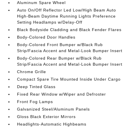
Aluminum Spare Wheel
Auto On/Off Reflector Led Low/High Beam Auto
High-Beam Daytime Running Lights Preference
Setting Headlamps w/Delay-Off
Black Bodyside Cladding and Black Fender Flares
Body-Colored Door Handles
Body-Colored Front Bumper w/Black Rub
Strip/Fascia Accent and Metal-Look Bumper Insert
Body-Colored Rear Bumper w/Black Rub
Strip/Fascia Accent and Metal-Look Bumper Insert
Chrome Grille
Compact Spare Tire Mounted Inside Under Cargo
Deep Tinted Glass
Fixed Rear Window w/Wiper and Defroster
Front Fog Lamps
Galvanized Steel/Aluminum Panels
Gloss Black Exterior Mirrors
Headlights-Automatic Highbeams