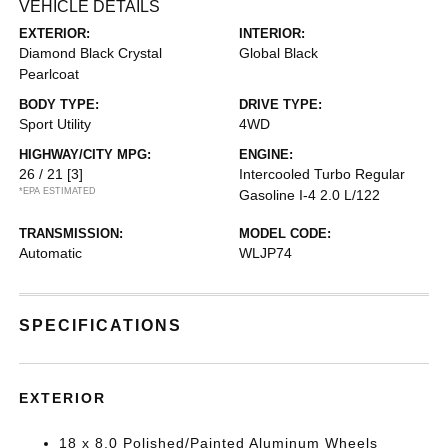
VEHICLE DETAILS
EXTERIOR:
INTERIOR:
Diamond Black Crystal
Global Black
Pearlcoat
BODY TYPE:
DRIVE TYPE:
Sport Utility
4WD
HIGHWAY/CITY MPG:
ENGINE:
26 / 21
[3]
Intercooled Turbo Regular
*EPA ESTIMATED
Gasoline I-4 2.0 L/122
TRANSMISSION:
MODEL CODE:
Automatic
WLJP74
SPECIFICATIONS
EXTERIOR
18 x 8.0 Polished/Painted Aluminum Wheels