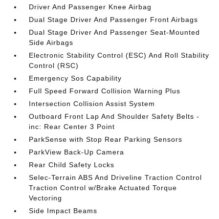
Driver And Passenger Knee Airbag
Dual Stage Driver And Passenger Front Airbags
Dual Stage Driver And Passenger Seat-Mounted
Side Airbags
Electronic Stability Control (ESC) And Roll Stability
Control (RSC)
Emergency Sos Capability
Full Speed Forward Collision Warning Plus
Intersection Collision Assist System
Outboard Front Lap And Shoulder Safety Belts -
inc: Rear Center 3 Point
ParkSense with Stop Rear Parking Sensors
ParkView Back-Up Camera
Rear Child Safety Locks
Selec-Terrain ABS And Driveline Traction Control
Traction Control w/Brake Actuated Torque
Vectoring
Side Impact Beams