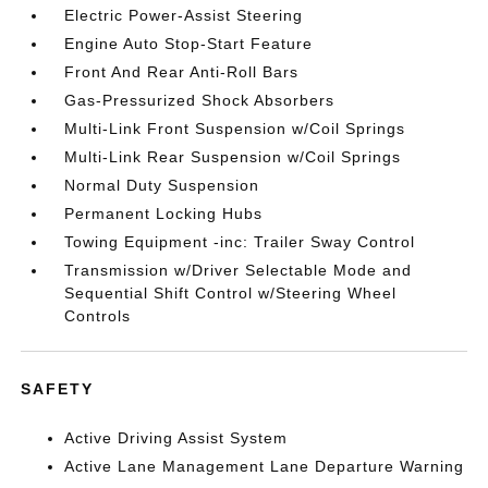
Electric Power-Assist Steering
Engine Auto Stop-Start Feature
Front And Rear Anti-Roll Bars
Gas-Pressurized Shock Absorbers
Multi-Link Front Suspension w/Coil Springs
Multi-Link Rear Suspension w/Coil Springs
Normal Duty Suspension
Permanent Locking Hubs
Towing Equipment -inc: Trailer Sway Control
Transmission w/Driver Selectable Mode and
Sequential Shift Control w/Steering Wheel
Controls
SAFETY
Active Driving Assist System
Active Lane Management Lane Departure Warning