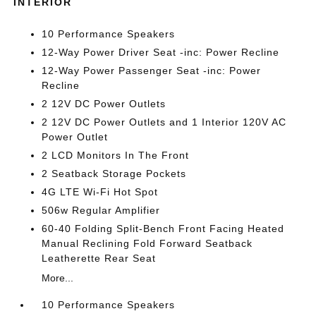
INTERIOR
10 Performance Speakers
12-Way Power Driver Seat -inc: Power Recline
12-Way Power Passenger Seat -inc: Power
Recline
2 12V DC Power Outlets
2 12V DC Power Outlets and 1 Interior 120V AC
Power Outlet
2 LCD Monitors In The Front
2 Seatback Storage Pockets
4G LTE Wi-Fi Hot Spot
506w Regular Amplifier
60-40 Folding Split-Bench Front Facing Heated
Manual Reclining Fold Forward Seatback
Leatherette Rear Seat
More...
10 Performance Speakers