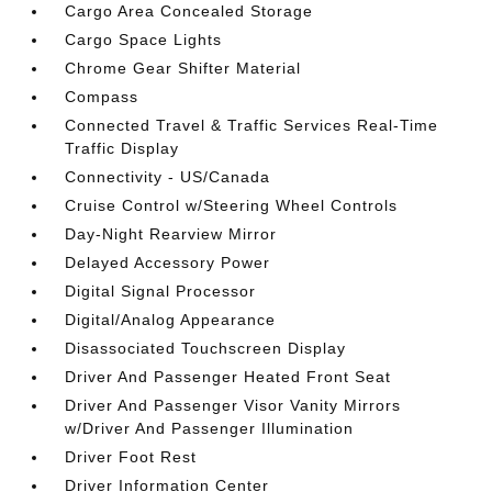
Cargo Area Concealed Storage
Cargo Space Lights
Chrome Gear Shifter Material
Compass
Connected Travel & Traffic Services Real-Time
Traffic Display
Connectivity - US/Canada
Cruise Control w/Steering Wheel Controls
Day-Night Rearview Mirror
Delayed Accessory Power
Digital Signal Processor
Digital/Analog Appearance
Disassociated Touchscreen Display
Driver And Passenger Heated Front Seat
Driver And Passenger Visor Vanity Mirrors
w/Driver And Passenger Illumination
Driver Foot Rest
Driver Information Center