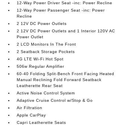
12-Way Power Driver Seat -inc: Power Recline
12-Way Power Passenger Seat -inc: Power
Recline
2 12V DC Power Outlets
2 12V DC Power Outlets and 1 Interior 120V AC
Power Outlet
2 LCD Monitors In The Front
2 Seatback Storage Pockets
4G LTE Wi-Fi Hot Spot
506w Regular Amplifier
60-40 Folding Split-Bench Front Facing Heated
Manual Reclining Fold Forward Seatback
Leatherette Rear Seat
Active Noise Control System
Adaptive Cruise Control w/Stop & Go
Air Filtration
Apple CarPlay
Capri Leatherette Seats