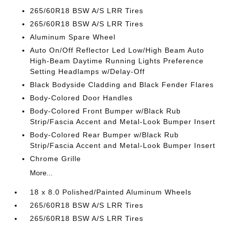
265/60R18 BSW A/S LRR Tires
265/60R18 BSW A/S LRR Tires
Aluminum Spare Wheel
Auto On/Off Reflector Led Low/High Beam Auto
High-Beam Daytime Running Lights Preference
Setting Headlamps w/Delay-Off
Black Bodyside Cladding and Black Fender Flares
Body-Colored Door Handles
Body-Colored Front Bumper w/Black Rub
Strip/Fascia Accent and Metal-Look Bumper Insert
Body-Colored Rear Bumper w/Black Rub
Strip/Fascia Accent and Metal-Look Bumper Insert
Chrome Grille
More...
18 x 8.0 Polished/Painted Aluminum Wheels
265/60R18 BSW A/S LRR Tires
265/60R18 BSW A/S LRR Tires