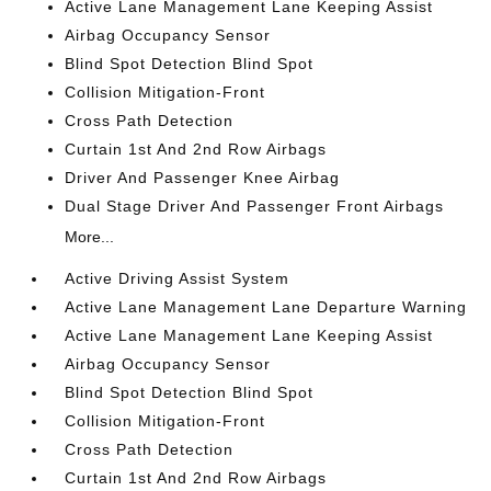
Active Lane Management Lane Keeping Assist
Airbag Occupancy Sensor
Blind Spot Detection Blind Spot
Collision Mitigation-Front
Cross Path Detection
Curtain 1st And 2nd Row Airbags
Driver And Passenger Knee Airbag
Dual Stage Driver And Passenger Front Airbags
More...
Active Driving Assist System
Active Lane Management Lane Departure Warning
Active Lane Management Lane Keeping Assist
Airbag Occupancy Sensor
Blind Spot Detection Blind Spot
Collision Mitigation-Front
Cross Path Detection
Curtain 1st And 2nd Row Airbags