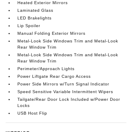
Heated Exterior Mirrors
Laminated Glass
LED Brakelights
Lip Spoiler
Manual Folding Exterior Mirrors
Metal-Look Side Windows Trim and Metal-Look
Rear Window Trim
Metal-Look Side Windows Trim and Metal-Look
Rear Window Trim
Perimeter/Approach Lights
Power Liftgate Rear Cargo Access
Power Side Mirrors w/Turn Signal Indicator
Speed Sensitive Variable Intermittent Wipers
Tailgate/Rear Door Lock Included w/Power Door
Locks
USB Host Flip