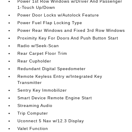
Power 1st Row Windows w/Driver And Passenger
1-Touch Up/Down
Power Door Locks w/Autolock Feature
Power Fuel Flap Locking Type
Power Rear Windows and Fixed 3rd Row Windows
Proximity Key For Doors And Push Button Start
Radio w/Seek-Scan
Rear Carpet Floor Trim
Rear Cupholder
Redundant Digital Speedometer
Remote Keyless Entry w/Integrated Key
Transmitter
Sentry Key Immobilizer
Smart Device Remote Engine Start
Streaming Audio
Trip Computer
Uconnect 5 Nav w/12.3 Display
Valet Function