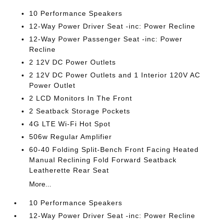
10 Performance Speakers
12-Way Power Driver Seat -inc: Power Recline
12-Way Power Passenger Seat -inc: Power
Recline
2 12V DC Power Outlets
2 12V DC Power Outlets and 1 Interior 120V AC
Power Outlet
2 LCD Monitors In The Front
2 Seatback Storage Pockets
4G LTE Wi-Fi Hot Spot
506w Regular Amplifier
60-40 Folding Split-Bench Front Facing Heated
Manual Reclining Fold Forward Seatback
Leatherette Rear Seat
More...
10 Performance Speakers
12-Way Power Driver Seat -inc: Power Recline