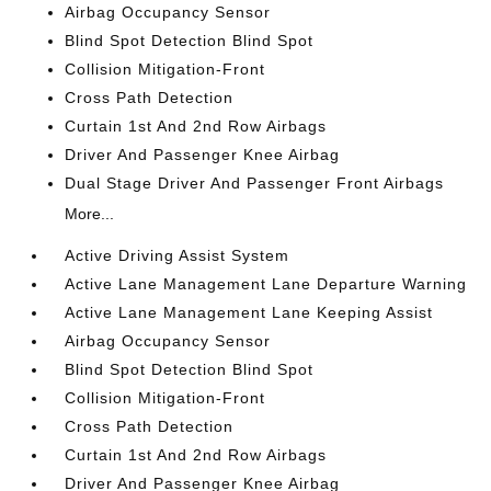
Airbag Occupancy Sensor
Blind Spot Detection Blind Spot
Collision Mitigation-Front
Cross Path Detection
Curtain 1st And 2nd Row Airbags
Driver And Passenger Knee Airbag
Dual Stage Driver And Passenger Front Airbags
More...
Active Driving Assist System
Active Lane Management Lane Departure Warning
Active Lane Management Lane Keeping Assist
Airbag Occupancy Sensor
Blind Spot Detection Blind Spot
Collision Mitigation-Front
Cross Path Detection
Curtain 1st And 2nd Row Airbags
Driver And Passenger Knee Airbag