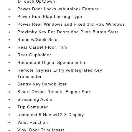
1-Touch Up/Down
Power Door Locks w/Autolock Feature
Power Fuel Flap Locking Type
Power Rear Windows and Fixed 3rd Row Windows
Proximity Key For Doors And Push Button Start
Radio w/Seek-Scan
Rear Carpet Floor Trim
Rear Cupholder
Redundant Digital Speedometer
Remote Keyless Entry w/Integrated Key
Transmitter
Sentry Key Immobilizer
Smart Device Remote Engine Start
Streaming Audio
Trip Computer
Uconnect 5 Nav w/12.3 Display
Valet Function
Vinyl Door Trim Insert