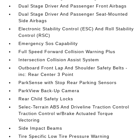
Dual Stage Driver And Passenger Front Airbags
Dual Stage Driver And Passenger Seat-Mounted
Side Airbags
Electronic Stability Control (ESC) And Roll Stability
Control (RSC)
Emergency Sos Capability
Full Speed Forward Collision Warning Plus
Intersection Collision Assist System
Outboard Front Lap And Shoulder Safety Belts -
inc: Rear Center 3 Point
ParkSense with Stop Rear Parking Sensors
ParkView Back-Up Camera
Rear Child Safety Locks
Selec-Terrain ABS And Driveline Traction Control
Traction Control w/Brake Actuated Torque
Vectoring
Side Impact Beams
Tire Specific Low Tire Pressure Warning