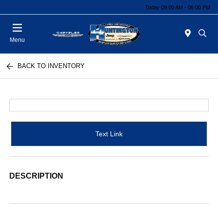
Today 09:00 AM - 06:00 PM
Menu
BACK TO INVENTORY
Text Link
DESCRIPTION