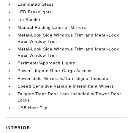
Laminated Glass
LED Brakelights
Lip Spoiler
Manual Folding Exterior Mirrors
Metal-Look Side Windows Trim and Metal-Look
Rear Window Trim
Metal-Look Side Windows Trim and Metal-Look
Rear Window Trim
Perimeter/Approach Lights
Power Liftgate Rear Cargo Access
Power Side Mirrors w/Turn Signal Indicator
Speed Sensitive Variable Intermittent Wipers
Tailgate/Rear Door Lock Included w/Power Door
Locks
USB Host Flip
INTERIOR