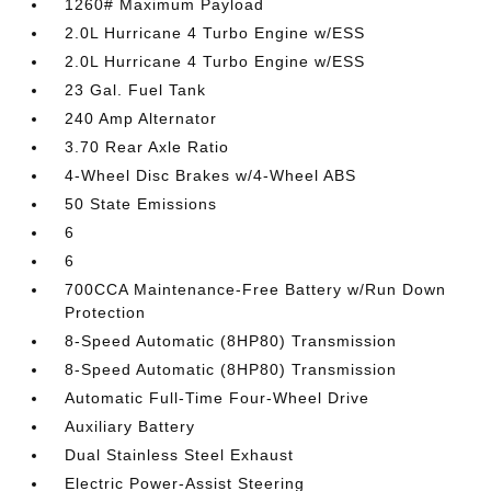
1260# Maximum Payload
2.0L Hurricane 4 Turbo Engine w/ESS
2.0L Hurricane 4 Turbo Engine w/ESS
23 Gal. Fuel Tank
240 Amp Alternator
3.70 Rear Axle Ratio
4-Wheel Disc Brakes w/4-Wheel ABS
50 State Emissions
6
6
700CCA Maintenance-Free Battery w/Run Down
Protection
8-Speed Automatic (8HP80) Transmission
8-Speed Automatic (8HP80) Transmission
Automatic Full-Time Four-Wheel Drive
Auxiliary Battery
Dual Stainless Steel Exhaust
Electric Power-Assist Steering