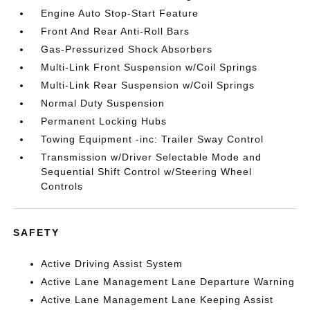
Engine Auto Stop-Start Feature
Front And Rear Anti-Roll Bars
Gas-Pressurized Shock Absorbers
Multi-Link Front Suspension w/Coil Springs
Multi-Link Rear Suspension w/Coil Springs
Normal Duty Suspension
Permanent Locking Hubs
Towing Equipment -inc: Trailer Sway Control
Transmission w/Driver Selectable Mode and
Sequential Shift Control w/Steering Wheel
Controls
SAFETY
Active Driving Assist System
Active Lane Management Lane Departure Warning
Active Lane Management Lane Keeping Assist