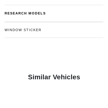
RESEARCH MODELS
WINDOW STICKER
Similar Vehicles