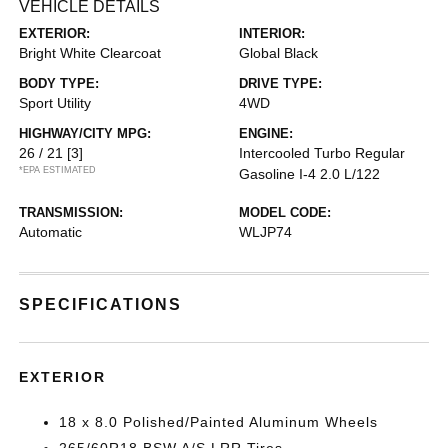
VEHICLE DETAILS
EXTERIOR:
INTERIOR:
Bright White Clearcoat
Global Black
BODY TYPE:
DRIVE TYPE:
Sport Utility
4WD
HIGHWAY/CITY MPG:
ENGINE:
26 / 21
[3]
Intercooled Turbo Regular
*EPA ESTIMATED
Gasoline I-4 2.0 L/122
TRANSMISSION:
MODEL CODE:
Automatic
WLJP74
SPECIFICATIONS
EXTERIOR
18 x 8.0 Polished/Painted Aluminum Wheels