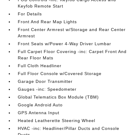
Keyfob Remote Start
For Details
Front And Rear Map Lights
Front Center Armrest w/Storage and Rear Center
Armrest
Front Seats w/Power 4-Way Driver Lumbar
Full Carpet Floor Covering -inc: Carpet Front And
Rear Floor Mats
Full Cloth Headliner
Full Floor Console w/Covered Storage
Garage Door Transmitter
Gauges -inc: Speedometer
Global Telematics Box Module (TBM)
Google Android Auto
GPS Antenna Input
Heated Leatherette Steering Wheel
HVAC -inc: Headliner/Pillar Ducts and Console
Ducts