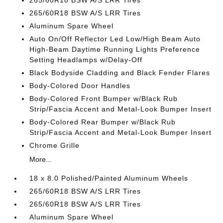
265/60R18 BSW A/S LRR Tires
265/60R18 BSW A/S LRR Tires
Aluminum Spare Wheel
Auto On/Off Reflector Led Low/High Beam Auto
High-Beam Daytime Running Lights Preference
Setting Headlamps w/Delay-Off
Black Bodyside Cladding and Black Fender Flares
Body-Colored Door Handles
Body-Colored Front Bumper w/Black Rub
Strip/Fascia Accent and Metal-Look Bumper Insert
Body-Colored Rear Bumper w/Black Rub
Strip/Fascia Accent and Metal-Look Bumper Insert
Chrome Grille
More...
18 x 8.0 Polished/Painted Aluminum Wheels
265/60R18 BSW A/S LRR Tires
265/60R18 BSW A/S LRR Tires
Aluminum Spare Wheel