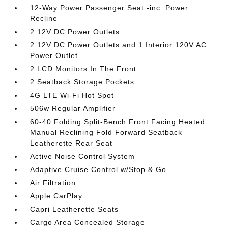
12-Way Power Passenger Seat -inc: Power
Recline
2 12V DC Power Outlets
2 12V DC Power Outlets and 1 Interior 120V AC
Power Outlet
2 LCD Monitors In The Front
2 Seatback Storage Pockets
4G LTE Wi-Fi Hot Spot
506w Regular Amplifier
60-40 Folding Split-Bench Front Facing Heated
Manual Reclining Fold Forward Seatback
Leatherette Rear Seat
Active Noise Control System
Adaptive Cruise Control w/Stop & Go
Air Filtration
Apple CarPlay
Capri Leatherette Seats
Cargo Area Concealed Storage