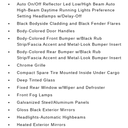
Auto On/Off Reflector Led Low/High Beam Auto
High-Beam Daytime Running Lights Preference
Setting Headlamps w/Delay-Off
Black Bodyside Cladding and Black Fender Flares
Body-Colored Door Handles
Body-Colored Front Bumper w/Black Rub
Strip/Fascia Accent and Metal-Look Bumper Insert
Body-Colored Rear Bumper w/Black Rub
Strip/Fascia Accent and Metal-Look Bumper Insert
Chrome Grille
Compact Spare Tire Mounted Inside Under Cargo
Deep Tinted Glass
Fixed Rear Window w/Wiper and Defroster
Front Fog Lamps
Galvanized Steel/Aluminum Panels
Gloss Black Exterior Mirrors
Headlights-Automatic Highbeams
Heated Exterior Mirrors