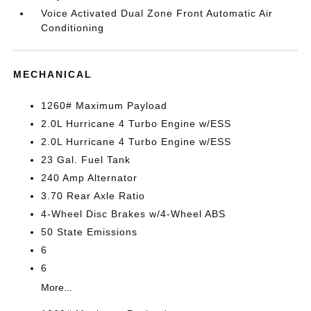
Voice Activated Dual Zone Front Automatic Air
Conditioning
MECHANICAL
1260# Maximum Payload
2.0L Hurricane 4 Turbo Engine w/ESS
2.0L Hurricane 4 Turbo Engine w/ESS
23 Gal. Fuel Tank
240 Amp Alternator
3.70 Rear Axle Ratio
4-Wheel Disc Brakes w/4-Wheel ABS
50 State Emissions
6
6
More...