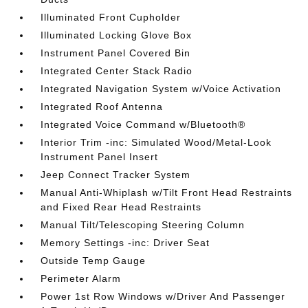
Illuminated Front Cupholder
Illuminated Locking Glove Box
Instrument Panel Covered Bin
Integrated Center Stack Radio
Integrated Navigation System w/Voice Activation
Integrated Roof Antenna
Integrated Voice Command w/Bluetooth®
Interior Trim -inc: Simulated Wood/Metal-Look
Instrument Panel Insert
Jeep Connect Tracker System
Manual Anti-Whiplash w/Tilt Front Head Restraints
and Fixed Rear Head Restraints
Manual Tilt/Telescoping Steering Column
Memory Settings -inc: Driver Seat
Outside Temp Gauge
Perimeter Alarm
Power 1st Row Windows w/Driver And Passenger