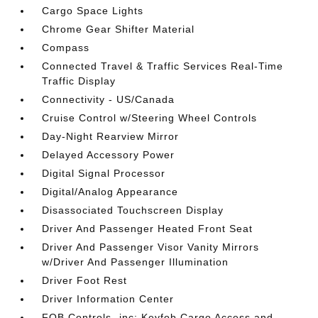
Cargo Space Lights
Chrome Gear Shifter Material
Compass
Connected Travel & Traffic Services Real-Time
Traffic Display
Connectivity - US/Canada
Cruise Control w/Steering Wheel Controls
Day-Night Rearview Mirror
Delayed Accessory Power
Digital Signal Processor
Digital/Analog Appearance
Disassociated Touchscreen Display
Driver And Passenger Heated Front Seat
Driver And Passenger Visor Vanity Mirrors
w/Driver And Passenger Illumination
Driver Foot Rest
Driver Information Center
FOB Controls -inc: Keyfob Cargo Access and