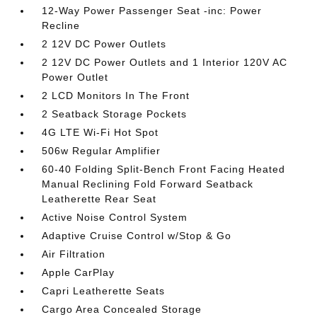
12-Way Power Passenger Seat -inc: Power
Recline
2 12V DC Power Outlets
2 12V DC Power Outlets and 1 Interior 120V AC
Power Outlet
2 LCD Monitors In The Front
2 Seatback Storage Pockets
4G LTE Wi-Fi Hot Spot
506w Regular Amplifier
60-40 Folding Split-Bench Front Facing Heated
Manual Reclining Fold Forward Seatback
Leatherette Rear Seat
Active Noise Control System
Adaptive Cruise Control w/Stop & Go
Air Filtration
Apple CarPlay
Capri Leatherette Seats
Cargo Area Concealed Storage