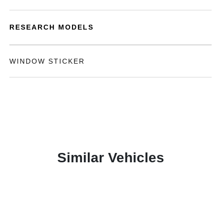
RESEARCH MODELS
WINDOW STICKER
Similar Vehicles