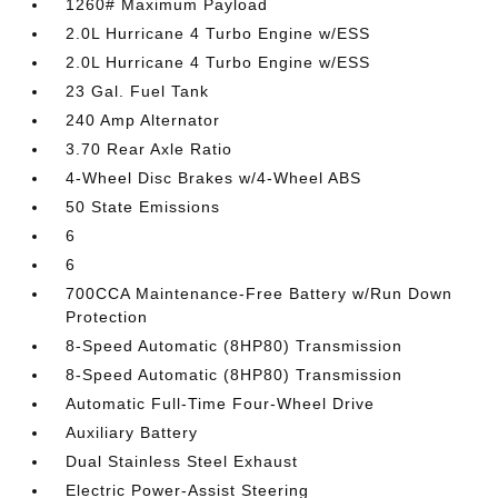
1260# Maximum Payload
2.0L Hurricane 4 Turbo Engine w/ESS
2.0L Hurricane 4 Turbo Engine w/ESS
23 Gal. Fuel Tank
240 Amp Alternator
3.70 Rear Axle Ratio
4-Wheel Disc Brakes w/4-Wheel ABS
50 State Emissions
6
6
700CCA Maintenance-Free Battery w/Run Down
Protection
8-Speed Automatic (8HP80) Transmission
8-Speed Automatic (8HP80) Transmission
Automatic Full-Time Four-Wheel Drive
Auxiliary Battery
Dual Stainless Steel Exhaust
Electric Power-Assist Steering