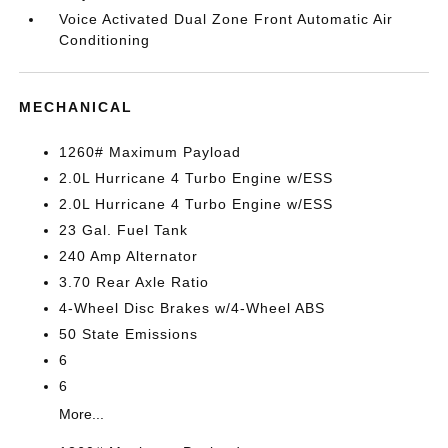
Voice Activated Dual Zone Front Automatic Air
Conditioning
MECHANICAL
1260# Maximum Payload
2.0L Hurricane 4 Turbo Engine w/ESS
2.0L Hurricane 4 Turbo Engine w/ESS
23 Gal. Fuel Tank
240 Amp Alternator
3.70 Rear Axle Ratio
4-Wheel Disc Brakes w/4-Wheel ABS
50 State Emissions
6
6
More...