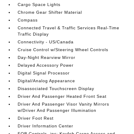
Cargo Space Lights
Chrome Gear Shifter Material
Compass
Connected Travel & Traffic Services Real-Time
Traffic Display
Connectivity - US/Canada
Cruise Control w/Steering Wheel Controls
Day-Night Rearview Mirror
Delayed Accessory Power
Digital Signal Processor
Digital/Analog Appearance
Disassociated Touchscreen Display
Driver And Passenger Heated Front Seat
Driver And Passenger Visor Vanity Mirrors
w/Driver And Passenger Illumination
Driver Foot Rest
Driver Information Center
FOB Controls -inc: Keyfob Cargo Access and