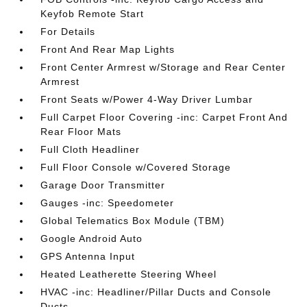
Keyfob Remote Start
For Details
Front And Rear Map Lights
Front Center Armrest w/Storage and Rear Center
Armrest
Front Seats w/Power 4-Way Driver Lumbar
Full Carpet Floor Covering -inc: Carpet Front And
Rear Floor Mats
Full Cloth Headliner
Full Floor Console w/Covered Storage
Garage Door Transmitter
Gauges -inc: Speedometer
Global Telematics Box Module (TBM)
Google Android Auto
GPS Antenna Input
Heated Leatherette Steering Wheel
HVAC -inc: Headliner/Pillar Ducts and Console
Ducts