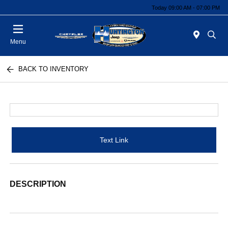
Today 09:00 AM - 07:00 PM
Menu
BACK TO INVENTORY
Text Link
DESCRIPTION