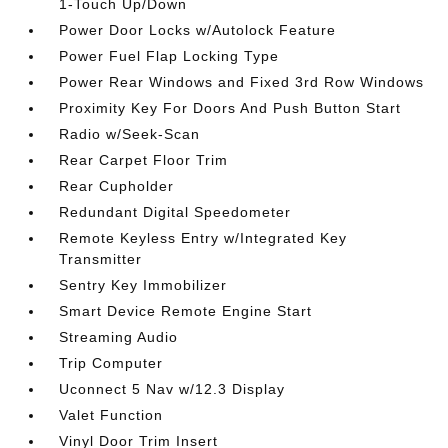
1-Touch Up/Down
Power Door Locks w/Autolock Feature
Power Fuel Flap Locking Type
Power Rear Windows and Fixed 3rd Row Windows
Proximity Key For Doors And Push Button Start
Radio w/Seek-Scan
Rear Carpet Floor Trim
Rear Cupholder
Redundant Digital Speedometer
Remote Keyless Entry w/Integrated Key
Transmitter
Sentry Key Immobilizer
Smart Device Remote Engine Start
Streaming Audio
Trip Computer
Uconnect 5 Nav w/12.3 Display
Valet Function
Vinyl Door Trim Insert