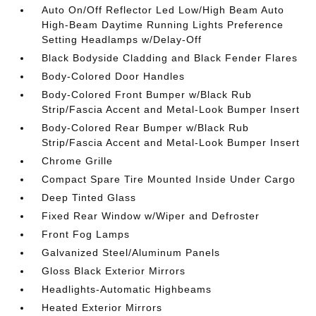
Auto On/Off Reflector Led Low/High Beam Auto
High-Beam Daytime Running Lights Preference
Setting Headlamps w/Delay-Off
Black Bodyside Cladding and Black Fender Flares
Body-Colored Door Handles
Body-Colored Front Bumper w/Black Rub
Strip/Fascia Accent and Metal-Look Bumper Insert
Body-Colored Rear Bumper w/Black Rub
Strip/Fascia Accent and Metal-Look Bumper Insert
Chrome Grille
Compact Spare Tire Mounted Inside Under Cargo
Deep Tinted Glass
Fixed Rear Window w/Wiper and Defroster
Front Fog Lamps
Galvanized Steel/Aluminum Panels
Gloss Black Exterior Mirrors
Headlights-Automatic Highbeams
Heated Exterior Mirrors