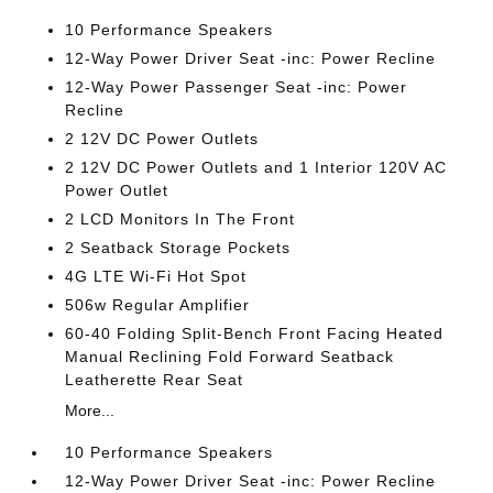
10 Performance Speakers
12-Way Power Driver Seat -inc: Power Recline
12-Way Power Passenger Seat -inc: Power
Recline
2 12V DC Power Outlets
2 12V DC Power Outlets and 1 Interior 120V AC
Power Outlet
2 LCD Monitors In The Front
2 Seatback Storage Pockets
4G LTE Wi-Fi Hot Spot
506w Regular Amplifier
60-40 Folding Split-Bench Front Facing Heated
Manual Reclining Fold Forward Seatback
Leatherette Rear Seat
More...
10 Performance Speakers
12-Way Power Driver Seat -inc: Power Recline