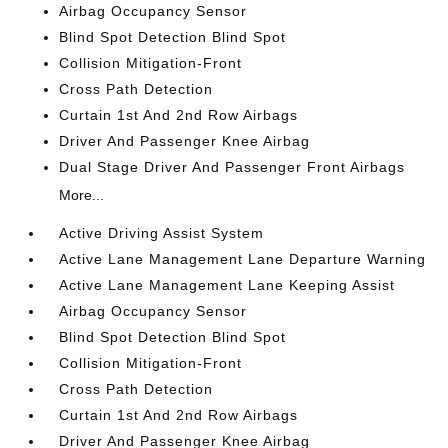
Airbag Occupancy Sensor
Blind Spot Detection Blind Spot
Collision Mitigation-Front
Cross Path Detection
Curtain 1st And 2nd Row Airbags
Driver And Passenger Knee Airbag
Dual Stage Driver And Passenger Front Airbags
More...
Active Driving Assist System
Active Lane Management Lane Departure Warning
Active Lane Management Lane Keeping Assist
Airbag Occupancy Sensor
Blind Spot Detection Blind Spot
Collision Mitigation-Front
Cross Path Detection
Curtain 1st And 2nd Row Airbags
Driver And Passenger Knee Airbag