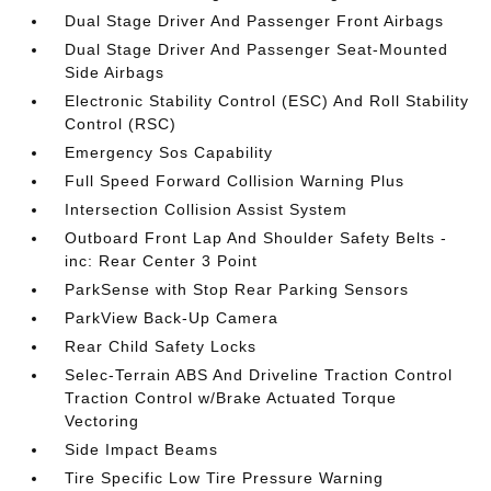
Dual Stage Driver And Passenger Front Airbags
Dual Stage Driver And Passenger Seat-Mounted
Side Airbags
Electronic Stability Control (ESC) And Roll Stability
Control (RSC)
Emergency Sos Capability
Full Speed Forward Collision Warning Plus
Intersection Collision Assist System
Outboard Front Lap And Shoulder Safety Belts -
inc: Rear Center 3 Point
ParkSense with Stop Rear Parking Sensors
ParkView Back-Up Camera
Rear Child Safety Locks
Selec-Terrain ABS And Driveline Traction Control
Traction Control w/Brake Actuated Torque
Vectoring
Side Impact Beams
Tire Specific Low Tire Pressure Warning