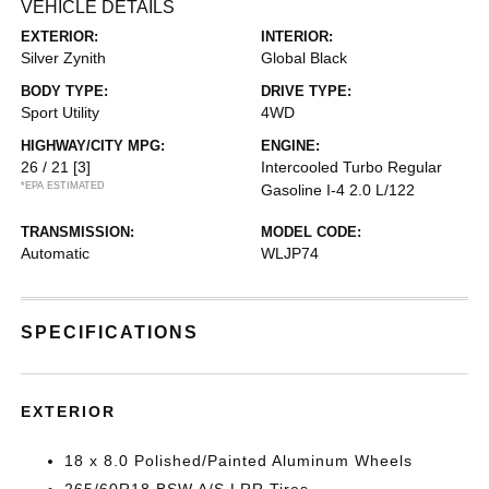
VEHICLE DETAILS
EXTERIOR:
INTERIOR:
Silver Zynith
Global Black
BODY TYPE:
DRIVE TYPE:
Sport Utility
4WD
HIGHWAY/CITY MPG:
ENGINE:
26 / 21
[3]
Intercooled Turbo Regular
*EPA ESTIMATED
Gasoline I-4 2.0 L/122
TRANSMISSION:
MODEL CODE:
Automatic
WLJP74
SPECIFICATIONS
EXTERIOR
18 x 8.0 Polished/Painted Aluminum Wheels