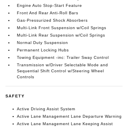
Engine Auto Stop-Start Feature
Front And Rear Anti-Roll Bars
Gas-Pressurized Shock Absorbers
Multi-Link Front Suspension w/Coil Springs
Multi-Link Rear Suspension w/Coil Springs
Normal Duty Suspension
Permanent Locking Hubs
Towing Equipment -inc: Trailer Sway Control
Transmission w/Driver Selectable Mode and
Sequential Shift Control w/Steering Wheel
Controls
SAFETY
Active Driving Assist System
Active Lane Management Lane Departure Warning
Active Lane Management Lane Keeping Assist