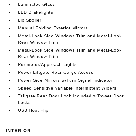
Laminated Glass
LED Brakelights
Lip Spoiler
Manual Folding Exterior Mirrors
Metal-Look Side Windows Trim and Metal-Look
Rear Window Trim
Metal-Look Side Windows Trim and Metal-Look
Rear Window Trim
Perimeter/Approach Lights
Power Liftgate Rear Cargo Access
Power Side Mirrors w/Turn Signal Indicator
Speed Sensitive Variable Intermittent Wipers
Tailgate/Rear Door Lock Included w/Power Door
Locks
USB Host Flip
INTERIOR