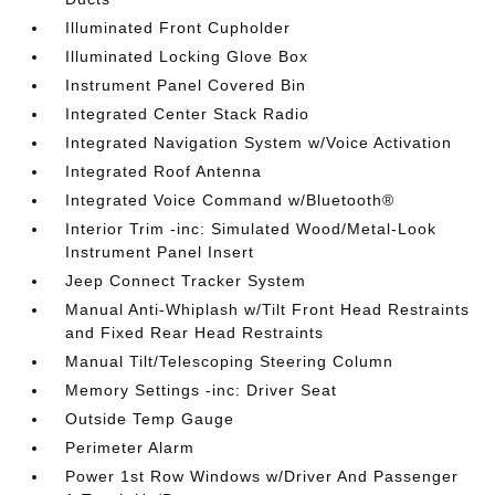
Illuminated Front Cupholder
Illuminated Locking Glove Box
Instrument Panel Covered Bin
Integrated Center Stack Radio
Integrated Navigation System w/Voice Activation
Integrated Roof Antenna
Integrated Voice Command w/Bluetooth®
Interior Trim -inc: Simulated Wood/Metal-Look
Instrument Panel Insert
Jeep Connect Tracker System
Manual Anti-Whiplash w/Tilt Front Head Restraints
and Fixed Rear Head Restraints
Manual Tilt/Telescoping Steering Column
Memory Settings -inc: Driver Seat
Outside Temp Gauge
Perimeter Alarm
Power 1st Row Windows w/Driver And Passenger