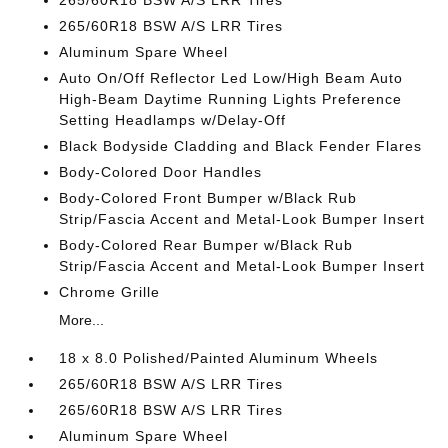
265/60R18 BSW A/S LRR Tires
265/60R18 BSW A/S LRR Tires
Aluminum Spare Wheel
Auto On/Off Reflector Led Low/High Beam Auto
High-Beam Daytime Running Lights Preference
Setting Headlamps w/Delay-Off
Black Bodyside Cladding and Black Fender Flares
Body-Colored Door Handles
Body-Colored Front Bumper w/Black Rub
Strip/Fascia Accent and Metal-Look Bumper Insert
Body-Colored Rear Bumper w/Black Rub
Strip/Fascia Accent and Metal-Look Bumper Insert
Chrome Grille
More...
18 x 8.0 Polished/Painted Aluminum Wheels
265/60R18 BSW A/S LRR Tires
265/60R18 BSW A/S LRR Tires
Aluminum Spare Wheel