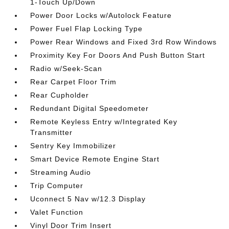
1-Touch Up/Down
Power Door Locks w/Autolock Feature
Power Fuel Flap Locking Type
Power Rear Windows and Fixed 3rd Row Windows
Proximity Key For Doors And Push Button Start
Radio w/Seek-Scan
Rear Carpet Floor Trim
Rear Cupholder
Redundant Digital Speedometer
Remote Keyless Entry w/Integrated Key
Transmitter
Sentry Key Immobilizer
Smart Device Remote Engine Start
Streaming Audio
Trip Computer
Uconnect 5 Nav w/12.3 Display
Valet Function
Vinyl Door Trim Insert