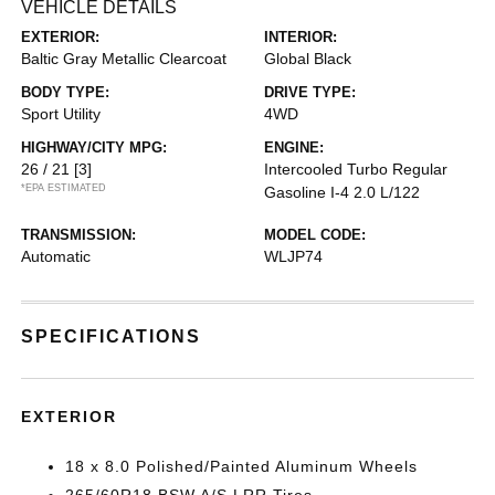
VEHICLE DETAILS
EXTERIOR:
INTERIOR:
Baltic Gray Metallic Clearcoat
Global Black
BODY TYPE:
DRIVE TYPE:
Sport Utility
4WD
HIGHWAY/CITY MPG:
ENGINE:
26 / 21
[3]
Intercooled Turbo Regular
*EPA ESTIMATED
Gasoline I-4 2.0 L/122
TRANSMISSION:
MODEL CODE:
Automatic
WLJP74
SPECIFICATIONS
EXTERIOR
18 x 8.0 Polished/Painted Aluminum Wheels