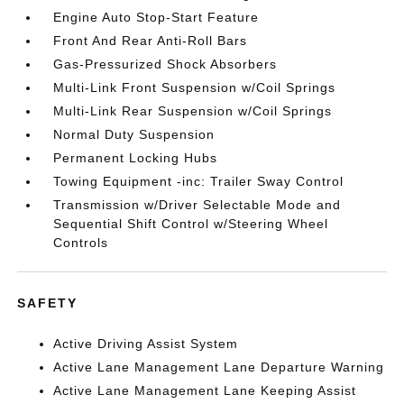
Engine Auto Stop-Start Feature
Front And Rear Anti-Roll Bars
Gas-Pressurized Shock Absorbers
Multi-Link Front Suspension w/Coil Springs
Multi-Link Rear Suspension w/Coil Springs
Normal Duty Suspension
Permanent Locking Hubs
Towing Equipment -inc: Trailer Sway Control
Transmission w/Driver Selectable Mode and
Sequential Shift Control w/Steering Wheel
Controls
SAFETY
Active Driving Assist System
Active Lane Management Lane Departure Warning
Active Lane Management Lane Keeping Assist