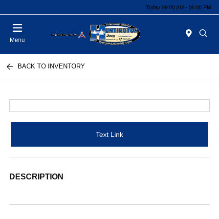
Today 09:00 AM - 06:00 PM
Menu
BACK TO INVENTORY
Text Link
DESCRIPTION