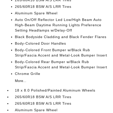
265/60R18 BSW A/S LRR Tires
265/60R18 BSW A/S LRR Tires
Aluminum Spare Wheel
Auto On/Off Reflector Led Low/High Beam Auto
High-Beam Daytime Running Lights Preference
Setting Headlamps w/Delay-Off
Black Bodyside Cladding and Black Fender Flares
Body-Colored Door Handles
Body-Colored Front Bumper w/Black Rub
Strip/Fascia Accent and Metal-Look Bumper Insert
Body-Colored Rear Bumper w/Black Rub
Strip/Fascia Accent and Metal-Look Bumper Insert
Chrome Grille
More...
18 x 8.0 Polished/Painted Aluminum Wheels
265/60R18 BSW A/S LRR Tires
265/60R18 BSW A/S LRR Tires
Aluminum Spare Wheel