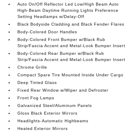
Auto On/Off Reflector Led Low/High Beam Auto
High-Beam Daytime Running Lights Preference
Setting Headlamps w/Delay-Off
Black Bodyside Cladding and Black Fender Flares
Body-Colored Door Handles
Body-Colored Front Bumper w/Black Rub
Strip/Fascia Accent and Metal-Look Bumper Insert
Body-Colored Rear Bumper w/Black Rub
Strip/Fascia Accent and Metal-Look Bumper Insert
Chrome Grille
Compact Spare Tire Mounted Inside Under Cargo
Deep Tinted Glass
Fixed Rear Window w/Wiper and Defroster
Front Fog Lamps
Galvanized Steel/Aluminum Panels
Gloss Black Exterior Mirrors
Headlights-Automatic Highbeams
Heated Exterior Mirrors