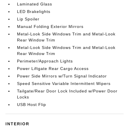
Laminated Glass
LED Brakelights
Lip Spoiler
Manual Folding Exterior Mirrors
Metal-Look Side Windows Trim and Metal-Look
Rear Window Trim
Metal-Look Side Windows Trim and Metal-Look
Rear Window Trim
Perimeter/Approach Lights
Power Liftgate Rear Cargo Access
Power Side Mirrors w/Turn Signal Indicator
Speed Sensitive Variable Intermittent Wipers
Tailgate/Rear Door Lock Included w/Power Door
Locks
USB Host Flip
INTERIOR