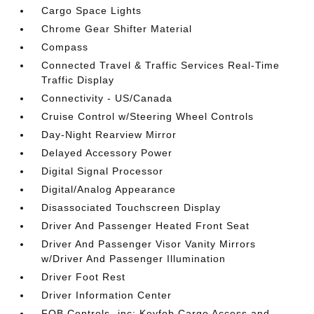
Cargo Space Lights
Chrome Gear Shifter Material
Compass
Connected Travel & Traffic Services Real-Time
Traffic Display
Connectivity - US/Canada
Cruise Control w/Steering Wheel Controls
Day-Night Rearview Mirror
Delayed Accessory Power
Digital Signal Processor
Digital/Analog Appearance
Disassociated Touchscreen Display
Driver And Passenger Heated Front Seat
Driver And Passenger Visor Vanity Mirrors
w/Driver And Passenger Illumination
Driver Foot Rest
Driver Information Center
FOB Controls -inc: Keyfob Cargo Access and