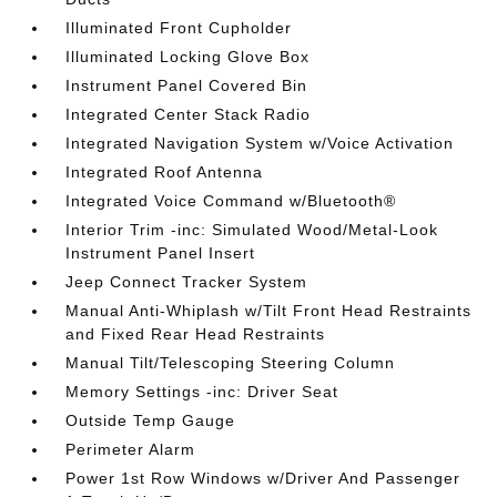
Illuminated Front Cupholder
Illuminated Locking Glove Box
Instrument Panel Covered Bin
Integrated Center Stack Radio
Integrated Navigation System w/Voice Activation
Integrated Roof Antenna
Integrated Voice Command w/Bluetooth®
Interior Trim -inc: Simulated Wood/Metal-Look
Instrument Panel Insert
Jeep Connect Tracker System
Manual Anti-Whiplash w/Tilt Front Head Restraints
and Fixed Rear Head Restraints
Manual Tilt/Telescoping Steering Column
Memory Settings -inc: Driver Seat
Outside Temp Gauge
Perimeter Alarm
Power 1st Row Windows w/Driver And Passenger