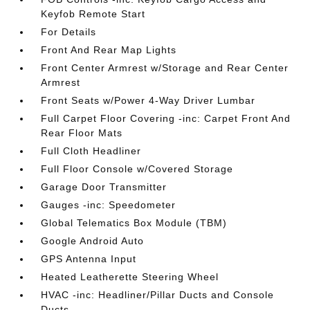
Keyfob Remote Start
For Details
Front And Rear Map Lights
Front Center Armrest w/Storage and Rear Center
Armrest
Front Seats w/Power 4-Way Driver Lumbar
Full Carpet Floor Covering -inc: Carpet Front And
Rear Floor Mats
Full Cloth Headliner
Full Floor Console w/Covered Storage
Garage Door Transmitter
Gauges -inc: Speedometer
Global Telematics Box Module (TBM)
Google Android Auto
GPS Antenna Input
Heated Leatherette Steering Wheel
HVAC -inc: Headliner/Pillar Ducts and Console
Ducts