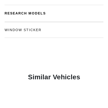
RESEARCH MODELS
WINDOW STICKER
Similar Vehicles