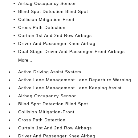
Airbag Occupancy Sensor
Blind Spot Detection Blind Spot
Collision Mitigation-Front
Cross Path Detection
Curtain 1st And 2nd Row Airbags
Driver And Passenger Knee Airbag
Dual Stage Driver And Passenger Front Airbags
More...
Active Driving Assist System
Active Lane Management Lane Departure Warning
Active Lane Management Lane Keeping Assist
Airbag Occupancy Sensor
Blind Spot Detection Blind Spot
Collision Mitigation-Front
Cross Path Detection
Curtain 1st And 2nd Row Airbags
Driver And Passenger Knee Airbag