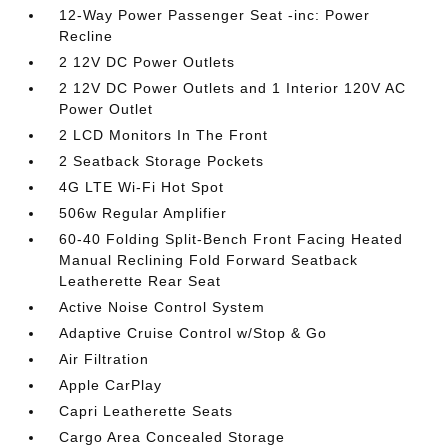
12-Way Power Passenger Seat -inc: Power
Recline
2 12V DC Power Outlets
2 12V DC Power Outlets and 1 Interior 120V AC
Power Outlet
2 LCD Monitors In The Front
2 Seatback Storage Pockets
4G LTE Wi-Fi Hot Spot
506w Regular Amplifier
60-40 Folding Split-Bench Front Facing Heated
Manual Reclining Fold Forward Seatback
Leatherette Rear Seat
Active Noise Control System
Adaptive Cruise Control w/Stop & Go
Air Filtration
Apple CarPlay
Capri Leatherette Seats
Cargo Area Concealed Storage