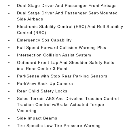
Dual Stage Driver And Passenger Front Airbags
Dual Stage Driver And Passenger Seat-Mounted
Side Airbags
Electronic Stability Control (ESC) And Roll Stability
Control (RSC)
Emergency Sos Capability
Full Speed Forward Collision Warning Plus
Intersection Collision Assist System
Outboard Front Lap And Shoulder Safety Belts -
inc: Rear Center 3 Point
ParkSense with Stop Rear Parking Sensors
ParkView Back-Up Camera
Rear Child Safety Locks
Selec-Terrain ABS And Driveline Traction Control
Traction Control w/Brake Actuated Torque
Vectoring
Side Impact Beams
Tire Specific Low Tire Pressure Warning