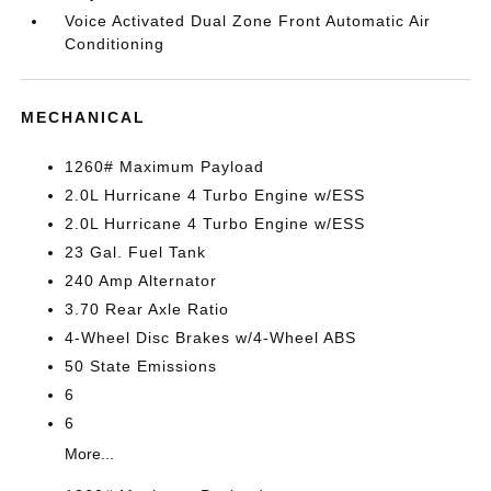
Voice Activated Dual Zone Front Automatic Air
Conditioning
MECHANICAL
1260# Maximum Payload
2.0L Hurricane 4 Turbo Engine w/ESS
2.0L Hurricane 4 Turbo Engine w/ESS
23 Gal. Fuel Tank
240 Amp Alternator
3.70 Rear Axle Ratio
4-Wheel Disc Brakes w/4-Wheel ABS
50 State Emissions
6
6
More...