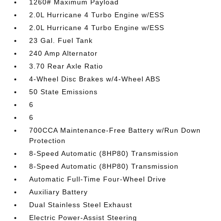
1260# Maximum Payload
2.0L Hurricane 4 Turbo Engine w/ESS
2.0L Hurricane 4 Turbo Engine w/ESS
23 Gal. Fuel Tank
240 Amp Alternator
3.70 Rear Axle Ratio
4-Wheel Disc Brakes w/4-Wheel ABS
50 State Emissions
6
6
700CCA Maintenance-Free Battery w/Run Down
Protection
8-Speed Automatic (8HP80) Transmission
8-Speed Automatic (8HP80) Transmission
Automatic Full-Time Four-Wheel Drive
Auxiliary Battery
Dual Stainless Steel Exhaust
Electric Power-Assist Steering