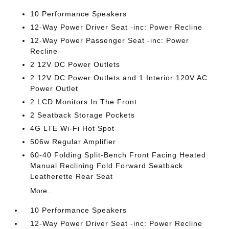
10 Performance Speakers
12-Way Power Driver Seat -inc: Power Recline
12-Way Power Passenger Seat -inc: Power
Recline
2 12V DC Power Outlets
2 12V DC Power Outlets and 1 Interior 120V AC
Power Outlet
2 LCD Monitors In The Front
2 Seatback Storage Pockets
4G LTE Wi-Fi Hot Spot
506w Regular Amplifier
60-40 Folding Split-Bench Front Facing Heated
Manual Reclining Fold Forward Seatback
Leatherette Rear Seat
More...
10 Performance Speakers
12-Way Power Driver Seat -inc: Power Recline