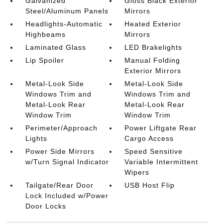
Galvanized
Gloss Black Exterior
Steel/Aluminum Panels
Mirrors
Headlights-Automatic
Heated Exterior
Highbeams
Mirrors
Laminated Glass
LED Brakelights
Lip Spoiler
Manual Folding
Exterior Mirrors
Metal-Look Side
Metal-Look Side
Windows Trim and
Windows Trim and
Metal-Look Rear
Metal-Look Rear
Window Trim
Window Trim
Perimeter/Approach
Power Liftgate Rear
Lights
Cargo Access
Power Side Mirrors
Speed Sensitive
w/Turn Signal Indicator
Variable Intermittent
Wipers
Tailgate/Rear Door
USB Host Flip
Lock Included w/Power
Door Locks