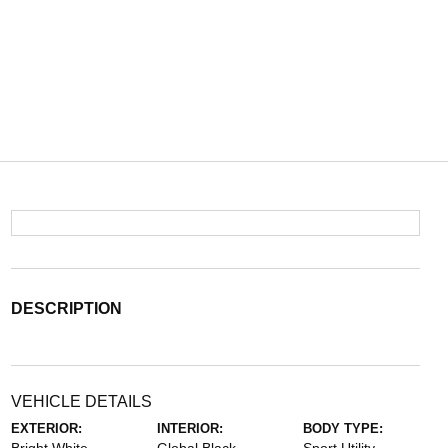
DESCRIPTION
VEHICLE DETAILS
EXTERIOR:
INTERIOR:
BODY TYPE: