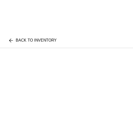
BACK TO INVENTORY