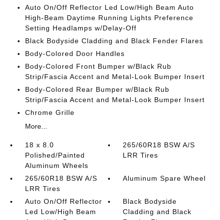
Auto On/Off Reflector Led Low/High Beam Auto
High-Beam Daytime Running Lights Preference
Setting Headlamps w/Delay-Off
Black Bodyside Cladding and Black Fender Flares
Body-Colored Door Handles
Body-Colored Front Bumper w/Black Rub
Strip/Fascia Accent and Metal-Look Bumper Insert
Body-Colored Rear Bumper w/Black Rub
Strip/Fascia Accent and Metal-Look Bumper Insert
Chrome Grille
More...
18 x 8.0
265/60R18 BSW A/S
Polished/Painted
LRR Tires
Aluminum Wheels
265/60R18 BSW A/S
Aluminum Spare Wheel
LRR Tires
Auto On/Off Reflector
Black Bodyside
Led Low/High Beam
Cladding and Black