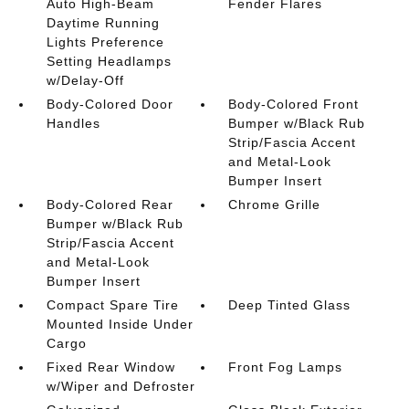
Auto High-Beam
Fender Flares
Daytime Running
Lights Preference
Setting Headlamps
w/Delay-Off
Body-Colored Door
Body-Colored Front
Handles
Bumper w/Black Rub
Strip/Fascia Accent
and Metal-Look
Bumper Insert
Body-Colored Rear
Chrome Grille
Bumper w/Black Rub
Strip/Fascia Accent
and Metal-Look
Bumper Insert
Compact Spare Tire
Deep Tinted Glass
Mounted Inside Under
Cargo
Fixed Rear Window
Front Fog Lamps
w/Wiper and Defroster