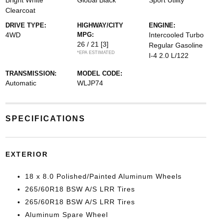
Bright White
Global Black
Sport Utility
Clearcoat
DRIVE TYPE:
HIGHWAY/CITY
ENGINE:
4WD
MPG:
Intercooled Turbo
26 / 21
[3]
Regular Gasoline
*EPA ESTIMATED
I-4 2.0 L/122
TRANSMISSION:
MODEL CODE:
Automatic
WLJP74
SPECIFICATIONS
EXTERIOR
18 x 8.0 Polished/Painted Aluminum Wheels
265/60R18 BSW A/S LRR Tires
265/60R18 BSW A/S LRR Tires
Aluminum Spare Wheel