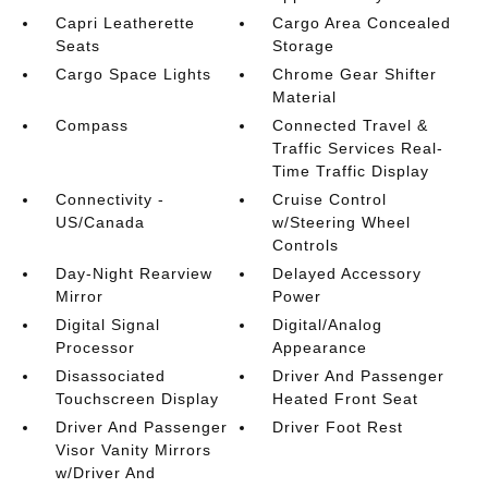
Capri Leatherette
Cargo Area Concealed
Seats
Storage
Cargo Space Lights
Chrome Gear Shifter
Material
Compass
Connected Travel &
Traffic Services Real-
Time Traffic Display
Connectivity -
Cruise Control
US/Canada
w/Steering Wheel
Controls
Day-Night Rearview
Delayed Accessory
Mirror
Power
Digital Signal
Digital/Analog
Processor
Appearance
Disassociated
Driver And Passenger
Touchscreen Display
Heated Front Seat
Driver And Passenger
Driver Foot Rest
Visor Vanity Mirrors
w/Driver And