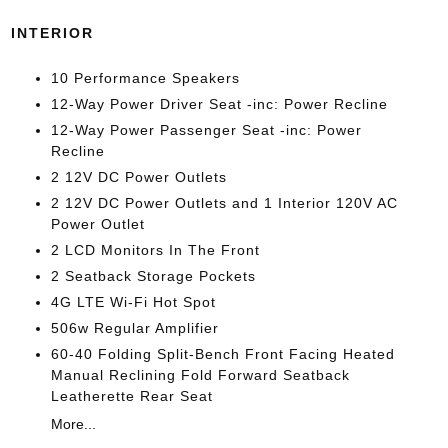
INTERIOR
10 Performance Speakers
12-Way Power Driver Seat -inc: Power Recline
12-Way Power Passenger Seat -inc: Power
Recline
2 12V DC Power Outlets
2 12V DC Power Outlets and 1 Interior 120V AC
Power Outlet
2 LCD Monitors In The Front
2 Seatback Storage Pockets
4G LTE Wi-Fi Hot Spot
506w Regular Amplifier
60-40 Folding Split-Bench Front Facing Heated
Manual Reclining Fold Forward Seatback
Leatherette Rear Seat
More...