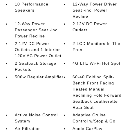
10 Performance
12-Way Power Driver
Speakers
Seat -inc: Power
Recline
12-Way Power
2 12V DC Power
Passenger Seat -inc:
Outlets
Power Recline
2 12V DC Power
2 LCD Monitors In The
Outlets and 1 Interior
Front
120V AC Power Outlet
2 Seatback Storage
4G LTE Wi-Fi Hot Spot
Pockets
506w Regular Amplifier
60-40 Folding Split-
Bench Front Facing
Heated Manual
Reclining Fold Forward
Seatback Leatherette
Rear Seat
Active Noise Control
Adaptive Cruise
System
Control w/Stop & Go
Air Filtration
Apple CarPlay