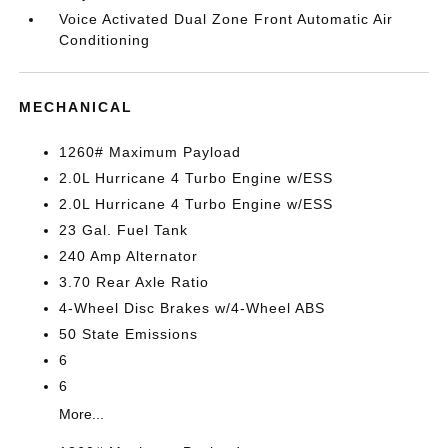
Voice Activated Dual Zone Front Automatic Air
Conditioning
MECHANICAL
1260# Maximum Payload
2.0L Hurricane 4 Turbo Engine w/ESS
2.0L Hurricane 4 Turbo Engine w/ESS
23 Gal. Fuel Tank
240 Amp Alternator
3.70 Rear Axle Ratio
4-Wheel Disc Brakes w/4-Wheel ABS
50 State Emissions
6
6
More...