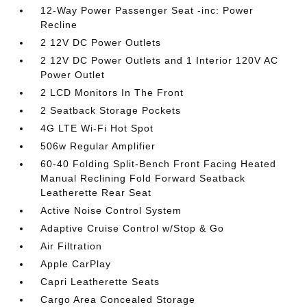
12-Way Power Passenger Seat -inc: Power
Recline
2 12V DC Power Outlets
2 12V DC Power Outlets and 1 Interior 120V AC
Power Outlet
2 LCD Monitors In The Front
2 Seatback Storage Pockets
4G LTE Wi-Fi Hot Spot
506w Regular Amplifier
60-40 Folding Split-Bench Front Facing Heated
Manual Reclining Fold Forward Seatback
Leatherette Rear Seat
Active Noise Control System
Adaptive Cruise Control w/Stop & Go
Air Filtration
Apple CarPlay
Capri Leatherette Seats
Cargo Area Concealed Storage