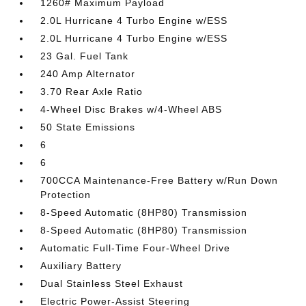
1260# Maximum Payload
2.0L Hurricane 4 Turbo Engine w/ESS
2.0L Hurricane 4 Turbo Engine w/ESS
23 Gal. Fuel Tank
240 Amp Alternator
3.70 Rear Axle Ratio
4-Wheel Disc Brakes w/4-Wheel ABS
50 State Emissions
6
6
700CCA Maintenance-Free Battery w/Run Down
Protection
8-Speed Automatic (8HP80) Transmission
8-Speed Automatic (8HP80) Transmission
Automatic Full-Time Four-Wheel Drive
Auxiliary Battery
Dual Stainless Steel Exhaust
Electric Power-Assist Steering