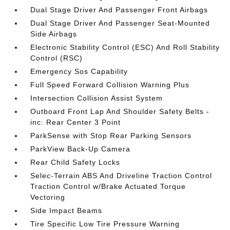
Dual Stage Driver And Passenger Front Airbags
Dual Stage Driver And Passenger Seat-Mounted
Side Airbags
Electronic Stability Control (ESC) And Roll Stability
Control (RSC)
Emergency Sos Capability
Full Speed Forward Collision Warning Plus
Intersection Collision Assist System
Outboard Front Lap And Shoulder Safety Belts -
inc: Rear Center 3 Point
ParkSense with Stop Rear Parking Sensors
ParkView Back-Up Camera
Rear Child Safety Locks
Selec-Terrain ABS And Driveline Traction Control
Traction Control w/Brake Actuated Torque
Vectoring
Side Impact Beams
Tire Specific Low Tire Pressure Warning