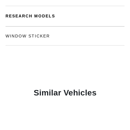
RESEARCH MODELS
WINDOW STICKER
Similar Vehicles