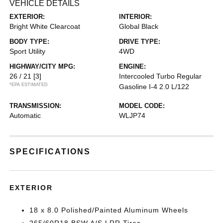
VEHICLE DETAILS
EXTERIOR:
INTERIOR:
Bright White Clearcoat
Global Black
BODY TYPE:
DRIVE TYPE:
Sport Utility
4WD
HIGHWAY/CITY MPG:
ENGINE:
26 / 21
[3]
Intercooled Turbo Regular
*EPA ESTIMATED
Gasoline I-4 2.0 L/122
TRANSMISSION:
MODEL CODE:
Automatic
WLJP74
SPECIFICATIONS
EXTERIOR
18 x 8.0 Polished/Painted Aluminum Wheels