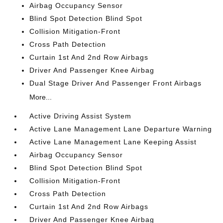
Airbag Occupancy Sensor
Blind Spot Detection Blind Spot
Collision Mitigation-Front
Cross Path Detection
Curtain 1st And 2nd Row Airbags
Driver And Passenger Knee Airbag
Dual Stage Driver And Passenger Front Airbags
More...
Active Driving Assist System
Active Lane Management Lane Departure Warning
Active Lane Management Lane Keeping Assist
Airbag Occupancy Sensor
Blind Spot Detection Blind Spot
Collision Mitigation-Front
Cross Path Detection
Curtain 1st And 2nd Row Airbags
Driver And Passenger Knee Airbag