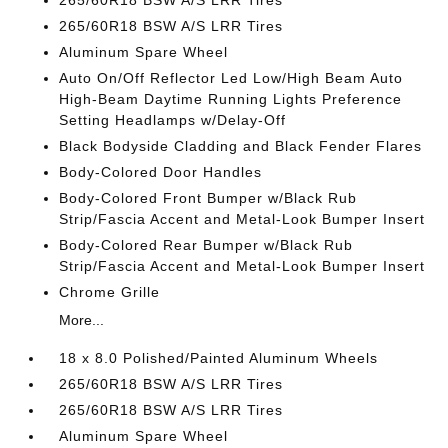
265/60R18 BSW A/S LRR Tires
265/60R18 BSW A/S LRR Tires
Aluminum Spare Wheel
Auto On/Off Reflector Led Low/High Beam Auto
High-Beam Daytime Running Lights Preference
Setting Headlamps w/Delay-Off
Black Bodyside Cladding and Black Fender Flares
Body-Colored Door Handles
Body-Colored Front Bumper w/Black Rub
Strip/Fascia Accent and Metal-Look Bumper Insert
Body-Colored Rear Bumper w/Black Rub
Strip/Fascia Accent and Metal-Look Bumper Insert
Chrome Grille
More...
18 x 8.0 Polished/Painted Aluminum Wheels
265/60R18 BSW A/S LRR Tires
265/60R18 BSW A/S LRR Tires
Aluminum Spare Wheel