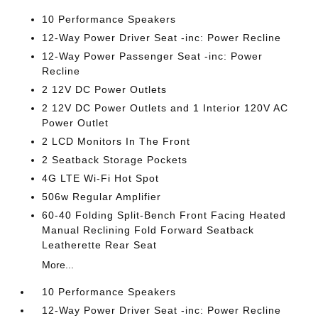
10 Performance Speakers
12-Way Power Driver Seat -inc: Power Recline
12-Way Power Passenger Seat -inc: Power
Recline
2 12V DC Power Outlets
2 12V DC Power Outlets and 1 Interior 120V AC
Power Outlet
2 LCD Monitors In The Front
2 Seatback Storage Pockets
4G LTE Wi-Fi Hot Spot
506w Regular Amplifier
60-40 Folding Split-Bench Front Facing Heated
Manual Reclining Fold Forward Seatback
Leatherette Rear Seat
More...
10 Performance Speakers
12-Way Power Driver Seat -inc: Power Recline