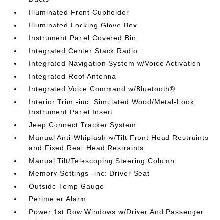
Illuminated Front Cupholder
Illuminated Locking Glove Box
Instrument Panel Covered Bin
Integrated Center Stack Radio
Integrated Navigation System w/Voice Activation
Integrated Roof Antenna
Integrated Voice Command w/Bluetooth®
Interior Trim -inc: Simulated Wood/Metal-Look
Instrument Panel Insert
Jeep Connect Tracker System
Manual Anti-Whiplash w/Tilt Front Head Restraints
and Fixed Rear Head Restraints
Manual Tilt/Telescoping Steering Column
Memory Settings -inc: Driver Seat
Outside Temp Gauge
Perimeter Alarm
Power 1st Row Windows w/Driver And Passenger