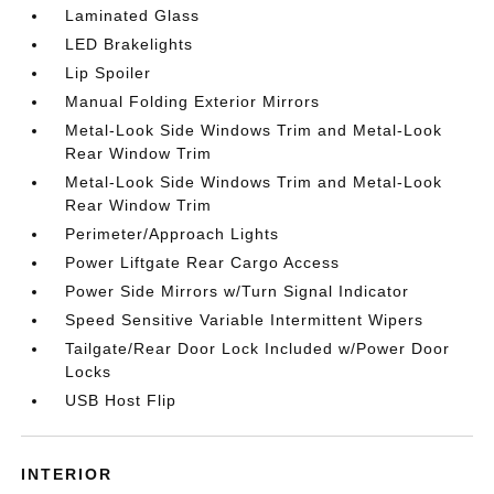
Laminated Glass
LED Brakelights
Lip Spoiler
Manual Folding Exterior Mirrors
Metal-Look Side Windows Trim and Metal-Look
Rear Window Trim
Metal-Look Side Windows Trim and Metal-Look
Rear Window Trim
Perimeter/Approach Lights
Power Liftgate Rear Cargo Access
Power Side Mirrors w/Turn Signal Indicator
Speed Sensitive Variable Intermittent Wipers
Tailgate/Rear Door Lock Included w/Power Door
Locks
USB Host Flip
INTERIOR