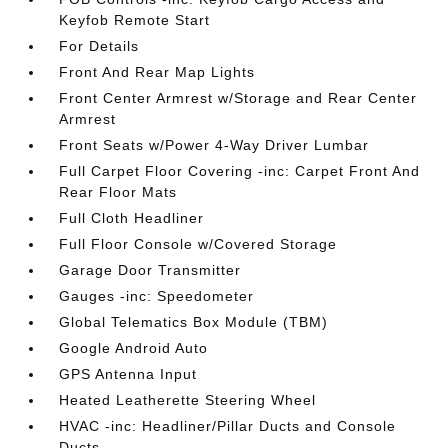
Keyfob Remote Start
For Details
Front And Rear Map Lights
Front Center Armrest w/Storage and Rear Center
Armrest
Front Seats w/Power 4-Way Driver Lumbar
Full Carpet Floor Covering -inc: Carpet Front And
Rear Floor Mats
Full Cloth Headliner
Full Floor Console w/Covered Storage
Garage Door Transmitter
Gauges -inc: Speedometer
Global Telematics Box Module (TBM)
Google Android Auto
GPS Antenna Input
Heated Leatherette Steering Wheel
HVAC -inc: Headliner/Pillar Ducts and Console
Ducts