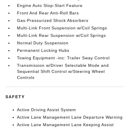
Engine Auto Stop-Start Feature
Front And Rear Anti-Roll Bars
Gas-Pressurized Shock Absorbers
Multi-Link Front Suspension w/Coil Springs
Multi-Link Rear Suspension w/Coil Springs
Normal Duty Suspension
Permanent Locking Hubs
Towing Equipment -inc: Trailer Sway Control
Transmission w/Driver Selectable Mode and
Sequential Shift Control w/Steering Wheel
Controls
SAFETY
Active Driving Assist System
Active Lane Management Lane Departure Warning
Active Lane Management Lane Keeping Assist