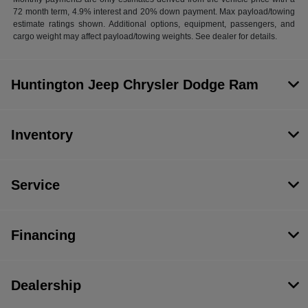
72 month term, 4.9% interest and 20% down payment. Max payload/towing
estimate ratings shown. Additional options, equipment, passengers, and
cargo weight may affect payload/towing weights. See dealer for details.
Huntington Jeep Chrysler Dodge Ram
Inventory
Service
Financing
Dealership