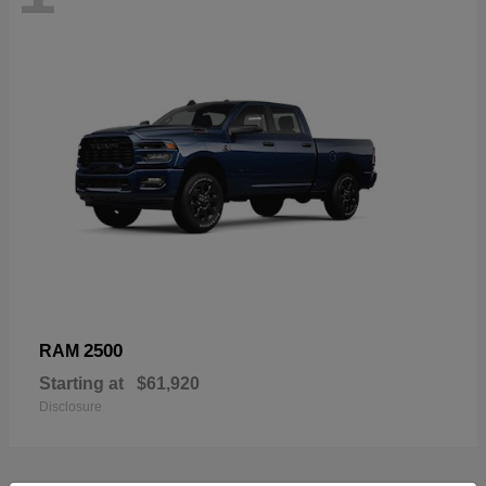
2500
RAM
Starting at
$61,920
Disclosure