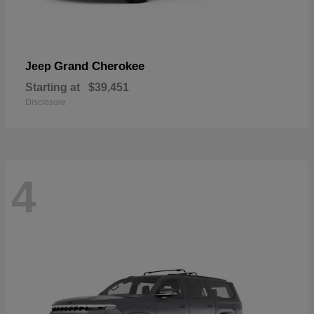
Grand Cherokee
Jeep
Starting at
$39,451
Disclosure
4