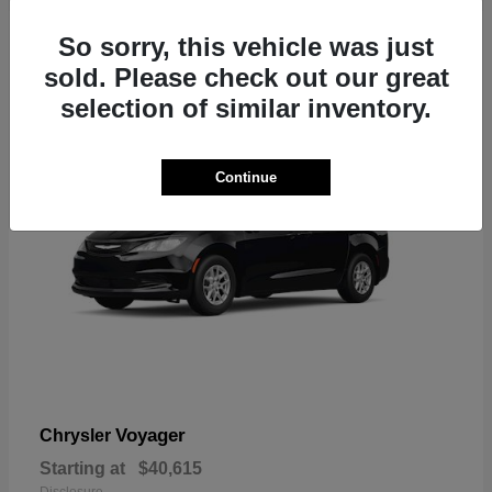
1
So sorry, this vehicle was just
sold. Please check out our great
selection of similar inventory.
Continue
Voyager
Chrysler
Starting at
$40,615