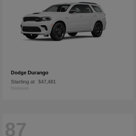
Durango
Dodge
Starting at
$47,481
Disclosure
87