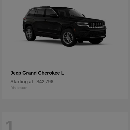
Grand Cherokee L
Jeep
Starting at
$42,798
Disclosure
1