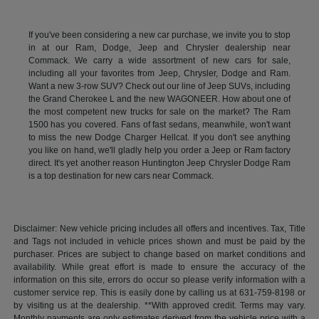
If you've been considering a new car purchase, we invite you to stop
in at our Ram, Dodge, Jeep and Chrysler dealership near
Commack. We carry a wide assortment of new cars for sale,
including all your favorites from Jeep, Chrysler, Dodge and Ram.
Want a new 3-row SUV? Check out our line of Jeep SUVs, including
the Grand Cherokee L and the new WAGONEER. How about one of
the most competent new trucks for sale on the market? The Ram
1500 has you covered. Fans of fast sedans, meanwhile, won't want
to miss the new Dodge Charger Hellcat. If you don't see anything
you like on hand, we'll gladly help you order a Jeep or Ram factory
direct. It's yet another reason Huntington Jeep Chrysler Dodge Ram
is a top destination for new cars near Commack.
Disclaimer: New vehicle pricing includes all offers and incentives. Tax, Title
and Tags not included in vehicle prices shown and must be paid by the
purchaser. Prices are subject to change based on market conditions and
availability. While great effort is made to ensure the accuracy of the
information on this site, errors do occur so please verify information with a
customer service rep. This is easily done by calling us at 631-759-8198 or
by visiting us at the dealership. **With approved credit. Terms may vary.
Monthly payments are only estimates derived from the vehicle price with a