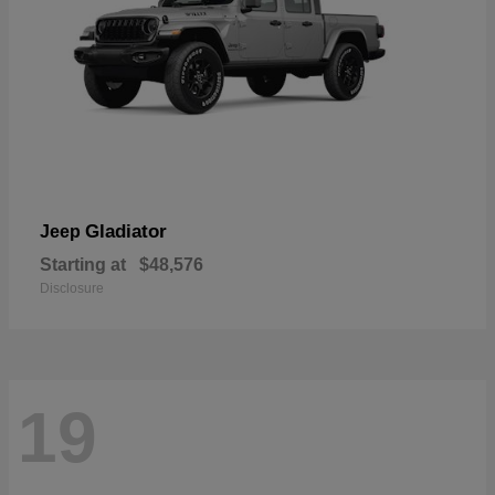
Gladiator
Jeep
Starting at
$48,576
Disclosure
19