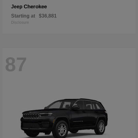
Cherokee
Jeep
Starting at
$36,881
Disclosure
87