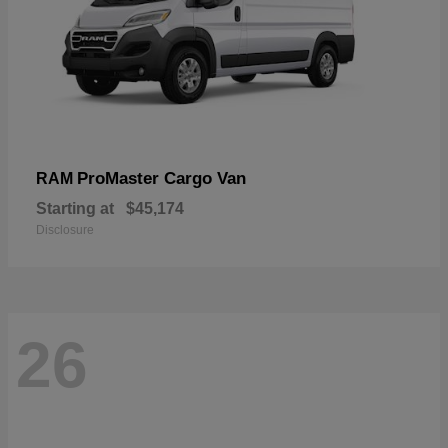
ProMaster Cargo Van
RAM
Starting at
$45,174
Disclosure
26