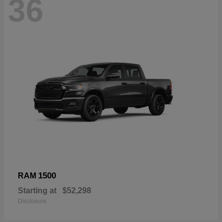
36
1500
RAM
Starting at
$52,298
Disclosure