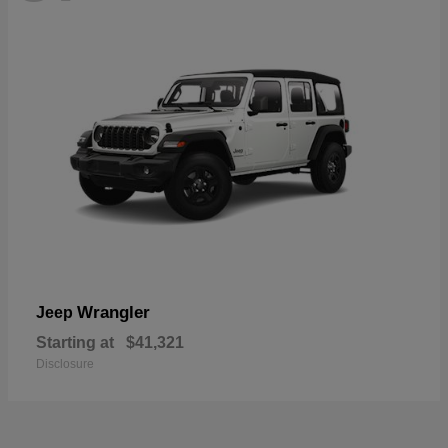
Wrangler
Jeep
Starting at
$41,321
Disclosure