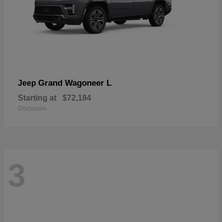
Grand Wagoneer L
Jeep
Starting at
$72,184
Disclosure
3