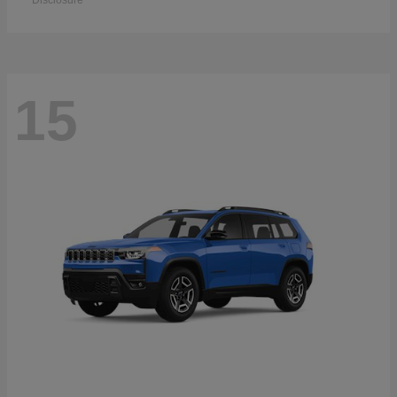
Disclosure
15