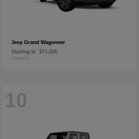
Grand Wagoneer
Jeep
Starting at
$71,426
Disclosure
10