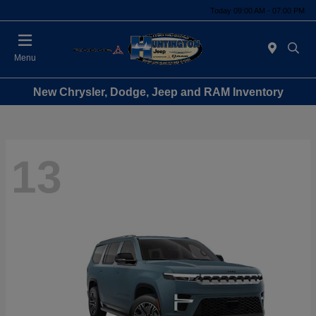
Today 09:00 AM - 07:00 PM
Menu
New Chrysler, Dodge, Jeep and RAM Inventory
13