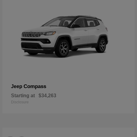
Compass
Jeep
Starting at
$34,263
Disclosure