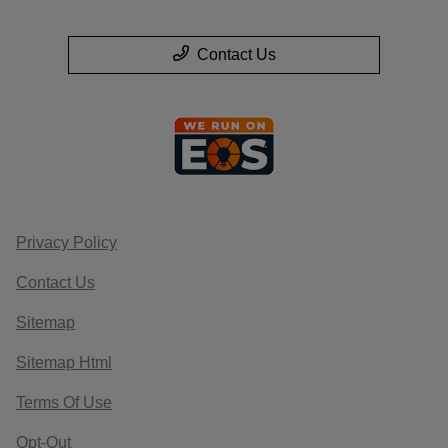
Contact Us
Privacy Policy
Contact Us
Sitemap
Sitemap Html
Terms Of Use
Opt-Out