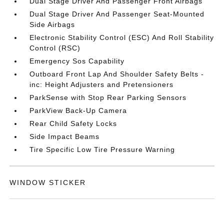
Dual Stage Driver And Passenger Front Airbags
Dual Stage Driver And Passenger Seat-Mounted
Side Airbags
Electronic Stability Control (ESC) And Roll Stability
Control (RSC)
Emergency Sos Capability
Outboard Front Lap And Shoulder Safety Belts -
inc: Height Adjusters and Pretensioners
ParkSense with Stop Rear Parking Sensors
ParkView Back-Up Camera
Rear Child Safety Locks
Side Impact Beams
Tire Specific Low Tire Pressure Warning
WINDOW STICKER