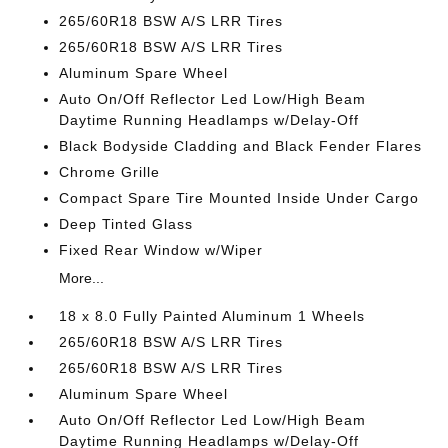
265/60R18 BSW A/S LRR Tires
265/60R18 BSW A/S LRR Tires
Aluminum Spare Wheel
Auto On/Off Reflector Led Low/High Beam
Daytime Running Headlamps w/Delay-Off
Black Bodyside Cladding and Black Fender Flares
Chrome Grille
Compact Spare Tire Mounted Inside Under Cargo
Deep Tinted Glass
Fixed Rear Window w/Wiper
More...
18 x 8.0 Fully Painted Aluminum 1 Wheels
265/60R18 BSW A/S LRR Tires
265/60R18 BSW A/S LRR Tires
Aluminum Spare Wheel
Auto On/Off Reflector Led Low/High Beam
Daytime Running Headlamps w/Delay-Off