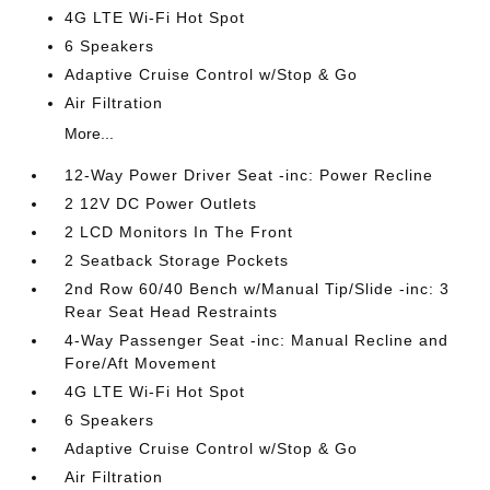
4G LTE Wi-Fi Hot Spot
6 Speakers
Adaptive Cruise Control w/Stop & Go
Air Filtration
More...
12-Way Power Driver Seat -inc: Power Recline
2 12V DC Power Outlets
2 LCD Monitors In The Front
2 Seatback Storage Pockets
2nd Row 60/40 Bench w/Manual Tip/Slide -inc: 3
Rear Seat Head Restraints
4-Way Passenger Seat -inc: Manual Recline and
Fore/Aft Movement
4G LTE Wi-Fi Hot Spot
6 Speakers
Adaptive Cruise Control w/Stop & Go
Air Filtration