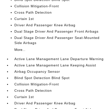
Collision Mitigation-Front
Cross Path Detection
Curtain 1st
Driver And Passenger Knee Airbag
Dual Stage Driver And Passenger Front Airbags
Dual Stage Driver And Passenger Seat-Mounted
Side Airbags
More...
Active Lane Management Lane Departure Warning
Active Lane Management Lane Keeping Assist
Airbag Occupancy Sensor
Blind Spot Detection Blind Spot
Collision Mitigation-Front
Cross Path Detection
Curtain 1st
Driver And Passenger Knee Airbag