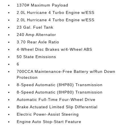
1370# Maximum Payload
2.0L Hurricane 4 Turbo Engine w/ESS
2.0L Hurricane 4 Turbo Engine w/ESS
23 Gal. Fuel Tank
240 Amp Alternator
3.70 Rear Axle Ratio
4-Wheel Disc Brakes w/4-Wheel ABS
50 State Emissions
6
700CCA Maintenance-Free Battery w/Run Down
Protection
8-Speed Automatic (8HP80) Transmission
8-Speed Automatic (8HP80) Transmission
Automatic Full-Time Four-Wheel Drive
Brake Actuated Limited Slip Differential
Electric Power-Assist Steering
Engine Auto Stop-Start Feature