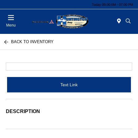
Today 09:00 AM - 07:00 PM
Menu
BACK TO INVENTORY
Text Link
DESCRIPTION