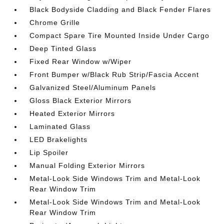
Black Bodyside Cladding and Black Fender Flares
Chrome Grille
Compact Spare Tire Mounted Inside Under Cargo
Deep Tinted Glass
Fixed Rear Window w/Wiper
Front Bumper w/Black Rub Strip/Fascia Accent
Galvanized Steel/Aluminum Panels
Gloss Black Exterior Mirrors
Heated Exterior Mirrors
Laminated Glass
LED Brakelights
Lip Spoiler
Manual Folding Exterior Mirrors
Metal-Look Side Windows Trim and Metal-Look
Rear Window Trim
Metal-Look Side Windows Trim and Metal-Look
Rear Window Trim