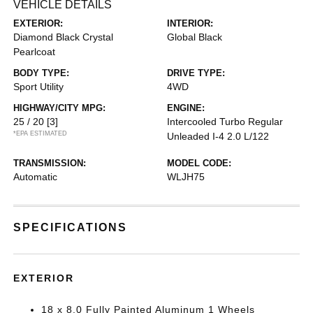
VEHICLE DETAILS
EXTERIOR:
INTERIOR:
Diamond Black Crystal
Global Black
Pearlcoat
BODY TYPE:
DRIVE TYPE:
Sport Utility
4WD
HIGHWAY/CITY MPG:
ENGINE:
25 / 20
[3]
Intercooled Turbo Regular
*EPA ESTIMATED
Unleaded I-4 2.0 L/122
TRANSMISSION:
MODEL CODE:
Automatic
WLJH75
SPECIFICATIONS
EXTERIOR
18 x 8.0 Fully Painted Aluminum 1 Wheels