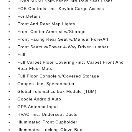
Fixed 50-50 Split-Bench 3rd Row Seat Front
FOB Controls -inc: Keyfob Cargo Access
For Details
Front And Rear Map Lights
Front Center Armrest w/Storage
Front Facing Rear Seat w/Manual Fore/Aft
Front Seats w/Power 4-Way Driver Lumbar
Full
Full Carpet Floor Covering -inc: Carpet Front And
Rear Floor Mats
Full Floor Console w/Covered Storage
Gauges -inc: Speedometer
Global Telematics Box Module (TBM)
Google Android Auto
GPS Antenna Input
HVAC -inc: Underseat Ducts
Illuminated Front Cupholder
Illuminated Locking Glove Box