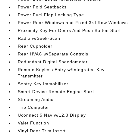
Power Fold Seatbacks
Power Fuel Flap Locking Type
Power Rear Windows and Fixed 3rd Row Windows
Proximity Key For Doors And Push Button Start
Radio w/Seek-Scan
Rear Cupholder
Rear HVAC w/Separate Controls
Redundant Digital Speedometer
Remote Keyless Entry w/Integrated Key
Transmitter
Sentry Key Immobilizer
Smart Device Remote Engine Start
Streaming Audio
Trip Computer
Uconnect 5 Nav w/12.3 Display
Valet Function
Vinyl Door Trim Insert