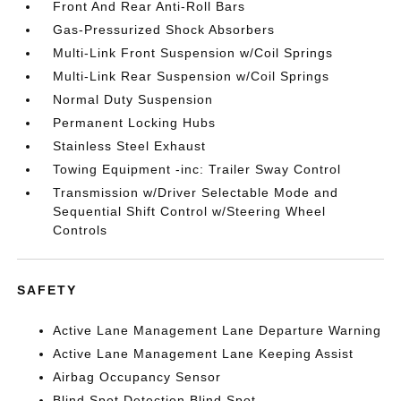
Front And Rear Anti-Roll Bars
Gas-Pressurized Shock Absorbers
Multi-Link Front Suspension w/Coil Springs
Multi-Link Rear Suspension w/Coil Springs
Normal Duty Suspension
Permanent Locking Hubs
Stainless Steel Exhaust
Towing Equipment -inc: Trailer Sway Control
Transmission w/Driver Selectable Mode and
Sequential Shift Control w/Steering Wheel
Controls
SAFETY
Active Lane Management Lane Departure Warning
Active Lane Management Lane Keeping Assist
Airbag Occupancy Sensor
Blind Spot Detection Blind Spot