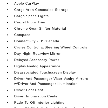
Apple CarPlay
Cargo Area Concealed Storage
Cargo Space Lights
Carpet Floor Trim
Chrome Gear Shifter Material
Compass
Connectivity - US/Canada
Cruise Control w/Steering Wheel Controls
Day-Night Rearview Mirror
Delayed Accessory Power
Digital/Analog Appearance
Disassociated Touchscreen Display
Driver And Passenger Visor Vanity Mirrors
w/Driver And Passenger Illumination
Driver Foot Rest
Driver Information Center
Fade-To-Off Interior Lighting