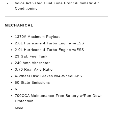
Voice Activated Dual Zone Front Automatic Air
Conditioning
MECHANICAL
1370# Maximum Payload
2.0L Hurricane 4 Turbo Engine w/ESS
2.0L Hurricane 4 Turbo Engine w/ESS
23 Gal. Fuel Tank
240 Amp Alternator
3.70 Rear Axle Ratio
4-Wheel Disc Brakes w/4-Wheel ABS
50 State Emissions
6
700CCA Maintenance-Free Battery w/Run Down
Protection
More...