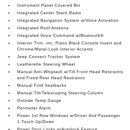
Instrument Panel Covered Bin
Integrated Center Stack Radio
Integrated Navigation System w/Voice Activation
Integrated Roof Antenna
Integrated Voice Command w/Bluetooth®
Interior Trim -inc: Piano Black Console Insert and
Chrome/Metal-Look Interior Accents
Jeep Connect Tracker System
Leatherette Steering Wheel
Manual Anti-Whiplash w/Tilt Front Head Restraints
and Fixed Rear Head Restraints
Manual Fold Seatbacks
Manual Tilt/Telescoping Steering Column
Outside Temp Gauge
Perimeter Alarm
Power 1st Row Windows w/Driver And Passenger
1-Touch Up/Down
Power Door Locks w/Autolock Feature