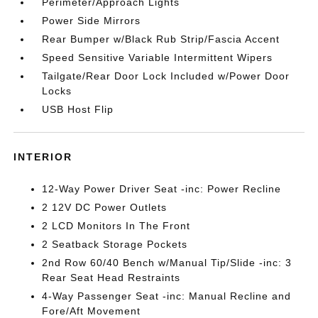
Perimeter/Approach Lights
Power Side Mirrors
Rear Bumper w/Black Rub Strip/Fascia Accent
Speed Sensitive Variable Intermittent Wipers
Tailgate/Rear Door Lock Included w/Power Door
Locks
USB Host Flip
INTERIOR
12-Way Power Driver Seat -inc: Power Recline
2 12V DC Power Outlets
2 LCD Monitors In The Front
2 Seatback Storage Pockets
2nd Row 60/40 Bench w/Manual Tip/Slide -inc: 3
Rear Seat Head Restraints
4-Way Passenger Seat -inc: Manual Recline and
Fore/Aft Movement