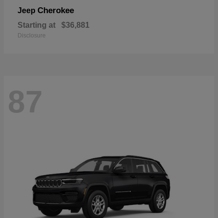
Cherokee
Jeep
Starting at
$36,881
Disclosure
87