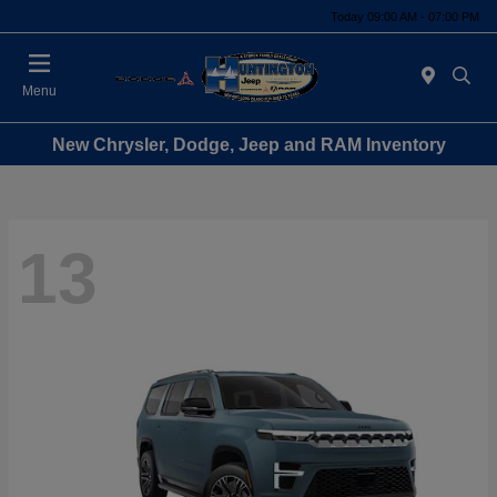
Today 09:00 AM - 07:00 PM
Menu
New Chrysler, Dodge, Jeep and RAM Inventory
13