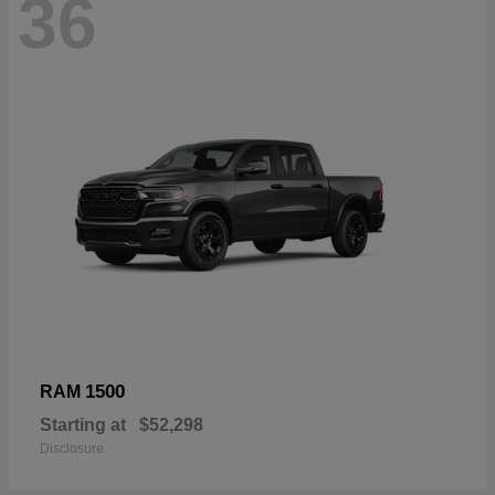
36
1500
RAM
Starting at
$52,298
Disclosure