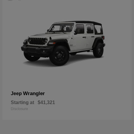
Wrangler
Jeep
Starting at
$41,321
Disclosure