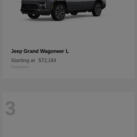
Grand Wagoneer L
Jeep
Starting at
$72,184
Disclosure
3