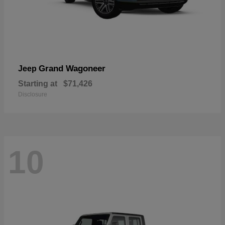
Grand Wagoneer
Jeep
Starting at
$71,426
Disclosure
10