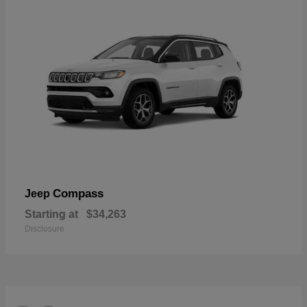
Compass
Jeep
Starting at
$34,263
Disclosure