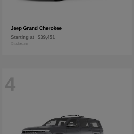
Grand Cherokee
Jeep
Starting at
$39,451
Disclosure
4