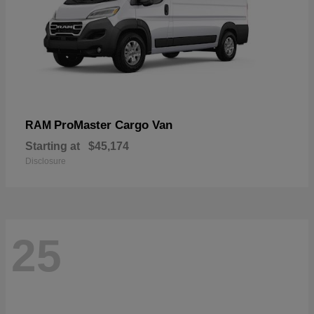
ProMaster Cargo Van
RAM
Starting at
$45,174
Disclosure
25