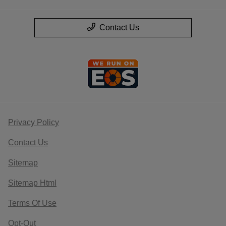
Contact Us
Privacy Policy
Contact Us
Sitemap
Sitemap Html
Terms Of Use
Opt-Out