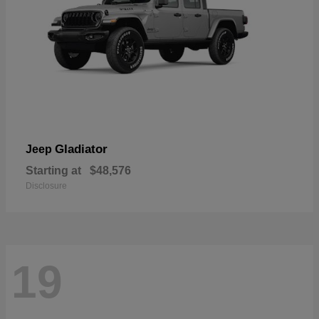
Gladiator
Jeep
Starting at
$48,576
Disclosure
19