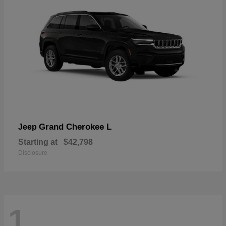
Grand Cherokee L
Jeep
Starting at
$42,798
Disclosure
1