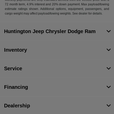
72 month term, 4.9% interest and 20% down payment. Max payload/towing
estimate ratings shown. Additional options, equipment, passengers, and
cargo weight may affect payload/towing weights. See dealer for details.
Huntington Jeep Chrysler Dodge Ram
Inventory
Service
Financing
Dealership