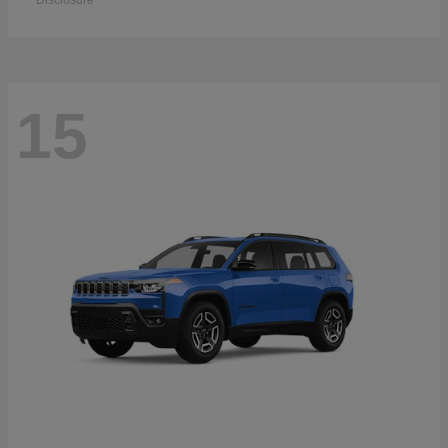
Disclosure
15