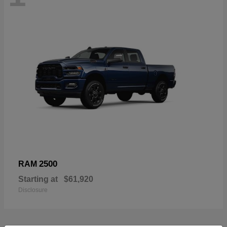
2500
RAM
Starting at
$61,920
Disclosure