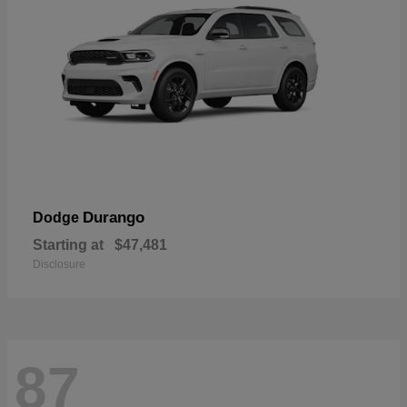
Durango
Dodge
Starting at
$47,481
Disclosure
87