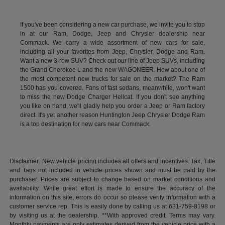
If you've been considering a new car purchase, we invite you to stop
in at our Ram, Dodge, Jeep and Chrysler dealership near
Commack. We carry a wide assortment of new cars for sale,
including all your favorites from Jeep, Chrysler, Dodge and Ram.
Want a new 3-row SUV? Check out our line of Jeep SUVs, including
the Grand Cherokee L and the new WAGONEER. How about one of
the most competent new trucks for sale on the market? The Ram
1500 has you covered. Fans of fast sedans, meanwhile, won't want
to miss the new Dodge Charger Hellcat. If you don't see anything
you like on hand, we'll gladly help you order a Jeep or Ram factory
direct. It's yet another reason Huntington Jeep Chrysler Dodge Ram
is a top destination for new cars near Commack.
Disclaimer: New vehicle pricing includes all offers and incentives. Tax, Title
and Tags not included in vehicle prices shown and must be paid by the
purchaser. Prices are subject to change based on market conditions and
availability. While great effort is made to ensure the accuracy of the
information on this site, errors do occur so please verify information with a
customer service rep. This is easily done by calling us at 631-759-8198 or
by visiting us at the dealership. **With approved credit. Terms may vary.
Monthly payments are only estimates derived from the vehicle price with a