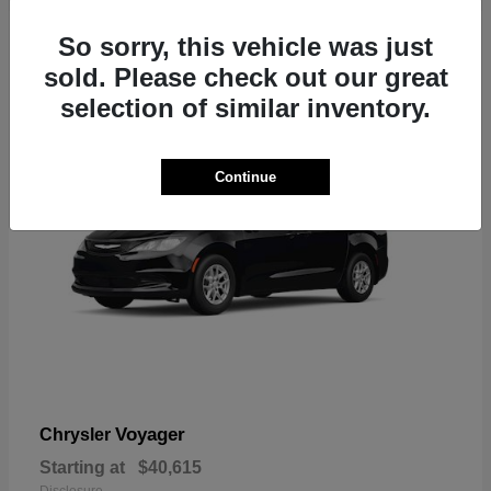
1
So sorry, this vehicle was just
sold. Please check out our great
selection of similar inventory.
Continue
Voyager
Chrysler
Starting at
$40,615