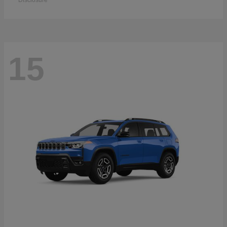
Disclosure
15