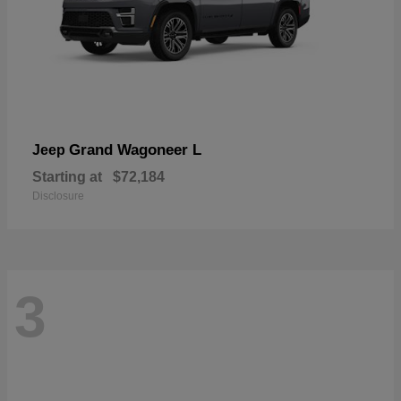
Grand Wagoneer L
Jeep
Starting at
$72,184
Disclosure
3