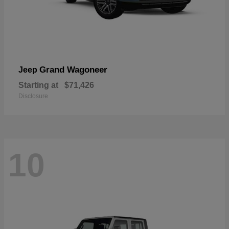
Grand Wagoneer
Jeep
Starting at
$71,426
Disclosure
10