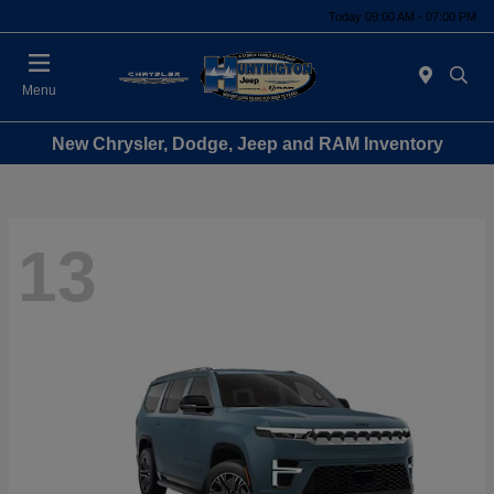
Today 09:00 AM - 07:00 PM
Menu
New Chrysler, Dodge, Jeep and RAM Inventory
13