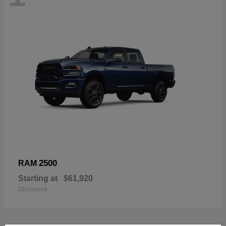
2500
RAM
Starting at
$61,920
Disclosure