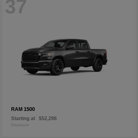
37
1500
RAM
Starting at
$52,298
Disclosure