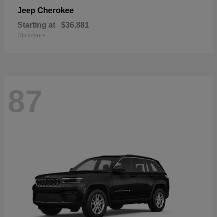
Cherokee
Jeep
Starting at
$36,881
Disclosure
87