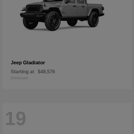
Gladiator
Jeep
Starting at
$48,576
Disclosure
19