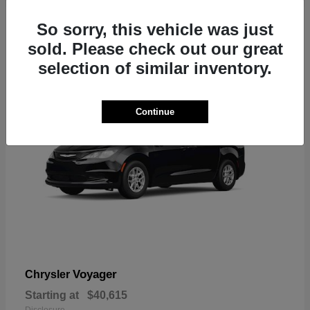
1
So sorry, this vehicle was just
sold. Please check out our great
selection of similar inventory.
Continue
Voyager
Chrysler
Starting at
$40,615