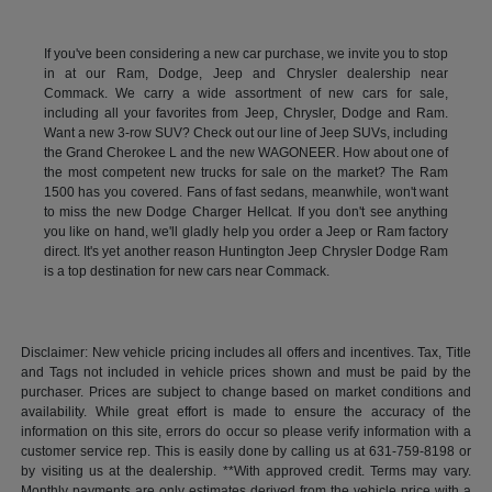
If you've been considering a new car purchase, we invite you to stop
in at our Ram, Dodge, Jeep and Chrysler dealership near
Commack. We carry a wide assortment of new cars for sale,
including all your favorites from Jeep, Chrysler, Dodge and Ram.
Want a new 3-row SUV? Check out our line of Jeep SUVs, including
the Grand Cherokee L and the new WAGONEER. How about one of
the most competent new trucks for sale on the market? The Ram
1500 has you covered. Fans of fast sedans, meanwhile, won't want
to miss the new Dodge Charger Hellcat. If you don't see anything
you like on hand, we'll gladly help you order a Jeep or Ram factory
direct. It's yet another reason Huntington Jeep Chrysler Dodge Ram
is a top destination for new cars near Commack.
Disclaimer: New vehicle pricing includes all offers and incentives. Tax, Title
and Tags not included in vehicle prices shown and must be paid by the
purchaser. Prices are subject to change based on market conditions and
availability. While great effort is made to ensure the accuracy of the
information on this site, errors do occur so please verify information with a
customer service rep. This is easily done by calling us at 631-759-8198 or
by visiting us at the dealership. **With approved credit. Terms may vary.
Monthly payments are only estimates derived from the vehicle price with a