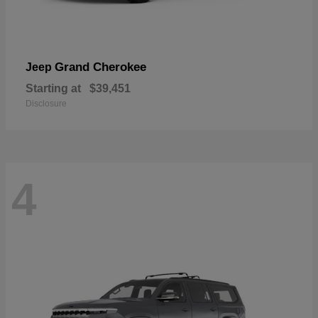
Grand Cherokee
Jeep
Starting at
$39,451
Disclosure
4