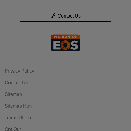
Contact Us
Privacy Policy
Contact Us
Sitemap
Sitemap Html
Terms Of Use
Opt-Out