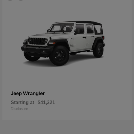
Wrangler
Jeep
Starting at
$41,321
Disclosure