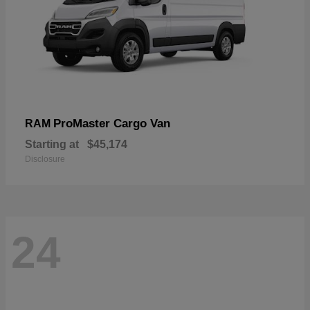
ProMaster Cargo Van
RAM
Starting at
$45,174
Disclosure
24