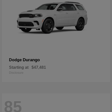
Durango
Dodge
Starting at
$47,481
Disclosure
85