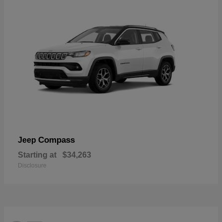
Compass
Jeep
Starting at
$34,263
Disclosure