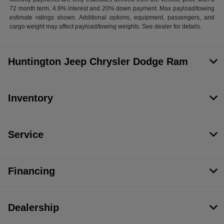
72 month term, 4.9% interest and 20% down payment. Max payload/towing
estimate ratings shown. Additional options, equipment, passengers, and
cargo weight may affect payload/towing weights. See dealer for details.
Huntington Jeep Chrysler Dodge Ram
Inventory
Service
Financing
Dealership