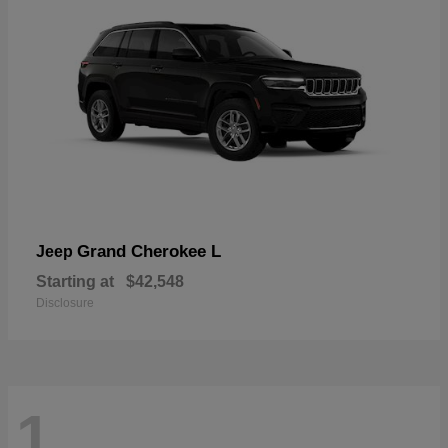
Grand Cherokee L
Jeep
Starting at
$42,548
Disclosure
1