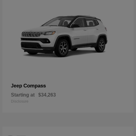
Compass
Jeep
Starting at
$34,263
Disclosure