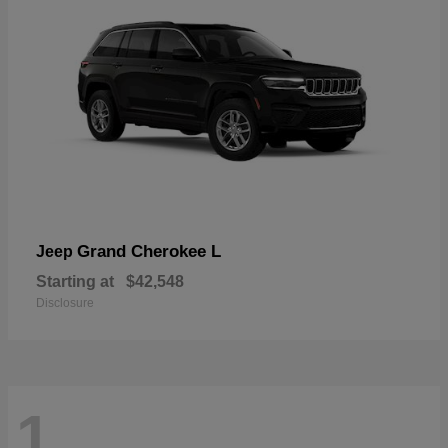
Grand Cherokee L
Jeep
Starting at
$42,548
Disclosure
1