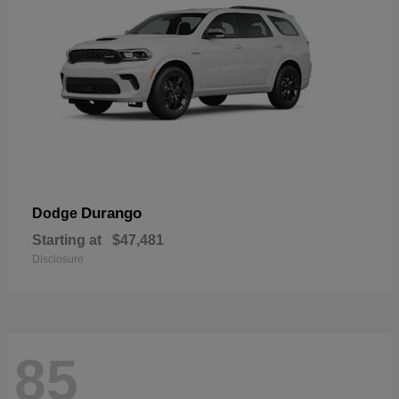
Durango
Dodge
Starting at
$47,481
Disclosure
85