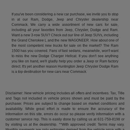
If you've been considering a new car purchase, we invite you to stop
in at our Ram, Dodge, Jeep and Chrysler dealership near
Commack. We carry a wide assortment of new cars for sale,
including all your favorites from Jeep, Chrysler, Dodge and Ram.
Want a new 3-row SUV? Check out our line of Jeep SUVs, including
the Grand Cherokee L and the new WAGONEER. How about one of
the most competent new trucks for sale on the market? The Ram
1500 has you covered. Fans of fast sedans, meanwhile, won't want
to miss the new Dodge Charger Hellcat. If you don't see anything
you like on hand, we'll gladly help you order a Jeep or Ram factory
direct. It's yet another reason Huntington Jeep Chrysler Dodge Ram
is a top destination for new cars near Commack.
Disclaimer: New vehicle pricing includes all offers and incentives. Tax, Title
and Tags not included in vehicle prices shown and must be paid by the
purchaser. Prices are subject to change based on market conditions and
availability. While great effort is made to ensure the accuracy of the
information on this site, errors do occur so please verify information with a
customer service rep. This is easily done by calling us at 631-759-8198 or
by visiting us at the dealership. **With approved credit. Terms may vary.
Monthly payments are only estimates derived from the vehicle price with a