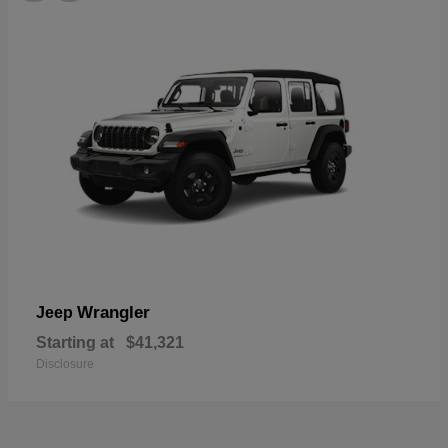
Wrangler
Jeep
Starting at
$41,321
Disclosure