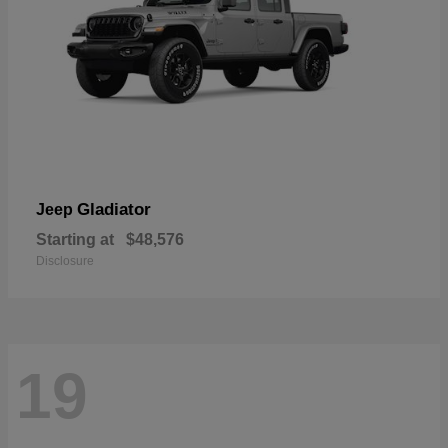
Gladiator
Jeep
Starting at
$48,576
Disclosure
19