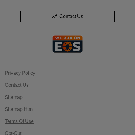
Contact Us
Privacy Policy
Contact Us
Sitemap
Sitemap Html
Terms Of Use
Opt-Out