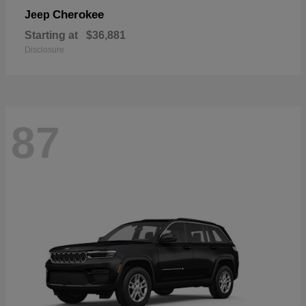
Cherokee
Jeep
Starting at
$36,881
Disclosure
87