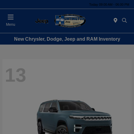
Today 09:00 AM - 06:00 PM
Menu
New Chrysler, Dodge, Jeep and RAM Inventory
13