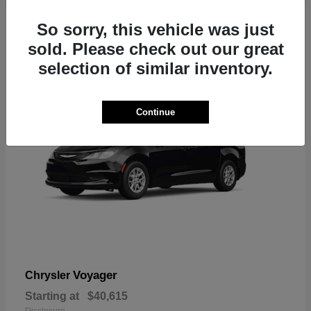
1
So sorry, this vehicle was just
sold. Please check out our great
selection of similar inventory.
Continue
Voyager
Chrysler
Starting at
$40,615