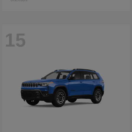
Disclosure
15