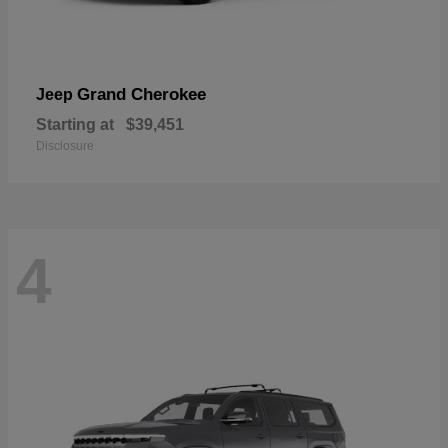
Grand Cherokee
Jeep
Starting at
$39,451
Disclosure
4