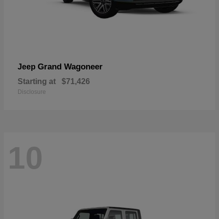
Grand Wagoneer
Jeep
Starting at
$71,426
Disclosure
10