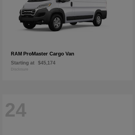
ProMaster Cargo Van
RAM
Starting at
$45,174
Disclosure
24