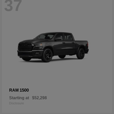
37
1500
RAM
Starting at
$52,298
Disclosure