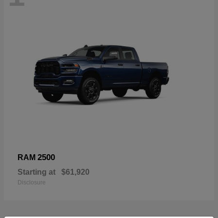
2500
RAM
Starting at
$61,920
Disclosure