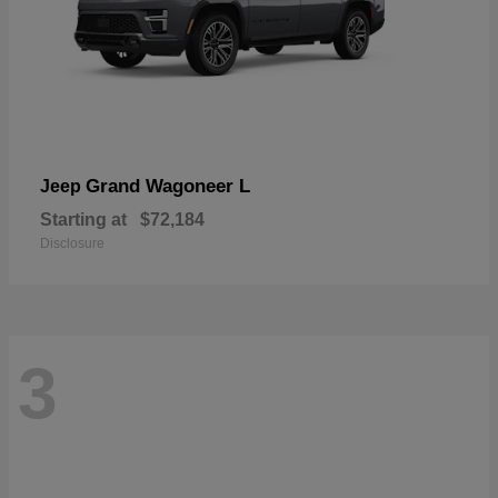
Grand Wagoneer L
Jeep
Starting at
$72,184
Disclosure
3