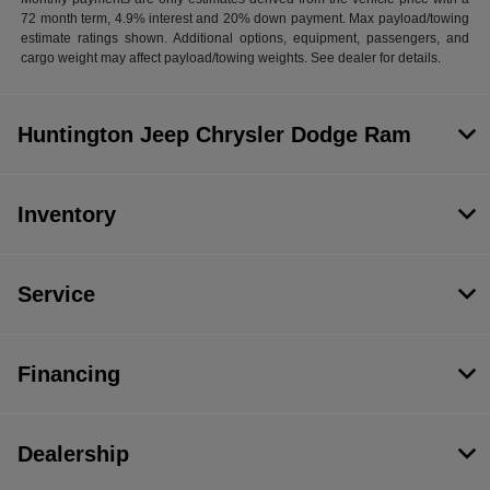
72 month term, 4.9% interest and 20% down payment. Max payload/towing
estimate ratings shown. Additional options, equipment, passengers, and
cargo weight may affect payload/towing weights. See dealer for details.
Huntington Jeep Chrysler Dodge Ram
Inventory
Service
Financing
Dealership