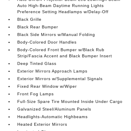
Auto High-Beam Daytime Running Lights
Preference Setting Headlamps w/Delay-Off
Black Grille
Black Rear Bumper
Black Side Mirrors w/Manual Folding
Body-Colored Door Handles
Body-Colored Front Bumper w/Black Rub
Strip/Fascia Accent and Black Bumper Insert
Deep Tinted Glass
Exterior Mirrors Approach Lamps
Exterior Mirrors w/Supplemental Signals
Fixed Rear Window w/Wiper
Front Fog Lamps
Full-Size Spare Tire Mounted Inside Under Cargo
Galvanized Steel/Aluminum Panels
Headlights-Automatic Highbeams
Heated Exterior Mirrors