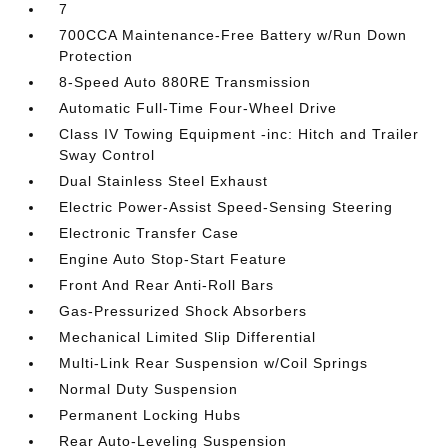
7
700CCA Maintenance-Free Battery w/Run Down
Protection
8-Speed Auto 880RE Transmission
Automatic Full-Time Four-Wheel Drive
Class IV Towing Equipment -inc: Hitch and Trailer
Sway Control
Dual Stainless Steel Exhaust
Electric Power-Assist Speed-Sensing Steering
Electronic Transfer Case
Engine Auto Stop-Start Feature
Front And Rear Anti-Roll Bars
Gas-Pressurized Shock Absorbers
Mechanical Limited Slip Differential
Multi-Link Rear Suspension w/Coil Springs
Normal Duty Suspension
Permanent Locking Hubs
Rear Auto-Leveling Suspension