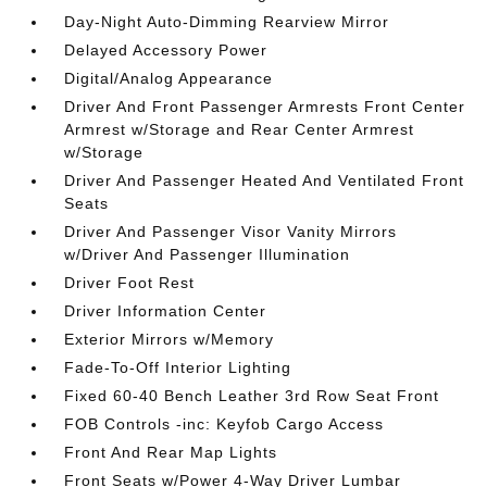
Day-Night Auto-Dimming Rearview Mirror
Delayed Accessory Power
Digital/Analog Appearance
Driver And Front Passenger Armrests Front Center
Armrest w/Storage and Rear Center Armrest
w/Storage
Driver And Passenger Heated And Ventilated Front
Seats
Driver And Passenger Visor Vanity Mirrors
w/Driver And Passenger Illumination
Driver Foot Rest
Driver Information Center
Exterior Mirrors w/Memory
Fade-To-Off Interior Lighting
Fixed 60-40 Bench Leather 3rd Row Seat Front
FOB Controls -inc: Keyfob Cargo Access
Front And Rear Map Lights
Front Seats w/Power 4-Way Driver Lumbar