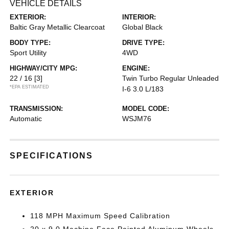
VEHICLE DETAILS
EXTERIOR:
INTERIOR:
Baltic Gray Metallic Clearcoat
Global Black
BODY TYPE:
DRIVE TYPE:
Sport Utility
4WD
HIGHWAY/CITY MPG:
ENGINE:
22 / 16
[3]
Twin Turbo Regular Unleaded
*EPA ESTIMATED
I-6 3.0 L/183
TRANSMISSION:
MODEL CODE:
Automatic
WSJM76
SPECIFICATIONS
EXTERIOR
118 MPH Maximum Speed Calibration