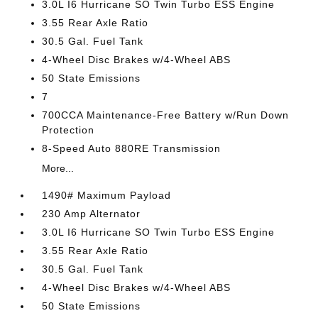
3.0L I6 Hurricane SO Twin Turbo ESS Engine
3.55 Rear Axle Ratio
30.5 Gal. Fuel Tank
4-Wheel Disc Brakes w/4-Wheel ABS
50 State Emissions
7
700CCA Maintenance-Free Battery w/Run Down
Protection
8-Speed Auto 880RE Transmission
More...
1490# Maximum Payload
230 Amp Alternator
3.0L I6 Hurricane SO Twin Turbo ESS Engine
3.55 Rear Axle Ratio
30.5 Gal. Fuel Tank
4-Wheel Disc Brakes w/4-Wheel ABS
50 State Emissions