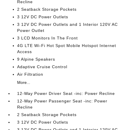
Recline
2 Seatback Storage Pockets
3 12V DC Power Outlets
3 12V DC Power Outlets and 1 Interior 120V AC
Power Outlet
3 LCD Monitors In The Front
4G LTE Wi-Fi Hot Spot Mobile Hotspot Internet
Access
9 Alpine Speakers
Adaptive Cruise Control
Air Filtration
More...
12-Way Power Driver Seat -inc: Power Recline
12-Way Power Passenger Seat -inc: Power
Recline
2 Seatback Storage Pockets
3 12V DC Power Outlets
3 12V DC Power Outlets and 1 Interior 120V AC