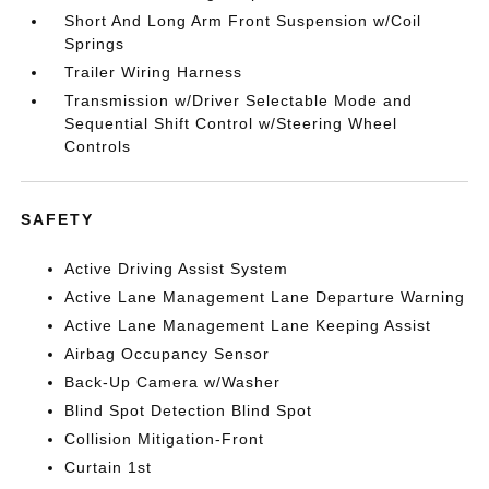
Short And Long Arm Front Suspension w/Coil
Springs
Trailer Wiring Harness
Transmission w/Driver Selectable Mode and
Sequential Shift Control w/Steering Wheel
Controls
SAFETY
Active Driving Assist System
Active Lane Management Lane Departure Warning
Active Lane Management Lane Keeping Assist
Airbag Occupancy Sensor
Back-Up Camera w/Washer
Blind Spot Detection Blind Spot
Collision Mitigation-Front
Curtain 1st