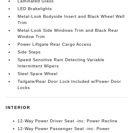
Laminated Glass
LED Brakelights
Metal-Look Bodyside Insert and Black Wheel Well
Trim
Metal-Look Side Windows Trim and Black Rear
Window Trim
Power Liftgate Rear Cargo Access
Side Steps
Speed Sensitive Rain Detecting Variable
Intermittent Wipers
Steel Spare Wheel
Tailgate/Rear Door Lock Included w/Power Door
Locks
INTERIOR
12-Way Power Driver Seat -inc: Power Recline
12-Way Power Passenger Seat -inc: Power