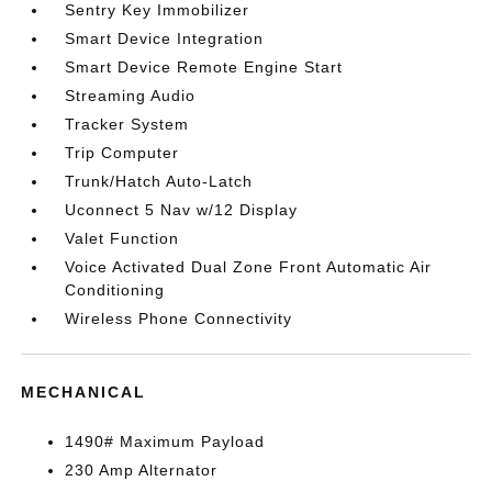
Sentry Key Immobilizer
Smart Device Integration
Smart Device Remote Engine Start
Streaming Audio
Tracker System
Trip Computer
Trunk/Hatch Auto-Latch
Uconnect 5 Nav w/12 Display
Valet Function
Voice Activated Dual Zone Front Automatic Air
Conditioning
Wireless Phone Connectivity
MECHANICAL
1490# Maximum Payload
230 Amp Alternator