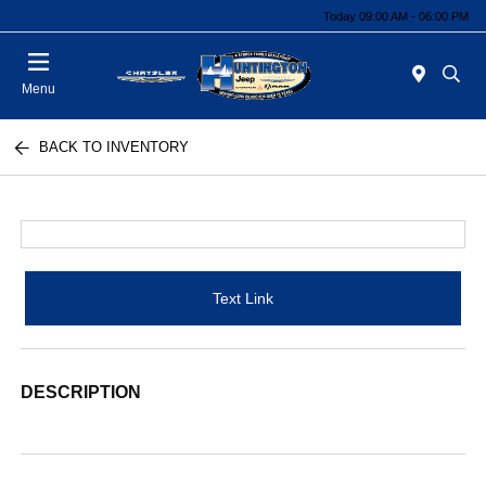
Today 09:00 AM - 06:00 PM
Menu
BACK TO INVENTORY
Text Link
DESCRIPTION