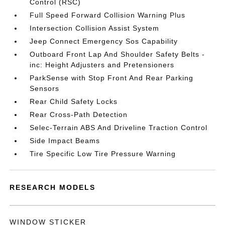
Control (RSC)
Full Speed Forward Collision Warning Plus
Intersection Collision Assist System
Jeep Connect Emergency Sos Capability
Outboard Front Lap And Shoulder Safety Belts -
inc: Height Adjusters and Pretensioners
ParkSense with Stop Front And Rear Parking
Sensors
Rear Child Safety Locks
Rear Cross-Path Detection
Selec-Terrain ABS And Driveline Traction Control
Side Impact Beams
Tire Specific Low Tire Pressure Warning
RESEARCH MODELS
WINDOW STICKER