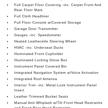
Full Carpet Floor Covering -inc: Carpet Front And
Rear Floor Mats
Full Cloth Headliner
Full Floor Console w/Covered Storage
Garage Door Transmitter
Gauges -inc: Speedometer
Heated Leatherette Steering Wheel
HVAC -inc: Underseat Ducts
Illuminated Front Cupholder
Illuminated Locking Glove Box
Instrument Panel Covered Bin
Integrated Navigation System w/Voice Activation
Integrated Roof Antenna
Interior Trim -inc: Metal-Look Instrument Panel
Insert
Leather Trimmed Bucket Seats
Manual Anti-Whiplash w/Tilt Front Head Restraints
and Fixed Rear Head Restraints