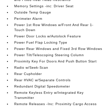
Memory Settings -inc: Driver Seat
Outside Temp Gauge
Perimeter Alarm
Power 1st Row Windows w/Front And Rear 1-
Touch Down
Power Door Locks w/Autolock Feature
Power Fuel Flap Locking Type
Power Rear Windows and Fixed 3rd Row Windows
Power Tilt/Telescoping Steering Column
Proximity Key For Doors And Push Button Start
Radio w/Seek-Scan
Rear Cupholder
Rear HVAC w/Separate Controls
Redundant Digital Speedometer
Remote Keyless Entry w/Integrated Key
Transmitter
Remote Releases -Inc: Proximity Cargo Access