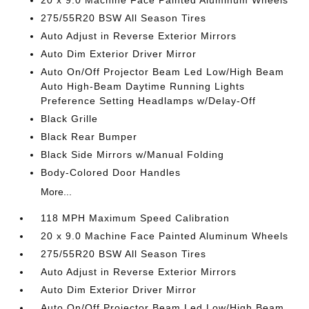
20 x 9.0 Machine Face Painted Aluminum Wheels
275/55R20 BSW All Season Tires
Auto Adjust in Reverse Exterior Mirrors
Auto Dim Exterior Driver Mirror
Auto On/Off Projector Beam Led Low/High Beam
Auto High-Beam Daytime Running Lights
Preference Setting Headlamps w/Delay-Off
Black Grille
Black Rear Bumper
Black Side Mirrors w/Manual Folding
Body-Colored Door Handles
More...
118 MPH Maximum Speed Calibration
20 x 9.0 Machine Face Painted Aluminum Wheels
275/55R20 BSW All Season Tires
Auto Adjust in Reverse Exterior Mirrors
Auto Dim Exterior Driver Mirror
Auto On/Off Projector Beam Led Low/High Beam