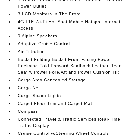
Power Outlet
3 LCD Monitors In The Front
4G LTE Wi-Fi Hot Spot Mobile Hotspot Internet
Access
9 Alpine Speakers
Adaptive Cruise Control
Air Filtration
Bucket Folding Bucket Front Facing Power
Reclining Fold Forward Seatback Leather Rear
Seat w/Power Fore/Aft and Power Cushion Tilt
Cargo Area Concealed Storage
Cargo Net
Cargo Space Lights
Carpet Floor Trim and Carpet Mat
Compass
Connected Travel & Traffic Services Real-Time
Traffic Display
Cruise Control w/Steering Wheel Controls