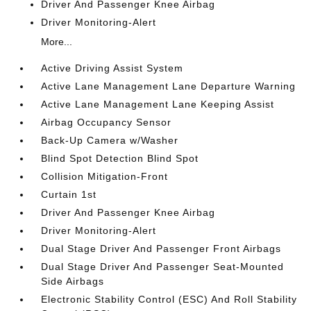
Driver And Passenger Knee Airbag
Driver Monitoring-Alert
More...
Active Driving Assist System
Active Lane Management Lane Departure Warning
Active Lane Management Lane Keeping Assist
Airbag Occupancy Sensor
Back-Up Camera w/Washer
Blind Spot Detection Blind Spot
Collision Mitigation-Front
Curtain 1st
Driver And Passenger Knee Airbag
Driver Monitoring-Alert
Dual Stage Driver And Passenger Front Airbags
Dual Stage Driver And Passenger Seat-Mounted
Side Airbags
Electronic Stability Control (ESC) And Roll Stability