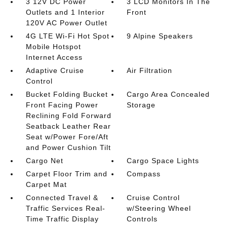
3 12V DC Power
3 LCD Monitors In The
Outlets and 1 Interior
Front
120V AC Power Outlet
4G LTE Wi-Fi Hot Spot
9 Alpine Speakers
Mobile Hotspot
Internet Access
Adaptive Cruise
Air Filtration
Control
Bucket Folding Bucket
Cargo Area Concealed
Front Facing Power
Storage
Reclining Fold Forward
Seatback Leather Rear
Seat w/Power Fore/Aft
and Power Cushion Tilt
Cargo Net
Cargo Space Lights
Carpet Floor Trim and
Compass
Carpet Mat
Connected Travel &
Cruise Control
Traffic Services Real-
w/Steering Wheel
Time Traffic Display
Controls