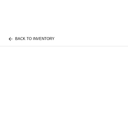
BACK TO INVENTORY