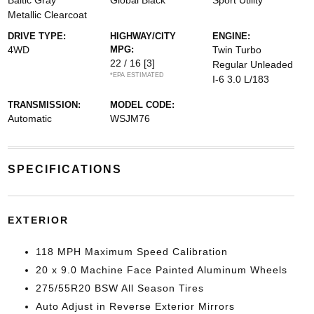
Baltic Gray
Global Black
Sport Utility
Metallic Clearcoat
DRIVE TYPE:
HIGHWAY/CITY
ENGINE:
4WD
MPG:
Twin Turbo
22 / 16
[3]
Regular Unleaded
*EPA ESTIMATED
I-6 3.0 L/183
TRANSMISSION:
MODEL CODE:
Automatic
WSJM76
SPECIFICATIONS
EXTERIOR
118 MPH Maximum Speed Calibration
20 x 9.0 Machine Face Painted Aluminum Wheels
275/55R20 BSW All Season Tires
Auto Adjust in Reverse Exterior Mirrors