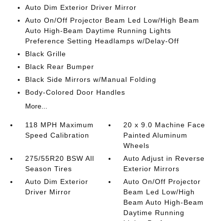
Auto Dim Exterior Driver Mirror
Auto On/Off Projector Beam Led Low/High Beam
Auto High-Beam Daytime Running Lights
Preference Setting Headlamps w/Delay-Off
Black Grille
Black Rear Bumper
Black Side Mirrors w/Manual Folding
Body-Colored Door Handles
More...
118 MPH Maximum
20 x 9.0 Machine Face
Speed Calibration
Painted Aluminum
Wheels
275/55R20 BSW All
Auto Adjust in Reverse
Season Tires
Exterior Mirrors
Auto Dim Exterior
Auto On/Off Projector
Driver Mirror
Beam Led Low/High
Beam Auto High-Beam
Daytime Running