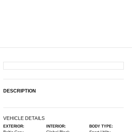
DESCRIPTION
VEHICLE DETAILS
EXTERIOR:
INTERIOR:
BODY TYPE: