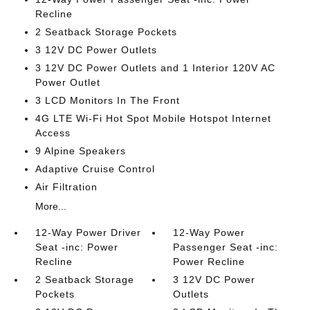
Recline
2 Seatback Storage Pockets
3 12V DC Power Outlets
3 12V DC Power Outlets and 1 Interior 120V AC
Power Outlet
3 LCD Monitors In The Front
4G LTE Wi-Fi Hot Spot Mobile Hotspot Internet
Access
9 Alpine Speakers
Adaptive Cruise Control
Air Filtration
More...
12-Way Power Driver
12-Way Power
Seat -inc: Power
Passenger Seat -inc:
Recline
Power Recline
2 Seatback Storage
3 12V DC Power
Pockets
Outlets