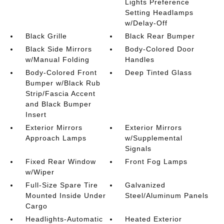
Lights Preference
Setting Headlamps
w/Delay-Off
Black Grille
Black Rear Bumper
Black Side Mirrors
Body-Colored Door
w/Manual Folding
Handles
Body-Colored Front
Deep Tinted Glass
Bumper w/Black Rub
Strip/Fascia Accent
and Black Bumper
Insert
Exterior Mirrors
Exterior Mirrors
Approach Lamps
w/Supplemental
Signals
Fixed Rear Window
Front Fog Lamps
w/Wiper
Full-Size Spare Tire
Galvanized
Mounted Inside Under
Steel/Aluminum Panels
Cargo
Headlights-Automatic
Heated Exterior