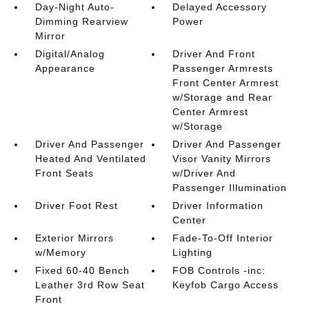
Day-Night Auto-
Delayed Accessory
Dimming Rearview
Power
Mirror
Digital/Analog
Driver And Front
Appearance
Passenger Armrests
Front Center Armrest
w/Storage and Rear
Center Armrest
w/Storage
Driver And Passenger
Driver And Passenger
Heated And Ventilated
Visor Vanity Mirrors
Front Seats
w/Driver And
Passenger Illumination
Driver Foot Rest
Driver Information
Center
Exterior Mirrors
Fade-To-Off Interior
w/Memory
Lighting
Fixed 60-40 Bench
FOB Controls -inc:
Leather 3rd Row Seat
Keyfob Cargo Access
Front