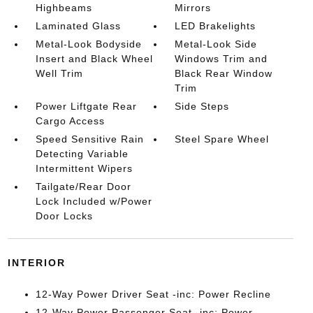
Highbeams
Mirrors
Laminated Glass
LED Brakelights
Metal-Look Bodyside
Metal-Look Side
Insert and Black Wheel
Windows Trim and
Well Trim
Black Rear Window
Trim
Power Liftgate Rear
Side Steps
Cargo Access
Speed Sensitive Rain
Steel Spare Wheel
Detecting Variable
Intermittent Wipers
Tailgate/Rear Door
Lock Included w/Power
Door Locks
INTERIOR
12-Way Power Driver Seat -inc: Power Recline
12-Way Power Passenger Seat -inc: Power