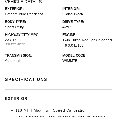
VEHICLE DETAILS
EXTERIOR:
INTERIOR:
Fathom Blue Pearlcoat
Global Black
BODY TYPE:
DRIVE TYPE:
Sport Utility
4WD
HIGHWAY/CITY MPG:
ENGINE:
23 / 17
[3]
Twin Turbo Regular Unleaded
*EPA ESTIMATED
I-6 3.0 L/183
TRANSMISSION:
MODEL CODE:
Automatic
WSJM75
SPECIFICATIONS
EXTERIOR
118 MPH Maximum Speed Calibration