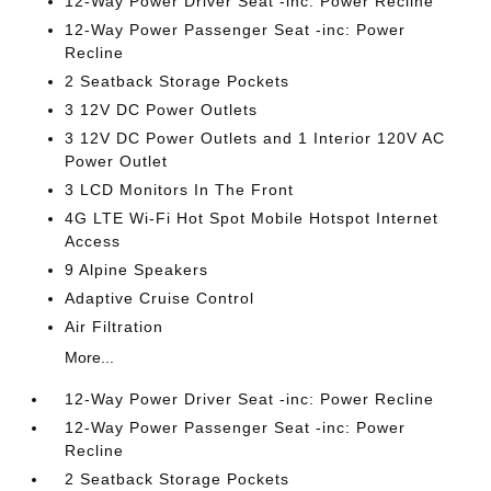
12-Way Power Driver Seat -inc: Power Recline
12-Way Power Passenger Seat -inc: Power
Recline
2 Seatback Storage Pockets
3 12V DC Power Outlets
3 12V DC Power Outlets and 1 Interior 120V AC
Power Outlet
3 LCD Monitors In The Front
4G LTE Wi-Fi Hot Spot Mobile Hotspot Internet
Access
9 Alpine Speakers
Adaptive Cruise Control
Air Filtration
More...
12-Way Power Driver Seat -inc: Power Recline
12-Way Power Passenger Seat -inc: Power
Recline
2 Seatback Storage Pockets