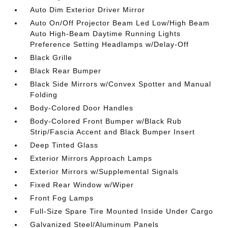
Auto Dim Exterior Driver Mirror
Auto On/Off Projector Beam Led Low/High Beam
Auto High-Beam Daytime Running Lights
Preference Setting Headlamps w/Delay-Off
Black Grille
Black Rear Bumper
Black Side Mirrors w/Convex Spotter and Manual
Folding
Body-Colored Door Handles
Body-Colored Front Bumper w/Black Rub
Strip/Fascia Accent and Black Bumper Insert
Deep Tinted Glass
Exterior Mirrors Approach Lamps
Exterior Mirrors w/Supplemental Signals
Fixed Rear Window w/Wiper
Front Fog Lamps
Full-Size Spare Tire Mounted Inside Under Cargo
Galvanized Steel/Aluminum Panels