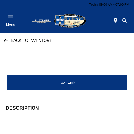
Today 09:00 AM - 07:00 PM
Menu
BACK TO INVENTORY
Text Link
DESCRIPTION