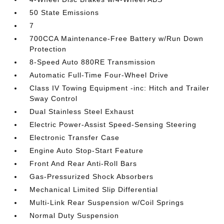
50 State Emissions
7
700CCA Maintenance-Free Battery w/Run Down
Protection
8-Speed Auto 880RE Transmission
Automatic Full-Time Four-Wheel Drive
Class IV Towing Equipment -inc: Hitch and Trailer
Sway Control
Dual Stainless Steel Exhaust
Electric Power-Assist Speed-Sensing Steering
Electronic Transfer Case
Engine Auto Stop-Start Feature
Front And Rear Anti-Roll Bars
Gas-Pressurized Shock Absorbers
Mechanical Limited Slip Differential
Multi-Link Rear Suspension w/Coil Springs
Normal Duty Suspension