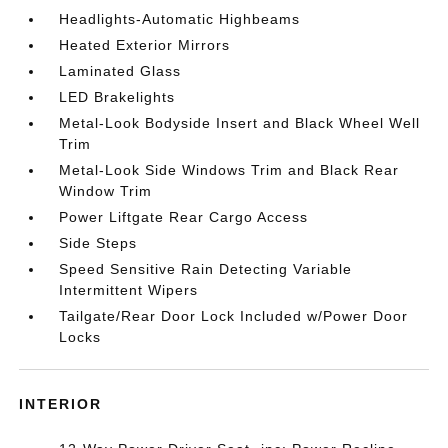
Headlights-Automatic Highbeams
Heated Exterior Mirrors
Laminated Glass
LED Brakelights
Metal-Look Bodyside Insert and Black Wheel Well
Trim
Metal-Look Side Windows Trim and Black Rear
Window Trim
Power Liftgate Rear Cargo Access
Side Steps
Speed Sensitive Rain Detecting Variable
Intermittent Wipers
Tailgate/Rear Door Lock Included w/Power Door
Locks
INTERIOR