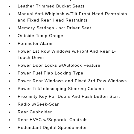
Leather Trimmed Bucket Seats
Manual Anti-Whiplash w/Tilt Front Head Restraints
and Fixed Rear Head Restraints
Memory Settings -inc: Driver Seat
Outside Temp Gauge
Perimeter Alarm
Power 1st Row Windows w/Front And Rear 1-
Touch Down
Power Door Locks w/Autolock Feature
Power Fuel Flap Locking Type
Power Rear Windows and Fixed 3rd Row Windows
Power Tilt/Telescoping Steering Column
Proximity Key For Doors And Push Button Start
Radio w/Seek-Scan
Rear Cupholder
Rear HVAC w/Separate Controls
Redundant Digital Speedometer