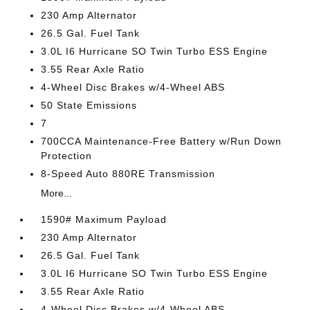
230 Amp Alternator
26.5 Gal. Fuel Tank
3.0L I6 Hurricane SO Twin Turbo ESS Engine
3.55 Rear Axle Ratio
4-Wheel Disc Brakes w/4-Wheel ABS
50 State Emissions
7
700CCA Maintenance-Free Battery w/Run Down
Protection
8-Speed Auto 880RE Transmission
More...
1590# Maximum Payload
230 Amp Alternator
26.5 Gal. Fuel Tank
3.0L I6 Hurricane SO Twin Turbo ESS Engine
3.55 Rear Axle Ratio
4-Wheel Disc Brakes w/4-Wheel ABS