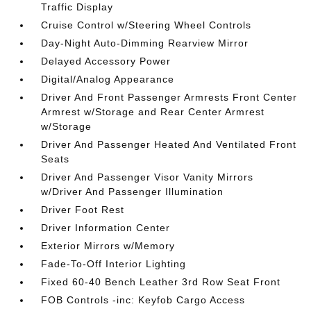
Traffic Display
Cruise Control w/Steering Wheel Controls
Day-Night Auto-Dimming Rearview Mirror
Delayed Accessory Power
Digital/Analog Appearance
Driver And Front Passenger Armrests Front Center
Armrest w/Storage and Rear Center Armrest
w/Storage
Driver And Passenger Heated And Ventilated Front
Seats
Driver And Passenger Visor Vanity Mirrors
w/Driver And Passenger Illumination
Driver Foot Rest
Driver Information Center
Exterior Mirrors w/Memory
Fade-To-Off Interior Lighting
Fixed 60-40 Bench Leather 3rd Row Seat Front
FOB Controls -inc: Keyfob Cargo Access