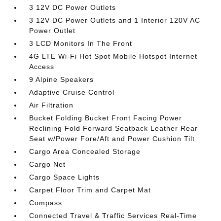
3 12V DC Power Outlets
3 12V DC Power Outlets and 1 Interior 120V AC
Power Outlet
3 LCD Monitors In The Front
4G LTE Wi-Fi Hot Spot Mobile Hotspot Internet
Access
9 Alpine Speakers
Adaptive Cruise Control
Air Filtration
Bucket Folding Bucket Front Facing Power
Reclining Fold Forward Seatback Leather Rear
Seat w/Power Fore/Aft and Power Cushion Tilt
Cargo Area Concealed Storage
Cargo Net
Cargo Space Lights
Carpet Floor Trim and Carpet Mat
Compass
Connected Travel & Traffic Services Real-Time