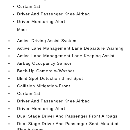
Curtain 1st
Driver And Passenger Knee Airbag
Driver Monitoring-Alert
More...
Active Driving Assist System
Active Lane Management Lane Departure Warning
Active Lane Management Lane Keeping Assist
Airbag Occupancy Sensor
Back-Up Camera w/Washer
Blind Spot Detection Blind Spot
Collision Mitigation-Front
Curtain 1st
Driver And Passenger Knee Airbag
Driver Monitoring-Alert
Dual Stage Driver And Passenger Front Airbags
Dual Stage Driver And Passenger Seat-Mounted
Side Airbags