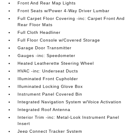
Front And Rear Map Lights
Front Seats w/Power 4-Way Driver Lumbar
Full Carpet Floor Covering -inc: Carpet Front And
Rear Floor Mats
Full Cloth Headliner
Full Floor Console w/Covered Storage
Garage Door Transmitter
Gauges -inc: Speedometer
Heated Leatherette Steering Wheel
HVAC -inc: Underseat Ducts
Illuminated Front Cupholder
Illuminated Locking Glove Box
Instrument Panel Covered Bin
Integrated Navigation System w/Voice Activation
Integrated Roof Antenna
Interior Trim -inc: Metal-Look Instrument Panel
Insert
Jeep Connect Tracker System