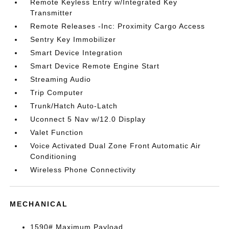
Remote Keyless Entry w/Integrated Key
Transmitter
Remote Releases -Inc: Proximity Cargo Access
Sentry Key Immobilizer
Smart Device Integration
Smart Device Remote Engine Start
Streaming Audio
Trip Computer
Trunk/Hatch Auto-Latch
Uconnect 5 Nav w/12.0 Display
Valet Function
Voice Activated Dual Zone Front Automatic Air
Conditioning
Wireless Phone Connectivity
MECHANICAL
1590# Maximum Payload