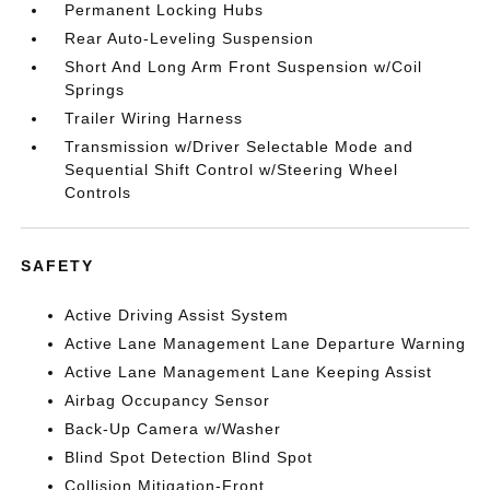
Permanent Locking Hubs
Rear Auto-Leveling Suspension
Short And Long Arm Front Suspension w/Coil
Springs
Trailer Wiring Harness
Transmission w/Driver Selectable Mode and
Sequential Shift Control w/Steering Wheel
Controls
SAFETY
Active Driving Assist System
Active Lane Management Lane Departure Warning
Active Lane Management Lane Keeping Assist
Airbag Occupancy Sensor
Back-Up Camera w/Washer
Blind Spot Detection Blind Spot
Collision Mitigation-Front