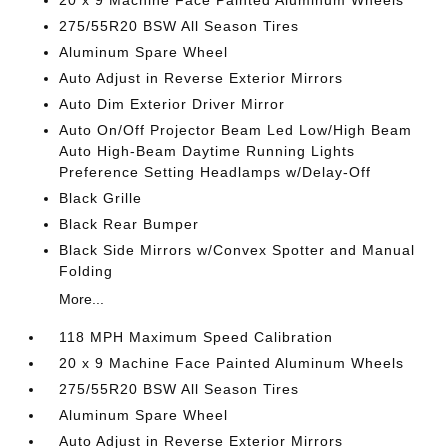
20 x 9 Machine Face Painted Aluminum Wheels
275/55R20 BSW All Season Tires
Aluminum Spare Wheel
Auto Adjust in Reverse Exterior Mirrors
Auto Dim Exterior Driver Mirror
Auto On/Off Projector Beam Led Low/High Beam
Auto High-Beam Daytime Running Lights
Preference Setting Headlamps w/Delay-Off
Black Grille
Black Rear Bumper
Black Side Mirrors w/Convex Spotter and Manual
Folding
More...
118 MPH Maximum Speed Calibration
20 x 9 Machine Face Painted Aluminum Wheels
275/55R20 BSW All Season Tires
Aluminum Spare Wheel
Auto Adjust in Reverse Exterior Mirrors