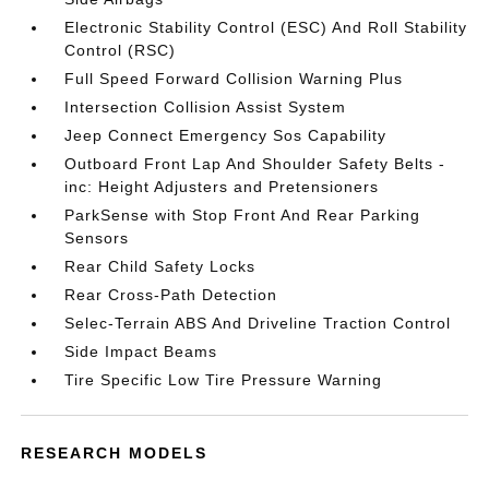
Electronic Stability Control (ESC) And Roll Stability
Control (RSC)
Full Speed Forward Collision Warning Plus
Intersection Collision Assist System
Jeep Connect Emergency Sos Capability
Outboard Front Lap And Shoulder Safety Belts -
inc: Height Adjusters and Pretensioners
ParkSense with Stop Front And Rear Parking
Sensors
Rear Child Safety Locks
Rear Cross-Path Detection
Selec-Terrain ABS And Driveline Traction Control
Side Impact Beams
Tire Specific Low Tire Pressure Warning
RESEARCH MODELS