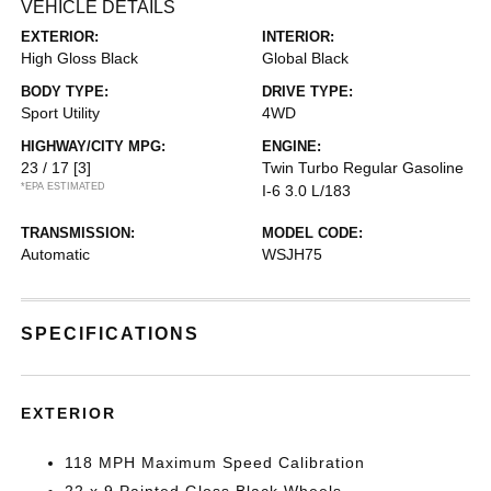
VEHICLE DETAILS
EXTERIOR:
INTERIOR:
High Gloss Black
Global Black
BODY TYPE:
DRIVE TYPE:
Sport Utility
4WD
HIGHWAY/CITY MPG:
ENGINE:
23 / 17
[3]
Twin Turbo Regular Gasoline
*EPA ESTIMATED
I-6 3.0 L/183
TRANSMISSION:
MODEL CODE:
Automatic
WSJH75
SPECIFICATIONS
EXTERIOR
118 MPH Maximum Speed Calibration