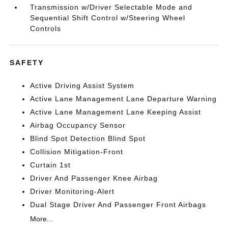
Transmission w/Driver Selectable Mode and
Sequential Shift Control w/Steering Wheel
Controls
SAFETY
Active Driving Assist System
Active Lane Management Lane Departure Warning
Active Lane Management Lane Keeping Assist
Airbag Occupancy Sensor
Blind Spot Detection Blind Spot
Collision Mitigation-Front
Curtain 1st
Driver And Passenger Knee Airbag
Driver Monitoring-Alert
Dual Stage Driver And Passenger Front Airbags
More...