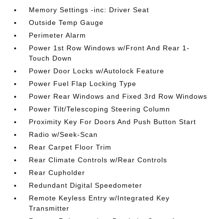
Memory Settings -inc: Driver Seat
Outside Temp Gauge
Perimeter Alarm
Power 1st Row Windows w/Front And Rear 1-
Touch Down
Power Door Locks w/Autolock Feature
Power Fuel Flap Locking Type
Power Rear Windows and Fixed 3rd Row Windows
Power Tilt/Telescoping Steering Column
Proximity Key For Doors And Push Button Start
Radio w/Seek-Scan
Rear Carpet Floor Trim
Rear Climate Controls w/Rear Controls
Rear Cupholder
Redundant Digital Speedometer
Remote Keyless Entry w/Integrated Key
Transmitter