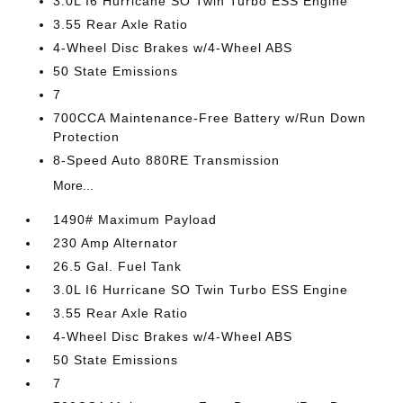
3.0L I6 Hurricane SO Twin Turbo ESS Engine
3.55 Rear Axle Ratio
4-Wheel Disc Brakes w/4-Wheel ABS
50 State Emissions
7
700CCA Maintenance-Free Battery w/Run Down
Protection
8-Speed Auto 880RE Transmission
More...
1490# Maximum Payload
230 Amp Alternator
26.5 Gal. Fuel Tank
3.0L I6 Hurricane SO Twin Turbo ESS Engine
3.55 Rear Axle Ratio
4-Wheel Disc Brakes w/4-Wheel ABS
50 State Emissions
7