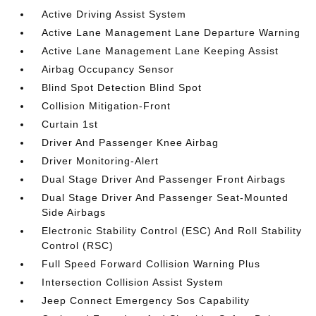
Active Driving Assist System
Active Lane Management Lane Departure Warning
Active Lane Management Lane Keeping Assist
Airbag Occupancy Sensor
Blind Spot Detection Blind Spot
Collision Mitigation-Front
Curtain 1st
Driver And Passenger Knee Airbag
Driver Monitoring-Alert
Dual Stage Driver And Passenger Front Airbags
Dual Stage Driver And Passenger Seat-Mounted
Side Airbags
Electronic Stability Control (ESC) And Roll Stability
Control (RSC)
Full Speed Forward Collision Warning Plus
Intersection Collision Assist System
Jeep Connect Emergency Sos Capability