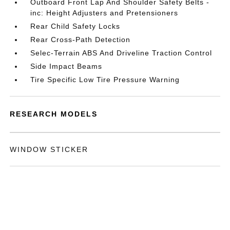
Outboard Front Lap And Shoulder Safety Belts -
inc: Height Adjusters and Pretensioners
Rear Child Safety Locks
Rear Cross-Path Detection
Selec-Terrain ABS And Driveline Traction Control
Side Impact Beams
Tire Specific Low Tire Pressure Warning
RESEARCH MODELS
WINDOW STICKER