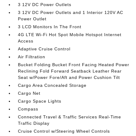
3 12V DC Power Outlets
3 12V DC Power Outlets and 1 Interior 120V AC
Power Outlet
3 LCD Monitors In The Front
4G LTE Wi-Fi Hot Spot Mobile Hotspot Internet
Access
Adaptive Cruise Control
Air Filtration
Bucket Folding Bucket Front Facing Heated Power
Reclining Fold Forward Seatback Leather Rear
Seat w/Power Fore/Aft and Power Cushion Tilt
Cargo Area Concealed Storage
Cargo Net
Cargo Space Lights
Compass
Connected Travel & Traffic Services Real-Time
Traffic Display
Cruise Control w/Steering Wheel Controls