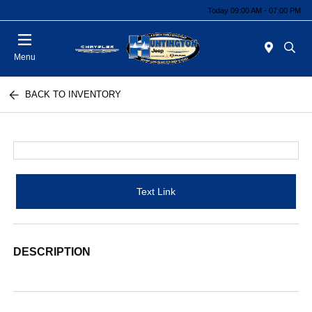
Today 09:00 AM - 07:00 PM
Menu
BACK TO INVENTORY
Text Link
DESCRIPTION