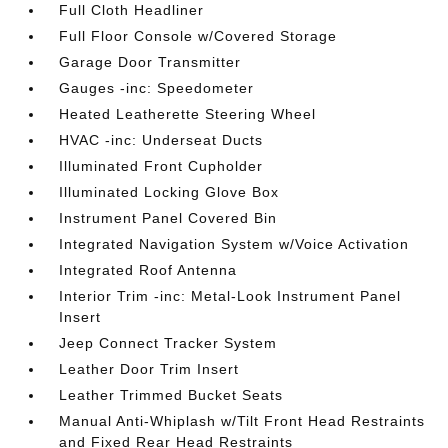
Full Cloth Headliner
Full Floor Console w/Covered Storage
Garage Door Transmitter
Gauges -inc: Speedometer
Heated Leatherette Steering Wheel
HVAC -inc: Underseat Ducts
Illuminated Front Cupholder
Illuminated Locking Glove Box
Instrument Panel Covered Bin
Integrated Navigation System w/Voice Activation
Integrated Roof Antenna
Interior Trim -inc: Metal-Look Instrument Panel
Insert
Jeep Connect Tracker System
Leather Door Trim Insert
Leather Trimmed Bucket Seats
Manual Anti-Whiplash w/Tilt Front Head Restraints
and Fixed Rear Head Restraints