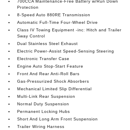
700CCA Maintenance-Free Battery w/Run Down
Protection
8-Speed Auto 880RE Transmission
Automatic Full-Time Four-Wheel Drive
Class IV Towing Equipment -inc: Hitch and Trailer
Sway Control
Dual Stainless Steel Exhaust
Electric Power-Assist Speed-Sensing Steering
Electronic Transfer Case
Engine Auto Stop-Start Feature
Front And Rear Anti-Roll Bars
Gas-Pressurized Shock Absorbers
Mechanical Limited Slip Differential
Multi-Link Rear Suspension
Normal Duty Suspension
Permanent Locking Hubs
Short And Long Arm Front Suspension
Trailer Wiring Harness