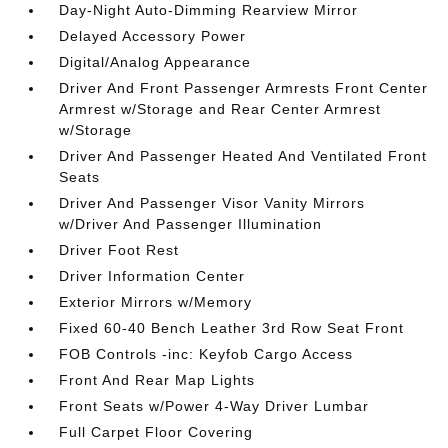
Day-Night Auto-Dimming Rearview Mirror
Delayed Accessory Power
Digital/Analog Appearance
Driver And Front Passenger Armrests Front Center
Armrest w/Storage and Rear Center Armrest
w/Storage
Driver And Passenger Heated And Ventilated Front
Seats
Driver And Passenger Visor Vanity Mirrors
w/Driver And Passenger Illumination
Driver Foot Rest
Driver Information Center
Exterior Mirrors w/Memory
Fixed 60-40 Bench Leather 3rd Row Seat Front
FOB Controls -inc: Keyfob Cargo Access
Front And Rear Map Lights
Front Seats w/Power 4-Way Driver Lumbar
Full Carpet Floor Covering