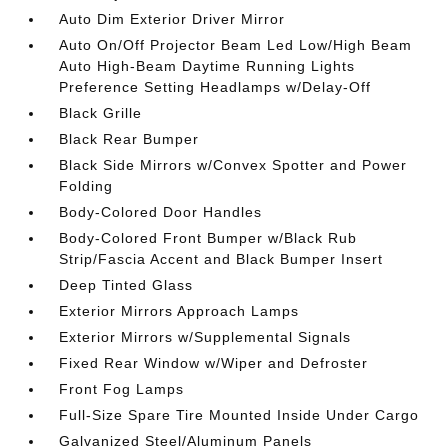
Auto Dim Exterior Driver Mirror
Auto On/Off Projector Beam Led Low/High Beam
Auto High-Beam Daytime Running Lights
Preference Setting Headlamps w/Delay-Off
Black Grille
Black Rear Bumper
Black Side Mirrors w/Convex Spotter and Power
Folding
Body-Colored Door Handles
Body-Colored Front Bumper w/Black Rub
Strip/Fascia Accent and Black Bumper Insert
Deep Tinted Glass
Exterior Mirrors Approach Lamps
Exterior Mirrors w/Supplemental Signals
Fixed Rear Window w/Wiper and Defroster
Front Fog Lamps
Full-Size Spare Tire Mounted Inside Under Cargo
Galvanized Steel/Aluminum Panels