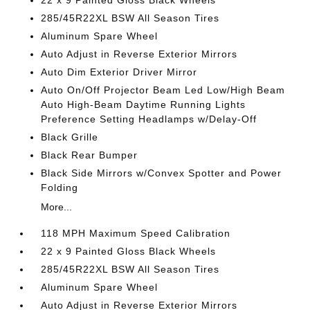
22 x 9 Painted Gloss Black Wheels
285/45R22XL BSW All Season Tires
Aluminum Spare Wheel
Auto Adjust in Reverse Exterior Mirrors
Auto Dim Exterior Driver Mirror
Auto On/Off Projector Beam Led Low/High Beam
Auto High-Beam Daytime Running Lights
Preference Setting Headlamps w/Delay-Off
Black Grille
Black Rear Bumper
Black Side Mirrors w/Convex Spotter and Power
Folding
More...
118 MPH Maximum Speed Calibration
22 x 9 Painted Gloss Black Wheels
285/45R22XL BSW All Season Tires
Aluminum Spare Wheel
Auto Adjust in Reverse Exterior Mirrors