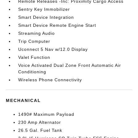
Remote Releases -Inc: Proximity Cargo Access
Sentry Key Immobilizer
Smart Device Integration
Smart Device Remote Engine Start
Streaming Audio
Trip Computer
Uconnect 5 Nav w/12.0 Display
Valet Function
Voice Activated Dual Zone Front Automatic Air
Conditioning
Wireless Phone Connectivity
MECHANICAL
1490# Maximum Payload
230 Amp Alternator
26.5 Gal. Fuel Tank