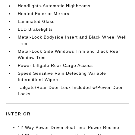
Headlights-Automatic Highbeams
Heated Exterior Mirrors
Laminated Glass
LED Brakelights
Metal-Look Bodyside Insert and Black Wheel Well
Trim
Metal-Look Side Windows Trim and Black Rear
Window Trim
Power Liftgate Rear Cargo Access
Speed Sensitive Rain Detecting Variable
Intermittent Wipers
Tailgate/Rear Door Lock Included w/Power Door
Locks
INTERIOR
12-Way Power Driver Seat -inc: Power Recline