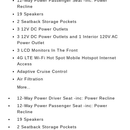
12-Way Power Passenger Seat -inc: Power
Recline
19 Speakers
2 Seatback Storage Pockets
3 12V DC Power Outlets
3 12V DC Power Outlets and 1 Interior 120V AC
Power Outlet
3 LCD Monitors In The Front
4G LTE Wi-Fi Hot Spot Mobile Hotspot Internet
Access
Adaptive Cruise Control
Air Filtration
More...
12-Way Power Driver Seat -inc: Power Recline
12-Way Power Passenger Seat -inc: Power
Recline
19 Speakers
2 Seatback Storage Pockets