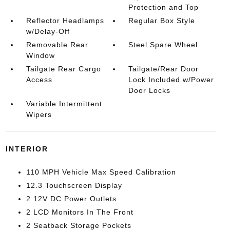
Protection and Top
Reflector Headlamps
Regular Box Style
w/Delay-Off
Removable Rear
Steel Spare Wheel
Window
Tailgate Rear Cargo
Tailgate/Rear Door
Access
Lock Included w/Power
Door Locks
Variable Intermittent
Wipers
INTERIOR
110 MPH Vehicle Max Speed Calibration
12.3 Touchscreen Display
2 12V DC Power Outlets
2 LCD Monitors In The Front
2 Seatback Storage Pockets