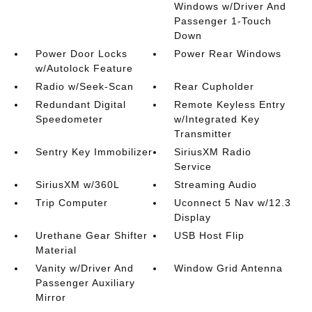
Windows w/Driver And
Passenger 1-Touch
Down
Power Door Locks
Power Rear Windows
w/Autolock Feature
Radio w/Seek-Scan
Rear Cupholder
Redundant Digital
Remote Keyless Entry
Speedometer
w/Integrated Key
Transmitter
Sentry Key Immobilizer
SiriusXM Radio
Service
SiriusXM w/360L
Streaming Audio
Trip Computer
Uconnect 5 Nav w/12.3
Display
Urethane Gear Shifter
USB Host Flip
Material
Vanity w/Driver And
Window Grid Antenna
Passenger Auxiliary
Mirror