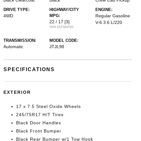
Black Clearcoat
Black
Crew Cab Pickup
DRIVE TYPE:
HIGHWAY/CITY
ENGINE:
4WD
MPG:
Regular Gasoline
22 / 17
[3]
V-6 3.6 L/220
*EPA ESTIMATED
TRANSMISSION:
MODEL CODE:
Automatic
JTJL98
SPECIFICATIONS
EXTERIOR
17 x 7.5 Steel Oxide Wheels
245/75R17 H/T Tires
Black Door Handles
Black Front Bumper
Black Rear Bumper w/1 Tow Hook