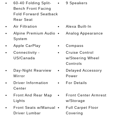
60-40 Folding Split-
9 Speakers
Bench Front Facing
Fold Forward Seatback
Rear Seat
Air Filtration
Alexa Built-In
Alpine Premium Audio
Analog Appearance
System
Apple CarPlay
Compass
Connectivity -
Cruise Control
US/Canada
w/Steering Wheel
Controls
Day-Night Rearview
Delayed Accessory
Mirror
Power
Driver Information
For Details
Center
Front And Rear Map
Front Center Armrest
Lights
w/Storage
Front Seats w/Manual
Full Carpet Floor
Driver Lumbar
Covering