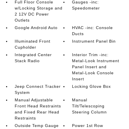
Full Floor Console
Gauges -inc:
w/Locking Storage and
Speedometer
2 12V DC Power
Outlets
Google Android Auto
HVAC -inc: Console
Ducts
Illuminated Front
Instrument Panel Bin
Cupholder
Integrated Center
Interior Trim -inc:
Stack Radio
Metal-Look Instrument
Panel Insert and
Metal-Look Console
Insert
Jeep Connect Tracker
Locking Glove Box
System
Manual Adjustable
Manual
Front Head Restraints
Tilt/Telescoping
and Fixed Rear Head
Steering Column
Restraints
Outside Temp Gauge
Power 1st Row