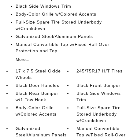
Black Side Windows Trim
Body-Color Grille w/Colored Accents
Full-Size Spare Tire Stored Underbody
w/Crankdown
Galvanized Steel/Aluminum Panels
Manual Convertible Top w/Fixed Roll-Over
Protection and Top
More...
17 x 7.5 Steel Oxide
245/75R17 H/T Tires
Wheels
Black Door Handles
Black Front Bumper
Black Rear Bumper
Black Side Windows
w/1 Tow Hook
Trim
Body-Color Grille
Full-Size Spare Tire
w/Colored Accents
Stored Underbody
w/Crankdown
Galvanized
Manual Convertible
Steel/Aluminum Panels
Top w/Fixed Roll-Over