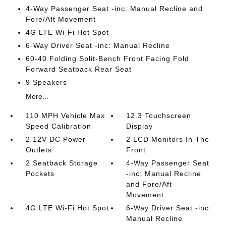
4-Way Passenger Seat -inc: Manual Recline and
Fore/Aft Movement
4G LTE Wi-Fi Hot Spot
6-Way Driver Seat -inc: Manual Recline
60-40 Folding Split-Bench Front Facing Fold
Forward Seatback Rear Seat
9 Speakers
More...
110 MPH Vehicle Max
12.3 Touchscreen
Speed Calibration
Display
2 12V DC Power
2 LCD Monitors In The
Outlets
Front
2 Seatback Storage
4-Way Passenger Seat
Pockets
-inc: Manual Recline
and Fore/Aft
Movement
4G LTE Wi-Fi Hot Spot
6-Way Driver Seat -inc:
Manual Recline