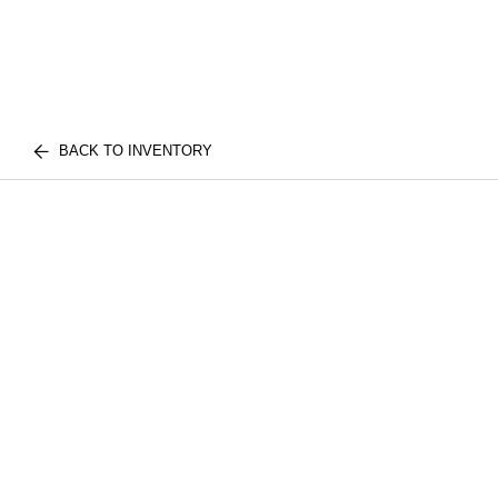
BACK TO INVENTORY