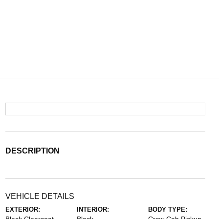
DESCRIPTION
VEHICLE DETAILS
EXTERIOR:
INTERIOR:
BODY TYPE: