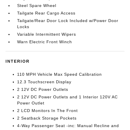
Steel Spare Wheel
Tailgate Rear Cargo Access
Tailgate/Rear Door Lock Included w/Power Door
Locks
Variable Intermittent Wipers
Warn Electric Front Winch
INTERIOR
110 MPH Vehicle Max Speed Calibration
12.3 Touchscreen Display
2 12V DC Power Outlets
2 12V DC Power Outlets and 1 Interior 120V AC
Power Outlet
2 LCD Monitors In The Front
2 Seatback Storage Pockets
4-Way Passenger Seat -inc: Manual Recline and