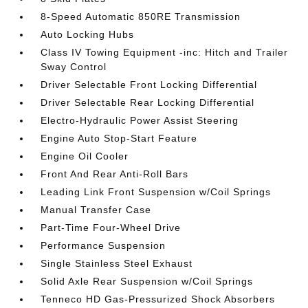
8-Speed Automatic 850RE Transmission
Auto Locking Hubs
Class IV Towing Equipment -inc: Hitch and Trailer
Sway Control
Driver Selectable Front Locking Differential
Driver Selectable Rear Locking Differential
Electro-Hydraulic Power Assist Steering
Engine Auto Stop-Start Feature
Engine Oil Cooler
Front And Rear Anti-Roll Bars
Leading Link Front Suspension w/Coil Springs
Manual Transfer Case
Part-Time Four-Wheel Drive
Performance Suspension
Single Stainless Steel Exhaust
Solid Axle Rear Suspension w/Coil Springs
Tenneco HD Gas-Pressurized Shock Absorbers