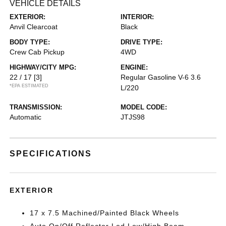
VEHICLE DETAILS
EXTERIOR:
INTERIOR:
Anvil Clearcoat
Black
BODY TYPE:
DRIVE TYPE:
Crew Cab Pickup
4WD
HIGHWAY/CITY MPG:
ENGINE:
22 / 17
[3]
Regular Gasoline V-6 3.6
*EPA ESTIMATED
L/220
TRANSMISSION:
MODEL CODE:
Automatic
JTJS98
SPECIFICATIONS
EXTERIOR
17 x 7.5 Machined/Painted Black Wheels