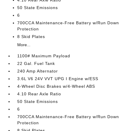
4.10 Rear Axle Ratio
50 State Emissions
6
700CCA Maintenance-Free Battery w/Run Down
Protection
8 Skid Plates
More...
1100# Maximum Payload
22 Gal. Fuel Tank
240 Amp Alternator
3.6L V6 24V VVT UPG I Engine w/ESS
4-Wheel Disc Brakes w/4-Wheel ABS
4.10 Rear Axle Ratio
50 State Emissions
6
700CCA Maintenance-Free Battery w/Run Down
Protection
8 Skid Plates