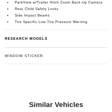
ParkView w/Trailer Hitch Zoom Back-Up Camera
Rear Child Safety Locks
Side Impact Beams
Tire Specific Low Tire Pressure Warning
RESEARCH MODELS
WINDOW STICKER
Similar Vehicles