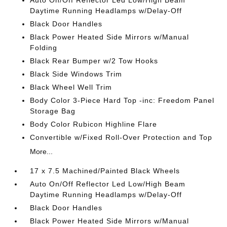
Auto On/Off Reflector Led Low/High Beam
Daytime Running Headlamps w/Delay-Off
Black Door Handles
Black Power Heated Side Mirrors w/Manual
Folding
Black Rear Bumper w/2 Tow Hooks
Black Side Windows Trim
Black Wheel Well Trim
Body Color 3-Piece Hard Top -inc: Freedom Panel
Storage Bag
Body Color Rubicon Highline Flare
Convertible w/Fixed Roll-Over Protection and Top
More...
17 x 7.5 Machined/Painted Black Wheels
Auto On/Off Reflector Led Low/High Beam
Daytime Running Headlamps w/Delay-Off
Black Door Handles
Black Power Heated Side Mirrors w/Manual