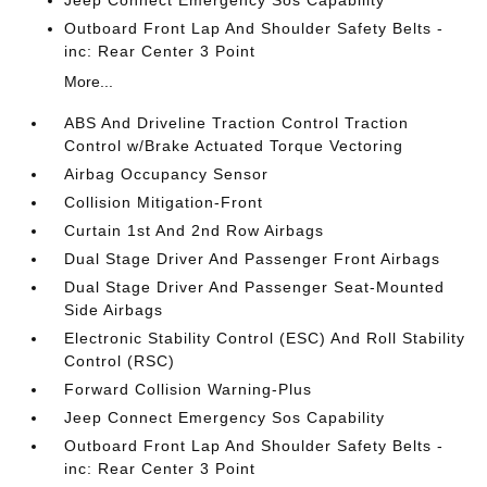
Jeep Connect Emergency Sos Capability
Outboard Front Lap And Shoulder Safety Belts -
inc: Rear Center 3 Point
More...
ABS And Driveline Traction Control Traction
Control w/Brake Actuated Torque Vectoring
Airbag Occupancy Sensor
Collision Mitigation-Front
Curtain 1st And 2nd Row Airbags
Dual Stage Driver And Passenger Front Airbags
Dual Stage Driver And Passenger Seat-Mounted
Side Airbags
Electronic Stability Control (ESC) And Roll Stability
Control (RSC)
Forward Collision Warning-Plus
Jeep Connect Emergency Sos Capability
Outboard Front Lap And Shoulder Safety Belts -
inc: Rear Center 3 Point