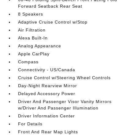
Forward Seatback Rear Seat
8 Speakers
Adaptive Cruise Control w/Stop
Air Filtration
Alexa Built-In
Analog Appearance
Apple CarPlay
Compass
Connectivity - US/Canada
Cruise Control w/Steering Wheel Controls
Day-Night Rearview Mirror
Delayed Accessory Power
Driver And Passenger Visor Vanity Mirrors
w/Driver And Passenger Illumination
Driver Information Center
For Details
Front And Rear Map Lights