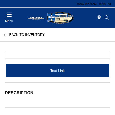
Today 09:00 AM - 06:00 PM
Menu
BACK TO INVENTORY
Text Link
DESCRIPTION