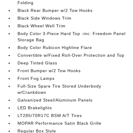
Folding
Black Rear Bumper w/2 Tow Hooks
Black Side Windows Trim
Black Wheel Well Trim
Body Color 3-Piece Hard Top -inc: Freedom Panel
Storage Bag
Body Color Rubicon Highline Flare
Convertible w/Fixed Roll-Over Protection and Top
Deep Tinted Glass
Front Bumper w/2 Tow Hooks
Front Fog Lamps
Full-Size Spare Tire Stored Underbody
w/Crankdown
Galvanized Steel/Aluminum Panels
LED Brakelights
LT285/70R17C BSW A/T Tires
MOPAR Performance Satin Black Grille
Regular Box Style