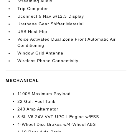
Streaming Audio
Trip Computer
Uconnect 5 Nav w/12.3 Display
Urethane Gear Shifter Material
USB Host Flip
Voice Activated Dual Zone Front Automatic Air
Conditioning
Window Grid Antenna
Wireless Phone Connectivity
MECHANICAL
1100# Maximum Payload
22 Gal. Fuel Tank
240 Amp Alternator
3.6L V6 24V VVT UPG I Engine w/ESS
4-Wheel Disc Brakes w/4-Wheel ABS