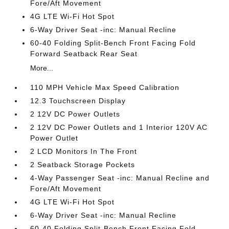
Fore/Aft Movement
4G LTE Wi-Fi Hot Spot
6-Way Driver Seat -inc: Manual Recline
60-40 Folding Split-Bench Front Facing Fold
Forward Seatback Rear Seat
More...
110 MPH Vehicle Max Speed Calibration
12.3 Touchscreen Display
2 12V DC Power Outlets
2 12V DC Power Outlets and 1 Interior 120V AC
Power Outlet
2 LCD Monitors In The Front
2 Seatback Storage Pockets
4-Way Passenger Seat -inc: Manual Recline and
Fore/Aft Movement
4G LTE Wi-Fi Hot Spot
6-Way Driver Seat -inc: Manual Recline
60-40 Folding Split-Bench Front Facing Fold