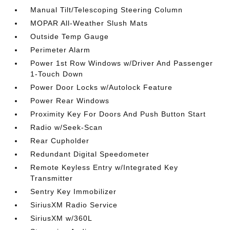
Manual Tilt/Telescoping Steering Column
MOPAR All-Weather Slush Mats
Outside Temp Gauge
Perimeter Alarm
Power 1st Row Windows w/Driver And Passenger
1-Touch Down
Power Door Locks w/Autolock Feature
Power Rear Windows
Proximity Key For Doors And Push Button Start
Radio w/Seek-Scan
Rear Cupholder
Redundant Digital Speedometer
Remote Keyless Entry w/Integrated Key
Transmitter
Sentry Key Immobilizer
SiriusXM Radio Service
SiriusXM w/360L