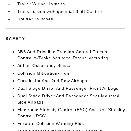
Trailer Wiring Harness
Transmission w/Sequential Shift Control
Upfitter Switches
SAFETY
ABS And Driveline Traction Control Traction
Control w/Brake Actuated Torque Vectoring
Airbag Occupancy Sensor
Collision Mitigation-Front
Curtain 1st And 2nd Row Airbags
Dual Stage Driver And Passenger Front Airbags
Dual Stage Driver And Passenger Seat-Mounted
Side Airbags
Electronic Stability Control (ESC) And Roll Stability
Control (RSC)
Forward Collision Warning-Plus