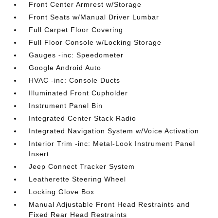
Front Center Armrest w/Storage
Front Seats w/Manual Driver Lumbar
Full Carpet Floor Covering
Full Floor Console w/Locking Storage
Gauges -inc: Speedometer
Google Android Auto
HVAC -inc: Console Ducts
Illuminated Front Cupholder
Instrument Panel Bin
Integrated Center Stack Radio
Integrated Navigation System w/Voice Activation
Interior Trim -inc: Metal-Look Instrument Panel
Insert
Jeep Connect Tracker System
Leatherette Steering Wheel
Locking Glove Box
Manual Adjustable Front Head Restraints and
Fixed Rear Head Restraints