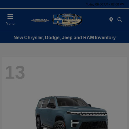
Today 09:00 AM - 07:00 PM
Menu
New Chrysler, Dodge, Jeep and RAM Inventory
13