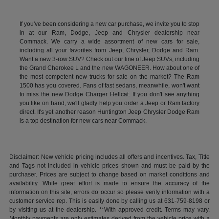
If you've been considering a new car purchase, we invite you to stop
in at our Ram, Dodge, Jeep and Chrysler dealership near
Commack. We carry a wide assortment of new cars for sale,
including all your favorites from Jeep, Chrysler, Dodge and Ram.
Want a new 3-row SUV? Check out our line of Jeep SUVs, including
the Grand Cherokee L and the new WAGONEER. How about one of
the most competent new trucks for sale on the market? The Ram
1500 has you covered. Fans of fast sedans, meanwhile, won't want
to miss the new Dodge Charger Hellcat. If you don't see anything
you like on hand, we'll gladly help you order a Jeep or Ram factory
direct. It's yet another reason Huntington Jeep Chrysler Dodge Ram
is a top destination for new cars near Commack.
Disclaimer: New vehicle pricing includes all offers and incentives. Tax, Title
and Tags not included in vehicle prices shown and must be paid by the
purchaser. Prices are subject to change based on market conditions and
availability. While great effort is made to ensure the accuracy of the
information on this site, errors do occur so please verify information with a
customer service rep. This is easily done by calling us at 631-759-8198 or
by visiting us at the dealership. **With approved credit. Terms may vary.
Monthly payments are only estimates derived from the vehicle price with a