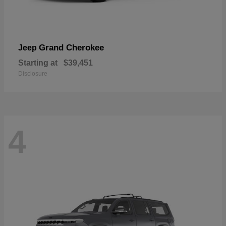
Grand Cherokee
Jeep
Starting at
$39,451
Disclosure
4