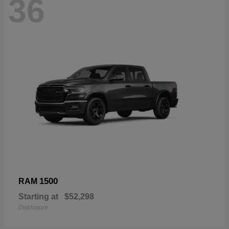
36
1500
RAM
Starting at
$52,298
Disclosure