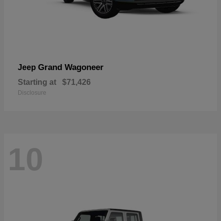
Grand Wagoneer
Jeep
Starting at
$71,426
Disclosure
10