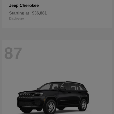
Cherokee
Jeep
Starting at
$36,881
Disclosure
87