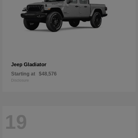
Gladiator
Jeep
Starting at
$48,576
Disclosure
19