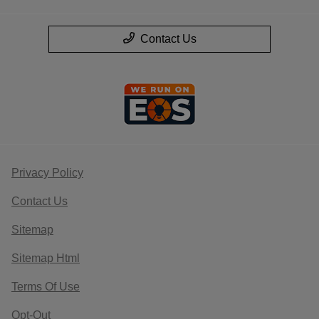
Contact Us
Privacy Policy
Contact Us
Sitemap
Sitemap Html
Terms Of Use
Opt-Out