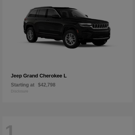
Grand Cherokee L
Jeep
Starting at
$42,798
Disclosure
1