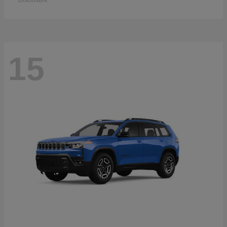
Disclosure
15