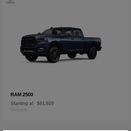
2500
RAM
Starting at
$61,920
Disclosure