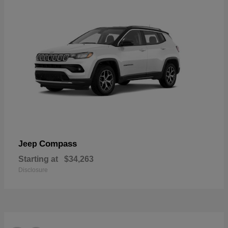
Compass
Jeep
Starting at
$34,263
Disclosure