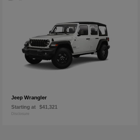
Wrangler
Jeep
Starting at
$41,321
Disclosure