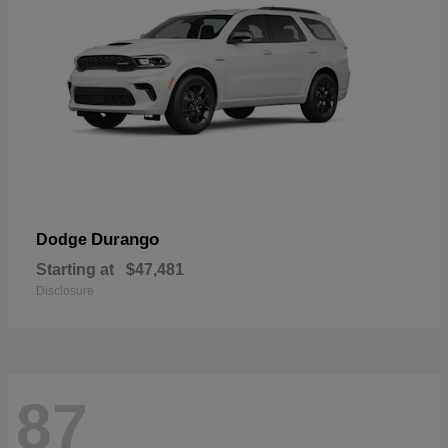
Durango
Dodge
Starting at
$47,481
Disclosure
87