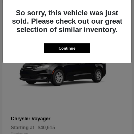
1
So sorry, this vehicle was just
sold. Please check out our great
selection of similar inventory.
Continue
Voyager
Chrysler
Starting at
$40,615