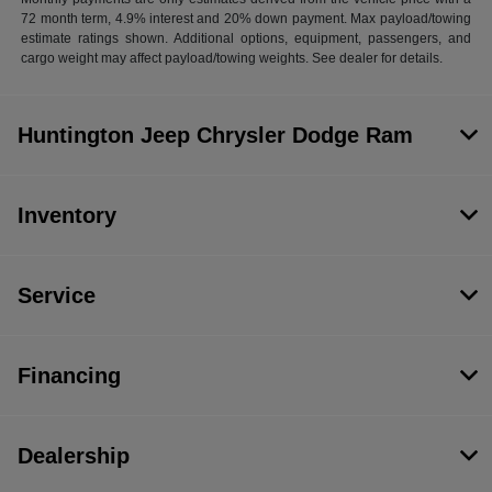
72 month term, 4.9% interest and 20% down payment. Max payload/towing
estimate ratings shown. Additional options, equipment, passengers, and
cargo weight may affect payload/towing weights. See dealer for details.
Huntington Jeep Chrysler Dodge Ram
Inventory
Service
Financing
Dealership