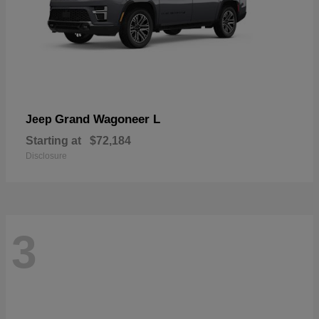
Grand Wagoneer L
Jeep
Starting at
$72,184
Disclosure
3