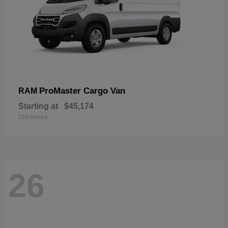
ProMaster Cargo Van
RAM
Starting at
$45,174
Disclosure
26