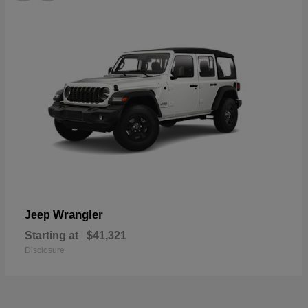
Wrangler
Jeep
Starting at
$41,321
Disclosure