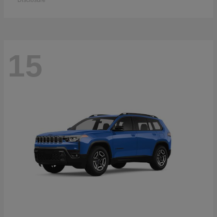
Disclosure
15