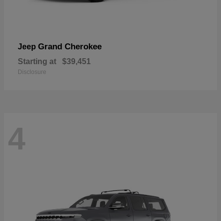
Grand Cherokee
Jeep
Starting at
$39,451
Disclosure
4