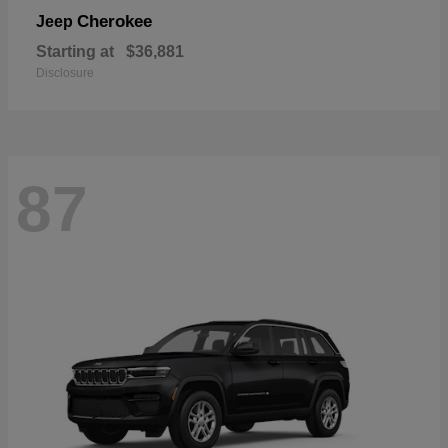
Cherokee
Jeep
Starting at
$36,881
Disclosure
87