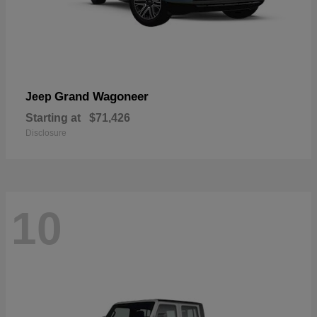
Grand Wagoneer
Jeep
Starting at
$71,426
Disclosure
10