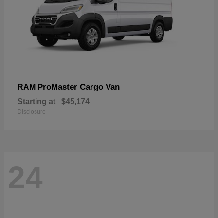
ProMaster Cargo Van
RAM
Starting at
$45,174
Disclosure
24