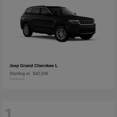
Grand Cherokee L
Jeep
Starting at
$42,548
Disclosure
1