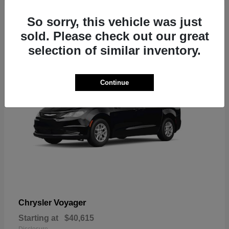
1
So sorry, this vehicle was just
sold. Please check out our great
selection of similar inventory.
Continue
Voyager
Chrysler
Starting at
$40,615