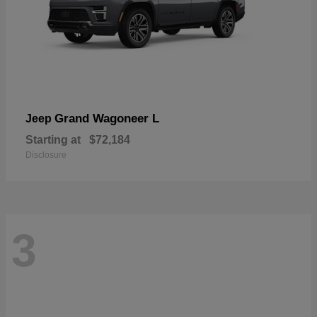
Grand Wagoneer L
Jeep
Starting at
$72,184
Disclosure
3