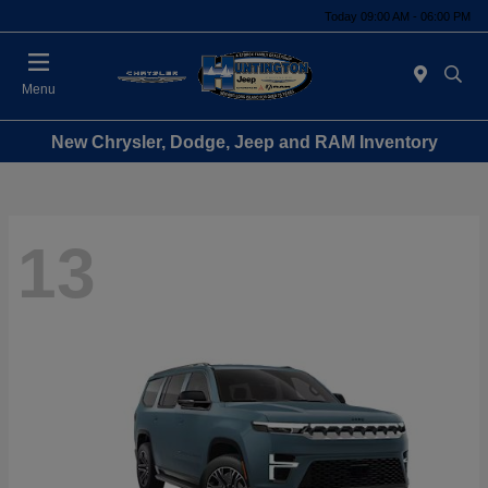
Today 09:00 AM - 06:00 PM
Menu
New Chrysler, Dodge, Jeep and RAM Inventory
13