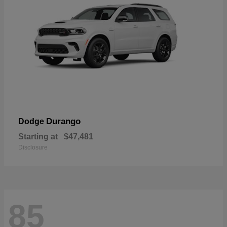
Durango
Dodge
Starting at
$47,481
Disclosure
85