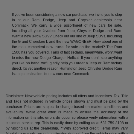
If you've been considering a new car purchase, we invite you to stop
in at our Ram, Dodge, Jeep and Chrysler dealership near
Commack. We carry a wide assortment of new cars for sale,
including all your favorites from Jeep, Chrysler, Dodge and Ram.
Want a new 3-row SUV? Check out our line of Jeep SUVs, including
the Grand Cherokee L and the new WAGONEER. How about one of
the most competent new trucks for sale on the market? The Ram
1500 has you covered. Fans of fast sedans, meanwhile, won't want
to miss the new Dodge Charger Hellcat. If you don't see anything
you like on hand, we'll gladly help you order a Jeep or Ram factory
direct. It's yet another reason Huntington Jeep Chrysler Dodge Ram
is a top destination for new cars near Commack.
Disclaimer: New vehicle pricing includes all offers and incentives. Tax, Title
and Tags not included in vehicle prices shown and must be paid by the
purchaser. Prices are subject to change based on market conditions and
availability. While great effort is made to ensure the accuracy of the
information on this site, errors do occur so please verify information with a
customer service rep. This is easily done by calling us at 631-759-8198 or
by visiting us at the dealership. **With approved credit. Terms may vary.
Monthly payments are only estimates derived from the vehicle price with a