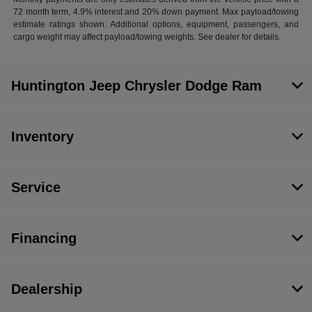
72 month term, 4.9% interest and 20% down payment. Max payload/towing
estimate ratings shown. Additional options, equipment, passengers, and
cargo weight may affect payload/towing weights. See dealer for details.
Huntington Jeep Chrysler Dodge Ram
Inventory
Service
Financing
Dealership