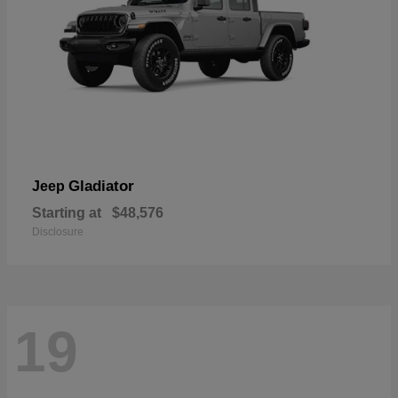
Gladiator
Jeep
Starting at
$48,576
Disclosure
19