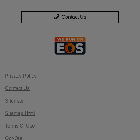
Contact Us
Privacy Policy
Contact Us
Sitemap
Sitemap Html
Terms Of Use
Opt-Out