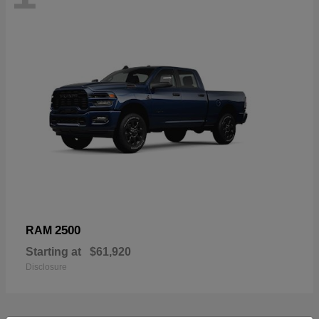
2500
RAM
Starting at
$61,920
Disclosure