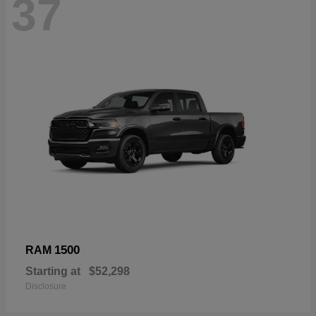
37
1500
RAM
Starting at
$52,298
Disclosure