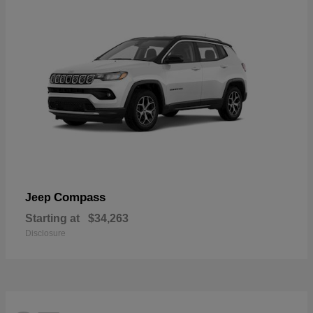
Compass
Jeep
Starting at
$34,263
Disclosure