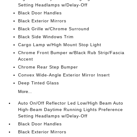
Setting Headlamps w/Delay-Off
Black Door Handles
Black Exterior Mirrors
Black Grille w/Chrome Surround
Black Side Windows Trim
Cargo Lamp w/High Mount Stop Light
Chrome Front Bumper w/Black Rub Strip/Fascia
Accent
Chrome Rear Step Bumper
Convex Wide-Angle Exterior Mirror Insert
Deep Tinted Glass
More...
Auto On/Off Reflector Led Low/High Beam Auto
High-Beam Daytime Running Lights Preference
Setting Headlamps w/Delay-Off
Black Door Handles
Black Exterior Mirrors