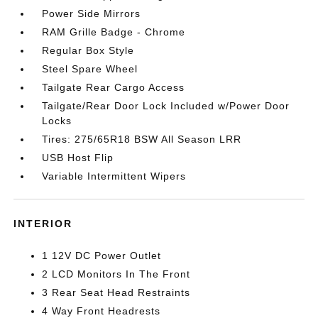
Power Side Mirrors
RAM Grille Badge - Chrome
Regular Box Style
Steel Spare Wheel
Tailgate Rear Cargo Access
Tailgate/Rear Door Lock Included w/Power Door
Locks
Tires: 275/65R18 BSW All Season LRR
USB Host Flip
Variable Intermittent Wipers
INTERIOR
1 12V DC Power Outlet
2 LCD Monitors In The Front
3 Rear Seat Head Restraints
4 Way Front Headrests