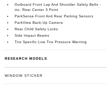
Outboard Front Lap And Shoulder Safety Belts -
inc: Rear Center 3 Point
ParkSense Front And Rear Parking Sensors
ParkView Back-Up Camera
Rear Child Safety Locks
Side Impact Beams
Tire Specific Low Tire Pressure Warning
RESEARCH MODELS
WINDOW STICKER