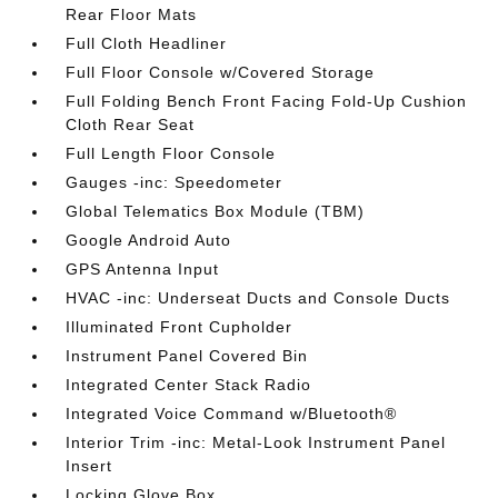
Rear Floor Mats
Full Cloth Headliner
Full Floor Console w/Covered Storage
Full Folding Bench Front Facing Fold-Up Cushion
Cloth Rear Seat
Full Length Floor Console
Gauges -inc: Speedometer
Global Telematics Box Module (TBM)
Google Android Auto
GPS Antenna Input
HVAC -inc: Underseat Ducts and Console Ducts
Illuminated Front Cupholder
Instrument Panel Covered Bin
Integrated Center Stack Radio
Integrated Voice Command w/Bluetooth®
Interior Trim -inc: Metal-Look Instrument Panel
Insert
Locking Glove Box