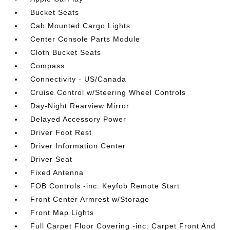
Bucket Seats
Cab Mounted Cargo Lights
Center Console Parts Module
Cloth Bucket Seats
Compass
Connectivity - US/Canada
Cruise Control w/Steering Wheel Controls
Day-Night Rearview Mirror
Delayed Accessory Power
Driver Foot Rest
Driver Information Center
Driver Seat
Fixed Antenna
FOB Controls -inc: Keyfob Remote Start
Front Center Armrest w/Storage
Front Map Lights
Full Carpet Floor Covering -inc: Carpet Front And