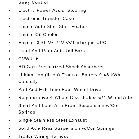
Sway Control
Electric Power-Assist Steering
Electronic Transfer Case
Engine Auto Stop-Start Feature
Engine Oil Cooler
Engine: 3.6L V6 24V VVT eTorque UPG I
Front And Rear Anti-Roll Bars
GVWR: 6
HD Gas-Pressurized Shock Absorbers
Lithium Ion (li-Ion) Traction Battery 0.43 kWh
Capacity
Part And Full-Time Four-Wheel Drive
Regenerative 4-Wheel Disc Brakes w/4-Wheel ABS
Short And Long Arm Front Suspension w/Coil
Springs
Single Stainless Steel Exhaust
Solid Axle Rear Suspension w/Coil Springs
Trailer Wiring Harness