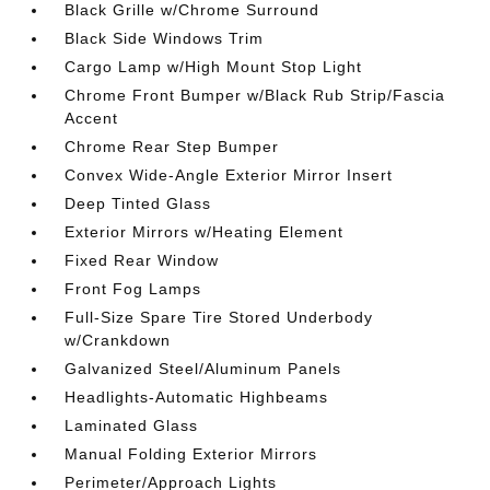
Black Grille w/Chrome Surround
Black Side Windows Trim
Cargo Lamp w/High Mount Stop Light
Chrome Front Bumper w/Black Rub Strip/Fascia
Accent
Chrome Rear Step Bumper
Convex Wide-Angle Exterior Mirror Insert
Deep Tinted Glass
Exterior Mirrors w/Heating Element
Fixed Rear Window
Front Fog Lamps
Full-Size Spare Tire Stored Underbody
w/Crankdown
Galvanized Steel/Aluminum Panels
Headlights-Automatic Highbeams
Laminated Glass
Manual Folding Exterior Mirrors
Perimeter/Approach Lights