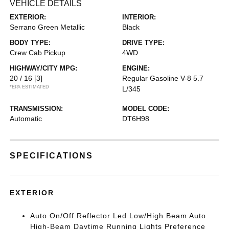
VEHICLE DETAILS
EXTERIOR:
INTERIOR:
Serrano Green Metallic
Black
BODY TYPE:
DRIVE TYPE:
Crew Cab Pickup
4WD
HIGHWAY/CITY MPG:
ENGINE:
20 / 16
[3]
Regular Gasoline V-8 5.7
*EPA ESTIMATED
L/345
TRANSMISSION:
MODEL CODE:
Automatic
DT6H98
SPECIFICATIONS
EXTERIOR
Auto On/Off Reflector Led Low/High Beam Auto
High-Beam Daytime Running Lights Preference