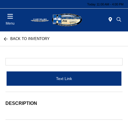
Today 11:00 AM - 4:00 PM
Menu
BACK TO INVENTORY
Text Link
DESCRIPTION