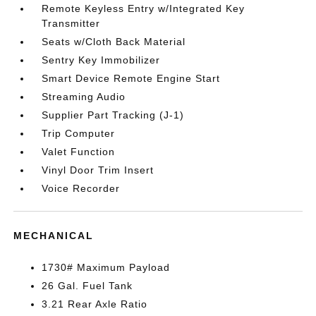
Remote Keyless Entry w/Integrated Key
Transmitter
Seats w/Cloth Back Material
Sentry Key Immobilizer
Smart Device Remote Engine Start
Streaming Audio
Supplier Part Tracking (J-1)
Trip Computer
Valet Function
Vinyl Door Trim Insert
Voice Recorder
MECHANICAL
1730# Maximum Payload
26 Gal. Fuel Tank
3.21 Rear Axle Ratio