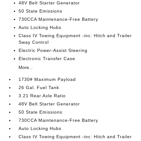
48V Belt Starter Generator
50 State Emissions
730CCA Maintenance-Free Battery
Auto Locking Hubs
Class IV Towing Equipment -inc: Hitch and Trailer
Sway Control
Electric Power-Assist Steering
Electronic Transfer Case
More...
1730# Maximum Payload
26 Gal. Fuel Tank
3.21 Rear Axle Ratio
48V Belt Starter Generator
50 State Emissions
730CCA Maintenance-Free Battery
Auto Locking Hubs
Class IV Towing Equipment -inc: Hitch and Trailer