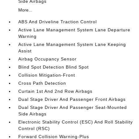
Side Airbags
More...
ABS And Driveline Traction Control
Active Lane Management System Lane Departure
Warning
Active Lane Management System Lane Keeping
Assist
Airbag Occupancy Sensor
Blind Spot Detection Blind Spot
Collision Mitigation-Front
Cross Path Detection
Curtain 1st And 2nd Row Airbags
Dual Stage Driver And Passenger Front Airbags
Dual Stage Driver And Passenger Seat-Mounted
Side Airbags
Electronic Stability Control (ESC) And Roll Stability
Control (RSC)
Forward Collision Warning-Plus