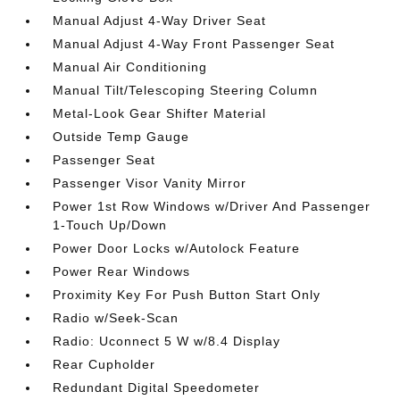
Manual Adjust 4-Way Driver Seat
Manual Adjust 4-Way Front Passenger Seat
Manual Air Conditioning
Manual Tilt/Telescoping Steering Column
Metal-Look Gear Shifter Material
Outside Temp Gauge
Passenger Seat
Passenger Visor Vanity Mirror
Power 1st Row Windows w/Driver And Passenger
1-Touch Up/Down
Power Door Locks w/Autolock Feature
Power Rear Windows
Proximity Key For Push Button Start Only
Radio w/Seek-Scan
Radio: Uconnect 5 W w/8.4 Display
Rear Cupholder
Redundant Digital Speedometer