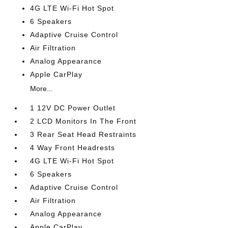
4G LTE Wi-Fi Hot Spot
6 Speakers
Adaptive Cruise Control
Air Filtration
Analog Appearance
Apple CarPlay
More...
1 12V DC Power Outlet
2 LCD Monitors In The Front
3 Rear Seat Head Restraints
4 Way Front Headrests
4G LTE Wi-Fi Hot Spot
6 Speakers
Adaptive Cruise Control
Air Filtration
Analog Appearance
Apple CarPlay