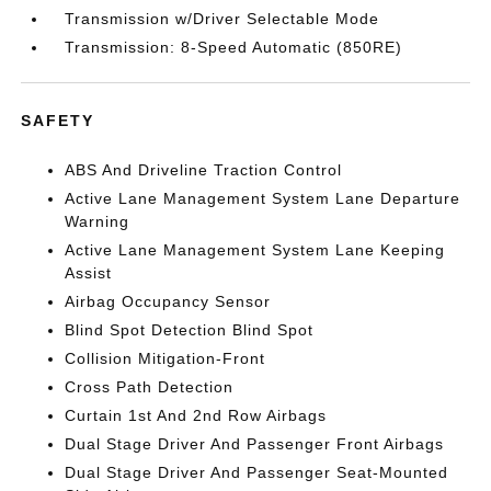
Transmission w/Driver Selectable Mode
Transmission: 8-Speed Automatic (850RE)
SAFETY
ABS And Driveline Traction Control
Active Lane Management System Lane Departure
Warning
Active Lane Management System Lane Keeping
Assist
Airbag Occupancy Sensor
Blind Spot Detection Blind Spot
Collision Mitigation-Front
Cross Path Detection
Curtain 1st And 2nd Row Airbags
Dual Stage Driver And Passenger Front Airbags
Dual Stage Driver And Passenger Seat-Mounted