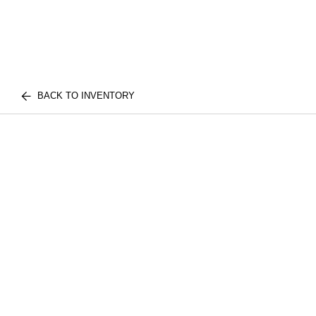
BACK TO INVENTORY