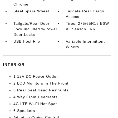
Chrome
Steel Spare Wheel
Tailgate Rear Cargo
Access
Tailgate/Rear Door
Tires: 275/65R18 BSW
Lock Included w/Power
All Season LRR
Door Locks
USB Host Flip
Variable Intermittent
Wipers
INTERIOR
1 12V DC Power Outlet
2 LCD Monitors In The Front
3 Rear Seat Head Restraints
4 Way Front Headrests
4G LTE Wi-Fi Hot Spot
6 Speakers
Adaptive Cruise Control