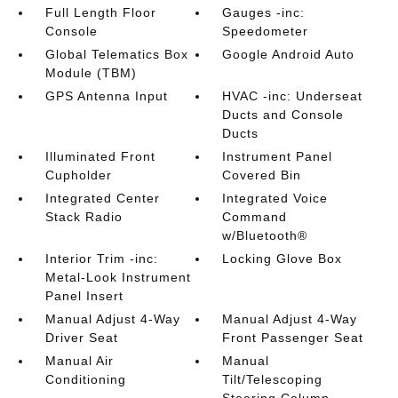
Full Length Floor
Gauges -inc:
Console
Speedometer
Global Telematics Box
Google Android Auto
Module (TBM)
GPS Antenna Input
HVAC -inc: Underseat
Ducts and Console
Ducts
Illuminated Front
Instrument Panel
Cupholder
Covered Bin
Integrated Center
Integrated Voice
Stack Radio
Command
w/Bluetooth®
Interior Trim -inc:
Locking Glove Box
Metal-Look Instrument
Panel Insert
Manual Adjust 4-Way
Manual Adjust 4-Way
Driver Seat
Front Passenger Seat
Manual Air
Manual
Conditioning
Tilt/Telescoping