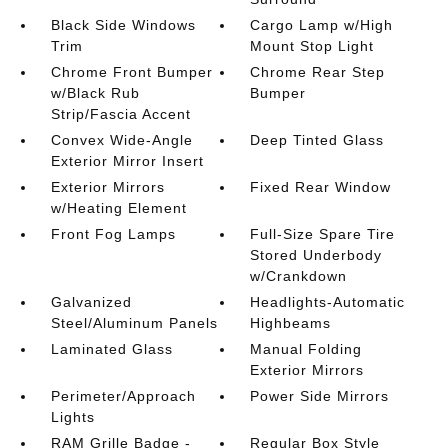
Black Side Windows
Cargo Lamp w/High
Trim
Mount Stop Light
Chrome Front Bumper
Chrome Rear Step
w/Black Rub
Bumper
Strip/Fascia Accent
Convex Wide-Angle
Deep Tinted Glass
Exterior Mirror Insert
Exterior Mirrors
Fixed Rear Window
w/Heating Element
Front Fog Lamps
Full-Size Spare Tire
Stored Underbody
w/Crankdown
Galvanized
Headlights-Automatic
Steel/Aluminum Panels
Highbeams
Laminated Glass
Manual Folding
Exterior Mirrors
Perimeter/Approach
Power Side Mirrors
Lights
RAM Grille Badge -
Regular Box Style