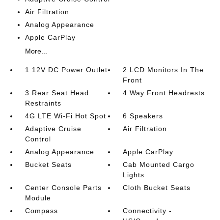
Air Filtration
Analog Appearance
Apple CarPlay
More...
1 12V DC Power Outlet
2 LCD Monitors In The
Front
3 Rear Seat Head
4 Way Front Headrests
Restraints
4G LTE Wi-Fi Hot Spot
6 Speakers
Adaptive Cruise
Air Filtration
Control
Analog Appearance
Apple CarPlay
Bucket Seats
Cab Mounted Cargo
Lights
Center Console Parts
Cloth Bucket Seats
Module
Compass
Connectivity -