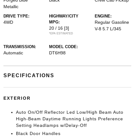
Forged Blue
Black
Crew Cab Pickup
Metallic
DRIVE TYPE:
HIGHWAY/CITY
ENGINE:
4WD
MPG:
Regular Gasoline
20 / 16
[3]
V-8 5.7 L/345
*EPA ESTIMATED
TRANSMISSION:
MODEL CODE:
Automatic
DT6H98
SPECIFICATIONS
EXTERIOR
Auto On/Off Reflector Led Low/High Beam Auto
High-Beam Daytime Running Lights Preference
Setting Headlamps w/Delay-Off
Black Door Handles