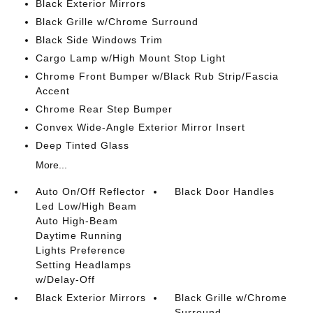
Black Exterior Mirrors
Black Grille w/Chrome Surround
Black Side Windows Trim
Cargo Lamp w/High Mount Stop Light
Chrome Front Bumper w/Black Rub Strip/Fascia
Accent
Chrome Rear Step Bumper
Convex Wide-Angle Exterior Mirror Insert
Deep Tinted Glass
More...
Auto On/Off Reflector
Black Door Handles
Led Low/High Beam
Auto High-Beam
Daytime Running
Lights Preference
Setting Headlamps
w/Delay-Off
Black Exterior Mirrors
Black Grille w/Chrome
Surround