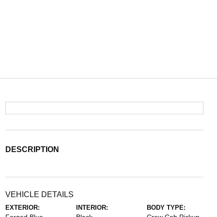
DESCRIPTION
VEHICLE DETAILS
EXTERIOR:
INTERIOR:
BODY TYPE: