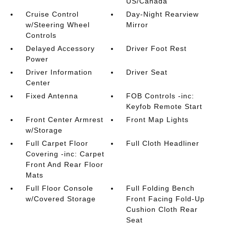
US/Canada
Cruise Control
Day-Night Rearview
w/Steering Wheel
Mirror
Controls
Delayed Accessory
Driver Foot Rest
Power
Driver Information
Driver Seat
Center
Fixed Antenna
FOB Controls -inc:
Keyfob Remote Start
Front Center Armrest
Front Map Lights
w/Storage
Full Carpet Floor
Full Cloth Headliner
Covering -inc: Carpet
Front And Rear Floor
Mats
Full Floor Console
Full Folding Bench
w/Covered Storage
Front Facing Fold-Up
Cushion Cloth Rear
Seat