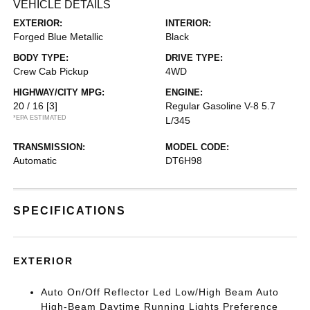
VEHICLE DETAILS
EXTERIOR:
INTERIOR:
Forged Blue Metallic
Black
BODY TYPE:
DRIVE TYPE:
Crew Cab Pickup
4WD
HIGHWAY/CITY MPG:
ENGINE:
20 / 16
[3]
Regular Gasoline V-8 5.7
*EPA ESTIMATED
L/345
TRANSMISSION:
MODEL CODE:
Automatic
DT6H98
SPECIFICATIONS
EXTERIOR
Auto On/Off Reflector Led Low/High Beam Auto
High-Beam Daytime Running Lights Preference