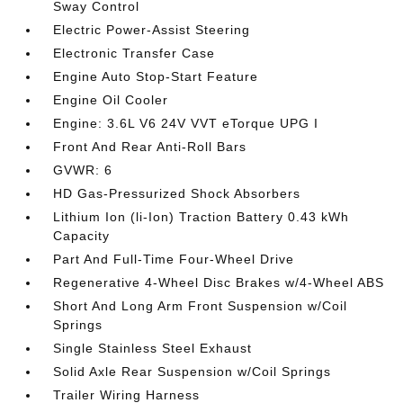
Sway Control
Electric Power-Assist Steering
Electronic Transfer Case
Engine Auto Stop-Start Feature
Engine Oil Cooler
Engine: 3.6L V6 24V VVT eTorque UPG I
Front And Rear Anti-Roll Bars
GVWR: 6
HD Gas-Pressurized Shock Absorbers
Lithium Ion (li-Ion) Traction Battery 0.43 kWh
Capacity
Part And Full-Time Four-Wheel Drive
Regenerative 4-Wheel Disc Brakes w/4-Wheel ABS
Short And Long Arm Front Suspension w/Coil
Springs
Single Stainless Steel Exhaust
Solid Axle Rear Suspension w/Coil Springs
Trailer Wiring Harness