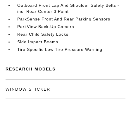
Outboard Front Lap And Shoulder Safety Belts -
inc: Rear Center 3 Point
ParkSense Front And Rear Parking Sensors
ParkView Back-Up Camera
Rear Child Safety Locks
Side Impact Beams
Tire Specific Low Tire Pressure Warning
RESEARCH MODELS
WINDOW STICKER