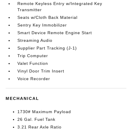
Remote Keyless Entry w/Integrated Key
Transmitter
Seats w/Cloth Back Material
Sentry Key Immobilizer
Smart Device Remote Engine Start
Streaming Audio
Supplier Part Tracking (J-1)
Trip Computer
Valet Function
Vinyl Door Trim Insert
Voice Recorder
MECHANICAL
1730# Maximum Payload
26 Gal. Fuel Tank
3.21 Rear Axle Ratio