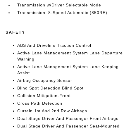
Transmission w/Driver Selectable Mode
Transmission: 8-Speed Automatic (850RE)
SAFETY
ABS And Driveline Traction Control
Active Lane Management System Lane Departure
Warning
Active Lane Management System Lane Keeping
Assist
Airbag Occupancy Sensor
Blind Spot Detection Blind Spot
Collision Mitigation-Front
Cross Path Detection
Curtain 1st And 2nd Row Airbags
Dual Stage Driver And Passenger Front Airbags
Dual Stage Driver And Passenger Seat-Mounted