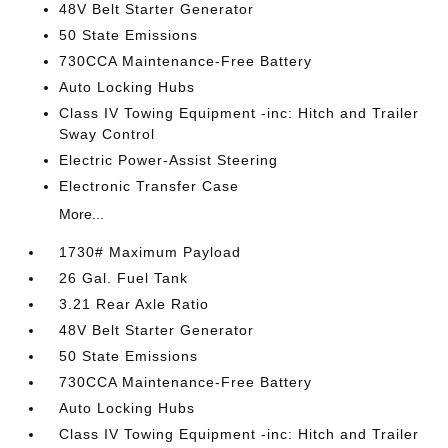
48V Belt Starter Generator
50 State Emissions
730CCA Maintenance-Free Battery
Auto Locking Hubs
Class IV Towing Equipment -inc: Hitch and Trailer
Sway Control
Electric Power-Assist Steering
Electronic Transfer Case
More...
1730# Maximum Payload
26 Gal. Fuel Tank
3.21 Rear Axle Ratio
48V Belt Starter Generator
50 State Emissions
730CCA Maintenance-Free Battery
Auto Locking Hubs
Class IV Towing Equipment -inc: Hitch and Trailer