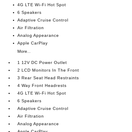
4G LTE Wi-Fi Hot Spot
6 Speakers
Adaptive Cruise Control
Air Filtration
Analog Appearance
Apple CarPlay
More...
1 12V DC Power Outlet
2 LCD Monitors In The Front
3 Rear Seat Head Restraints
4 Way Front Headrests
4G LTE Wi-Fi Hot Spot
6 Speakers
Adaptive Cruise Control
Air Filtration
Analog Appearance
Apple CarPlay