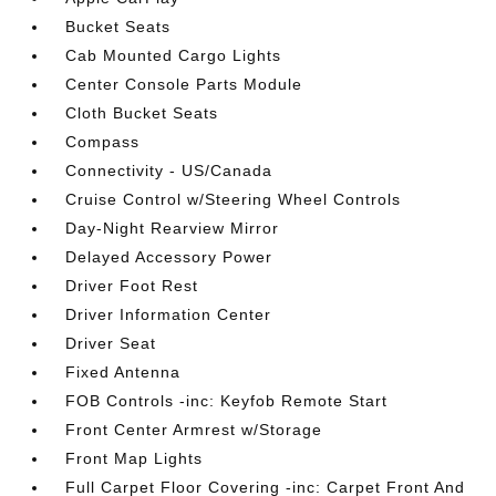
Bucket Seats
Cab Mounted Cargo Lights
Center Console Parts Module
Cloth Bucket Seats
Compass
Connectivity - US/Canada
Cruise Control w/Steering Wheel Controls
Day-Night Rearview Mirror
Delayed Accessory Power
Driver Foot Rest
Driver Information Center
Driver Seat
Fixed Antenna
FOB Controls -inc: Keyfob Remote Start
Front Center Armrest w/Storage
Front Map Lights
Full Carpet Floor Covering -inc: Carpet Front And