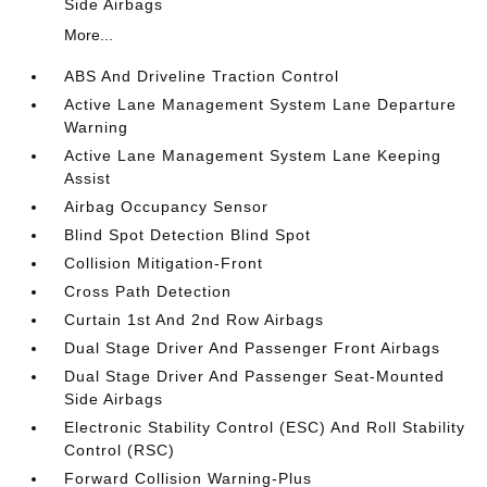
Side Airbags
More...
ABS And Driveline Traction Control
Active Lane Management System Lane Departure
Warning
Active Lane Management System Lane Keeping
Assist
Airbag Occupancy Sensor
Blind Spot Detection Blind Spot
Collision Mitigation-Front
Cross Path Detection
Curtain 1st And 2nd Row Airbags
Dual Stage Driver And Passenger Front Airbags
Dual Stage Driver And Passenger Seat-Mounted
Side Airbags
Electronic Stability Control (ESC) And Roll Stability
Control (RSC)
Forward Collision Warning-Plus