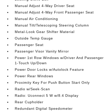
Manual Adjust 4-Way Driver Seat
Manual Adjust 4-Way Front Passenger Seat
Manual Air Conditioning
Manual Tilt/Telescoping Steering Column
Metal-Look Gear Shifter Material
Outside Temp Gauge
Passenger Seat
Passenger Visor Vanity Mirror
Power 1st Row Windows w/Driver And Passenger
1-Touch Up/Down
Power Door Locks w/Autolock Feature
Power Rear Windows
Proximity Key For Push Button Start Only
Radio w/Seek-Scan
Radio: Uconnect 5 W w/8.4 Display
Rear Cupholder
Redundant Digital Speedometer