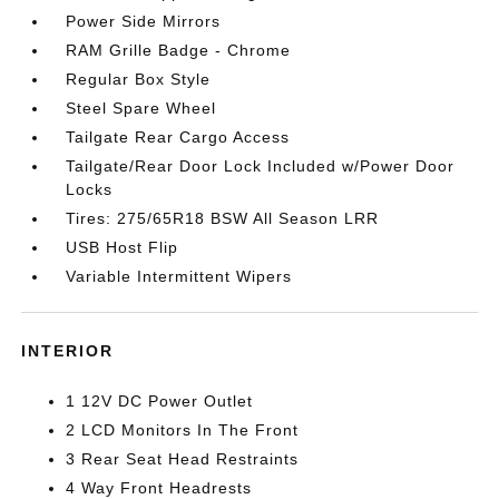
Power Side Mirrors
RAM Grille Badge - Chrome
Regular Box Style
Steel Spare Wheel
Tailgate Rear Cargo Access
Tailgate/Rear Door Lock Included w/Power Door
Locks
Tires: 275/65R18 BSW All Season LRR
USB Host Flip
Variable Intermittent Wipers
INTERIOR
1 12V DC Power Outlet
2 LCD Monitors In The Front
3 Rear Seat Head Restraints
4 Way Front Headrests