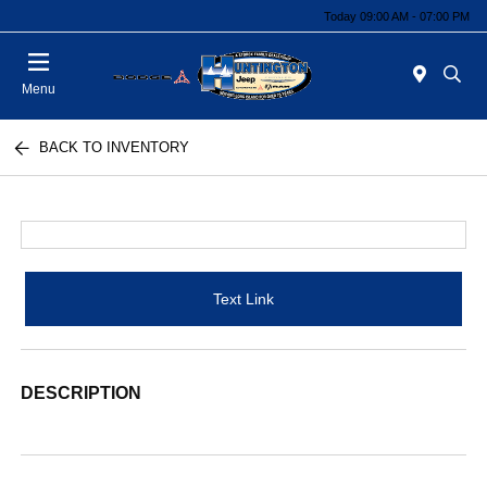
Today 09:00 AM - 07:00 PM
Menu
BACK TO INVENTORY
Text Link
DESCRIPTION