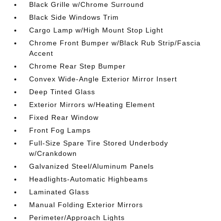
Black Grille w/Chrome Surround
Black Side Windows Trim
Cargo Lamp w/High Mount Stop Light
Chrome Front Bumper w/Black Rub Strip/Fascia
Accent
Chrome Rear Step Bumper
Convex Wide-Angle Exterior Mirror Insert
Deep Tinted Glass
Exterior Mirrors w/Heating Element
Fixed Rear Window
Front Fog Lamps
Full-Size Spare Tire Stored Underbody
w/Crankdown
Galvanized Steel/Aluminum Panels
Headlights-Automatic Highbeams
Laminated Glass
Manual Folding Exterior Mirrors
Perimeter/Approach Lights