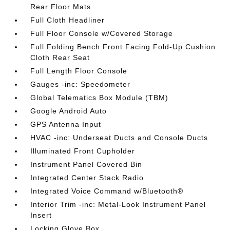
Rear Floor Mats
Full Cloth Headliner
Full Floor Console w/Covered Storage
Full Folding Bench Front Facing Fold-Up Cushion
Cloth Rear Seat
Full Length Floor Console
Gauges -inc: Speedometer
Global Telematics Box Module (TBM)
Google Android Auto
GPS Antenna Input
HVAC -inc: Underseat Ducts and Console Ducts
Illuminated Front Cupholder
Instrument Panel Covered Bin
Integrated Center Stack Radio
Integrated Voice Command w/Bluetooth®
Interior Trim -inc: Metal-Look Instrument Panel
Insert
Locking Glove Box