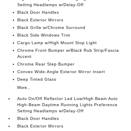
Setting Headlamps w/Delay-Off
Black Door Handles
Black Exterior Mirrors
Black Grille w/Chrome Surround
Black Side Windows Trim
Cargo Lamp w/High Mount Stop Light
Chrome Front Bumper w/Black Rub Strip/Fascia
Accent
Chrome Rear Step Bumper
Convex Wide-Angle Exterior Mirror Insert
Deep Tinted Glass
More...
Auto On/Off Reflector Led Low/High Beam Auto
High-Beam Daytime Running Lights Preference
Setting Headlamps w/Delay-Off
Black Door Handles
Black Exterior Mirrors