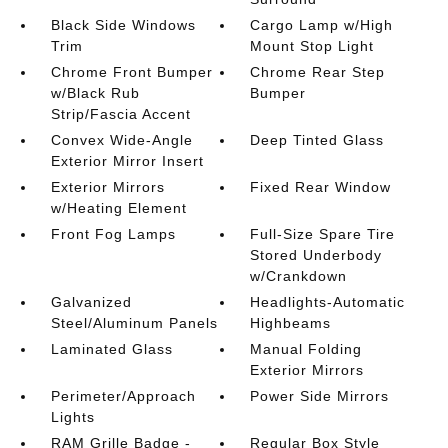
Black Side Windows
Cargo Lamp w/High
Trim
Mount Stop Light
Chrome Front Bumper
Chrome Rear Step
w/Black Rub
Bumper
Strip/Fascia Accent
Convex Wide-Angle
Deep Tinted Glass
Exterior Mirror Insert
Exterior Mirrors
Fixed Rear Window
w/Heating Element
Front Fog Lamps
Full-Size Spare Tire
Stored Underbody
w/Crankdown
Galvanized
Headlights-Automatic
Steel/Aluminum Panels
Highbeams
Laminated Glass
Manual Folding
Exterior Mirrors
Perimeter/Approach
Power Side Mirrors
Lights
RAM Grille Badge -
Regular Box Style