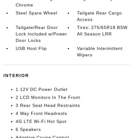
Chrome
Steel Spare Wheel
Tailgate Rear Cargo
Access
Tailgate/Rear Door
Tires: 275/65R18 BSW
Lock Included w/Power
All Season LRR
Door Locks
USB Host Flip
Variable Intermittent
Wipers
INTERIOR
1 12V DC Power Outlet
2 LCD Monitors In The Front
3 Rear Seat Head Restraints
4 Way Front Headrests
4G LTE Wi-Fi Hot Spot
6 Speakers
Adaptive Cruise Control