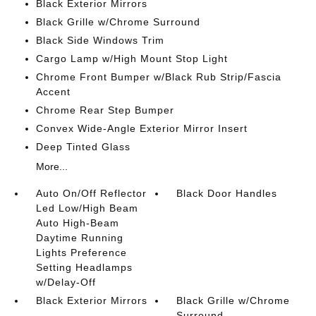
Black Exterior Mirrors
Black Grille w/Chrome Surround
Black Side Windows Trim
Cargo Lamp w/High Mount Stop Light
Chrome Front Bumper w/Black Rub Strip/Fascia
Accent
Chrome Rear Step Bumper
Convex Wide-Angle Exterior Mirror Insert
Deep Tinted Glass
More...
Auto On/Off Reflector
Black Door Handles
Led Low/High Beam
Auto High-Beam
Daytime Running
Lights Preference
Setting Headlamps
w/Delay-Off
Black Exterior Mirrors
Black Grille w/Chrome
Surround