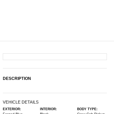
DESCRIPTION
VEHICLE DETAILS
EXTERIOR:
INTERIOR:
BODY TYPE: