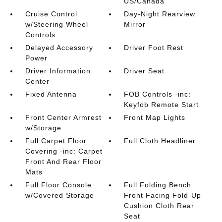
US/Canada
Cruise Control
Day-Night Rearview
w/Steering Wheel
Mirror
Controls
Delayed Accessory
Driver Foot Rest
Power
Driver Information
Driver Seat
Center
Fixed Antenna
FOB Controls -inc:
Keyfob Remote Start
Front Center Armrest
Front Map Lights
w/Storage
Full Carpet Floor
Full Cloth Headliner
Covering -inc: Carpet
Front And Rear Floor
Mats
Full Floor Console
Full Folding Bench
w/Covered Storage
Front Facing Fold-Up
Cushion Cloth Rear
Seat