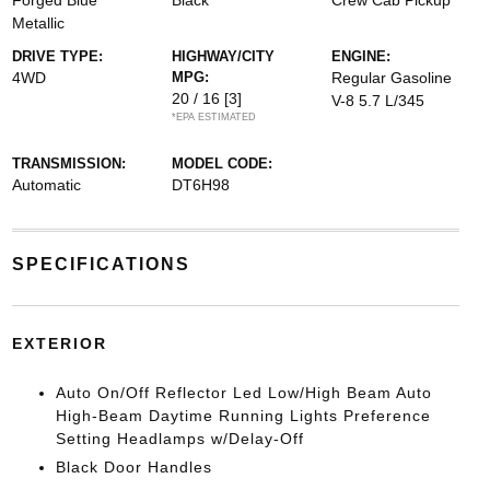
Forged Blue
Black
Crew Cab Pickup
Metallic
DRIVE TYPE:
HIGHWAY/CITY
ENGINE:
4WD
MPG:
Regular Gasoline
20 / 16
[3]
V-8 5.7 L/345
*EPA ESTIMATED
TRANSMISSION:
MODEL CODE:
Automatic
DT6H98
SPECIFICATIONS
EXTERIOR
Auto On/Off Reflector Led Low/High Beam Auto
High-Beam Daytime Running Lights Preference
Setting Headlamps w/Delay-Off
Black Door Handles