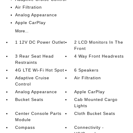
Air Filtration
Analog Appearance
Apple CarPlay
More...
1 12V DC Power Outlet
2 LCD Monitors In The
Front
3 Rear Seat Head
4 Way Front Headrests
Restraints
4G LTE Wi-Fi Hot Spot
6 Speakers
Adaptive Cruise
Air Filtration
Control
Analog Appearance
Apple CarPlay
Bucket Seats
Cab Mounted Cargo
Lights
Center Console Parts
Cloth Bucket Seats
Module
Compass
Connectivity -