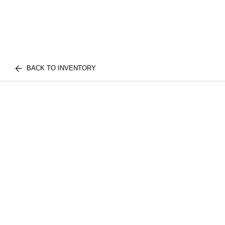
BACK TO INVENTORY