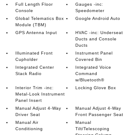
Full Length Floor
Gauges -inc:
Console
Speedometer
Global Telematics Box
Google Android Auto
Module (TBM)
GPS Antenna Input
HVAC -inc: Underseat
Ducts and Console
Ducts
Illuminated Front
Instrument Panel
Cupholder
Covered Bin
Integrated Center
Integrated Voice
Stack Radio
Command
w/Bluetooth®
Interior Trim -inc:
Locking Glove Box
Metal-Look Instrument
Panel Insert
Manual Adjust 4-Way
Manual Adjust 4-Way
Driver Seat
Front Passenger Seat
Manual Air
Manual
Conditioning
Tilt/Telescoping