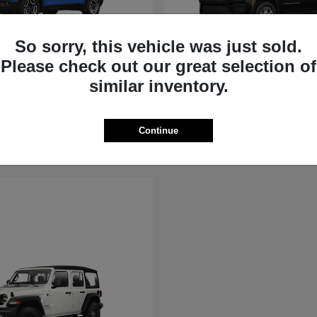
So sorry, this vehicle was just sold.
Please check out our great selection of
rokee
Grand Cherokee
similar inventory.
Jeep
t
$36,881
Starting at
$39,451
Disclosure
Continue