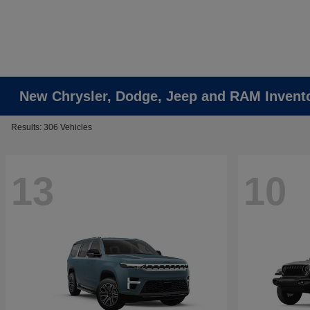
New Chrysler, Dodge, Jeep and RAM Invent
Results: 306 Vehicles
13
10