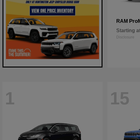
Pro
RAM
Starting a
Disclosure
1
15