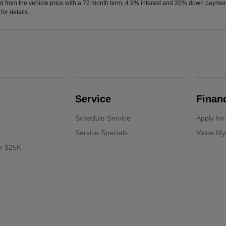
d from the vehicle price with a 72 month term, 4.9% interest and 20% down paymen
or details.
Service
Finan
Schedule Service
Apply for
Service Specials
Value My
er $25K