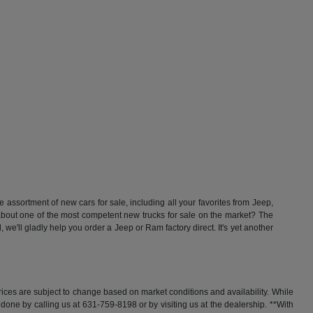
ssortment of new cars for sale, including all your favorites from Jeep,
t one of the most competent new trucks for sale on the market? The
'll gladly help you order a Jeep or Ram factory direct. It's yet another
rices are subject to change based on market conditions and availability. While
y done by calling us at 631-759-8198 or by visiting us at the dealership. **With