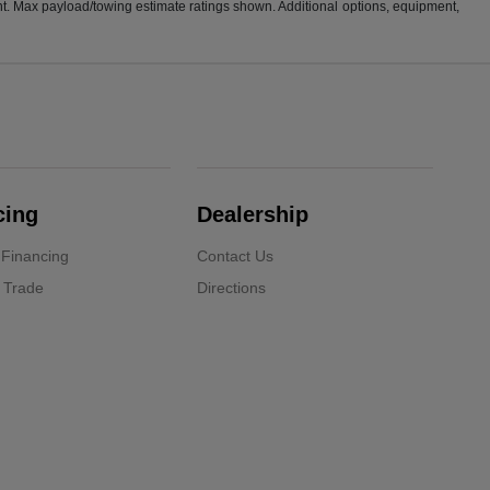
t. Max payload/towing estimate ratings shown. Additional options, equipment,
cing
Dealership
 Financing
Contact Us
 Trade
Directions