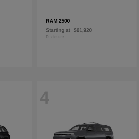
2500
RAM
Starting at
$61,920
Disclosure
4