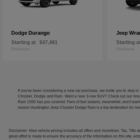
Durango
Wra
Dodge
Jeep
Starting at
$47,481
Starting a
Disclosure
Disclosure
If you've been considering a new car purchase, we invite you to stop i
Chrysler, Dodge and Ram. Want a new 3-row SUV? Check out our line
Ram 1500 has you covered. Fans of fast sedans, meanwhile, won't want to
reason Huntington Jeep Chrysler Dodge Ram is a top destination for 
Disclaimer: New vehicle pricing includes all offers and incentives. Tax, Titl
great effort is made to ensure the accuracy of the information on this site, er