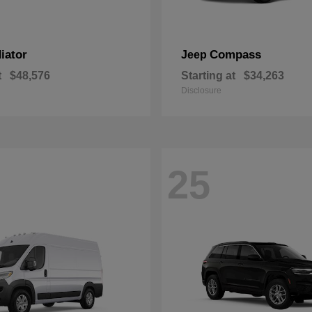
iator
Compass
Jeep
t
$48,576
Starting at
$34,263
Disclosure
25