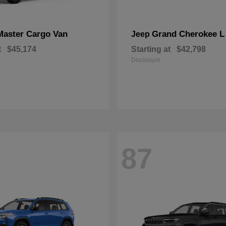
Master Cargo Van
Grand Cherokee L
Jeep
t
$45,174
Starting at
$42,798
Disclosure
87