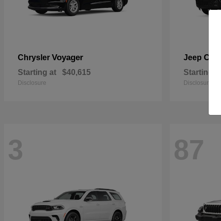
Voyager
Che
Chrysler
Jeep
Starting at
$40,615
Starting a
Disclosure
Disclosure
3
87