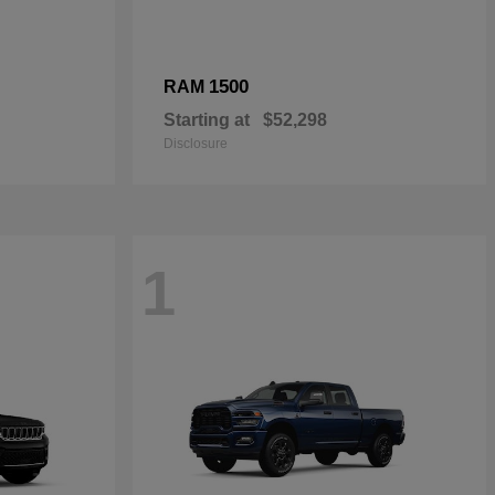
1500
RAM
Starting at
$52,298
Disclosure
1