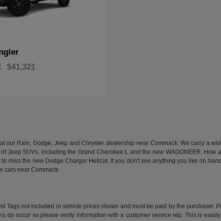
ngler
t
$41,321
n at our Ram, Dodge, Jeep and Chrysler dealership near Commack. We carry a wide a
 of Jeep SUVs, including the Grand Cherokee L and the new WAGONEER. How abou
 miss the new Dodge Charger Hellcat. If you don't see anything you like on hand, we
new cars near Commack.
e and Tags not included in vehicle prices shown and must be paid by the purchaser. P
rors do occur so please verify information with a customer service rep. This is easil