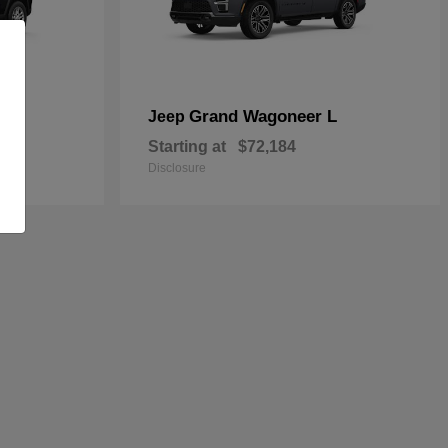
Grand Wagoneer L
Jeep
Starting at
$72,184
Disclosure