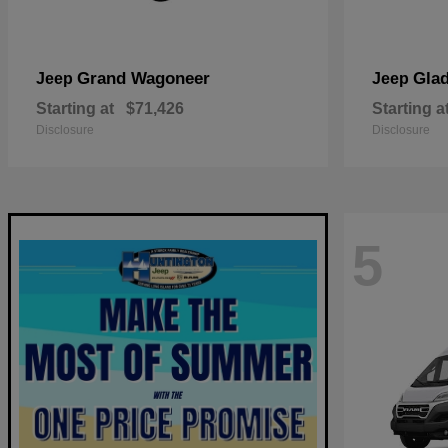
Grand Wagoneer
Glad
Jeep
Jeep
Starting at
$71,426
Starting a
Disclosure
Disclosure
5