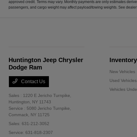
approved credit. Terms may vary. Monthly payments are only estimates derive
passengers, and cargo weight may affect payload/towing weights. See dealer f
Huntington Jeep Chrysler
Inventory
Dodge Ram
New Vehicles
Used Vehicles
Contact Us
Vehicles Und
Sales : 1220 E Jericho Turnpike,
Huntington, NY 11743
Service : 5080 Jericho Turnpike,
Commack, NY 11725
Sales:
631-212-3052
Service:
631-818-2307