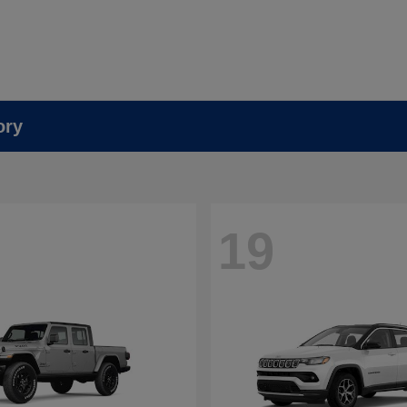
ory
19