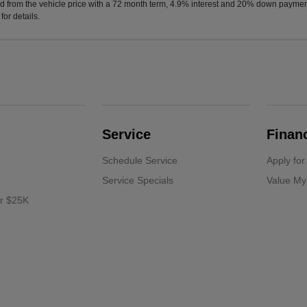
d from the vehicle price with a 72 month term, 4.9% interest and 20% down paymen
or details.
Service
Finan
Schedule Service
Apply for
Service Specials
Value My
er $25K