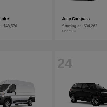
iator
Compass
Jeep
t
$48,576
Starting at
$34,263
Disclosure
24