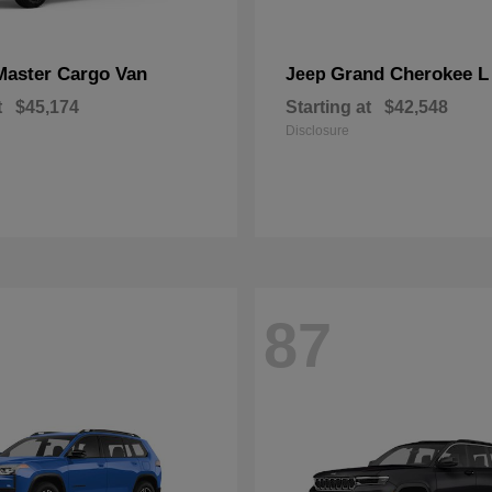
Master Cargo Van
Grand Cherokee L
Jeep
t
$45,174
Starting at
$42,548
Disclosure
87