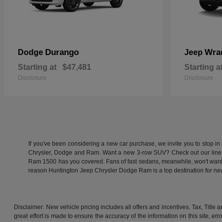
Durango
Wra
Dodge
Jeep
Starting at
$47,481
Starting a
Disclosure
Disclosure
If you've been considering a new car purchase, we invite you to stop i
Chrysler, Dodge and Ram. Want a new 3-row SUV? Check out our line
Ram 1500 has you covered. Fans of fast sedans, meanwhile, won't want to
reason Huntington Jeep Chrysler Dodge Ram is a top destination for 
Disclaimer: New vehicle pricing includes all offers and incentives. Tax, Titl
great effort is made to ensure the accuracy of the information on this site, er