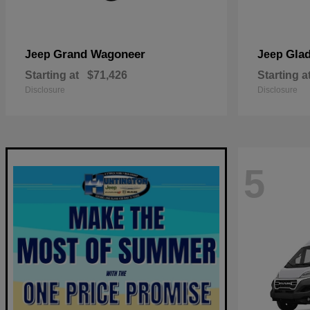
Grand Wagoneer
Glad
Jeep
Jeep
Starting at
$71,426
Starting a
Disclosure
Disclosure
5