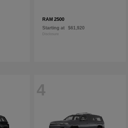
2500
RAM
Starting at
$61,920
Disclosure
4