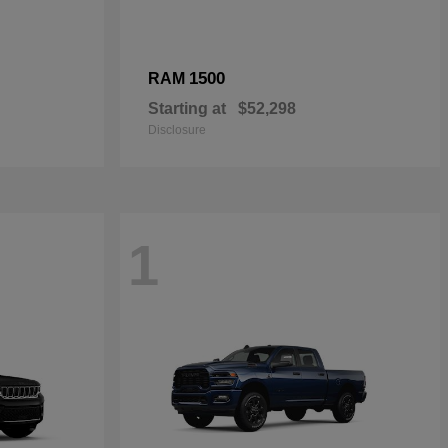
1500
RAM
Starting at
$52,298
Disclosure
1