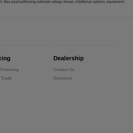
t. Max payload/towing estimate ratings shown. Additional options, equipment,
cing
Dealership
 Financing
Contact Us
 Trade
Directions