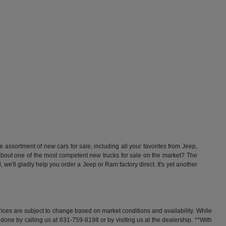
ssortment of new cars for sale, including all your favorites from Jeep,
t one of the most competent new trucks for sale on the market? The
'll gladly help you order a Jeep or Ram factory direct. It's yet another
rices are subject to change based on market conditions and availability. While
y done by calling us at 631-759-8198 or by visiting us at the dealership. **With