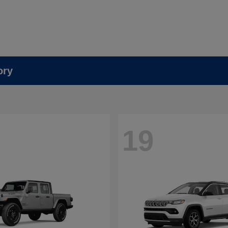
ory
19