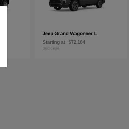
Grand Wagoneer L
Jeep
Starting at
$72,184
Disclosure