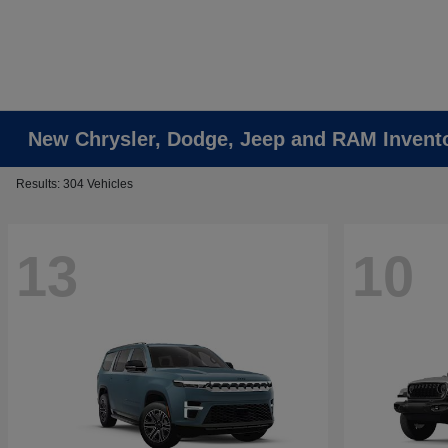
New Chrysler, Dodge, Jeep and RAM Invent
Results: 304 Vehicles
13
10