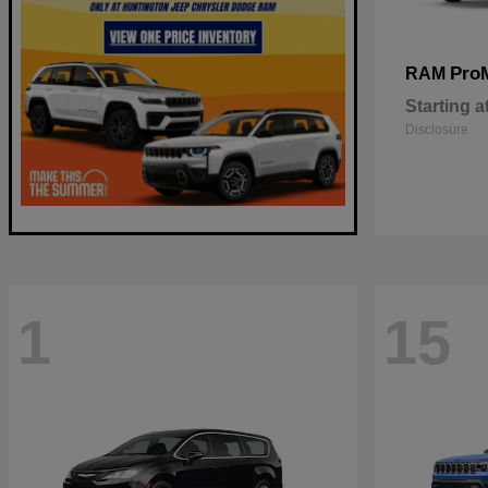
Pro
RAM
Starting a
Disclosure
1
15