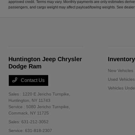
approved credit. Terms may vary. Monthly payments are only estimates derive
passengers, and cargo weight may affect payload/towing weights. See dealer f
Huntington Jeep Chrysler
Inventory
Dodge Ram
New Vehicles
Used Vehicles
Contact Us
Vehicles Und
Sales : 1220 E Jericho Turnpike,
Huntington, NY 11743
Service : 5080 Jericho Turnpike,
Commack, NY 11725
Sales:
631-212-3052
Service:
631-818-2307