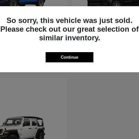
So sorry, this vehicle was just sold.
Please check out our great selection of
rokee
Grand Cherokee
similar inventory.
Jeep
t
$36,881
Starting at
$39,451
Disclosure
Continue