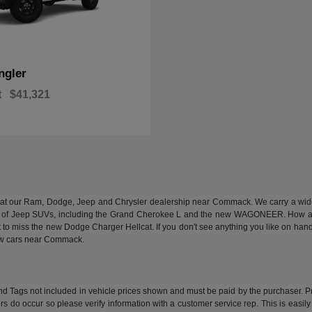
ngler
t
$41,321
n at our Ram, Dodge, Jeep and Chrysler dealership near Commack. We carry a wide a
 of Jeep SUVs, including the Grand Cherokee L and the new WAGONEER. How abou
 miss the new Dodge Charger Hellcat. If you don't see anything you like on hand, we
new cars near Commack.
e and Tags not included in vehicle prices shown and must be paid by the purchaser. P
rors do occur so please verify information with a customer service rep. This is easil