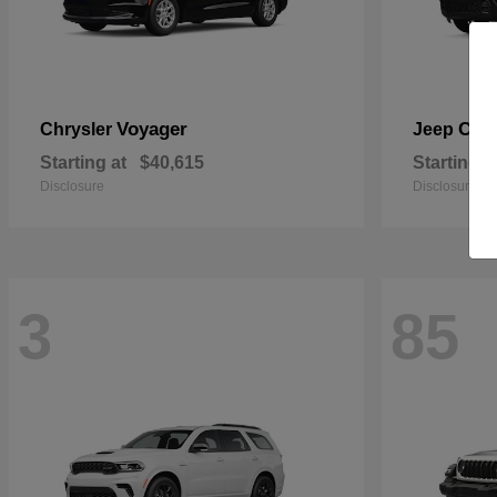
Voyager
Che
Chrysler
Jeep
Starting at
$40,615
Starting a
Disclosure
Disclosure
3
85