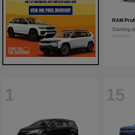
Pro
RAM
Starting a
Disclosure
1
15