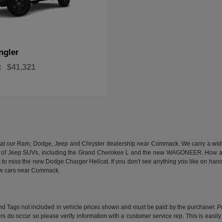
ngler
t
$41,321
n at our Ram, Dodge, Jeep and Chrysler dealership near Commack. We carry a wide a
 of Jeep SUVs, including the Grand Cherokee L and the new WAGONEER. How abou
 miss the new Dodge Charger Hellcat. If you don't see anything you like on hand, we
new cars near Commack.
e and Tags not included in vehicle prices shown and must be paid by the purchaser. P
rors do occur so please verify information with a customer service rep. This is easil