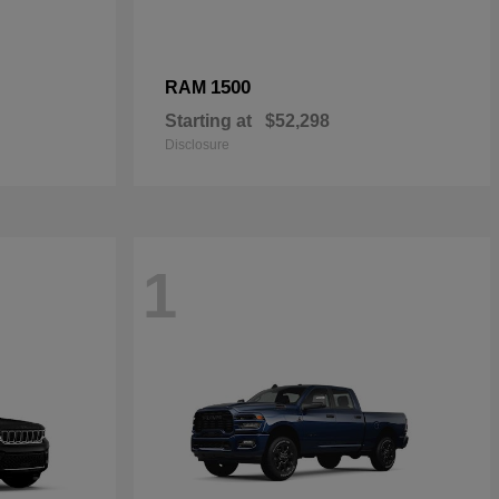
1500
RAM
Starting at
$52,298
Disclosure
1