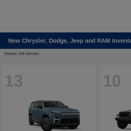
New Chrysler, Dodge, Jeep and RAM Invent
Results: 306 Vehicles
13
10