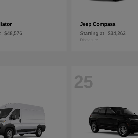
iator
Compass
Jeep
t
$48,576
Starting at
$34,263
Disclosure
25