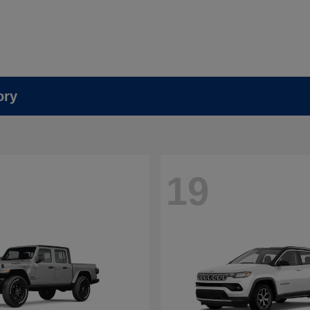
ory
19