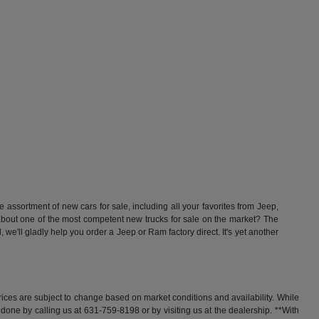
ssortment of new cars for sale, including all your favorites from Jeep,
t one of the most competent new trucks for sale on the market? The
'll gladly help you order a Jeep or Ram factory direct. It's yet another
rices are subject to change based on market conditions and availability. While
y done by calling us at 631-759-8198 or by visiting us at the dealership. **With