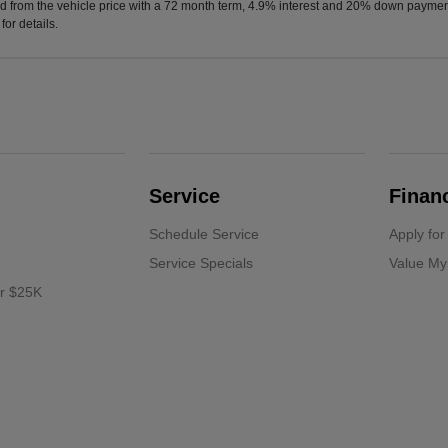
d from the vehicle price with a 72 month term, 4.9% interest and 20% down paymen
or details.
Service
Finan
Schedule Service
Apply for
Service Specials
Value My
er $25K