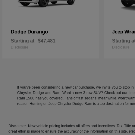
Durango
Wra
Dodge
Jeep
Starting at
$47,481
Starting a
Disclosure
Disclosure
If you've been considering a new car purchase, we invite you to stop i
Chrysler, Dodge and Ram. Want a new 3-row SUV? Check out our line
Ram 1500 has you covered. Fans of fast sedans, meanwhile, won't want to
reason Huntington Jeep Chrysler Dodge Ram is a top destination for 
Disclaimer: New vehicle pricing includes all offers and incentives. Tax, Titl
great effort is made to ensure the accuracy of the information on this site, er