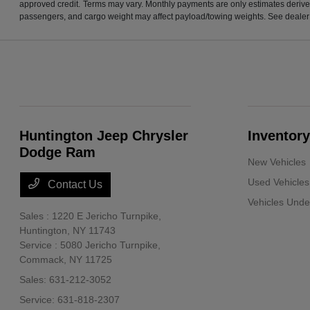
approved credit. Terms may vary. Monthly payments are only estimates derive
passengers, and cargo weight may affect payload/towing weights. See dealer f
Huntington Jeep Chrysler
Inventory
Dodge Ram
New Vehicles
Used Vehicles
Contact Us
Vehicles Und
Sales : 1220 E Jericho Turnpike,
Huntington, NY 11743
Service : 5080 Jericho Turnpike,
Commack, NY 11725
Sales:
631-212-3052
Service:
631-818-2307