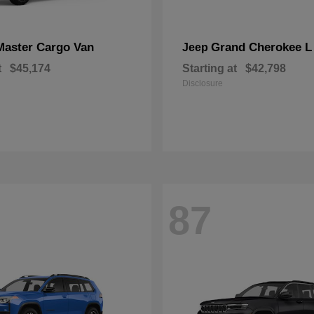
Master Cargo Van
Grand Cherokee L
Jeep
t
$45,174
Starting at
$42,798
Disclosure
87