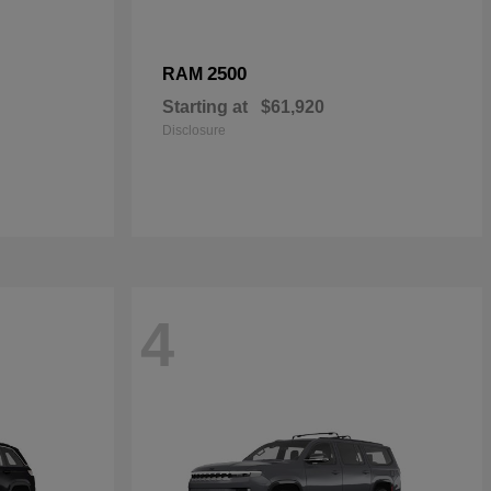
2500
RAM
Starting at
$61,920
Disclosure
4