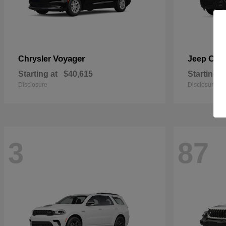
Voyager
Che
Chrysler
Jeep
Starting at
$40,615
Starting a
Disclosure
Disclosure
3
87