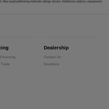
t. Max payload/towing estimate ratings shown. Additional options, equipment,
cing
Dealership
 Financing
Contact Us
 Trade
Directions