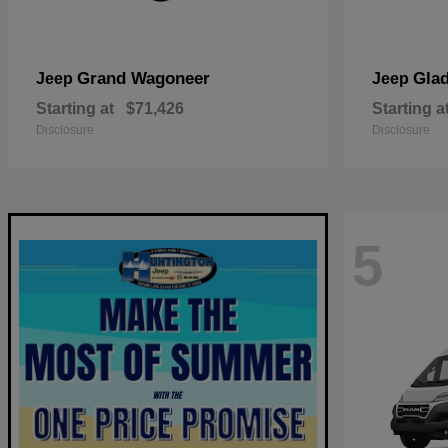
Grand Wagoneer
Glad
Jeep
Jeep
Starting at
$71,426
Starting a
Disclosure
Disclosure
5