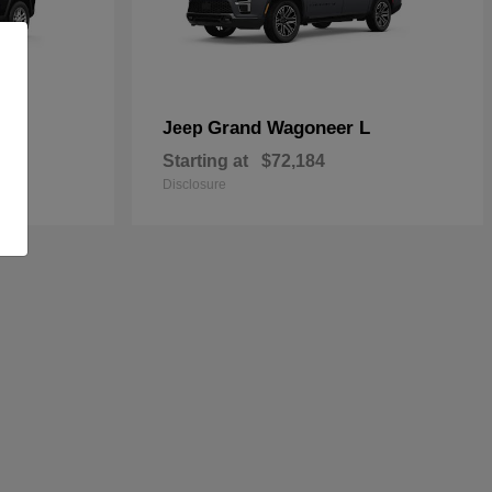
Grand Wagoneer L
Jeep
Starting at
$72,184
Disclosure