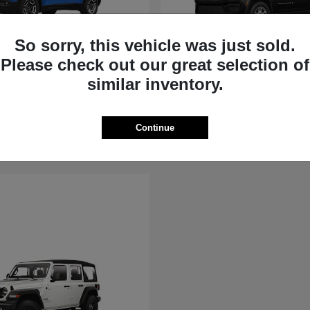
So sorry, this vehicle was just sold.
Please check out our great selection of
rokee
Grand Cherokee
similar inventory.
Jeep
t
$36,881
Starting at
$39,451
Disclosure
Continue