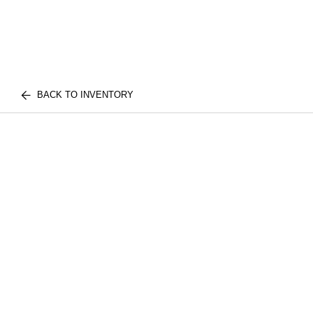
BACK TO INVENTORY