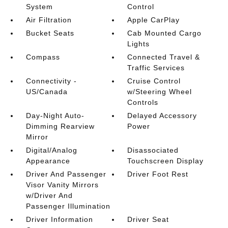
System
Control
Air Filtration
Apple CarPlay
Bucket Seats
Cab Mounted Cargo
Lights
Compass
Connected Travel &
Traffic Services
Connectivity -
Cruise Control
US/Canada
w/Steering Wheel
Controls
Day-Night Auto-
Delayed Accessory
Dimming Rearview
Power
Mirror
Digital/Analog
Disassociated
Appearance
Touchscreen Display
Driver And Passenger
Driver Foot Rest
Visor Vanity Mirrors
w/Driver And
Passenger Illumination
Driver Information
Driver Seat