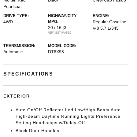
Molten Red
Black
Crew Cab Pickup
Pearlcoat
DRIVE TYPE:
HIGHWAY/CITY
ENGINE:
4WD
MPG:
Regular Gasoline
20 / 16
[3]
V-8 5.7 L/345
*EPA ESTIMATED
TRANSMISSION:
MODEL CODE:
Automatic
DT6X98
SPECIFICATIONS
EXTERIOR
Auto On/Off Reflector Led Low/High Beam Auto
High-Beam Daytime Running Lights Preference
Setting Headlamps w/Delay-Off
Black Door Handles