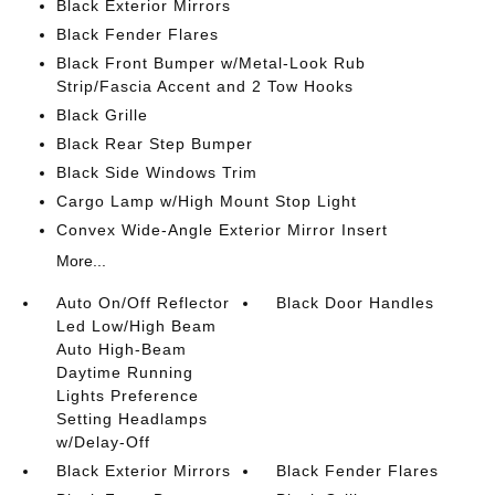
Black Exterior Mirrors
Black Fender Flares
Black Front Bumper w/Metal-Look Rub
Strip/Fascia Accent and 2 Tow Hooks
Black Grille
Black Rear Step Bumper
Black Side Windows Trim
Cargo Lamp w/High Mount Stop Light
Convex Wide-Angle Exterior Mirror Insert
More...
Auto On/Off Reflector
Black Door Handles
Led Low/High Beam
Auto High-Beam
Daytime Running
Lights Preference
Setting Headlamps
w/Delay-Off
Black Exterior Mirrors
Black Fender Flares