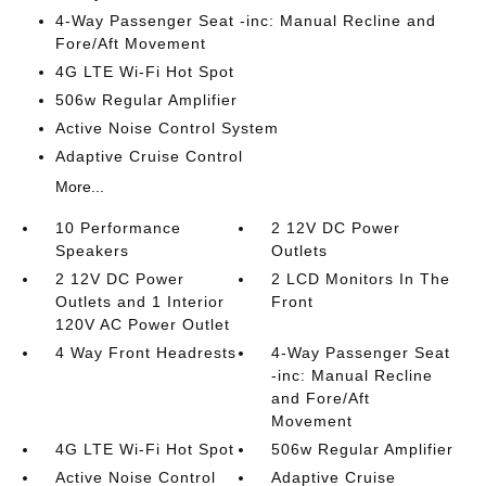
4-Way Passenger Seat -inc: Manual Recline and
Fore/Aft Movement
4G LTE Wi-Fi Hot Spot
506w Regular Amplifier
Active Noise Control System
Adaptive Cruise Control
More...
10 Performance
2 12V DC Power
Speakers
Outlets
2 12V DC Power
2 LCD Monitors In The
Outlets and 1 Interior
Front
120V AC Power Outlet
4 Way Front Headrests
4-Way Passenger Seat
-inc: Manual Recline
and Fore/Aft
Movement
4G LTE Wi-Fi Hot Spot
506w Regular Amplifier
Active Noise Control
Adaptive Cruise