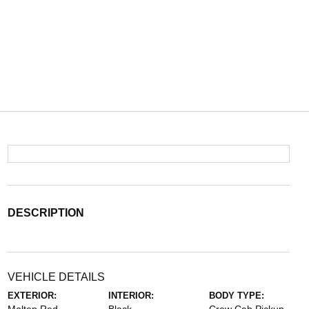
DESCRIPTION
VEHICLE DETAILS
EXTERIOR:
INTERIOR:
BODY TYPE: