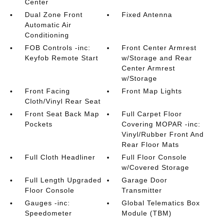
Center
Dual Zone Front
Fixed Antenna
Automatic Air
Conditioning
FOB Controls -inc:
Front Center Armrest
Keyfob Remote Start
w/Storage and Rear
Center Armrest
w/Storage
Front Facing
Front Map Lights
Cloth/Vinyl Rear Seat
Front Seat Back Map
Full Carpet Floor
Pockets
Covering MOPAR -inc:
Vinyl/Rubber Front And
Rear Floor Mats
Full Cloth Headliner
Full Floor Console
w/Covered Storage
Full Length Upgraded
Garage Door
Floor Console
Transmitter
Gauges -inc:
Global Telematics Box
Speedometer
Module (TBM)