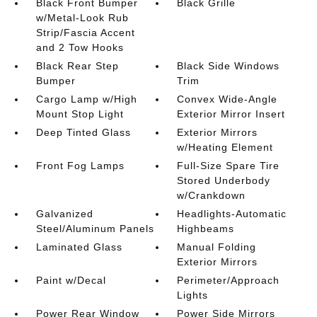
Black Front Bumper
Black Grille
w/Metal-Look Rub
Strip/Fascia Accent
and 2 Tow Hooks
Black Rear Step
Black Side Windows
Bumper
Trim
Cargo Lamp w/High
Convex Wide-Angle
Mount Stop Light
Exterior Mirror Insert
Deep Tinted Glass
Exterior Mirrors
w/Heating Element
Front Fog Lamps
Full-Size Spare Tire
Stored Underbody
w/Crankdown
Galvanized
Headlights-Automatic
Steel/Aluminum Panels
Highbeams
Laminated Glass
Manual Folding
Exterior Mirrors
Paint w/Decal
Perimeter/Approach
Lights
Power Rear Window
Power Side Mirrors