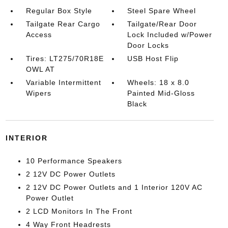
Regular Box Style
Steel Spare Wheel
Tailgate Rear Cargo
Tailgate/Rear Door
Access
Lock Included w/Power
Door Locks
Tires: LT275/70R18E
USB Host Flip
OWL AT
Variable Intermittent
Wheels: 18 x 8.0
Wipers
Painted Mid-Gloss
Black
INTERIOR
10 Performance Speakers
2 12V DC Power Outlets
2 12V DC Power Outlets and 1 Interior 120V AC
Power Outlet
2 LCD Monitors In The Front
4 Way Front Headrests