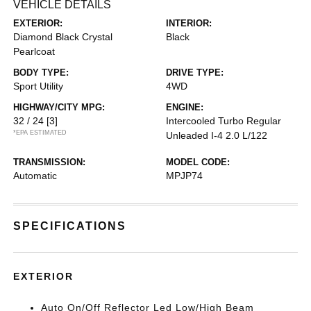
VEHICLE DETAILS
EXTERIOR:
INTERIOR:
Diamond Black Crystal
Black
Pearlcoat
BODY TYPE:
DRIVE TYPE:
Sport Utility
4WD
HIGHWAY/CITY MPG:
ENGINE:
32 / 24
[3]
Intercooled Turbo Regular
*EPA ESTIMATED
Unleaded I-4 2.0 L/122
TRANSMISSION:
MODEL CODE:
Automatic
MPJP74
SPECIFICATIONS
EXTERIOR
Auto On/Off Reflector Led Low/High Beam