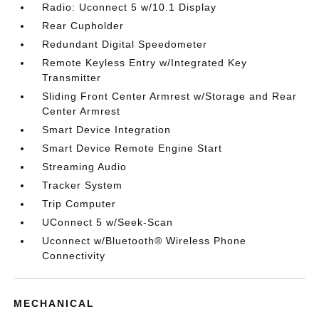
Radio: Uconnect 5 w/10.1 Display
Rear Cupholder
Redundant Digital Speedometer
Remote Keyless Entry w/Integrated Key
Transmitter
Sliding Front Center Armrest w/Storage and Rear
Center Armrest
Smart Device Integration
Smart Device Remote Engine Start
Streaming Audio
Tracker System
Trip Computer
UConnect 5 w/Seek-Scan
Uconnect w/Bluetooth® Wireless Phone
Connectivity
MECHANICAL