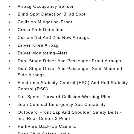
Airbag Occupancy Sensor
Blind Spot Detection Blind Spot
Collision Mitigation-Front
Cross Path Detection
Curtain 1st And 2nd Row Airbags
Driver Knee Airbag
Driver Monitoring-Alert
Dual Stage Driver And Passenger Front Airbags
Dual Stage Driver And Passenger Seat-Mounted
Side Airbags
Electronic Stability Control (ESC) And Roll Stability
Control (RSC)
Full Speed Forward Collision Warning Plus
Jeep Connect Emergency Sos Capability
Outboard Front Lap And Shoulder Safety Belts -
inc: Rear Center 3 Point
ParkView Back-Up Camera