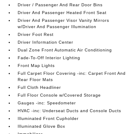
Driver / Passenger And Rear Door Bins
Driver And Passenger Heated Front Seat
Driver And Passenger Visor Vanity Mirrors
w/Driver And Passenger Illumination
Driver Foot Rest
Driver Information Center
Dual Zone Front Automatic Air Conditioning
Fade-To-Off Interior Lighting
Front Map Lights
Full Carpet Floor Covering -inc: Carpet Front And
Rear Floor Mats
Full Cloth Headliner
Full Floor Console w/Covered Storage
Gauges -inc: Speedometer
HVAC -inc: Underseat Ducts and Console Ducts
Illuminated Front Cupholder
Illuminated Glove Box