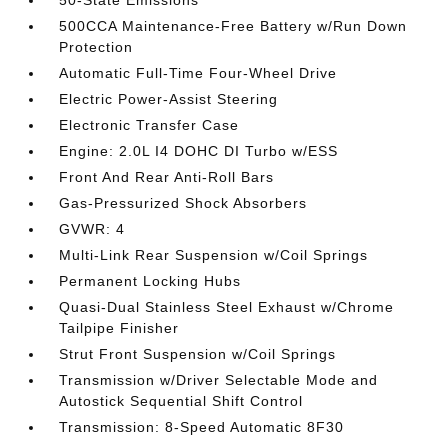
50-State Emissions
500CCA Maintenance-Free Battery w/Run Down
Protection
Automatic Full-Time Four-Wheel Drive
Electric Power-Assist Steering
Electronic Transfer Case
Engine: 2.0L I4 DOHC DI Turbo w/ESS
Front And Rear Anti-Roll Bars
Gas-Pressurized Shock Absorbers
GVWR: 4
Multi-Link Rear Suspension w/Coil Springs
Permanent Locking Hubs
Quasi-Dual Stainless Steel Exhaust w/Chrome
Tailpipe Finisher
Strut Front Suspension w/Coil Springs
Transmission w/Driver Selectable Mode and
Autostick Sequential Shift Control
Transmission: 8-Speed Automatic 8F30