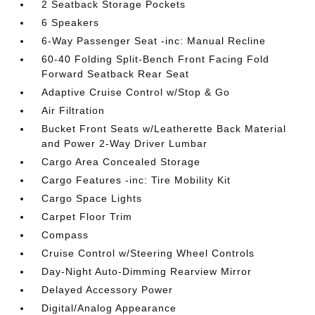
2 Seatback Storage Pockets
6 Speakers
6-Way Passenger Seat -inc: Manual Recline
60-40 Folding Split-Bench Front Facing Fold
Forward Seatback Rear Seat
Adaptive Cruise Control w/Stop & Go
Air Filtration
Bucket Front Seats w/Leatherette Back Material
and Power 2-Way Driver Lumbar
Cargo Area Concealed Storage
Cargo Features -inc: Tire Mobility Kit
Cargo Space Lights
Carpet Floor Trim
Compass
Cruise Control w/Steering Wheel Controls
Day-Night Auto-Dimming Rearview Mirror
Delayed Accessory Power
Digital/Analog Appearance