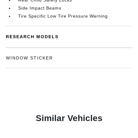
Rear Child Safety Locks
Side Impact Beams
Tire Specific Low Tire Pressure Warning
RESEARCH MODELS
WINDOW STICKER
Similar Vehicles