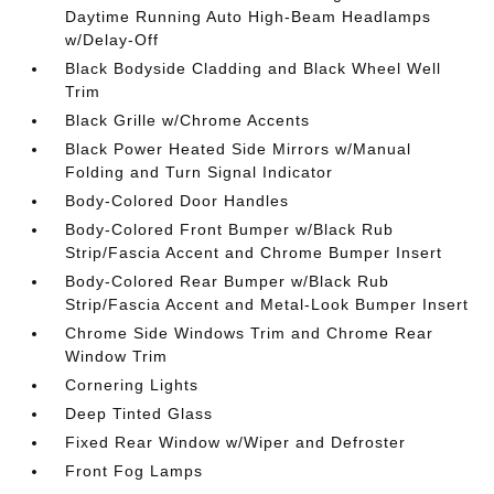
Daytime Running Auto High-Beam Headlamps
w/Delay-Off
Black Bodyside Cladding and Black Wheel Well
Trim
Black Grille w/Chrome Accents
Black Power Heated Side Mirrors w/Manual
Folding and Turn Signal Indicator
Body-Colored Door Handles
Body-Colored Front Bumper w/Black Rub
Strip/Fascia Accent and Chrome Bumper Insert
Body-Colored Rear Bumper w/Black Rub
Strip/Fascia Accent and Metal-Look Bumper Insert
Chrome Side Windows Trim and Chrome Rear
Window Trim
Cornering Lights
Deep Tinted Glass
Fixed Rear Window w/Wiper and Defroster
Front Fog Lamps