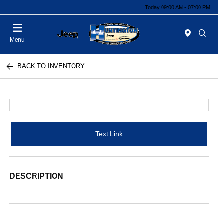
Today 09:00 AM - 07:00 PM
Menu
BACK TO INVENTORY
Text Link
DESCRIPTION