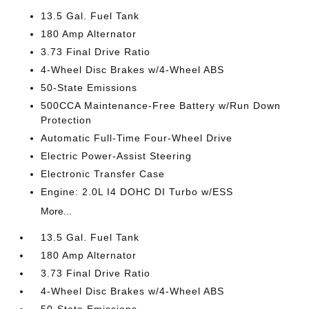
13.5 Gal. Fuel Tank
180 Amp Alternator
3.73 Final Drive Ratio
4-Wheel Disc Brakes w/4-Wheel ABS
50-State Emissions
500CCA Maintenance-Free Battery w/Run Down
Protection
Automatic Full-Time Four-Wheel Drive
Electric Power-Assist Steering
Electronic Transfer Case
Engine: 2.0L I4 DOHC DI Turbo w/ESS
More...
13.5 Gal. Fuel Tank
180 Amp Alternator
3.73 Final Drive Ratio
4-Wheel Disc Brakes w/4-Wheel ABS