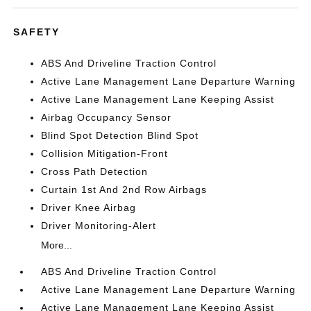
SAFETY
ABS And Driveline Traction Control
Active Lane Management Lane Departure Warning
Active Lane Management Lane Keeping Assist
Airbag Occupancy Sensor
Blind Spot Detection Blind Spot
Collision Mitigation-Front
Cross Path Detection
Curtain 1st And 2nd Row Airbags
Driver Knee Airbag
Driver Monitoring-Alert
More...
ABS And Driveline Traction Control
Active Lane Management Lane Departure Warning
Active Lane Management Lane Keeping Assist