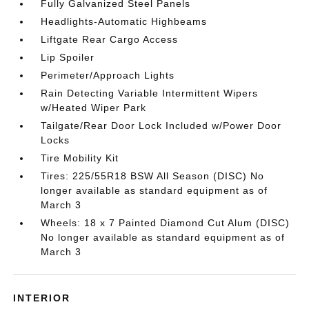
Fully Galvanized Steel Panels
Headlights-Automatic Highbeams
Liftgate Rear Cargo Access
Lip Spoiler
Perimeter/Approach Lights
Rain Detecting Variable Intermittent Wipers
w/Heated Wiper Park
Tailgate/Rear Door Lock Included w/Power Door
Locks
Tire Mobility Kit
Tires: 225/55R18 BSW All Season (DISC) No
longer available as standard equipment as of
March 3
Wheels: 18 x 7 Painted Diamond Cut Alum (DISC)
No longer available as standard equipment as of
March 3
INTERIOR