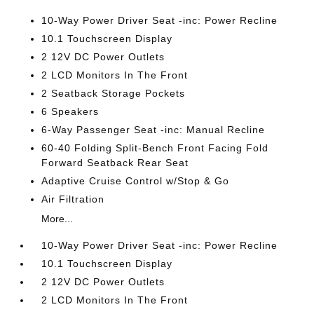
10-Way Power Driver Seat -inc: Power Recline
10.1 Touchscreen Display
2 12V DC Power Outlets
2 LCD Monitors In The Front
2 Seatback Storage Pockets
6 Speakers
6-Way Passenger Seat -inc: Manual Recline
60-40 Folding Split-Bench Front Facing Fold
Forward Seatback Rear Seat
Adaptive Cruise Control w/Stop & Go
Air Filtration
More...
10-Way Power Driver Seat -inc: Power Recline
10.1 Touchscreen Display
2 12V DC Power Outlets
2 LCD Monitors In The Front