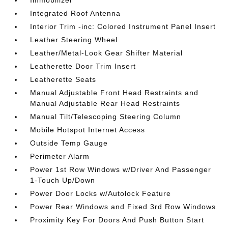
Immobilizer
Integrated Roof Antenna
Interior Trim -inc: Colored Instrument Panel Insert
Leather Steering Wheel
Leather/Metal-Look Gear Shifter Material
Leatherette Door Trim Insert
Leatherette Seats
Manual Adjustable Front Head Restraints and
Manual Adjustable Rear Head Restraints
Manual Tilt/Telescoping Steering Column
Mobile Hotspot Internet Access
Outside Temp Gauge
Perimeter Alarm
Power 1st Row Windows w/Driver And Passenger
1-Touch Up/Down
Power Door Locks w/Autolock Feature
Power Rear Windows and Fixed 3rd Row Windows
Proximity Key For Doors And Push Button Start