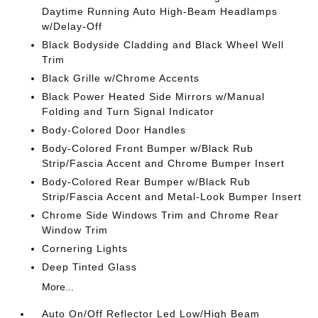
Daytime Running Auto High-Beam Headlamps
w/Delay-Off
Black Bodyside Cladding and Black Wheel Well
Trim
Black Grille w/Chrome Accents
Black Power Heated Side Mirrors w/Manual
Folding and Turn Signal Indicator
Body-Colored Door Handles
Body-Colored Front Bumper w/Black Rub
Strip/Fascia Accent and Chrome Bumper Insert
Body-Colored Rear Bumper w/Black Rub
Strip/Fascia Accent and Metal-Look Bumper Insert
Chrome Side Windows Trim and Chrome Rear
Window Trim
Cornering Lights
Deep Tinted Glass
More...
Auto On/Off Reflector Led Low/High Beam