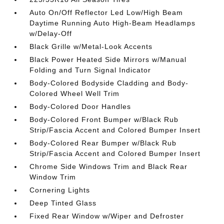
Auto On/Off Reflector Led Low/High Beam
Daytime Running Auto High-Beam Headlamps
w/Delay-Off
Black Grille w/Metal-Look Accents
Black Power Heated Side Mirrors w/Manual
Folding and Turn Signal Indicator
Body-Colored Bodyside Cladding and Body-
Colored Wheel Well Trim
Body-Colored Door Handles
Body-Colored Front Bumper w/Black Rub
Strip/Fascia Accent and Colored Bumper Insert
Body-Colored Rear Bumper w/Black Rub
Strip/Fascia Accent and Colored Bumper Insert
Chrome Side Windows Trim and Black Rear
Window Trim
Cornering Lights
Deep Tinted Glass
Fixed Rear Window w/Wiper and Defroster