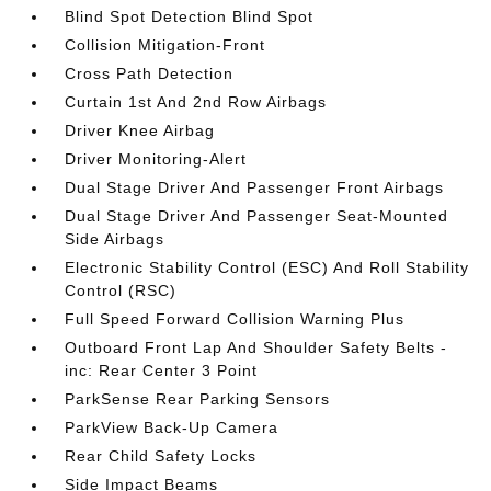
Blind Spot Detection Blind Spot
Collision Mitigation-Front
Cross Path Detection
Curtain 1st And 2nd Row Airbags
Driver Knee Airbag
Driver Monitoring-Alert
Dual Stage Driver And Passenger Front Airbags
Dual Stage Driver And Passenger Seat-Mounted
Side Airbags
Electronic Stability Control (ESC) And Roll Stability
Control (RSC)
Full Speed Forward Collision Warning Plus
Outboard Front Lap And Shoulder Safety Belts -
inc: Rear Center 3 Point
ParkSense Rear Parking Sensors
ParkView Back-Up Camera
Rear Child Safety Locks
Side Impact Beams