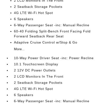
2 LCD Monitors In The Front
2 Seatback Storage Pockets
4G LTE Wi-Fi Hot Spot
6 Speakers
6-Way Passenger Seat -inc: Manual Recline
60-40 Folding Split-Bench Front Facing Fold
Forward Seatback Rear Seat
Adaptive Cruise Control w/Stop & Go
More...
10-Way Power Driver Seat -inc: Power Recline
10.1 Touchscreen Display
2 12V DC Power Outlets
2 LCD Monitors In The Front
2 Seatback Storage Pockets
4G LTE Wi-Fi Hot Spot
6 Speakers
6-Way Passenger Seat -inc: Manual Recline