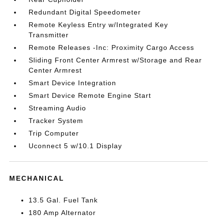
Redundant Digital Speedometer
Remote Keyless Entry w/Integrated Key
Transmitter
Remote Releases -Inc: Proximity Cargo Access
Sliding Front Center Armrest w/Storage and Rear
Center Armrest
Smart Device Integration
Smart Device Remote Engine Start
Streaming Audio
Tracker System
Trip Computer
Uconnect 5 w/10.1 Display
MECHANICAL
13.5 Gal. Fuel Tank
180 Amp Alternator