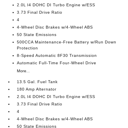
2.0L I4 DOHC DI Turbo Engine w/ESS
3.73 Final Drive Ratio
4
4-Wheel Disc Brakes w/4-Wheel ABS
50 State Emissions
500CCA Maintenance-Free Battery w/Run Down
Protection
8-Speed Automatic 8F30 Transmission
Automatic Full-Time Four-Wheel Drive
More...
13.5 Gal. Fuel Tank
180 Amp Alternator
2.0L I4 DOHC DI Turbo Engine w/ESS
3.73 Final Drive Ratio
4
4-Wheel Disc Brakes w/4-Wheel ABS
50 State Emissions