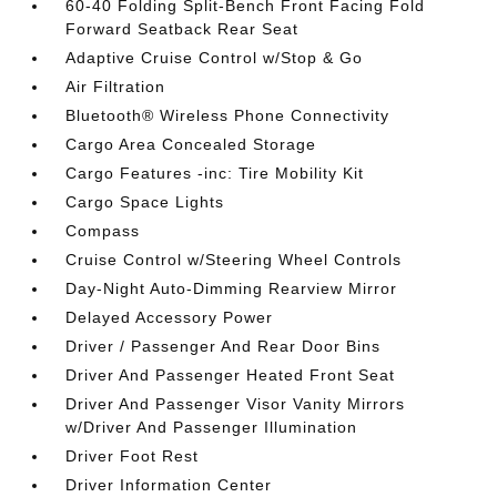
60-40 Folding Split-Bench Front Facing Fold
Forward Seatback Rear Seat
Adaptive Cruise Control w/Stop & Go
Air Filtration
Bluetooth® Wireless Phone Connectivity
Cargo Area Concealed Storage
Cargo Features -inc: Tire Mobility Kit
Cargo Space Lights
Compass
Cruise Control w/Steering Wheel Controls
Day-Night Auto-Dimming Rearview Mirror
Delayed Accessory Power
Driver / Passenger And Rear Door Bins
Driver And Passenger Heated Front Seat
Driver And Passenger Visor Vanity Mirrors
w/Driver And Passenger Illumination
Driver Foot Rest
Driver Information Center