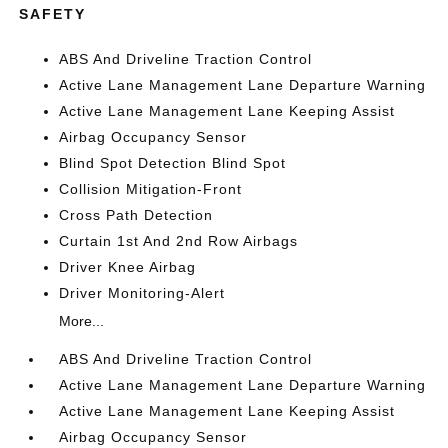
SAFETY
ABS And Driveline Traction Control
Active Lane Management Lane Departure Warning
Active Lane Management Lane Keeping Assist
Airbag Occupancy Sensor
Blind Spot Detection Blind Spot
Collision Mitigation-Front
Cross Path Detection
Curtain 1st And 2nd Row Airbags
Driver Knee Airbag
Driver Monitoring-Alert
More...
ABS And Driveline Traction Control
Active Lane Management Lane Departure Warning
Active Lane Management Lane Keeping Assist
Airbag Occupancy Sensor