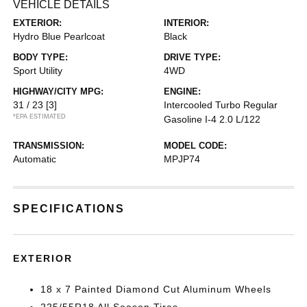
VEHICLE DETAILS
EXTERIOR:
INTERIOR:
Hydro Blue Pearlcoat
Black
BODY TYPE:
DRIVE TYPE:
Sport Utility
4WD
HIGHWAY/CITY MPG:
ENGINE:
31 / 23
[3]
Intercooled Turbo Regular
*EPA ESTIMATED
Gasoline I-4 2.0 L/122
TRANSMISSION:
MODEL CODE:
Automatic
MPJP74
SPECIFICATIONS
EXTERIOR
18 x 7 Painted Diamond Cut Aluminum Wheels