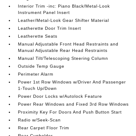
Interior Trim -inc: Piano Black/Metal-Look
Instrument Panel Insert
Leather/Metal-Look Gear Shifter Material
Leatherette Door Trim Insert
Leatherette Seats
Manual Adjustable Front Head Restraints and
Manual Adjustable Rear Head Restraints
Manual Tilt/Telescoping Steering Column
Outside Temp Gauge
Perimeter Alarm
Power 1st Row Windows w/Driver And Passenger
1-Touch Up/Down
Power Door Locks w/Autolock Feature
Power Rear Windows and Fixed 3rd Row Windows
Proximity Key For Doors And Push Button Start
Radio w/Seek-Scan
Rear Carpet Floor Trim
Rear Cupholder