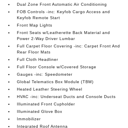
Dual Zone Front Automatic Air Conditioning
FOB Controls -inc: Keyfob Cargo Access and
Keyfob Remote Start
Front Map Lights
Front Seats w/Leatherette Back Material and
Power 2-Way Driver Lumbar
Full Carpet Floor Covering -inc: Carpet Front And
Rear Floor Mats
Full Cloth Headliner
Full Floor Console w/Covered Storage
Gauges -inc: Speedometer
Global Telematics Box Module (TBM)
Heated Leather Steering Wheel
HVAC -inc: Underseat Ducts and Console Ducts
Illuminated Front Cupholder
Illuminated Glove Box
Immobilizer
Integrated Roof Antenna