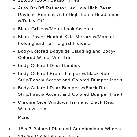
225/55R18 All Season Tires
Auto On/Off Reflector Led Low/High Beam
Daytime Running Auto High-Beam Headlamps
w/Delay-Off
Black Grille w/Metal-Look Accents
Black Power Heated Side Mirrors w/Manual
Folding and Turn Signal Indicator
Body-Colored Bodyside Cladding and Body-
Colored Wheel Well Trim
Body-Colored Door Handles
Body-Colored Front Bumper w/Black Rub
Strip/Fascia Accent and Colored Bumper Insert
Body-Colored Rear Bumper w/Black Rub
Strip/Fascia Accent and Colored Bumper Insert
Chrome Side Windows Trim and Black Rear
Window Trim
More...
18 x 7 Painted Diamond Cut Aluminum Wheels
225/55R18 All Season Tires