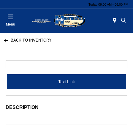
Today 09:00 AM - 06:00 PM
Menu
BACK TO INVENTORY
Text Link
DESCRIPTION