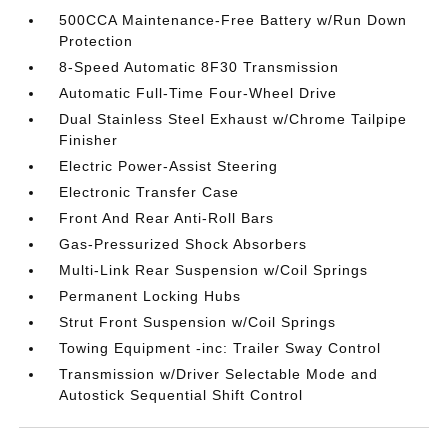
500CCA Maintenance-Free Battery w/Run Down
Protection
8-Speed Automatic 8F30 Transmission
Automatic Full-Time Four-Wheel Drive
Dual Stainless Steel Exhaust w/Chrome Tailpipe
Finisher
Electric Power-Assist Steering
Electronic Transfer Case
Front And Rear Anti-Roll Bars
Gas-Pressurized Shock Absorbers
Multi-Link Rear Suspension w/Coil Springs
Permanent Locking Hubs
Strut Front Suspension w/Coil Springs
Towing Equipment -inc: Trailer Sway Control
Transmission w/Driver Selectable Mode and
Autostick Sequential Shift Control