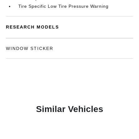
Tire Specific Low Tire Pressure Warning
RESEARCH MODELS
WINDOW STICKER
Similar Vehicles