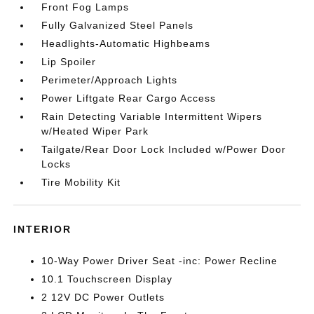
Front Fog Lamps
Fully Galvanized Steel Panels
Headlights-Automatic Highbeams
Lip Spoiler
Perimeter/Approach Lights
Power Liftgate Rear Cargo Access
Rain Detecting Variable Intermittent Wipers
w/Heated Wiper Park
Tailgate/Rear Door Lock Included w/Power Door
Locks
Tire Mobility Kit
INTERIOR
10-Way Power Driver Seat -inc: Power Recline
10.1 Touchscreen Display
2 12V DC Power Outlets