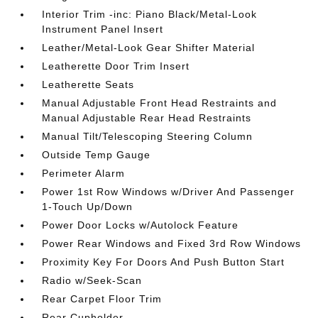
Interior Trim -inc: Piano Black/Metal-Look
Instrument Panel Insert
Leather/Metal-Look Gear Shifter Material
Leatherette Door Trim Insert
Leatherette Seats
Manual Adjustable Front Head Restraints and
Manual Adjustable Rear Head Restraints
Manual Tilt/Telescoping Steering Column
Outside Temp Gauge
Perimeter Alarm
Power 1st Row Windows w/Driver And Passenger
1-Touch Up/Down
Power Door Locks w/Autolock Feature
Power Rear Windows and Fixed 3rd Row Windows
Proximity Key For Doors And Push Button Start
Radio w/Seek-Scan
Rear Carpet Floor Trim
Rear Cupholder