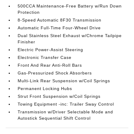
500CCA Maintenance-Free Battery w/Run Down
Protection
8-Speed Automatic 8F30 Transmission
Automatic Full-Time Four-Wheel Drive
Dual Stainless Steel Exhaust w/Chrome Tailpipe
Finisher
Electric Power-Assist Steering
Electronic Transfer Case
Front And Rear Anti-Roll Bars
Gas-Pressurized Shock Absorbers
Multi-Link Rear Suspension w/Coil Springs
Permanent Locking Hubs
Strut Front Suspension w/Coil Springs
Towing Equipment -inc: Trailer Sway Control
Transmission w/Driver Selectable Mode and
Autostick Sequential Shift Control