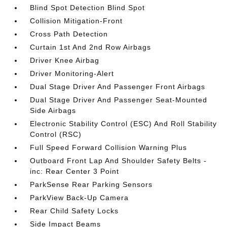
Blind Spot Detection Blind Spot
Collision Mitigation-Front
Cross Path Detection
Curtain 1st And 2nd Row Airbags
Driver Knee Airbag
Driver Monitoring-Alert
Dual Stage Driver And Passenger Front Airbags
Dual Stage Driver And Passenger Seat-Mounted
Side Airbags
Electronic Stability Control (ESC) And Roll Stability
Control (RSC)
Full Speed Forward Collision Warning Plus
Outboard Front Lap And Shoulder Safety Belts -
inc: Rear Center 3 Point
ParkSense Rear Parking Sensors
ParkView Back-Up Camera
Rear Child Safety Locks
Side Impact Beams