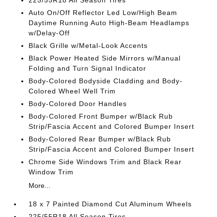
225/55R18 All Season Tires
Auto On/Off Reflector Led Low/High Beam
Daytime Running Auto High-Beam Headlamps
w/Delay-Off
Black Grille w/Metal-Look Accents
Black Power Heated Side Mirrors w/Manual
Folding and Turn Signal Indicator
Body-Colored Bodyside Cladding and Body-
Colored Wheel Well Trim
Body-Colored Door Handles
Body-Colored Front Bumper w/Black Rub
Strip/Fascia Accent and Colored Bumper Insert
Body-Colored Rear Bumper w/Black Rub
Strip/Fascia Accent and Colored Bumper Insert
Chrome Side Windows Trim and Black Rear
Window Trim
More...
18 x 7 Painted Diamond Cut Aluminum Wheels
225/55R18 All Season Tires