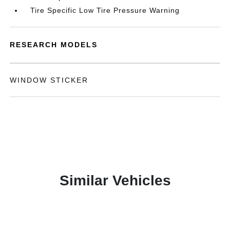
Tire Specific Low Tire Pressure Warning
RESEARCH MODELS
WINDOW STICKER
Similar Vehicles