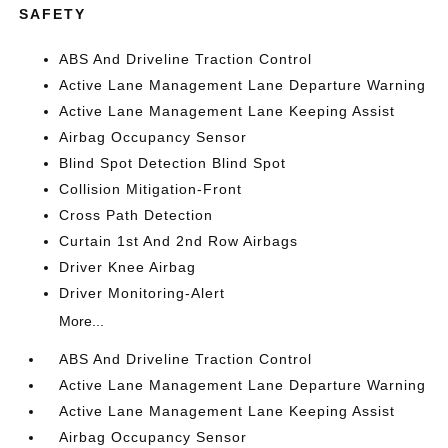
SAFETY
ABS And Driveline Traction Control
Active Lane Management Lane Departure Warning
Active Lane Management Lane Keeping Assist
Airbag Occupancy Sensor
Blind Spot Detection Blind Spot
Collision Mitigation-Front
Cross Path Detection
Curtain 1st And 2nd Row Airbags
Driver Knee Airbag
Driver Monitoring-Alert
More...
ABS And Driveline Traction Control
Active Lane Management Lane Departure Warning
Active Lane Management Lane Keeping Assist
Airbag Occupancy Sensor