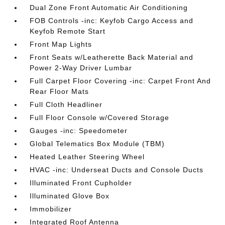
Dual Zone Front Automatic Air Conditioning
FOB Controls -inc: Keyfob Cargo Access and
Keyfob Remote Start
Front Map Lights
Front Seats w/Leatherette Back Material and
Power 2-Way Driver Lumbar
Full Carpet Floor Covering -inc: Carpet Front And
Rear Floor Mats
Full Cloth Headliner
Full Floor Console w/Covered Storage
Gauges -inc: Speedometer
Global Telematics Box Module (TBM)
Heated Leather Steering Wheel
HVAC -inc: Underseat Ducts and Console Ducts
Illuminated Front Cupholder
Illuminated Glove Box
Immobilizer
Integrated Roof Antenna