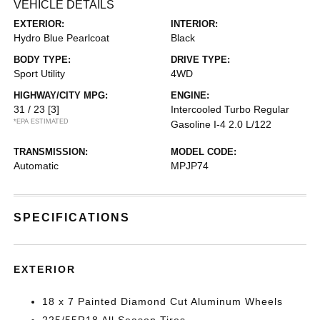
VEHICLE DETAILS
EXTERIOR:
INTERIOR:
Hydro Blue Pearlcoat
Black
BODY TYPE:
DRIVE TYPE:
Sport Utility
4WD
HIGHWAY/CITY MPG:
ENGINE:
31 / 23
[3]
Intercooled Turbo Regular
*EPA ESTIMATED
Gasoline I-4 2.0 L/122
TRANSMISSION:
MODEL CODE:
Automatic
MPJP74
SPECIFICATIONS
EXTERIOR
18 x 7 Painted Diamond Cut Aluminum Wheels