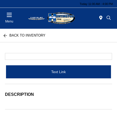
Today 11:00 AM - 4:00 PM
Menu
BACK TO INVENTORY
Text Link
DESCRIPTION