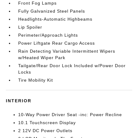
Front Fog Lamps
Fully Galvanized Steel Panels
Headlights-Automatic Highbeams
Lip Spoiler
Perimeter/Approach Lights
Power Liftgate Rear Cargo Access
Rain Detecting Variable Intermittent Wipers
w/Heated Wiper Park
Tailgate/Rear Door Lock Included w/Power Door
Locks
Tire Mobility Kit
INTERIOR
10-Way Power Driver Seat -inc: Power Recline
10.1 Touchscreen Display
2 12V DC Power Outlets