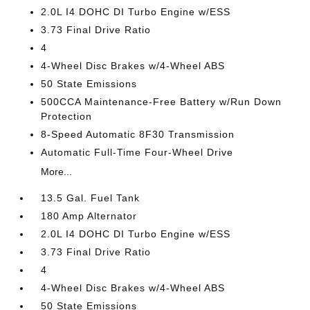
2.0L I4 DOHC DI Turbo Engine w/ESS
3.73 Final Drive Ratio
4
4-Wheel Disc Brakes w/4-Wheel ABS
50 State Emissions
500CCA Maintenance-Free Battery w/Run Down
Protection
8-Speed Automatic 8F30 Transmission
Automatic Full-Time Four-Wheel Drive
More...
13.5 Gal. Fuel Tank
180 Amp Alternator
2.0L I4 DOHC DI Turbo Engine w/ESS
3.73 Final Drive Ratio
4
4-Wheel Disc Brakes w/4-Wheel ABS
50 State Emissions