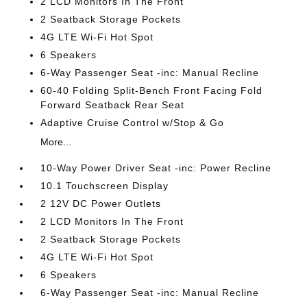
2 LCD Monitors In The Front
2 Seatback Storage Pockets
4G LTE Wi-Fi Hot Spot
6 Speakers
6-Way Passenger Seat -inc: Manual Recline
60-40 Folding Split-Bench Front Facing Fold
Forward Seatback Rear Seat
Adaptive Cruise Control w/Stop & Go
More...
10-Way Power Driver Seat -inc: Power Recline
10.1 Touchscreen Display
2 12V DC Power Outlets
2 LCD Monitors In The Front
2 Seatback Storage Pockets
4G LTE Wi-Fi Hot Spot
6 Speakers
6-Way Passenger Seat -inc: Manual Recline