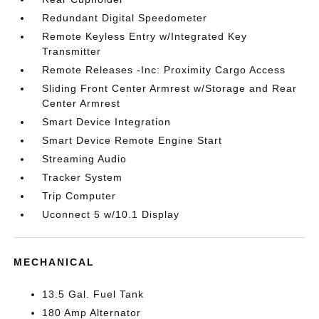
Redundant Digital Speedometer
Remote Keyless Entry w/Integrated Key
Transmitter
Remote Releases -Inc: Proximity Cargo Access
Sliding Front Center Armrest w/Storage and Rear
Center Armrest
Smart Device Integration
Smart Device Remote Engine Start
Streaming Audio
Tracker System
Trip Computer
Uconnect 5 w/10.1 Display
MECHANICAL
13.5 Gal. Fuel Tank
180 Amp Alternator