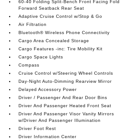
60-40 Folding Split-Bench Front Facing Fold
Forward Seatback Rear Seat
Adaptive Cruise Control w/Stop & Go
Air Filtration
Bluetooth® Wireless Phone Connectivity
Cargo Area Concealed Storage
Cargo Features -inc: Tire Mobility Kit
Cargo Space Lights
Compass
Cruise Control w/Steering Wheel Controls
Day-Night Auto-Dimming Rearview Mirror
Delayed Accessory Power
Driver / Passenger And Rear Door Bins
Driver And Passenger Heated Front Seat
Driver And Passenger Visor Vanity Mirrors
w/Driver And Passenger Illumination
Driver Foot Rest
Driver Information Center