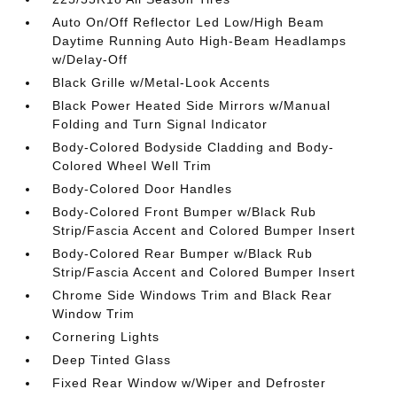
Auto On/Off Reflector Led Low/High Beam
Daytime Running Auto High-Beam Headlamps
w/Delay-Off
Black Grille w/Metal-Look Accents
Black Power Heated Side Mirrors w/Manual
Folding and Turn Signal Indicator
Body-Colored Bodyside Cladding and Body-
Colored Wheel Well Trim
Body-Colored Door Handles
Body-Colored Front Bumper w/Black Rub
Strip/Fascia Accent and Colored Bumper Insert
Body-Colored Rear Bumper w/Black Rub
Strip/Fascia Accent and Colored Bumper Insert
Chrome Side Windows Trim and Black Rear
Window Trim
Cornering Lights
Deep Tinted Glass
Fixed Rear Window w/Wiper and Defroster