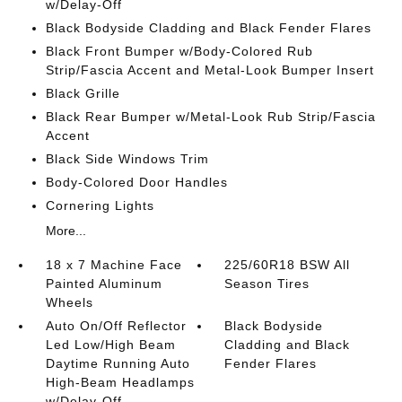
w/Delay-Off
Black Bodyside Cladding and Black Fender Flares
Black Front Bumper w/Body-Colored Rub
Strip/Fascia Accent and Metal-Look Bumper Insert
Black Grille
Black Rear Bumper w/Metal-Look Rub Strip/Fascia
Accent
Black Side Windows Trim
Body-Colored Door Handles
Cornering Lights
More...
18 x 7 Machine Face
225/60R18 BSW All
Painted Aluminum
Season Tires
Wheels
Auto On/Off Reflector
Black Bodyside
Led Low/High Beam
Cladding and Black
Daytime Running Auto
Fender Flares
High-Beam Headlamps
w/Delay-Off