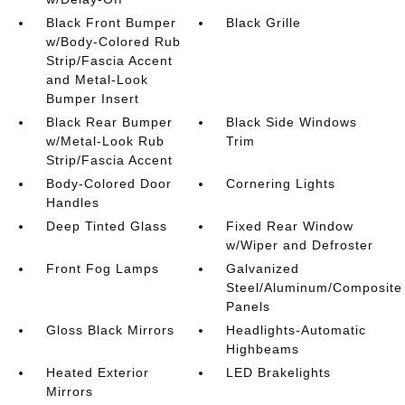
Black Front Bumper
Black Grille
w/Body-Colored Rub
Strip/Fascia Accent
and Metal-Look
Bumper Insert
Black Rear Bumper
Black Side Windows
w/Metal-Look Rub
Trim
Strip/Fascia Accent
Body-Colored Door
Cornering Lights
Handles
Deep Tinted Glass
Fixed Rear Window
w/Wiper and Defroster
Front Fog Lamps
Galvanized
Steel/Aluminum/Composite
Panels
Gloss Black Mirrors
Headlights-Automatic
Highbeams
Heated Exterior
LED Brakelights
Mirrors