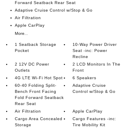
Forward Seatback Rear Seat
Adaptive Cruise Control w/Stop & Go
Air Filtration
Apple CarPlay
More...
1 Seatback Storage
10-Way Power Driver
Pocket
Seat -inc: Power
Recline
2 12V DC Power
2 LCD Monitors In The
Outlets
Front
4G LTE Wi-Fi Hot Spot
6 Speakers
60-40 Folding Split-
Adaptive Cruise
Bench Front Facing
Control w/Stop & Go
Fold Forward Seatback
Rear Seat
Air Filtration
Apple CarPlay
Cargo Area Concealed
Cargo Features -inc:
Storage
Tire Mobility Kit