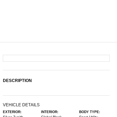
DESCRIPTION
VEHICLE DETAILS
EXTERIOR:
INTERIOR:
BODY TYPE: