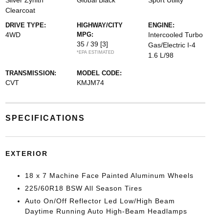
Silver Zynith
Global Black
Sport Utility
Clearcoat
DRIVE TYPE:
HIGHWAY/CITY
ENGINE:
4WD
MPG:
Intercooled Turbo
35 / 39
[3]
Gas/Electric I-4
*EPA ESTIMATED
1.6 L/98
TRANSMISSION:
MODEL CODE:
CVT
KMJM74
SPECIFICATIONS
EXTERIOR
18 x 7 Machine Face Painted Aluminum Wheels
225/60R18 BSW All Season Tires
Auto On/Off Reflector Led Low/High Beam
Daytime Running Auto High-Beam Headlamps