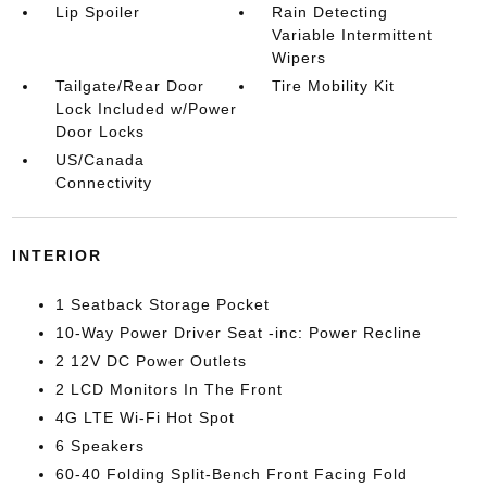
Lip Spoiler
Rain Detecting
Variable Intermittent
Wipers
Tailgate/Rear Door
Tire Mobility Kit
Lock Included w/Power
Door Locks
US/Canada
Connectivity
INTERIOR
1 Seatback Storage Pocket
10-Way Power Driver Seat -inc: Power Recline
2 12V DC Power Outlets
2 LCD Monitors In The Front
4G LTE Wi-Fi Hot Spot
6 Speakers
60-40 Folding Split-Bench Front Facing Fold