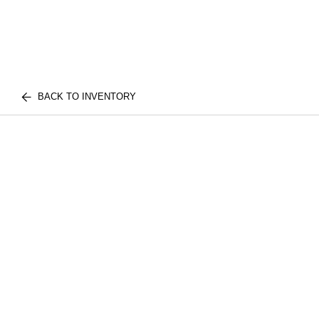
BACK TO INVENTORY