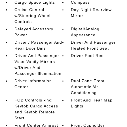
Cargo Space Lights
Compass
Cruise Control
Day-Night Rearview
w/Steering Wheel
Mirror
Controls
Delayed Accessory
Digital/Analog
Power
Appearance
Driver / Passenger And
Driver And Passenger
Rear Door Bins
Heated Front Seat
Driver And Passenger
Driver Foot Rest
Visor Vanity Mirrors
w/Driver And
Passenger Illumination
Driver Information
Dual Zone Front
Center
Automatic Air
Conditioning
FOB Controls -inc:
Front And Rear Map
Keyfob Cargo Access
Lights
and Keyfob Remote
Start
Front Center Armrest
Front Cupholder