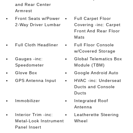
and Rear Center
Armrest
Front Seats w/Power
Full Carpet Floor
2-Way Driver Lumbar
Covering -inc: Carpet
Front And Rear Floor
Mats
Full Cloth Headliner
Full Floor Console
w/Covered Storage
Gauges -inc:
Global Telematics Box
Speedometer
Module (TBM)
Glove Box
Google Android Auto
GPS Antenna Input
HVAC -inc: Underseat
Ducts and Console
Ducts
Immobilizer
Integrated Roof
Antenna
Interior Trim -inc:
Leatherette Steering
Metal-Look Instrument
Wheel
Panel Insert