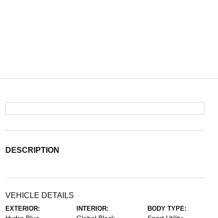
DESCRIPTION
VEHICLE DETAILS
EXTERIOR:
INTERIOR:
BODY TYPE: