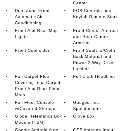
Center
Dual Zone Front
FOB Controls -inc:
Automatic Air
Keyfob Remote Start
Conditioning
Front And Rear Map
Front Center Armrest
Lights
and Rear Center
Armrest
Front Cupholder
Front Seats w/Cloth
Back Material and
Power 2-Way Driver
Lumbar
Full Carpet Floor
Full Cloth Headliner
Covering -inc: Carpet
Front And Rear Floor
Mats
Full Floor Console
Gauges -inc:
w/Covered Storage
Speedometer
Global Telematics Box
Glove Box
Module (TBM)
Google Android Auto
GPS Antenna Input