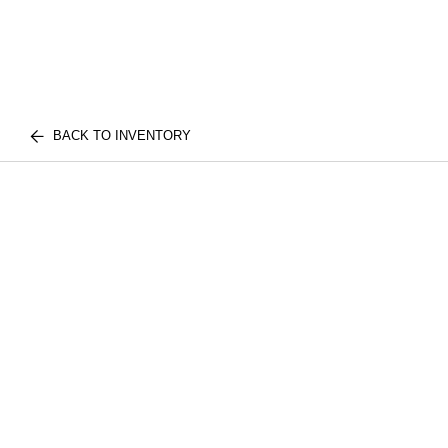
BACK TO INVENTORY