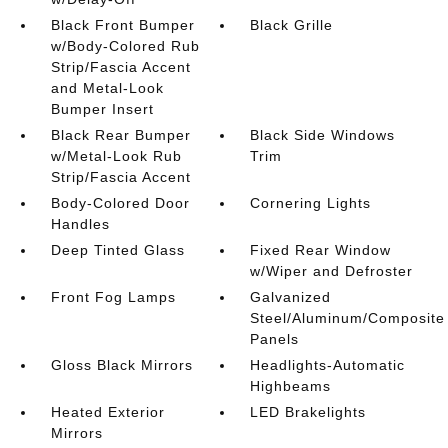
Black Front Bumper
Black Grille
w/Body-Colored Rub
Strip/Fascia Accent
and Metal-Look
Bumper Insert
Black Rear Bumper
Black Side Windows
w/Metal-Look Rub
Trim
Strip/Fascia Accent
Body-Colored Door
Cornering Lights
Handles
Deep Tinted Glass
Fixed Rear Window
w/Wiper and Defroster
Front Fog Lamps
Galvanized
Steel/Aluminum/Composite
Panels
Gloss Black Mirrors
Headlights-Automatic
Highbeams
Heated Exterior
LED Brakelights
Mirrors