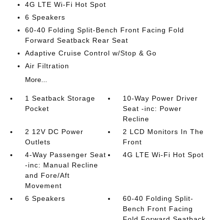
4G LTE Wi-Fi Hot Spot
6 Speakers
60-40 Folding Split-Bench Front Facing Fold
Forward Seatback Rear Seat
Adaptive Cruise Control w/Stop & Go
Air Filtration
More...
1 Seatback Storage
10-Way Power Driver
Pocket
Seat -inc: Power
Recline
2 12V DC Power
2 LCD Monitors In The
Outlets
Front
4-Way Passenger Seat
4G LTE Wi-Fi Hot Spot
-inc: Manual Recline
and Fore/Aft
Movement
6 Speakers
60-40 Folding Split-
Bench Front Facing
Fold Forward Seatback