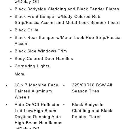
w/Delay-Off
Black Bodyside Cladding and Black Fender Flares
Black Front Bumper w/Body-Colored Rub
Strip/Fascia Accent and Metal-Look Bumper Insert
Black Grille
Black Rear Bumper w/Metal-Look Rub Strip/Fascia
Accent
Black Side Windows Trim
Body-Colored Door Handles
Cornering Lights
More...
18 x 7 Machine Face
225/60R18 BSW All
Painted Aluminum
Season Tires
Wheels
Auto On/Off Reflector
Black Bodyside
Led Low/High Beam
Cladding and Black
Daytime Running Auto
Fender Flares
High-Beam Headlamps
w/Delay-Off