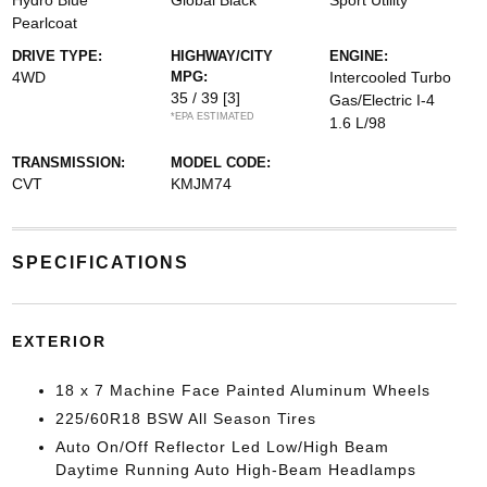
Hydro Blue
Global Black
Sport Utility
Pearlcoat
DRIVE TYPE:
HIGHWAY/CITY
ENGINE:
4WD
MPG:
Intercooled Turbo
35 / 39
[3]
Gas/Electric I-4
*EPA ESTIMATED
1.6 L/98
TRANSMISSION:
MODEL CODE:
CVT
KMJM74
SPECIFICATIONS
EXTERIOR
18 x 7 Machine Face Painted Aluminum Wheels
225/60R18 BSW All Season Tires
Auto On/Off Reflector Led Low/High Beam
Daytime Running Auto High-Beam Headlamps