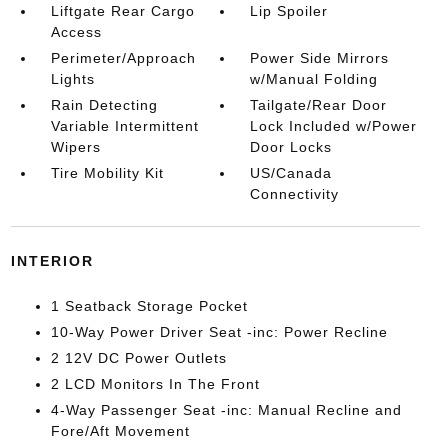
Liftgate Rear Cargo
Lip Spoiler
Access
Perimeter/Approach
Power Side Mirrors
Lights
w/Manual Folding
Rain Detecting
Tailgate/Rear Door
Variable Intermittent
Lock Included w/Power
Wipers
Door Locks
Tire Mobility Kit
US/Canada
Connectivity
INTERIOR
1 Seatback Storage Pocket
10-Way Power Driver Seat -inc: Power Recline
2 12V DC Power Outlets
2 LCD Monitors In The Front
4-Way Passenger Seat -inc: Manual Recline and
Fore/Aft Movement