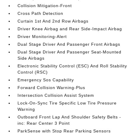
Collision Mitigation-Front
Cross Path Detection
Curtain 1st And 2nd Row Airbags
Driver Knee Airbag and Rear Side-Impact Airbag
Driver Monitoring-Alert
Dual Stage Driver And Passenger Front Airbags
Dual Stage Driver And Passenger Seat-Mounted
Side Airbags
Electronic Stability Control (ESC) And Roll Stability
Control (RSC)
Emergency Sos Capability
Forward Collision Warning-Plus
Intersection Collision Assist System
Lock-On-Sync Tire Specific Low Tire Pressure
Warning
Outboard Front Lap And Shoulder Safety Belts -
inc: Rear Center 3 Point
ParkSense with Stop Rear Parking Sensors