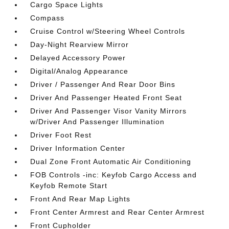
Cargo Space Lights
Compass
Cruise Control w/Steering Wheel Controls
Day-Night Rearview Mirror
Delayed Accessory Power
Digital/Analog Appearance
Driver / Passenger And Rear Door Bins
Driver And Passenger Heated Front Seat
Driver And Passenger Visor Vanity Mirrors
w/Driver And Passenger Illumination
Driver Foot Rest
Driver Information Center
Dual Zone Front Automatic Air Conditioning
FOB Controls -inc: Keyfob Cargo Access and
Keyfob Remote Start
Front And Rear Map Lights
Front Center Armrest and Rear Center Armrest
Front Cupholder