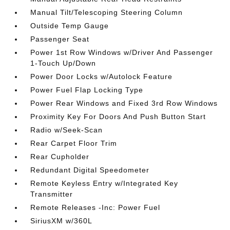
Manual Tilt/Telescoping Steering Column
Outside Temp Gauge
Passenger Seat
Power 1st Row Windows w/Driver And Passenger
1-Touch Up/Down
Power Door Locks w/Autolock Feature
Power Fuel Flap Locking Type
Power Rear Windows and Fixed 3rd Row Windows
Proximity Key For Doors And Push Button Start
Radio w/Seek-Scan
Rear Carpet Floor Trim
Rear Cupholder
Redundant Digital Speedometer
Remote Keyless Entry w/Integrated Key
Transmitter
Remote Releases -Inc: Power Fuel
SiriusXM w/360L