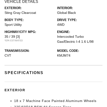
VEHICLE DETAILS
EXTERIOR:
INTERIOR:
Sting Gray Clearcoat
Global Black
BODY TYPE:
DRIVE TYPE:
Sport Utility
4WD
HIGHWAY/CITY MPG:
ENGINE:
35 / 39
[3]
Intercooled Turbo
*EPA ESTIMATED
Gas/Electric I-4 1.6 L/98
TRANSMISSION:
MODEL CODE:
CVT
KMJM74
SPECIFICATIONS
EXTERIOR
18 x 7 Machine Face Painted Aluminum Wheels