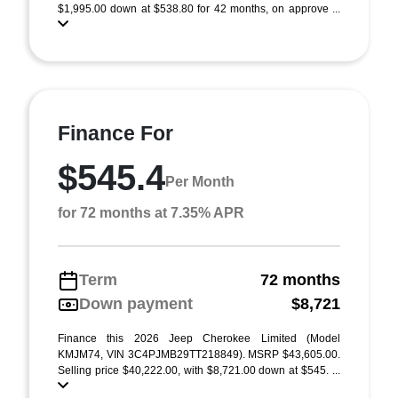
$1,995.00 down at $538.80 for 42 months, on approve ...
Finance For
$545.4
Per Month
for 72 months at 7.35% APR
Term
72 months
Down payment
$8,721
Finance this 2026 Jeep Cherokee Limited (Model
KMJM74, VIN 3C4PJMB29TT218849). MSRP $43,605.00.
Selling price $40,222.00, with $8,721.00 down at $545. ...