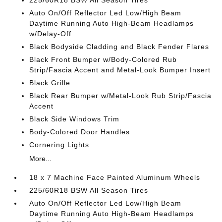
225/60R18 BSW All Season Tires
Auto On/Off Reflector Led Low/High Beam
Daytime Running Auto High-Beam Headlamps
w/Delay-Off
Black Bodyside Cladding and Black Fender Flares
Black Front Bumper w/Body-Colored Rub
Strip/Fascia Accent and Metal-Look Bumper Insert
Black Grille
Black Rear Bumper w/Metal-Look Rub Strip/Fascia
Accent
Black Side Windows Trim
Body-Colored Door Handles
Cornering Lights
More...
18 x 7 Machine Face Painted Aluminum Wheels
225/60R18 BSW All Season Tires
Auto On/Off Reflector Led Low/High Beam
Daytime Running Auto High-Beam Headlamps