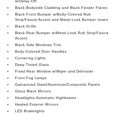
w/Delay-Off
Black Bodyside Cladding and Black Fender Flares
Black Front Bumper w/Body-Colored Rub
Strip/Fascia Accent and Metal-Look Bumper Insert
Black Grille
Black Rear Bumper w/Metal-Look Rub Strip/Fascia
Accent
Black Side Windows Trim
Body-Colored Door Handles
Cornering Lights
Deep Tinted Glass
Fixed Rear Window w/Wiper and Defroster
Front Fog Lamps
Galvanized Steel/Aluminum/Composite Panels
Gloss Black Mirrors
Headlights-Automatic Highbeams
Heated Exterior Mirrors
LED Brakelights