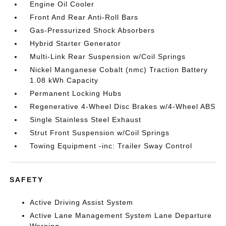
Engine Oil Cooler
Front And Rear Anti-Roll Bars
Gas-Pressurized Shock Absorbers
Hybrid Starter Generator
Multi-Link Rear Suspension w/Coil Springs
Nickel Manganese Cobalt (nmc) Traction Battery
1.08 kWh Capacity
Permanent Locking Hubs
Regenerative 4-Wheel Disc Brakes w/4-Wheel ABS
Single Stainless Steel Exhaust
Strut Front Suspension w/Coil Springs
Towing Equipment -inc: Trailer Sway Control
SAFETY
Active Driving Assist System
Active Lane Management System Lane Departure