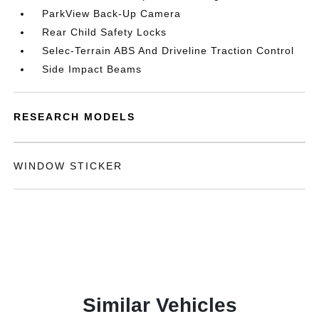
ParkView Back-Up Camera
Rear Child Safety Locks
Selec-Terrain ABS And Driveline Traction Control
Side Impact Beams
RESEARCH MODELS
WINDOW STICKER
Similar Vehicles