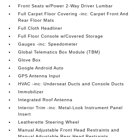
Front Seats w/Power 2-Way Driver Lumbar
Full Carpet Floor Covering -inc: Carpet Front And
Rear Floor Mats
Full Cloth Headliner
Full Floor Console w/Covered Storage
Gauges -inc: Speedometer
Global Telematics Box Module (TBM)
Glove Box
Google Android Auto
GPS Antenna Input
HVAC -inc: Underseat Ducts and Console Ducts
Immobilizer
Integrated Roof Antenna
Interior Trim -inc: Metal-Look Instrument Panel
Insert
Leatherette Steering Wheel
Manual Adjustable Front Head Restraints and
Manual Adjustable Rear Head Restraints