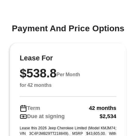
Payment And Price Options
Lease For
$538.8
Per Month
for 42 months
Term
42 months
Due at signing
$2,534
Lease this 2026 Jeep Cherokee Limited (Model KMJM74;
VIN 3C4PJMB29TT218849). MSRP $43,605.00. With