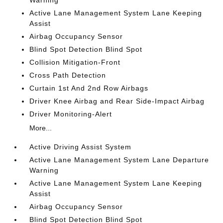
Warning
Active Lane Management System Lane Keeping
Assist
Airbag Occupancy Sensor
Blind Spot Detection Blind Spot
Collision Mitigation-Front
Cross Path Detection
Curtain 1st And 2nd Row Airbags
Driver Knee Airbag and Rear Side-Impact Airbag
Driver Monitoring-Alert
More...
Active Driving Assist System
Active Lane Management System Lane Departure
Warning
Active Lane Management System Lane Keeping
Assist
Airbag Occupancy Sensor
Blind Spot Detection Blind Spot