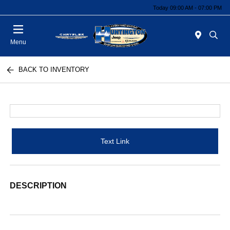
Today 09:00 AM - 07:00 PM
Menu
BACK TO INVENTORY
Text Link
DESCRIPTION