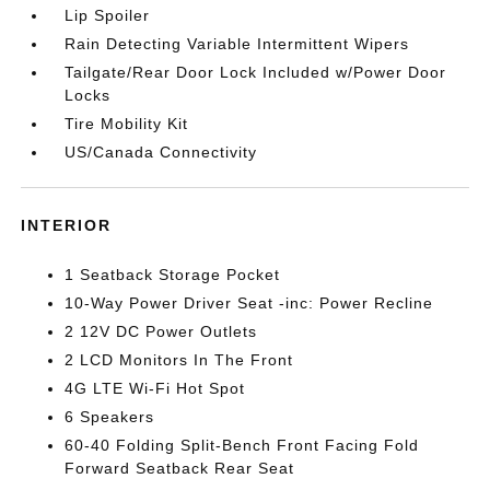
Lip Spoiler
Rain Detecting Variable Intermittent Wipers
Tailgate/Rear Door Lock Included w/Power Door
Locks
Tire Mobility Kit
US/Canada Connectivity
INTERIOR
1 Seatback Storage Pocket
10-Way Power Driver Seat -inc: Power Recline
2 12V DC Power Outlets
2 LCD Monitors In The Front
4G LTE Wi-Fi Hot Spot
6 Speakers
60-40 Folding Split-Bench Front Facing Fold
Forward Seatback Rear Seat