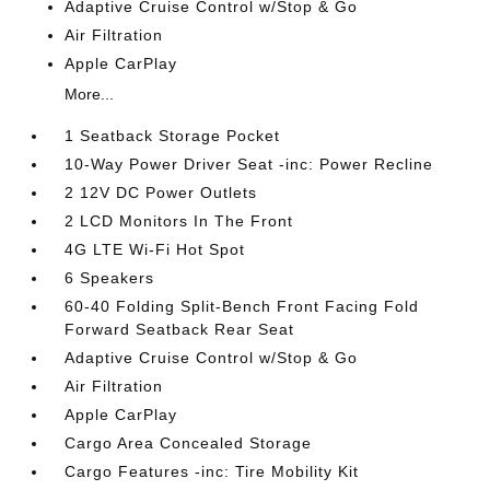
Adaptive Cruise Control w/Stop & Go
Air Filtration
Apple CarPlay
More...
1 Seatback Storage Pocket
10-Way Power Driver Seat -inc: Power Recline
2 12V DC Power Outlets
2 LCD Monitors In The Front
4G LTE Wi-Fi Hot Spot
6 Speakers
60-40 Folding Split-Bench Front Facing Fold
Forward Seatback Rear Seat
Adaptive Cruise Control w/Stop & Go
Air Filtration
Apple CarPlay
Cargo Area Concealed Storage
Cargo Features -inc: Tire Mobility Kit