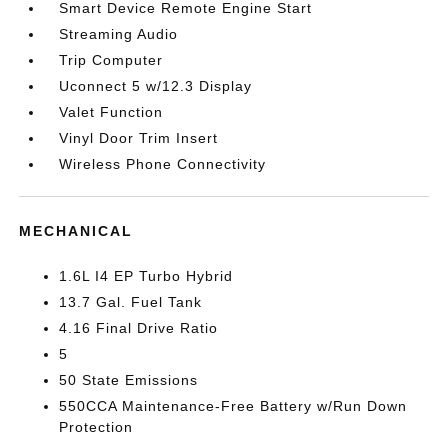
Smart Device Remote Engine Start
Streaming Audio
Trip Computer
Uconnect 5 w/12.3 Display
Valet Function
Vinyl Door Trim Insert
Wireless Phone Connectivity
MECHANICAL
1.6L I4 EP Turbo Hybrid
13.7 Gal. Fuel Tank
4.16 Final Drive Ratio
5
50 State Emissions
550CCA Maintenance-Free Battery w/Run Down
Protection