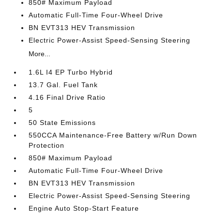
850# Maximum Payload
Automatic Full-Time Four-Wheel Drive
BN EVT313 HEV Transmission
Electric Power-Assist Speed-Sensing Steering
More...
1.6L I4 EP Turbo Hybrid
13.7 Gal. Fuel Tank
4.16 Final Drive Ratio
5
50 State Emissions
550CCA Maintenance-Free Battery w/Run Down
Protection
850# Maximum Payload
Automatic Full-Time Four-Wheel Drive
BN EVT313 HEV Transmission
Electric Power-Assist Speed-Sensing Steering
Engine Auto Stop-Start Feature