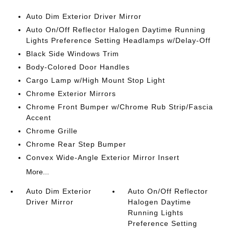
Auto Dim Exterior Driver Mirror
Auto On/Off Reflector Halogen Daytime Running
Lights Preference Setting Headlamps w/Delay-Off
Black Side Windows Trim
Body-Colored Door Handles
Cargo Lamp w/High Mount Stop Light
Chrome Exterior Mirrors
Chrome Front Bumper w/Chrome Rub Strip/Fascia
Accent
Chrome Grille
Chrome Rear Step Bumper
Convex Wide-Angle Exterior Mirror Insert
More...
Auto Dim Exterior
Auto On/Off Reflector
Driver Mirror
Halogen Daytime
Running Lights
Preference Setting