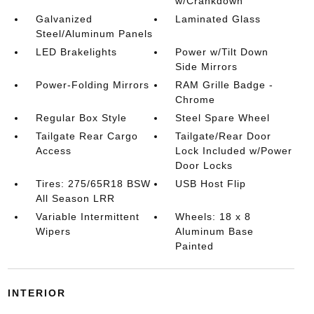
w/Crankdown
Galvanized
Laminated Glass
Steel/Aluminum Panels
LED Brakelights
Power w/Tilt Down
Side Mirrors
Power-Folding Mirrors
RAM Grille Badge -
Chrome
Regular Box Style
Steel Spare Wheel
Tailgate Rear Cargo
Tailgate/Rear Door
Access
Lock Included w/Power
Door Locks
Tires: 275/65R18 BSW
USB Host Flip
All Season LRR
Variable Intermittent
Wheels: 18 x 8
Wipers
Aluminum Base
Painted
INTERIOR