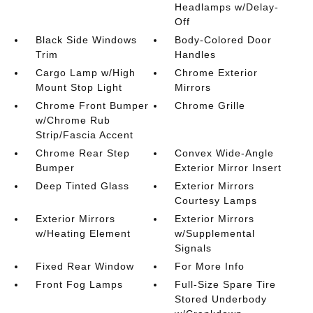
Headlamps w/Delay-
Off
Black Side Windows
Body-Colored Door
Trim
Handles
Cargo Lamp w/High
Chrome Exterior
Mount Stop Light
Mirrors
Chrome Front Bumper
Chrome Grille
w/Chrome Rub
Strip/Fascia Accent
Chrome Rear Step
Convex Wide-Angle
Bumper
Exterior Mirror Insert
Deep Tinted Glass
Exterior Mirrors
Courtesy Lamps
Exterior Mirrors
Exterior Mirrors
w/Heating Element
w/Supplemental
Signals
Fixed Rear Window
For More Info
Front Fog Lamps
Full-Size Spare Tire
Stored Underbody