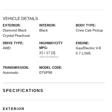
VEHICLE DETAILS
EXTERIOR:
INTERIOR:
BODY TYPE:
Diamond Black
Black
Crew Cab Pickup
Crystal Pearlcoat
DRIVE TYPE:
HIGHWAY/CITY
ENGINE:
4WD
MPG:
Gas/Electric V-8
22 / 17
[3]
5.7 L/345
*EPA ESTIMATED
TRANSMISSION:
MODEL CODE:
Automatic
DT6P98
SPECIFICATIONS
EXTERIOR