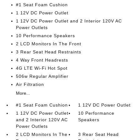
#1 Seat Foam Cushion
1 12V DC Power Outlet
1 12V DC Power Outlet and 2 Interior 120V AC
Power Outlets
10 Performance Speakers
2 LCD Monitors In The Front
3 Rear Seat Head Restraints
4 Way Front Headrests
4G LTE Wi-Fi Hot Spot
506w Regular Amplifier
Air Filtration
More...
#1 Seat Foam Cushion
1 12V DC Power Outlet
1 12V DC Power Outlet
10 Performance
and 2 Interior 120V AC
Speakers
Power Outlets
2 LCD Monitors In The
3 Rear Seat Head