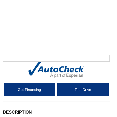
Get Financing
Test Drive
DESCRIPTION