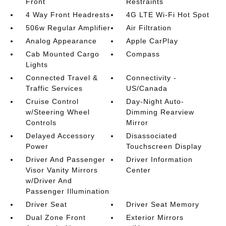
Front
Restraints
4 Way Front Headrests
4G LTE Wi-Fi Hot Spot
506w Regular Amplifier
Air Filtration
Analog Appearance
Apple CarPlay
Cab Mounted Cargo
Compass
Lights
Connected Travel &
Connectivity -
Traffic Services
US/Canada
Cruise Control
Day-Night Auto-
w/Steering Wheel
Dimming Rearview
Controls
Mirror
Delayed Accessory
Disassociated
Power
Touchscreen Display
Driver And Passenger
Driver Information
Visor Vanity Mirrors
Center
w/Driver And
Passenger Illumination
Driver Seat
Driver Seat Memory
Dual Zone Front
Exterior Mirrors