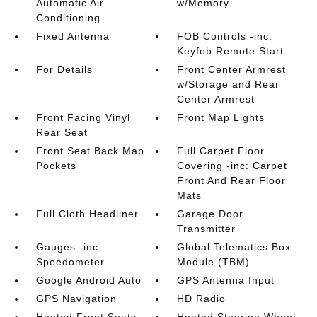
Automatic Air
w/Memory
Conditioning
Fixed Antenna
FOB Controls -inc:
Keyfob Remote Start
For Details
Front Center Armrest
w/Storage and Rear
Center Armrest
Front Facing Vinyl
Front Map Lights
Rear Seat
Front Seat Back Map
Full Carpet Floor
Pockets
Covering -inc: Carpet
Front And Rear Floor
Mats
Full Cloth Headliner
Garage Door
Transmitter
Gauges -inc:
Global Telematics Box
Speedometer
Module (TBM)
Google Android Auto
GPS Antenna Input
GPS Navigation
HD Radio