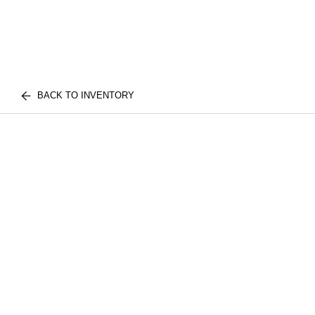
BACK TO INVENTORY