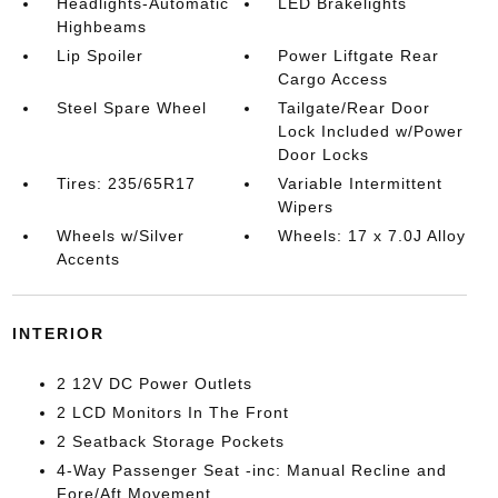
Headlights-Automatic
LED Brakelights
Highbeams
Lip Spoiler
Power Liftgate Rear
Cargo Access
Steel Spare Wheel
Tailgate/Rear Door
Lock Included w/Power
Door Locks
Tires: 235/65R17
Variable Intermittent
Wipers
Wheels w/Silver
Wheels: 17 x 7.0J Alloy
Accents
INTERIOR
2 12V DC Power Outlets
2 LCD Monitors In The Front
2 Seatback Storage Pockets
4-Way Passenger Seat -inc: Manual Recline and
Fore/Aft Movement