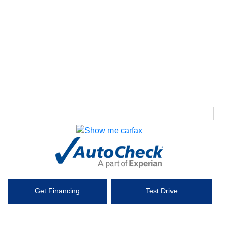
Get Financing
Test Drive