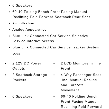
6 Speakers
60-40 Folding Bench Front Facing Manual
Reclining Fold Forward Seatback Rear Seat
Air Filtration
Analog Appearance
Blue Link Connected Car Service Selective
Service Internet Access
Blue Link Connected Car Service Tracker System
More...
2 12V DC Power
2 LCD Monitors In The
Outlets
Front
2 Seatback Storage
4-Way Passenger Seat
Pockets
-inc: Manual Recline
and Fore/Aft
Movement
6 Speakers
60-40 Folding Bench
Front Facing Manual
Reclining Fold Forward