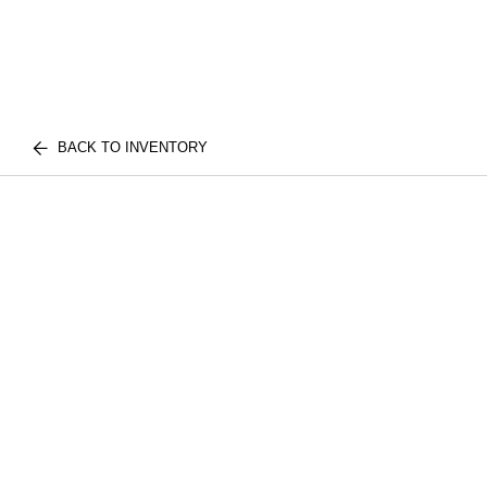
BACK TO INVENTORY