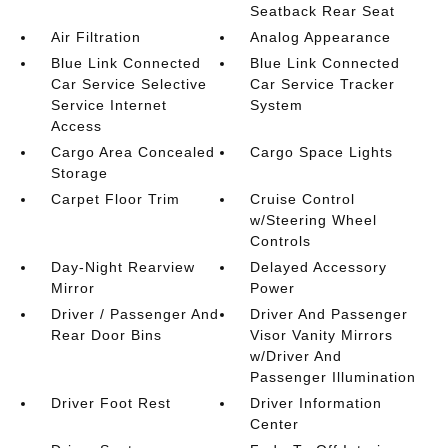
Seatback Rear Seat
Air Filtration
Analog Appearance
Blue Link Connected
Blue Link Connected
Car Service Selective
Car Service Tracker
Service Internet
System
Access
Cargo Area Concealed
Cargo Space Lights
Storage
Carpet Floor Trim
Cruise Control
w/Steering Wheel
Controls
Day-Night Rearview
Delayed Accessory
Mirror
Power
Driver / Passenger And
Driver And Passenger
Rear Door Bins
Visor Vanity Mirrors
w/Driver And
Passenger Illumination
Driver Foot Rest
Driver Information
Center