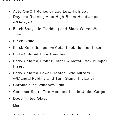
Auto On/Off Reflector Led Low/High Beam
Daytime Running Auto High-Beam Headlamps
w/Delay-Off
Black Bodyside Cladding and Black Wheel Well
Trim
Black Grille
Black Rear Bumper w/Metal-Look Bumper Insert
Body-Colored Door Handles
Body-Colored Front Bumper w/Metal-Look Bumper
Insert
Body-Colored Power Heated Side Mirrors
w/Manual Folding and Turn Signal Indicator
Chrome Side Windows Trim
Compact Spare Tire Mounted Inside Under Cargo
Deep Tinted Glass
More...