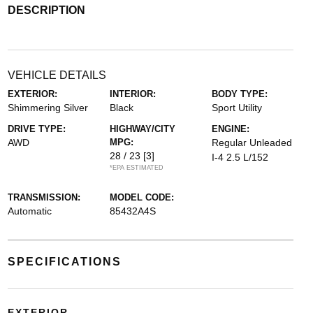
DESCRIPTION
VEHICLE DETAILS
EXTERIOR:
INTERIOR:
BODY TYPE:
Shimmering Silver
Black
Sport Utility
DRIVE TYPE:
HIGHWAY/CITY
ENGINE:
AWD
MPG:
Regular Unleaded
28 / 23
[3]
I-4 2.5 L/152
*EPA ESTIMATED
TRANSMISSION:
MODEL CODE:
Automatic
85432A4S
SPECIFICATIONS
EXTERIOR