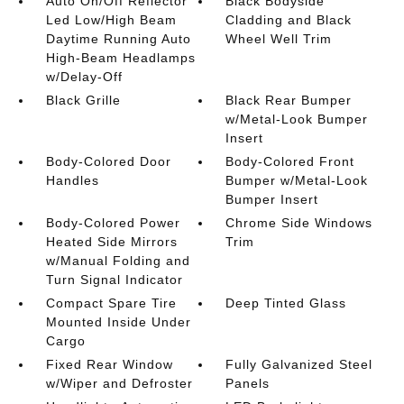
Auto On/Off Reflector
Black Bodyside
Led Low/High Beam
Cladding and Black
Daytime Running Auto
Wheel Well Trim
High-Beam Headlamps
w/Delay-Off
Black Grille
Black Rear Bumper
w/Metal-Look Bumper
Insert
Body-Colored Door
Body-Colored Front
Handles
Bumper w/Metal-Look
Bumper Insert
Body-Colored Power
Chrome Side Windows
Heated Side Mirrors
Trim
w/Manual Folding and
Turn Signal Indicator
Compact Spare Tire
Deep Tinted Glass
Mounted Inside Under
Cargo
Fixed Rear Window
Fully Galvanized Steel
w/Wiper and Defroster
Panels