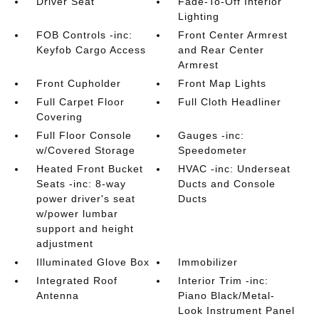
Driver Seat
Fade-To-Off Interior
Lighting
FOB Controls -inc:
Front Center Armrest
Keyfob Cargo Access
and Rear Center
Armrest
Front Cupholder
Front Map Lights
Full Carpet Floor
Full Cloth Headliner
Covering
Full Floor Console
Gauges -inc:
w/Covered Storage
Speedometer
Heated Front Bucket
HVAC -inc: Underseat
Seats -inc: 8-way
Ducts and Console
power driver's seat
Ducts
w/power lumbar
support and height
adjustment
Illuminated Glove Box
Immobilizer
Integrated Roof
Interior Trim -inc:
Antenna
Piano Black/Metal-
Look Instrument Panel