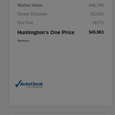
Market Value
$46,788
Dealer Discount
-$1,000
Doc Fee
+$175
Huntington's One Price
$45,963
Disclosure