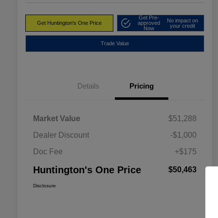
Get Pre-
No impact on
Get Huntington's One Price
approved
your credit
Now
Trade Value
Details
Pricing
Market Value
$51,288
Dealer Discount
-$1,000
Doc Fee
+$175
Huntington's One Price
$50,463
Disclosure