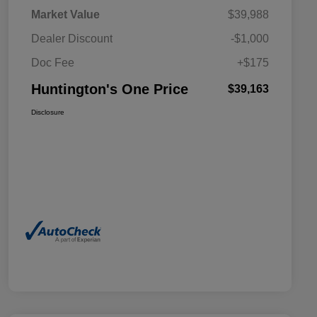
Market Value
$39,988
Dealer Discount
-$1,000
Doc Fee
+$175
Huntington's One Price
$39,163
Disclosure