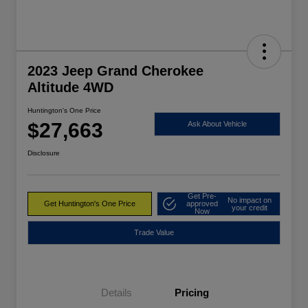
2023 Jeep Grand Cherokee
Altitude 4WD
Huntington's One Price
$27,663
Ask About Vehicle
Disclosure
Get Pre-
No impact on
Get Huntington's One Price
approved
your credit
Now
Trade Value
Details
Pricing