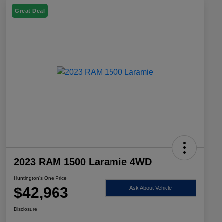
Great Deal
2023 RAM 1500 Laramie 4WD
Huntington's One Price
$42,963
Ask About Vehicle
Disclosure