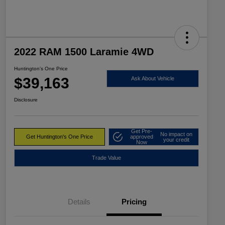
2022 RAM 1500 Laramie 4WD
Huntington's One Price
$39,163
Ask About Vehicle
Disclosure
Get Pre-
No impact on
Get Huntington's One Price
approved
your credit
Now
Trade Value
Details
Pricing