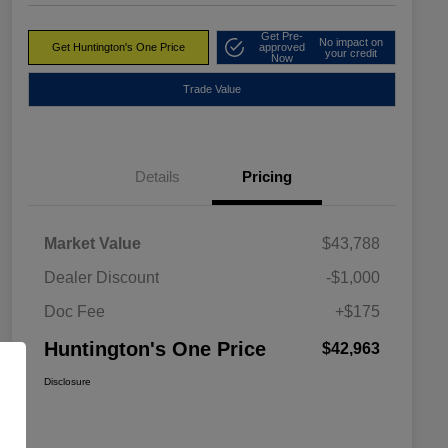
Get Pre-
No impact on
Get Huntington's One Price
approved
your credit
Now
Trade Value
Details
Pricing
Market Value
$43,788
Dealer Discount
-$1,000
Doc Fee
+$175
Huntington's One Price
$42,963
Disclosure