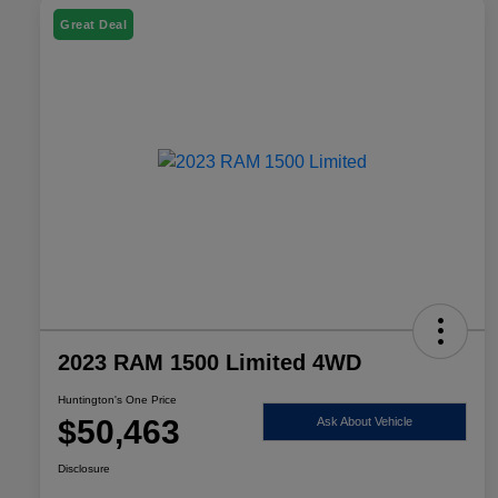
Great Deal
2023 RAM 1500 Limited 4WD
Huntington's One Price
$50,463
Ask About Vehicle
Disclosure