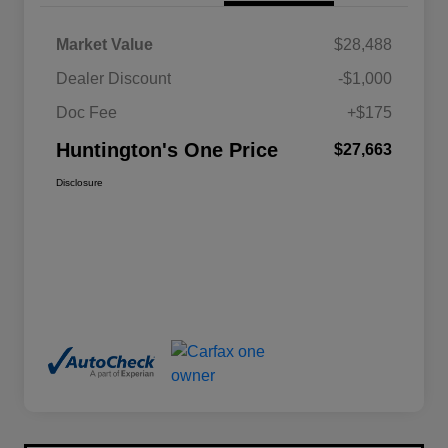
Market Value
$28,488
Dealer Discount
-$1,000
Doc Fee
+$175
Huntington's One Price
$27,663
Disclosure