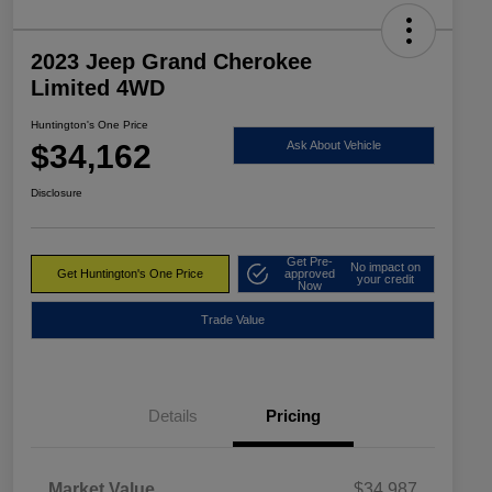
2023 Jeep Grand Cherokee
Limited 4WD
Huntington's One Price
$34,162
Ask About Vehicle
Disclosure
Get Pre-
No impact on
Get Huntington's One Price
approved
your credit
Now
Trade Value
Details
Pricing
Market Value
$34,987