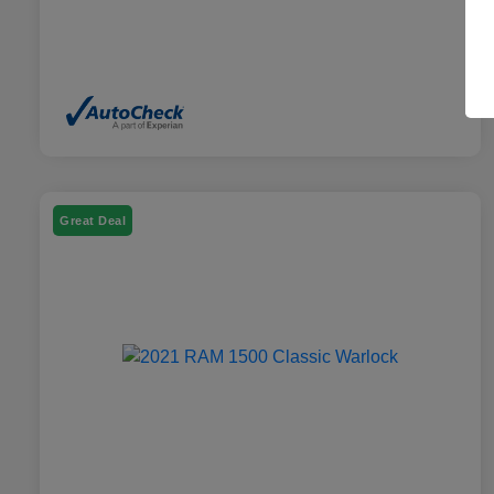
Great Deal