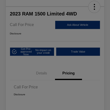
2023 RAM 1500 Limited 4WD
Call For Price
Ask About Vehicle
Disclosure
Get Pre-
No impact on
approved
Trade Value
your credit
Now
Details
Pricing
Call For Price
Disclosure