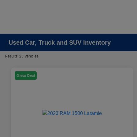
Used Car, Truck and SUV Inventory
Results: 25 Vehicles
Great Deal