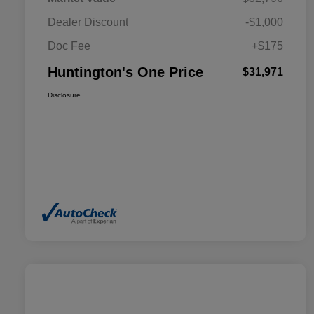
Dealer Discount
-$1,000
Doc Fee
+$175
Huntington's One Price
$31,971
Disclosure