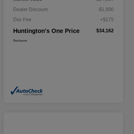
Dealer Discount
-$1,000
Doc Fee
+$175
Huntington's One Price
$34,162
Disclosure