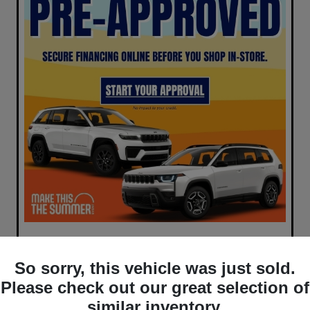
So sorry, this vehicle was just sold.
Please check out our great selection of
similar inventory.