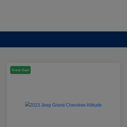
Great Deal