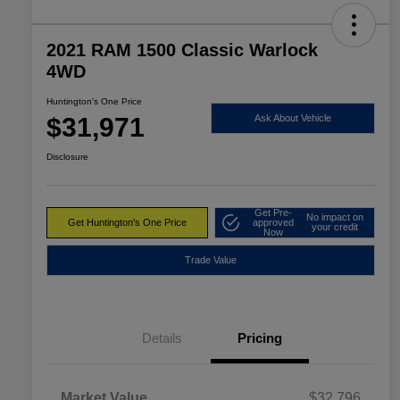
2021 RAM 1500 Classic Warlock
4WD
Huntington's One Price
$31,971
Ask About Vehicle
Disclosure
Get Pre-
No impact on
Get Huntington's One Price
approved
your credit
Now
Trade Value
Details
Pricing
Market Value
$32,796