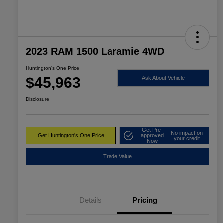
2023 RAM 1500 Laramie 4WD
Huntington's One Price
$45,963
Ask About Vehicle
Disclosure
Get Pre-
No impact on
Get Huntington's One Price
approved
your credit
Now
Trade Value
Details
Pricing