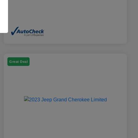
Great Deal