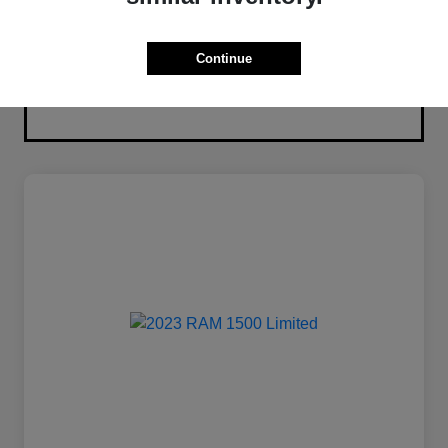
Continue