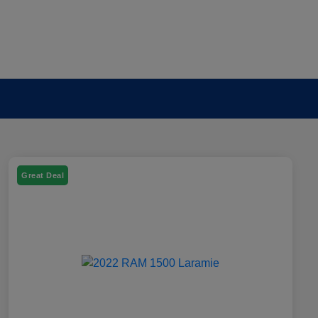
Great Deal