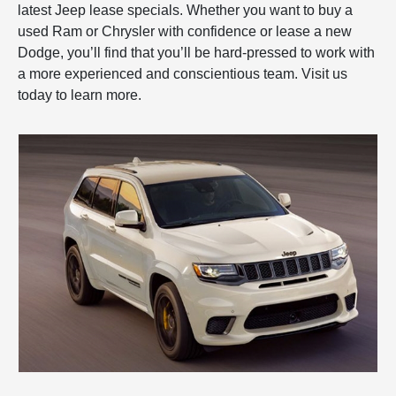
latest Jeep lease specials. Whether you want to buy a
used Ram or Chrysler with confidence or lease a new
Dodge, you’ll find that you’ll be hard-pressed to work with
a more experienced and conscientious team. Visit us
today to learn more.