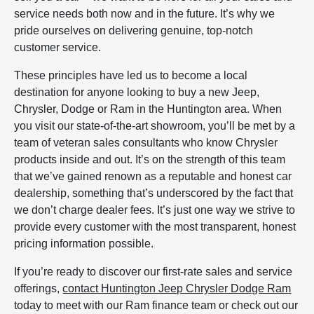
service needs both now and in the future. It’s why we
pride ourselves on delivering genuine, top-notch
customer service.
These principles have led us to become a local
destination for anyone looking to buy a new Jeep,
Chrysler, Dodge or Ram in the Huntington area. When
you visit our state-of-the-art showroom, you’ll be met by a
team of veteran sales consultants who know Chrysler
products inside and out. It’s on the strength of this team
that we’ve gained renown as a reputable and honest car
dealership, something that’s underscored by the fact that
we don’t charge dealer fees. It’s just one way we strive to
provide every customer with the most transparent, honest
pricing information possible.
If you’re ready to discover our first-rate sales and service
offerings,
contact Huntington Jeep Chrysler Dodge Ram
today to meet with our Ram finance team or check out our