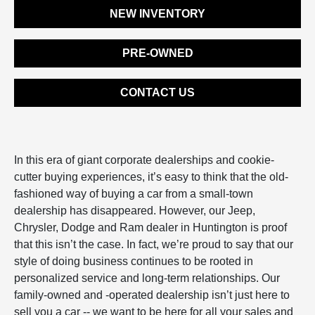
NEW INVENTORY
PRE-OWNED
CONTACT US
In this era of giant corporate dealerships and cookie-
cutter buying experiences, it’s easy to think that the old-
fashioned way of buying a car from a small-town
dealership has disappeared. However, our Jeep,
Chrysler, Dodge and Ram dealer in Huntington is proof
that this isn’t the case. In fact, we’re proud to say that our
style of doing business continues to be rooted in
personalized service and long-term relationships. Our
family-owned and -operated dealership isn’t just here to
sell you a car -- we want to be here for all your sales and