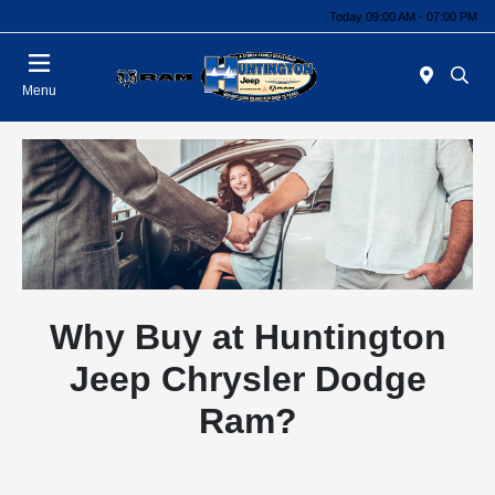
Today 09:00 AM - 07:00 PM
Menu
Why Buy at Huntington
Jeep Chrysler Dodge
Ram?