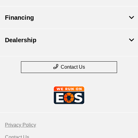
Financing
Dealership
Contact Us
Privacy Policy
Contact Us