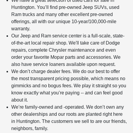
We have a great selection of used cars for sale in
Huntington. You’ll find pre-owned Jeep SUVs, used
Ram trucks and many other excellent pre-owned
offerings, all with our unique 10-year/100,000-mile
warranty.
Our Jeep and Ram service center is a full-scale, state-
of-the-art local repair shop. We'll take care of Dodge
repairs, complete Chrysler maintenance and even
order your favorite Mopar parts and accessories. We
also have service loaners available upon request.
We don’t charge dealer fees. We do our best to offer
the most transparent pricing possible, which means no
gimmicks and no bogus fees. We play it straight so you
know exactly what you’re paying -- and can feel good
about it.
We’re family-owned and -operated. We don’t own any
other dealerships and our roots are planted right here
in Huntington. The customers we sell to are our friends,
neighbors, family.