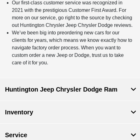
Our first-class customer service was recognized in
2021 with the prestigious Customer First Award. For
more on our service, go right to the source by checking
out Huntington Chrysler Jeep Chrysler Dodge reviews.
We’ve been big into preordering new cars for our
clients for years, which means we know exactly how to
navigate factory order process. When you want to
custom order a new Jeep or Dodge, trust us to take
care of it for you.
Huntington Jeep Chrysler Dodge Ram
Inventory
Service