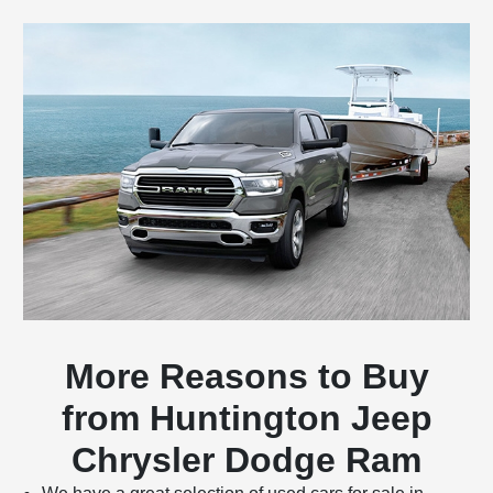
More Reasons to Buy
from Huntington Jeep
Chrysler Dodge Ram