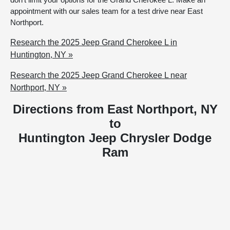
appointment with our sales team for a test drive near East
Northport.
Research the 2025 Jeep Grand Cherokee L in
Huntington, NY »
Research the 2025 Jeep Grand Cherokee L near
Northport, NY »
Directions from East Northport, NY
to
Huntington Jeep Chrysler Dodge
Ram