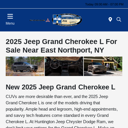
Today 09:00 AM - 07:00 PM
Menu
2025 Jeep Grand Cherokee L For
Sale Near East Northport, NY
New
2025
Jeep
Grand Cherokee L
CUVs are more desirable than ever, and the 2025 Jeep
Grand Cherokee L is one of the models driving that
popularity. Ample head and legroom, high-end appointments,
and savvy tech features come standard in every Grand
Cherokee L. At Huntington Jeep Chrysler Dodge Ram, we
don't limit your options for the Grand Cherokee L. Make an