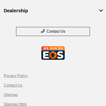
Dealership
Contact Us
Privacy Policy
Contact Us
Sitemap
Sitemap Html