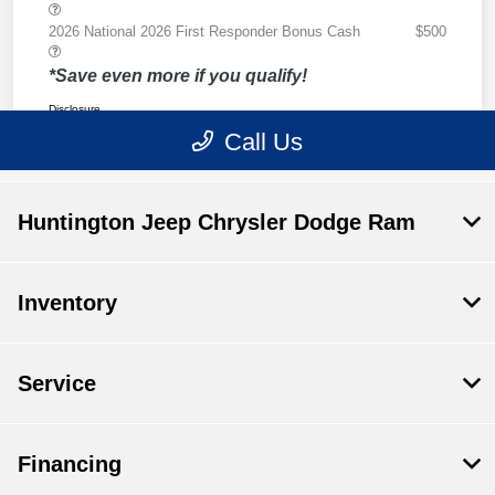
Huntington Jeep Chrysler Dodge Ram
Inventory
Service
Financing