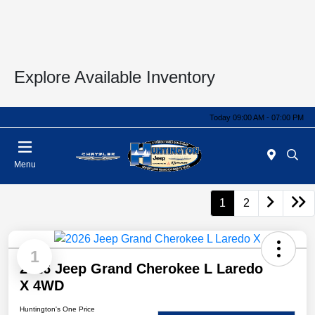
Explore Available Inventory