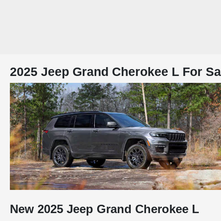
2025 Jeep Grand Cherokee L For Sal
New
2025
Jeep
Grand Cherokee L