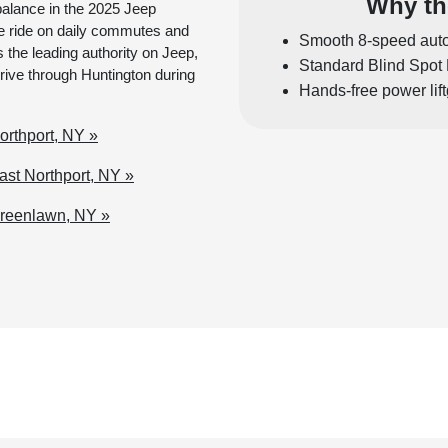
Why th
balance in the 2025 Jeep
 ride on daily commutes and
Smooth 8-speed auto
the leading authority on Jeep,
Standard Blind Spot 
drive through Huntington during
Hands-free power lif
rthport, NY »
st Northport, NY »
Greenlawn, NY »