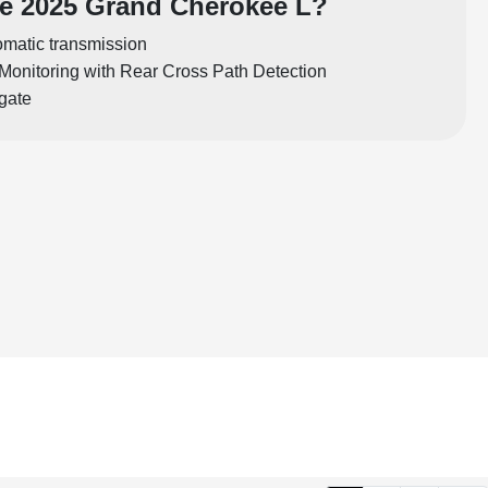
e 2025 Grand Cherokee L?
matic transmission
Monitoring with Rear Cross Path Detection
tgate