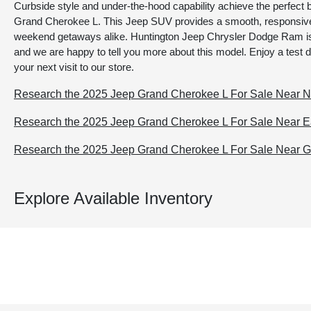
Curbside style and under-the-hood capability achieve the perfect 
Grand Cherokee L. This Jeep SUV provides a smooth, responsive
weekend getaways alike. Huntington Jeep Chrysler Dodge Ram is 
and we are happy to tell you more about this model. Enjoy a test 
your next visit to our store.
Research the 2025 Jeep Grand Cherokee L For Sale Near No
Research the 2025 Jeep Grand Cherokee L For Sale Near Ea
Research the 2025 Jeep Grand Cherokee L For Sale Near 
Explore Available Inventory