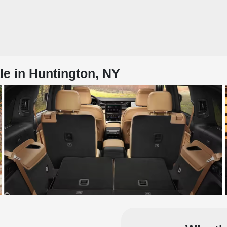
e in Huntington, NY