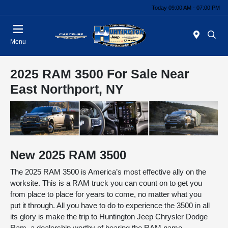
Today 09:00 AM - 07:00 PM
Menu
2025 RAM 3500 For Sale Near
East Northport, NY
New
2025
RAM
3500
The 2025 RAM 3500 is America’s most effective ally on the
worksite. This is a RAM truck you can count on to get you
from place to place for years to come, no matter what you
put it through. All you have to do to experience the 3500 in all
its glory is make the trip to Huntington Jeep Chrysler Dodge
Ram, a dealership worthy of bearing the RAM name.