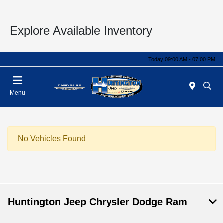
Explore Available Inventory