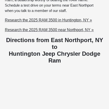
Schedule a test drive on your terms near East Northport
when you talk to a member of our staff.
Research the 2025 RAM 3500 in Huntington, NY »
Research the 2025 RAM 3500 near Northport, NY »
Directions from East Northport, NY
to
Huntington Jeep Chrysler Dodge
Ram