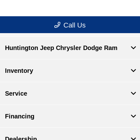
Huntington Jeep Chrysler Dodge Ram
Inventory
Service
Financing
Dealership