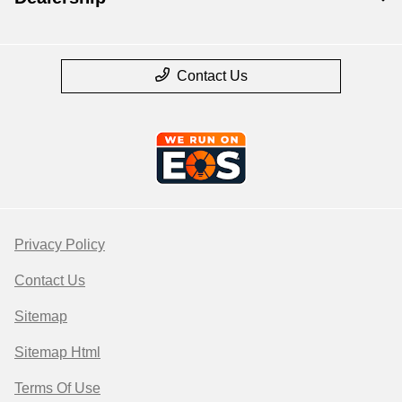
Contact Us
Privacy Policy
Contact Us
Sitemap
Sitemap Html
Terms Of Use