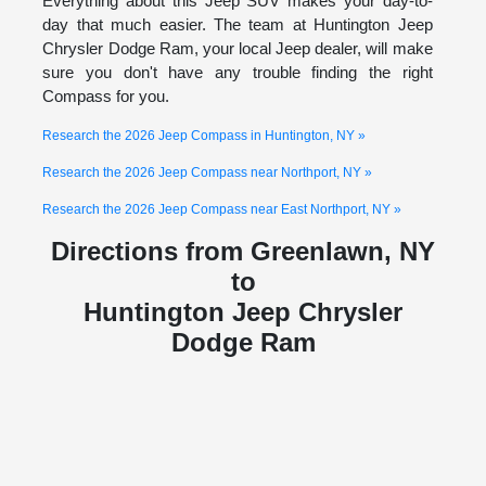
Everything about this Jeep SUV makes your day-to-
day that much easier. The team at Huntington Jeep
Chrysler Dodge Ram, your local Jeep dealer, will make
sure you don't have any trouble finding the right
Compass for you.
Research the 2026 Jeep Compass in Huntington, NY »
Research the 2026 Jeep Compass near Northport, NY »
Research the 2026 Jeep Compass near East Northport, NY »
Directions from Greenlawn, NY
to
Huntington Jeep Chrysler
Dodge Ram