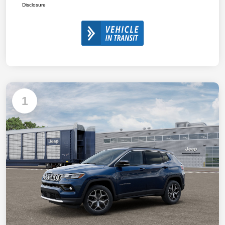
Disclosure
1