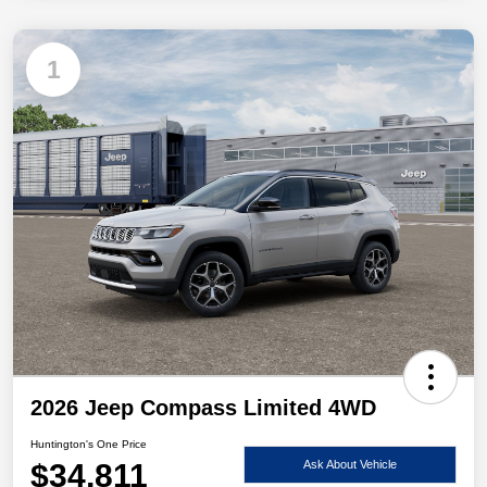
1
2026 Jeep Compass Limited 4WD
Huntington's One Price
$34,811
Ask About Vehicle