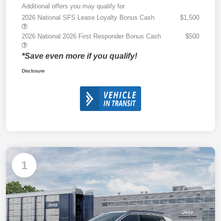
Additional offers you may qualify for
2026 National SFS Lease Loyalty Bonus Cash
$1,500
2026 National 2026 First Responder Bonus Cash
$500
*Save even more if you qualify!
Disclosure
1