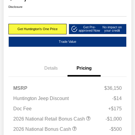
Disclosure
Get Pre-
No impact on
Get Huntington's One Price
approved Now
your credit
Trade Value
Details
Pricing
MSRP
$36,150
Huntington Jeep Discount
-$14
Doc Fee
+$175
2026 National Retail Bonus Cash
-$1,000
2026 National Bonus Cash
-$500