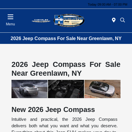
Today 09:00 AM - 07:00 PM
Menu
2026 Jeep Compass For Sale Near Greenlawn, NY
2026 Jeep Compass For Sale
Near Greenlawn, NY
New
2026
Jeep
Compass
Intuitive and practical, the 2026 Jeep Compass
delivers both what you want and what you deserve.