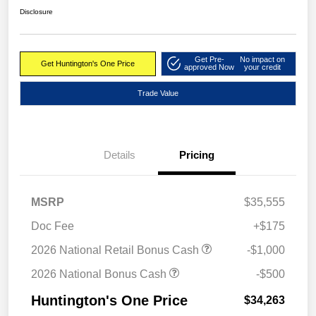
Disclosure
Get Pre-
No impact on
Get Huntington's One Price
approved Now
your credit
Trade Value
Details
Pricing
MSRP
$35,555
Doc Fee
+$175
2026 National Retail Bonus Cash
-$1,000
2026 National Bonus Cash
-$500
Huntington's One Price
$34,263