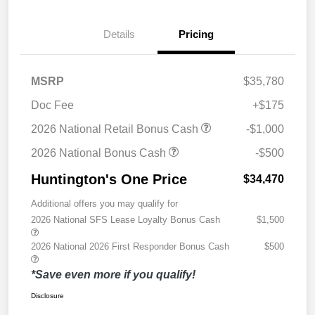
Details
Pricing
MSRP
$35,780
Doc Fee
+$175
2026 National Retail Bonus Cash
-$1,000
2026 National Bonus Cash
-$500
Huntington's One Price
$34,470
Additional offers you may qualify for
2026 National SFS Lease Loyalty Bonus Cash
$1,500
2026 National 2026 First Responder Bonus Cash
$500
*Save even more if you qualify!
Disclosure