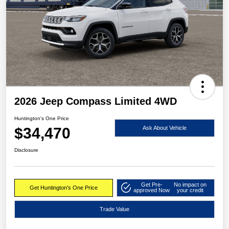
2026 Jeep Compass Limited 4WD
Huntington's One Price
$34,470
Ask About Vehicle
Disclosure
Get Pre-
No impact on
Get Huntington's One Price
approved Now
your credit
Trade Value