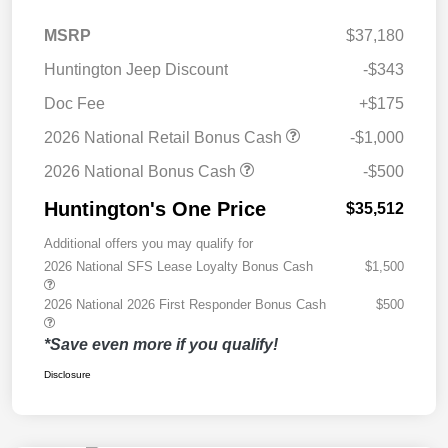
MSRP
$37,180
Huntington Jeep Discount
-$343
Doc Fee
+$175
2026 National Retail Bonus Cash
-$1,000
2026 National Bonus Cash
-$500
Huntington's One Price
$35,512
Additional offers you may qualify for
2026 National SFS Lease Loyalty Bonus Cash
$1,500
2026 National 2026 First Responder Bonus Cash
$500
*Save even more if you qualify!
Disclosure