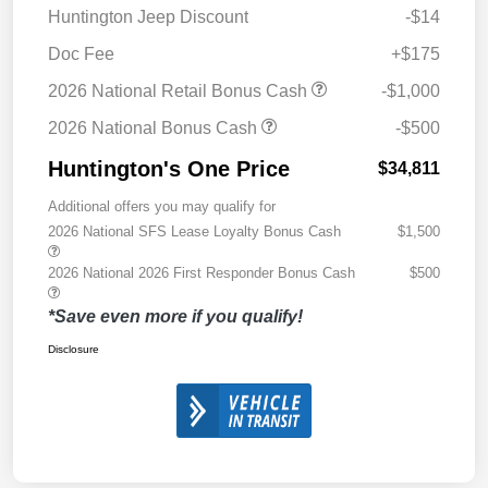
Huntington Jeep Discount
-$14
Doc Fee
+$175
2026 National Retail Bonus Cash
-$1,000
2026 National Bonus Cash
-$500
Huntington's One Price
$34,811
Additional offers you may qualify for
2026 National SFS Lease Loyalty Bonus Cash
$1,500
2026 National 2026 First Responder Bonus Cash
$500
*Save even more if you qualify!
Disclosure