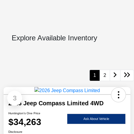
Explore Available Inventory
1
2
3
2026 Jeep Compass Limited 4WD
Huntington's One Price
$34,263
Ask About Vehicle
Disclosure