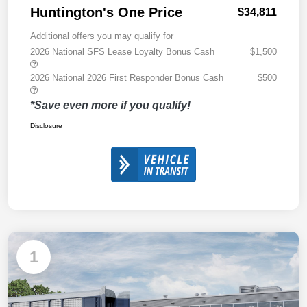
Huntington's One Price
$34,811
Additional offers you may qualify for
2026 National SFS Lease Loyalty Bonus Cash
$1,500
2026 National 2026 First Responder Bonus Cash
$500
*Save even more if you qualify!
Disclosure
1