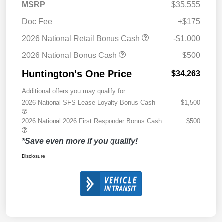
MSRP
$35,555
Doc Fee
+$175
2026 National Retail Bonus Cash
-$1,000
2026 National Bonus Cash
-$500
Huntington's One Price
$34,263
Additional offers you may qualify for
2026 National SFS Lease Loyalty Bonus Cash
$1,500
2026 National 2026 First Responder Bonus Cash
$500
*Save even more if you qualify!
Disclosure