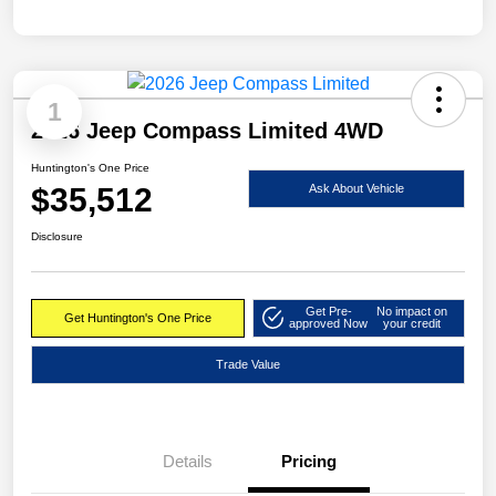
1
2026 Jeep Compass Limited 4WD
Huntington's One Price
$35,512
Ask About Vehicle
Disclosure
Get Pre-
No impact on
Get Huntington's One Price
approved Now
your credit
Trade Value
Details
Pricing