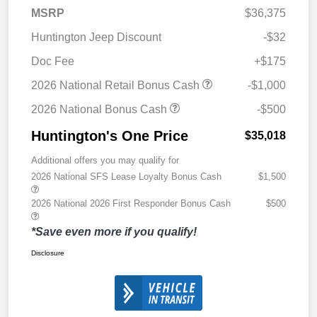
MSRP
$36,375
Huntington Jeep Discount
-$32
Doc Fee
+$175
2026 National Retail Bonus Cash
-$1,000
2026 National Bonus Cash
-$500
Huntington's One Price
$35,018
Additional offers you may qualify for
2026 National SFS Lease Loyalty Bonus Cash
$1,500
2026 National 2026 First Responder Bonus Cash
$500
*Save even more if you qualify!
Disclosure