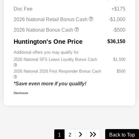
Doc Fee
+$175
2026 National Retail Bonus Cash
-$1,000
2026 National Bonus Cash
-$500
Huntington's One Price
$36,150
Additional offers you may qualify for
2026 National SFS Lease Loyalty Bonus Cash
$1,500
2026 National 2026 First Responder Bonus Cash
$500
*Save even more if you qualify!
Disclosure
1
2
Back to Top