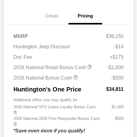
Details
Pricing
MSRP
$36,150
Huntington Jeep Discount
-$14
Doc Fee
+$175
2026 National Retail Bonus Cash
-$1,000
2026 National Bonus Cash
-$500
Huntington's One Price
$34,811
Additional offers you may qualify for
2026 National SFS Lease Loyalty Bonus Cash
$1,500
2026 National 2026 First Responder Bonus Cash
$500
*Save even more if you qualify!