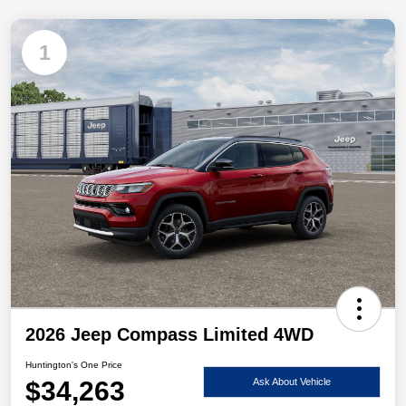
1
2026 Jeep Compass Limited 4WD
Huntington's One Price
$34,263
Ask About Vehicle