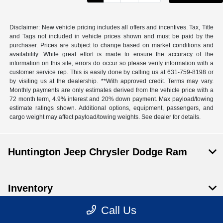
Disclaimer: New vehicle pricing includes all offers and incentives. Tax, Title
and Tags not included in vehicle prices shown and must be paid by the
purchaser. Prices are subject to change based on market conditions and
availability. While great effort is made to ensure the accuracy of the
information on this site, errors do occur so please verify information with a
customer service rep. This is easily done by calling us at 631-759-8198 or
by visiting us at the dealership. **With approved credit. Terms may vary.
Monthly payments are only estimates derived from the vehicle price with a
72 month term, 4.9% interest and 20% down payment. Max payload/towing
estimate ratings shown. Additional options, equipment, passengers, and
cargo weight may affect payload/towing weights. See dealer for details.
Huntington Jeep Chrysler Dodge Ram
Inventory
Call Us