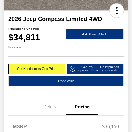
2026 Jeep Compass Limited 4WD
Huntington's One Price
$34,811
Ask About Vehicle
Disclosure
Get Pre-
No impact on
Get Huntington's One Price
approved Now
your credit
Trade Value
Details
Pricing
MSRP
$36,150