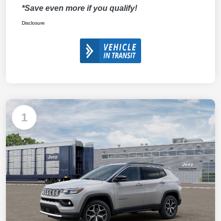
*Save even more if you qualify!
Disclosure
1