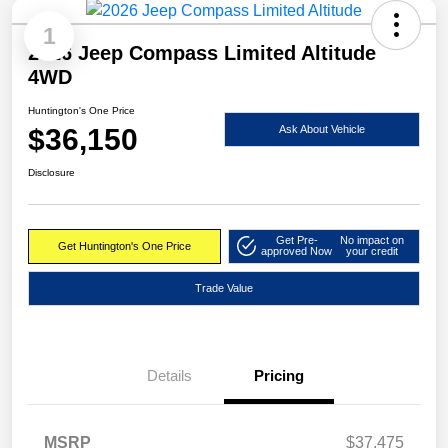
1
2026 Jeep Compass Limited Altitude
4WD
Huntington's One Price
$36,150
Ask About Vehicle
Disclosure
Get Pre-
No impact on
Get Huntington's One Price
approved Now
your credit
Trade Value
Details
Pricing
MSRP
$37,475