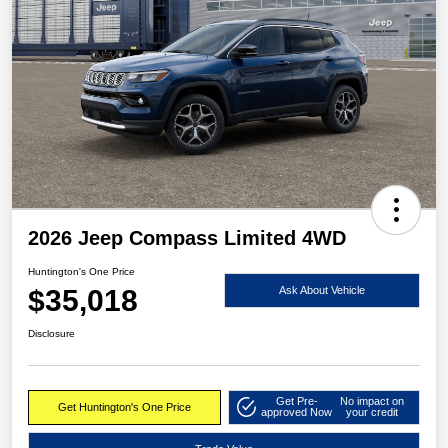
2026 Jeep Compass Limited 4WD
Huntington's One Price
$35,018
Ask About Vehicle
Disclosure
Get Pre-
No impact on
Get Huntington's One Price
approved Now
your credit