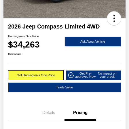
2026 Jeep Compass Limited 4WD
Huntington's One Price
$34,263
Ask About Vehicle
Disclosure
Get Pre-
No impact on
Get Huntington's One Price
approved Now
your credit
Trade Value
Details
Pricing