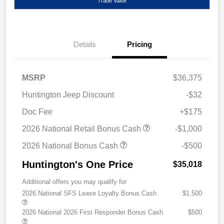
Trade Value
Details
Pricing
MSRP
$36,375
Huntington Jeep Discount
-$32
Doc Fee
+$175
2026 National Retail Bonus Cash
-$1,000
2026 National Bonus Cash
-$500
Huntington's One Price
$35,018
Additional offers you may qualify for
2026 National SFS Lease Loyalty Bonus Cash
$1,500
2026 National 2026 First Responder Bonus Cash
$500