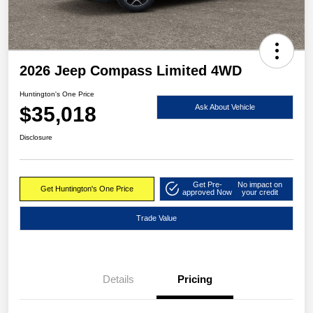
2026 Jeep Compass Limited 4WD
Huntington's One Price
$35,018
Ask About Vehicle
Disclosure
Get Pre-
No impact on
Get Huntington's One Price
approved Now
your credit
Trade Value
Details
Pricing