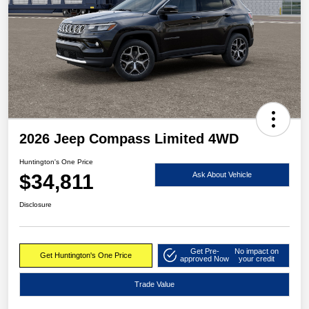
2026 Jeep Compass Limited 4WD
Huntington's One Price
$34,811
Ask About Vehicle
Disclosure
Get Pre-
No impact on
Get Huntington's One Price
approved Now
your credit
Trade Value