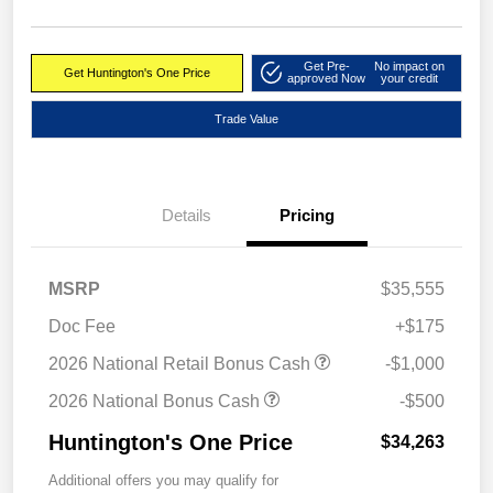
Get Pre-
No impact on
Get Huntington's One Price
approved Now
your credit
Trade Value
Details
Pricing
MSRP
$35,555
Doc Fee
+$175
2026 National Retail Bonus Cash
-$1,000
2026 National Bonus Cash
-$500
Huntington's One Price
$34,263
Additional offers you may qualify for