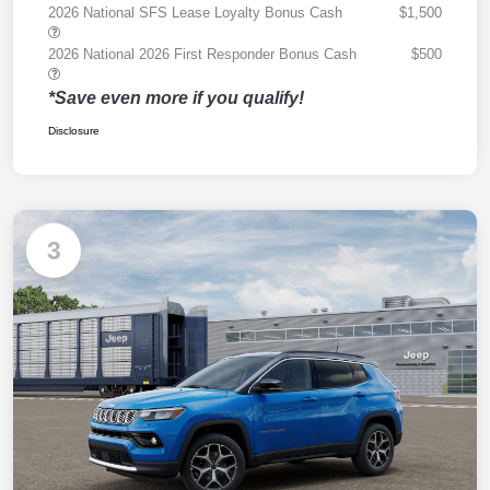
2026 National SFS Lease Loyalty Bonus Cash
$1,500
2026 National 2026 First Responder Bonus Cash
$500
*Save even more if you qualify!
Disclosure
3